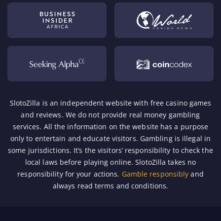
SlotoZilla is an independent website with free casino games
and reviews. We do not provide real money gambling
services. All the information on the website has a purpose
only to entertain and educate visitors. Gambling is illegal in
some jurisdictions. It’s the visitors’ responsibility to check the
local laws before playing online. SlotoZilla takes no
responsibility for your actions.
Gamble responsibly
and
always read terms and conditions.