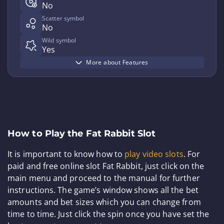
No
Scatter symbol
No
Wild symbol
Yes
More about Features
How to Play the Fat Rabbit Slot
It is important to know how to
play video slots
. For
paid and free online slot Fat Rabbit, just click on the
main menu and proceed to the manual for further
instructions. The game’s window shows all the bet
amounts and bet sizes which you can change from
time to time. Just click the spin once you have set the