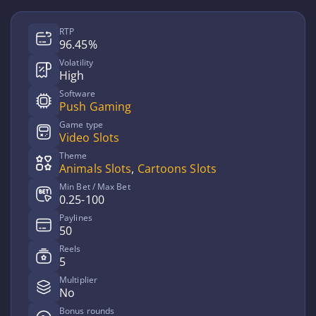
RTP
96.45%
Volatility
High
Software
Push Gaming
Game type
Video Slots
Theme
Animals Slots
,
Cartoons Slots
Min Bet / Max Bet
0.25-100
Paylines
50
Reels
5
Multiplier
No
Bonus rounds