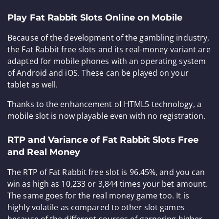
Play Fat Rabbit Slots Online on Mobile
Because of the development of the gambling industry,
the Fat Rabbit free slots and its real-money variant are
adapted for mobile phones with an operating system
of Android and iOS. These can be played on your
tablet as well.
Thanks to the enhancement of HTML5 technology, a
mobile slot is now playable even with no registration.
RTP and Variance of Fat Rabbit Slots Free
and Real Money
The RTP of Fat Rabbit free slot is 96.45%, and you can
win as high as 10,233 or 3,844 times your bet amount.
The same goes for the real money game too. It is
highly volatile as compared to other slot games