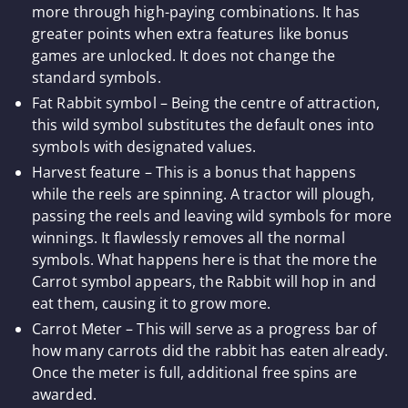
more through high-paying combinations. It has
greater points when extra features like bonus
games are unlocked. It does not change the
standard symbols.
Fat Rabbit symbol – Being the centre of attraction,
this wild symbol substitutes the default ones into
symbols with designated values.
Harvest feature – This is a bonus that happens
while the reels are spinning. A tractor will plough,
passing the reels and leaving wild symbols for more
winnings. It flawlessly removes all the normal
symbols. What happens here is that the more the
Carrot symbol appears, the Rabbit will hop in and
eat them, causing it to grow more.
Carrot Meter – This will serve as a progress bar of
how many carrots did the rabbit has eaten already.
Once the meter is full, additional free spins are
awarded.