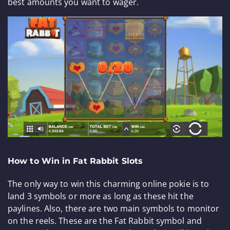
best amounts you want to wager.
How to Win in Fat Rabbit Slots
The only way to win this charming online pokie is to
land 3 symbols or more as long as these hit the
paylines. Also, there are two main symbols to monitor
on the reels. These are the Fat Rabbit symbol and