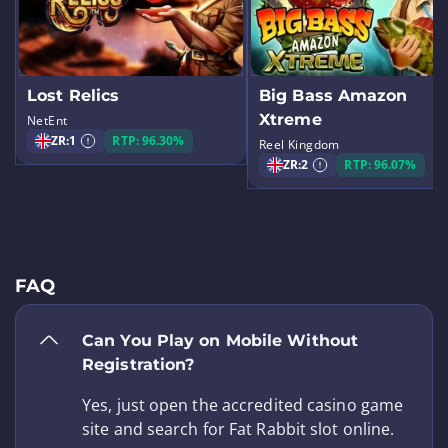
Lost Relics
Big Bass Amazon
Xtreme
NetEnt
ZR:
1
RTP: 96.30%
Reel Kingdom
ZR:
2
RTP: 96.07%
FAQ
Can You Play on Mobile Without
Registration?
Yes, just open the accredited casino game
site and search for Fat Rabbit slot online.