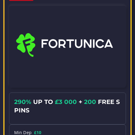
290%
UP TO
£3 000
+
200
FREE S
PINS
Min Dep
£10