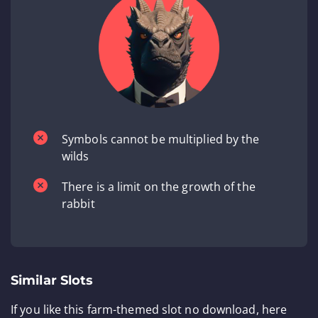
Symbols cannot be multiplied by the
wilds
There is a limit on the growth of the
rabbit
Similar Slots
If you like this farm-themed slot no download, here