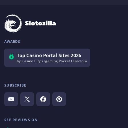
AWARDS
Top Casino Portal Sites 2026
by Casino City’s Igaming Pocket Directory
SUBSCRIBE
SEE REVIEWS ON