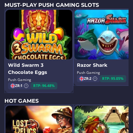
MUST-PLAY PUSH GAMING SLOTS
Wild Swarm 3
Razor Shark
Chocolate Eggs
Push Gaming
ZR:
2
RTP: 95.05%
Push Gaming
ZR:
1
RTP: 96.48%
HOT GAMES