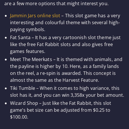
are a few more options that might interest you.
Jammin Jars online slot
– This slot game has a very
interesting and colourful theme with several high-
paying symbols.
Fat Santa – It has a very cartoonish slot theme just
like the free Fat Rabbit slots and also gives free
games features.
Meet The Meerkats – It is themed with animals, and
the payline is higher by 10. Here, as a family lands
on the reel, a re-spin is awarded. This concept is
almost the same as the Harvest Feature.
Tiki Tumble – When it comes to high variance, this
slot has it, and you can win 3,358x your bet amount.
Wizard Shop – Just like the Fat Rabbit, this slot
game’s bet size can be adjusted from $0.25 to
$100.00.