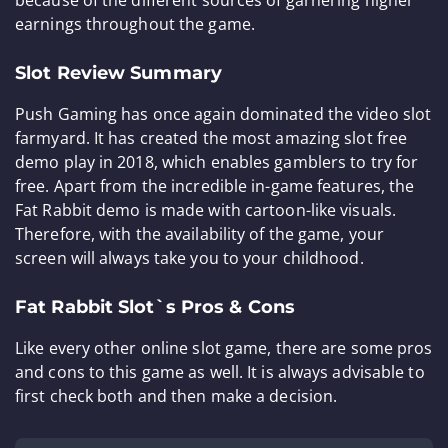
because of the different sources of garnering higher
earnings throughout the game.
Slot Review Summary
Push Gaming has once again dominated the video slot
farmyard. It has created the most amazing slot free
demo play in 2018, which enables gamblers to try for
free. Apart from the incredible in-game features, the
Fat Rabbit demo is made with cartoon-like visuals.
Therefore, with the availability of the game, your
screen will always take you to your childhood.
Fat Rabbit Slot`s Pros & Cons
Like every other online slot game, there are some pros
and cons to this game as well. It is always advisable to
first check both and then make a decision.