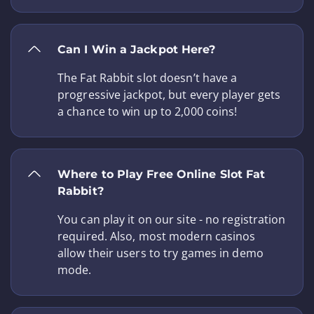
Can I Win a Jackpot Here?
The Fat Rabbit slot doesn’t have a
progressive jackpot, but every player gets
a chance to win up to 2,000 coins!
Where to Play Free Online Slot Fat
Rabbit?
You can play it on our site - no registration
required. Also, most modern casinos
allow their users to try games in demo
mode.