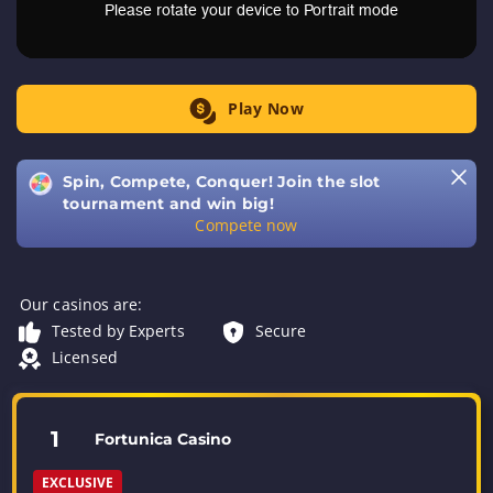
Play Now
Spin, Compete, Conquer! Join the slot
tournament and win big!
Compete now
Our casinos are:
Tested by Experts
Secure
Licensed
1
Fortunica Casino
EXCLUSIVE