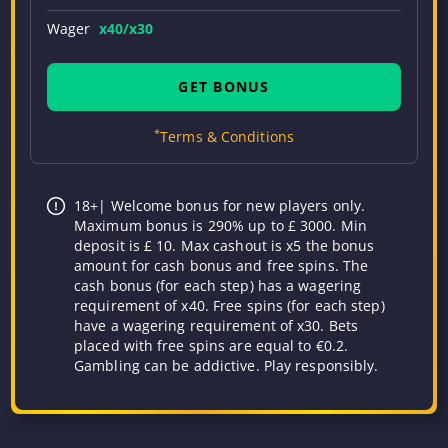
Wager
x40/x30
GET BONUS
*
Terms & Conditions
18+| Welcome bonus for new players only.
Maximum bonus is 290% up to £ 3000. Min
deposit is £ 10. Max cashout is x5 the bonus
amount for cash bonus and free spins. The
cash bonus (for each step) has a wagering
requirement of x40. Free spins (for each step)
have a wagering requirement of x30. Bets
placed with free spins are equal to €0.2.
Gambling can be addictive. Play responsibly.