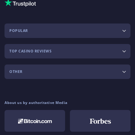
POPULAR
TOP CASINO REVIEWS
OTHER
About us by authoritative Media