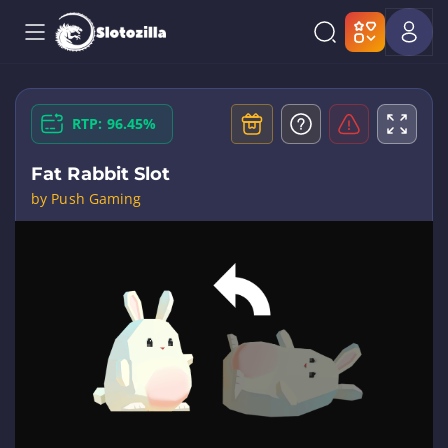
RTP: 96.45%
Fat Rabbit Slot
by Push Gaming