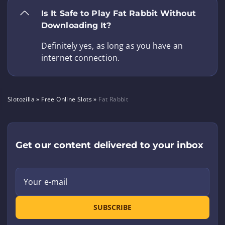
Is It Safe to Play Fat Rabbit Without
Downloading It?
Definitely yes, as long as you have an
internet connection.
Slotozilla
»
Free Online Slots
»
Fat Rabbit
Get our content delivered to your inbox
Your e-mail
SUBSCRIBE