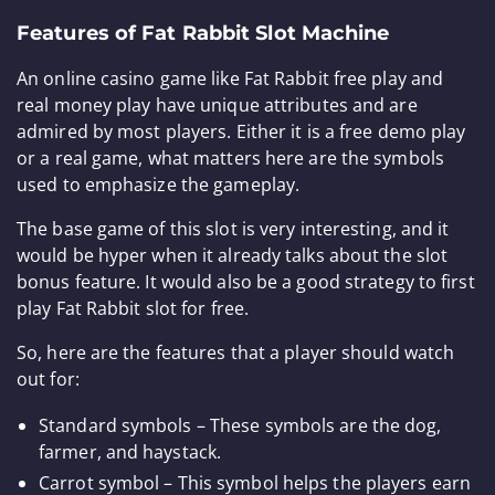
Features of Fat Rabbit Slot Machine
An online casino game like Fat Rabbit free play and
real money play have unique attributes and are
admired by most players. Either it is a free demo play
or a real game, what matters here are the symbols
used to emphasize the gameplay.
The base game of this slot is very interesting, and it
would be hyper when it already talks about the slot
bonus feature. It would also be a good strategy to first
play Fat Rabbit slot for free.
So, here are the features that a player should watch
out for:
Standard symbols – These symbols are the dog,
farmer, and haystack.
Carrot symbol – This symbol helps the players earn