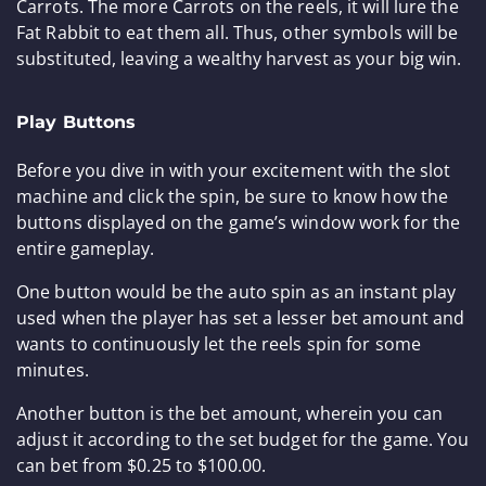
Carrots. The more Carrots on the reels, it will lure the
Fat Rabbit to eat them all. Thus, other symbols will be
substituted, leaving a wealthy harvest as your big win.
Play Buttons
Before you dive in with your excitement with the slot
machine and click the spin, be sure to know how the
buttons displayed on the game’s window work for the
entire gameplay.
One button would be the auto spin as an instant play
used when the player has set a lesser bet amount and
wants to continuously let the reels spin for some
minutes.
Another button is the bet amount, wherein you can
adjust it according to the set budget for the game. You
can bet from $0.25 to $100.00.