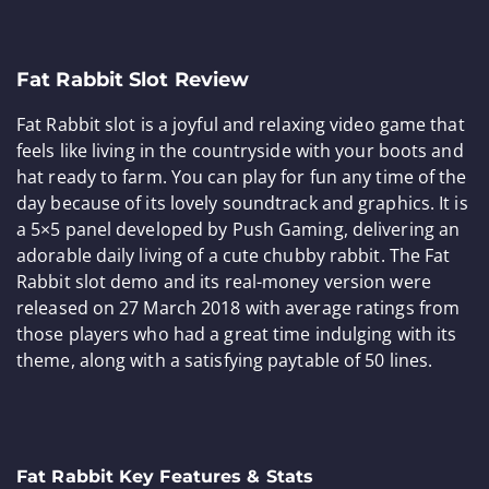
Fat Rabbit Slot Review
Fat Rabbit slot is a joyful and relaxing video game that
feels like living in the countryside with your boots and
hat ready to farm. You can play for fun any time of the
day because of its lovely soundtrack and graphics. It is
a 5×5 panel developed by Push Gaming, delivering an
adorable daily living of a cute chubby rabbit. The Fat
Rabbit slot demo and its real-money version were
released on 27 March 2018 with average ratings from
those players who had a great time indulging with its
theme, along with a satisfying paytable of 50 lines.
Fat Rabbit Key Features & Stats