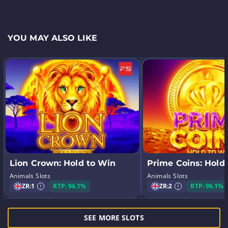
YOU MAY ALSO LIKE
Lion Crown: Hold to Win
Prime Coins: Hold
Animals Slots
Animals Slots
ZR:
1
RTP: 96.1%
ZR:
2
RTP: 96.1%
SEE MORE SLOTS