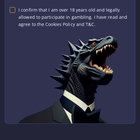
I confirm that I am over 18 years old and legally
allowed to participate in gambling. I have read and
agree to the Cookies Policy and T&C.