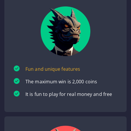
Fun and unique features
The maximum win is 2,000 coins
It is fun to play for real money and free