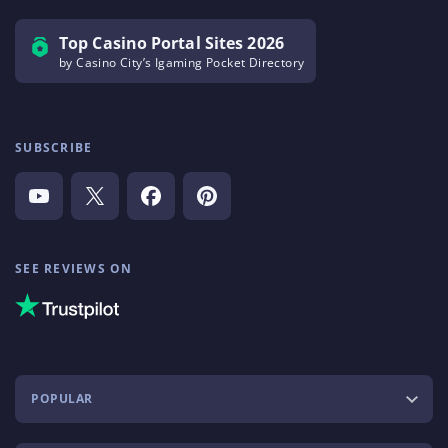
Top Casino Portal Sites 2026
by Casino City’s Igaming Pocket Directory
SUBSCRIBE
SEE REVIEWS ON
POPULAR