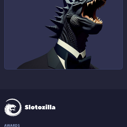
AWARDS