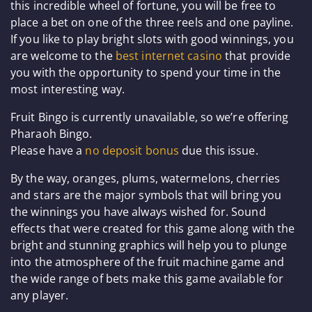
this incredible wheel of fortune, you will be free to
place a bet on one of the three reels and one payline.
If you like to play bright slots with good winnings, you
are welcome to the
best internet casino
that provide
you with the opportunity to spend your time in the
most interesting way.
Fruit Bingo is currently unavailable, so we’re offering
Pharaoh Bingo.
Please have a
no deposit bonus
due this issue.
By the way, oranges, plums, watermelons, cherries
and stars are the major symbols that will bring you
the winnings you have always wished for. Sound
effects that were created for this game along with the
bright and stunning graphics will help you to plunge
into the atmosphere of the fruit machine game and
the wide range of bets make this game available for
any player.