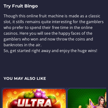
Try Fruit Bingo
Though this online fruit machine is made as a classic
slot, it stills remains quite interesting for the gamblers
who prefer to spend their free time in the online
casinos. Here you will see the happy faces of the
gamblers who won and now throw the coins and
banknotes in the air.
So, get started right away and enjoy the huge wins!
YOU MAY ALSO LIKE