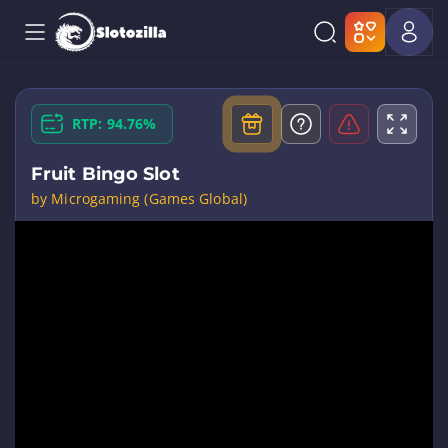
RTP: 94.76%
Fruit Bingo Slot
by Microgaming (Games Global)