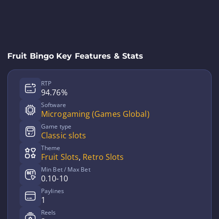
Fruit Bingo Key Features & Stats
RTP
94.76%
Software
Microgaming (Games Global)
Game type
Classic slots
Theme
Fruit Slots
,
Retro Slots
Min Bet / Max Bet
0.10-10
Paylines
1
Reels