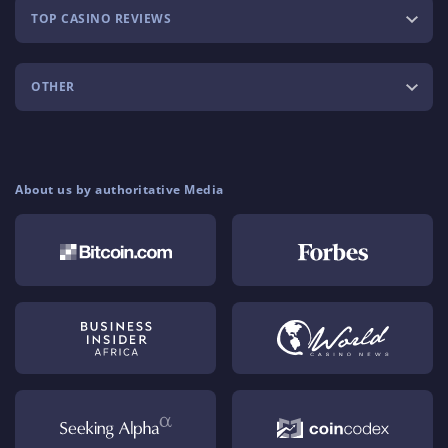
TOP CASINO REVIEWS
OTHER
About us by authoritative Media