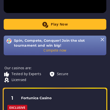
Play Now
Spin, Compete, Conquer! Join the slot
tournament and win big!
Compete now
Our casinos are:
Tested by Experts
Secure
Licensed
1
Fortunica Casino
EXCLUSIVE