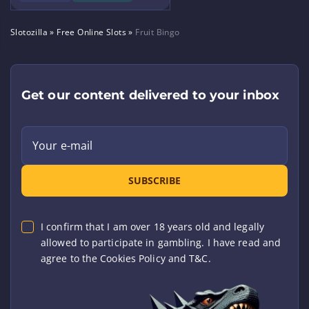
Slotozilla
»
Free Online Slots
»
Fruit Bingo
Get our content delivered to your inbox
Your e-mail
SUBSCRIBE
I confirm that I am over 18 years old and legally
allowed to participate in gambling. I have read and
agree to the Cookies Policy and T&C.