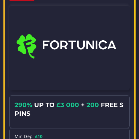
290%
UP TO
£3 000
+
200
FREE S
PINS
Min Dep
£10