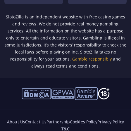
SlotoZilla is an independent website with free casino games
and reviews. We do not provide real money gambling
services. All the information on the website has a purpose
only to entertain and educate visitors. Gambling is illegal in
some jurisdictions. It’s the visitors’ responsibility to check the
local laws before playing online. SlotoZilla takes no
responsibility for your actions.
Gamble responsibly
and
always read terms and conditions.
About Us
Contact Us
Partnership
Cookies Policy
Privacy Policy
T&C