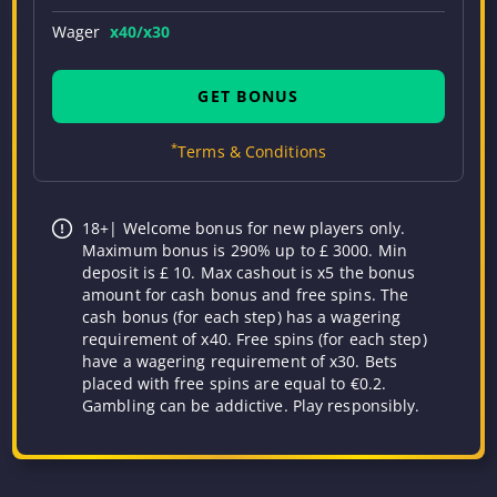
Wager
x40/x30
GET BONUS
*
Terms & Conditions
18+| Welcome bonus for new players only.
Maximum bonus is 290% up to £ 3000. Min
deposit is £ 10. Max cashout is x5 the bonus
amount for cash bonus and free spins. The
cash bonus (for each step) has a wagering
requirement of x40. Free spins (for each step)
have a wagering requirement of x30. Bets
placed with free spins are equal to €0.2.
Gambling can be addictive. Play responsibly.