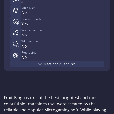
3
Multiplier
No
Bonus rounds
Yes
Scatter symbol
No
Wild symbol
No
Free spins
No
More about Features
Fruit Bingo is one of the best, brightest and most
colorful slot machines that were created by the
reliable and popular Microgaming soft. While playing