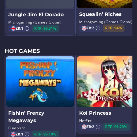
Squealin’ Riches
Jungle Jim El Dorado
Microgaming (Games Global)
Microgaming (Games Global)
ZR:
2
RTP: 94%
ZR:
1
RTP: 96.31%
HOT GAMES
Fishin’ Frenzy
Koi Princess
Megaways
NetEnt
ZR:
2
RTP: 96.23%
Blueprint
ZR:
1
RTP: 96.10%