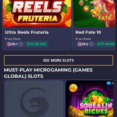
Ultra Reels Fruteria
Red Fate 10
Fruit Slots
Fruit Slots
ZR:
1
RTP: 96.15%
ZR:
2
RTP: 96.05%
SEE MORE SLOTS
MUST-PLAY MICROGAMING (GAMES
GLOBAL) SLOTS