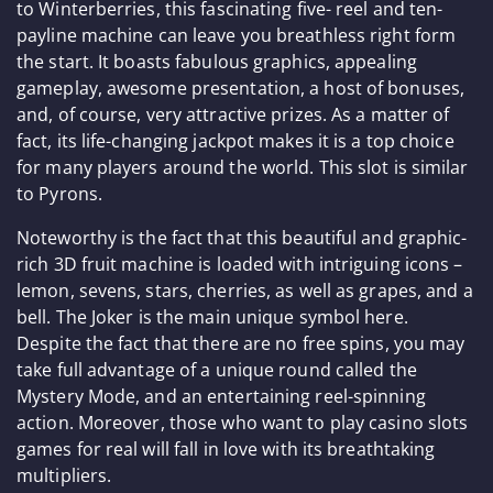
to Winterberries, this fascinating five- reel and ten-
payline machine can leave you breathless right form
the start. It boasts fabulous graphics, appealing
gameplay, awesome presentation, a host of bonuses,
and, of course, very attractive prizes. As a matter of
fact, its life-changing jackpot makes it is a top choice
for many players around the world. This slot is similar
to Pyrons.
Noteworthy is the fact that this beautiful and graphic-
rich 3D fruit machine is loaded with intriguing icons –
lemon, sevens, stars, cherries, as well as grapes, and a
bell. The Joker is the main unique symbol here.
Despite the fact that there are no free spins, you may
take full advantage of a unique round called the
Mystery Mode, and an entertaining reel-spinning
action. Moreover, those who want to play casino slots
games for real will fall in love with its breathtaking
multipliers.