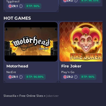
ZR:
2
RTP: 96.10%
Yggdrasil
ZR:
1
RTP: 96%
HOT GAMES
Motorhead
Fire Joker
NetEnt
Play'n Go
ZR:
1
RTP: 96.98%
ZR:
2
RTP: 96%
Slotozilla
»
Free Online Slots
»
Jokerizer