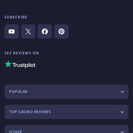
SUBSCRIBE
SEE REVIEWS ON
POPULAR
TOP CASINO REVIEWS
OTHER