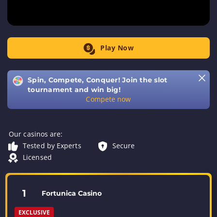
Play Now
Spin, Compete, Conquer! Join the slot
tournament and win big!
Compete now
Our casinos are:
Tested by Experts
Secure
Licensed
1
Fortunica Casino
EXCLUSIVE