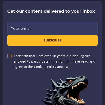
Get our content delivered to your inbox
Your e-mail
SUBSCRIBE
I confirm that I am over 18 years old and legally
allowed to participate in gambling. I have read and
agree to the Cookies Policy and T&C.