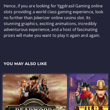
Hence, if you are looking for Yggdrasil Gaming online
slots providing a world class gaming experience, look
no further than Jokerizer online casino slot. Its
stunning graphics, exciting animations, incredibly
adventurous experience, and a host of fascinating
prizes will make you want to play it again and again.
YOU MAY ALSO LIKE