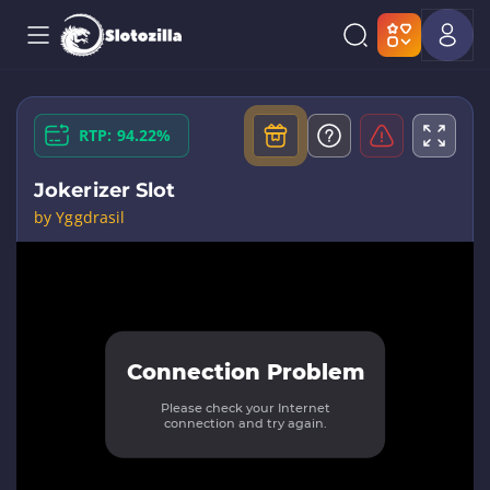
RTP: 94.22%
Jokerizer Slot
by Yggdrasil