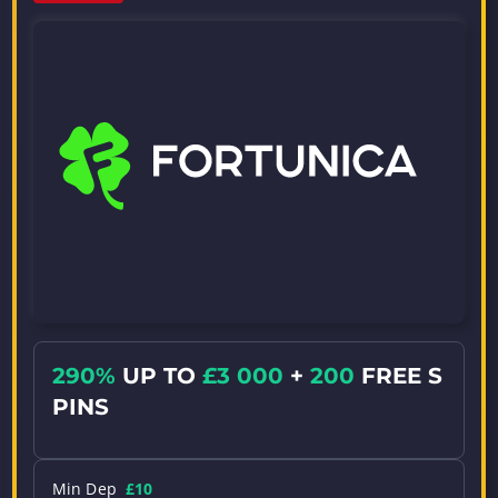
290%
UP TO
£3 000
+
200
FREE S
PINS
Min Dep
£10