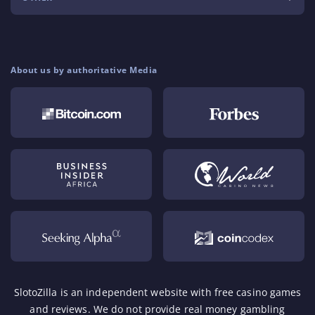
About us by authoritative Media
SlotoZilla is an independent website with free casino games
and reviews. We do not provide real money gambling