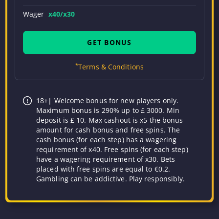
Wager
x40/x30
GET BONUS
*
Terms & Conditions
18+| Welcome bonus for new players only.
Maximum bonus is 290% up to £ 3000. Min
deposit is £ 10. Max cashout is x5 the bonus
amount for cash bonus and free spins. The
cash bonus (for each step) has a wagering
requirement of x40. Free spins (for each step)
have a wagering requirement of x30. Bets
placed with free spins are equal to €0.2.
Gambling can be addictive. Play responsibly.