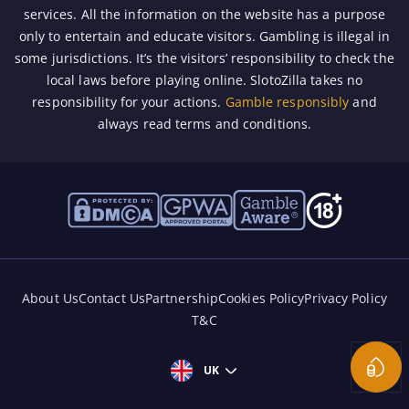
services. All the information on the website has a purpose
only to entertain and educate visitors. Gambling is illegal in
some jurisdictions. It’s the visitors’ responsibility to check the
local laws before playing online. SlotoZilla takes no
responsibility for your actions.
Gamble responsibly
and
always read terms and conditions.
About Us
Contact Us
Partnership
Cookies Policy
Privacy Policy
T&C
Coin D
UK