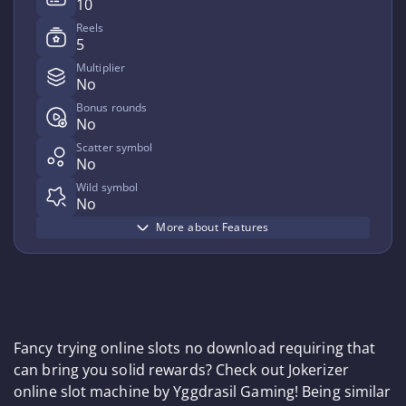
10
Reels
5
Multiplier
No
Bonus rounds
No
Scatter symbol
No
Wild symbol
No
More about Features
Fancy trying online slots no download requiring that
can bring you solid rewards? Check out Jokerizer
online slot machine by Yggdrasil Gaming! Being similar