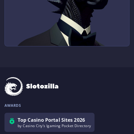
AWARDS
Top Casino Portal Sites 2026
by Casino City’s Igaming Pocket Directory