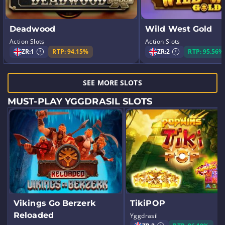
Deadwood
Wild West Gold
Action Slots
Action Slots
ZR:
1
RTP: 94.15%
ZR:
2
RTP: 95.56%
SEE MORE SLOTS
MUST-PLAY YGGDRASIL SLOTS
Vikings Go Berzerk
TikiPOP
Reloaded
Yggdrasil