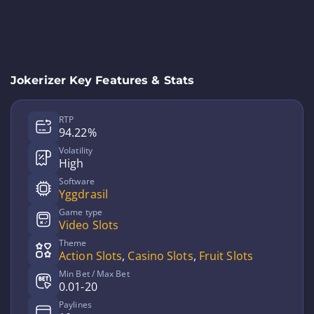
Jokerizer Key Features & Stats
RTP
94.22%
Volatility
High
Software
Yggdrasil
Game type
Video Slots
Theme
Action Slots
,
Casino Slots
,
Fruit Slots
Min Bet / Max Bet
0.01-20
Paylines