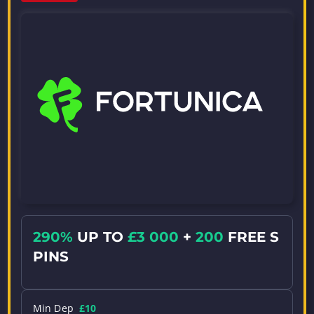
290%
UP TO
£3 000
+
200
FREE S
PINS
Min Dep
£10