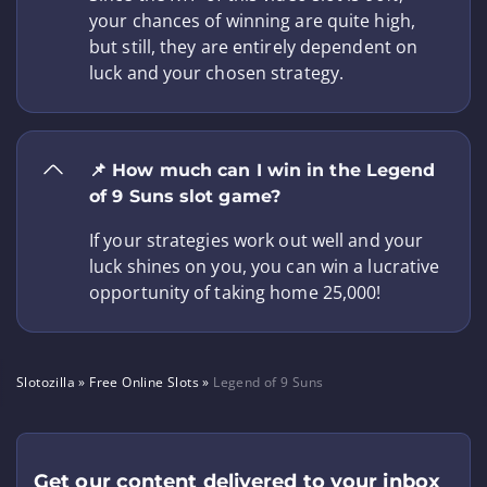
your chances of winning are quite high,
but still, they are entirely dependent on
luck and your chosen strategy.
📌 How much can I win in the Legend
of 9 Suns slot game?
If your strategies work out well and your
luck shines on you, you can win a lucrative
opportunity of taking home 25,000!
Slotozilla
»
Free Online Slots
»
Legend of 9 Suns
Get our content delivered to your inbox