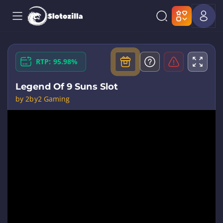
RTP: 95.98%
Legend Of 9 Suns Slot
by 2by2 Gaming