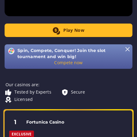
Play Now
Spin, Compete, Conquer! Join the slot
tournament and win big!
Compete now
Our casinos are:
Tested by Experts
Secure
Licensed
1
Fortunica Casino
EXCLUSIVE