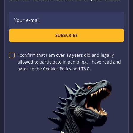
Your e-mail
SUBSCRIBE
I confirm that I am over 18 years old and legally
allowed to participate in gambling. I have read and
agree to the Cookies Policy and T&C.