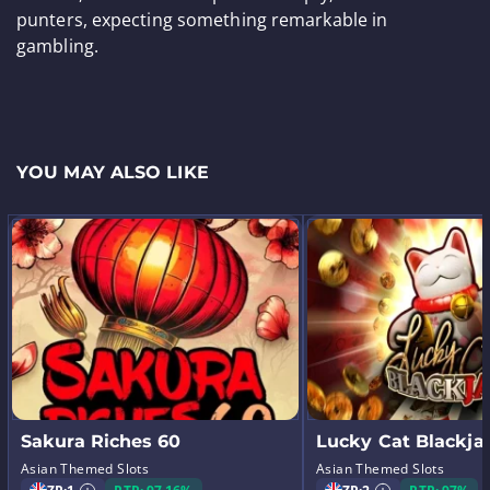
punters, expecting something remarkable in
gambling.
YOU MAY ALSO LIKE
Sakura Riches 60
Lucky Cat Blackja
Asian Themed Slots
Asian Themed Slots