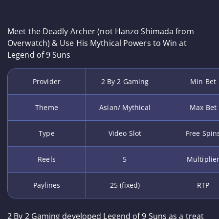
Meet the Deadly Archer (not Hanzo Shimada from
Overwatch) & Use His Mythical Powers to Win at
Legend of 9 Suns
Provider
2 By 2 Gaming
Min Bet
Theme
Asian/ Mythical
Max Bet
Type
Video Slot
Free Spin
Reels
5
Multiplie
Paylines
25 (fixed)
RTP
2 By 2 Gaming developed Legend of 9 Suns as a treat