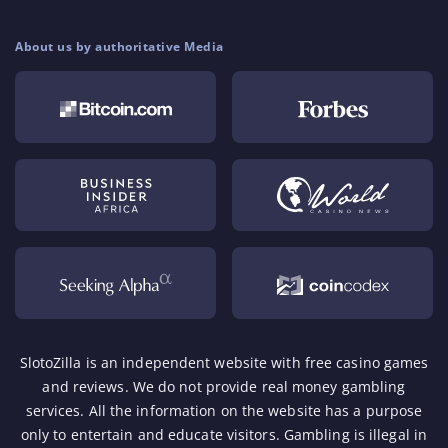
About us by authoritative Media
SlotoZilla is an independent website with free casino games
and reviews. We do not provide real money gambling
services. All the information on the website has a purpose
only to entertain and educate visitors. Gambling is illegal in