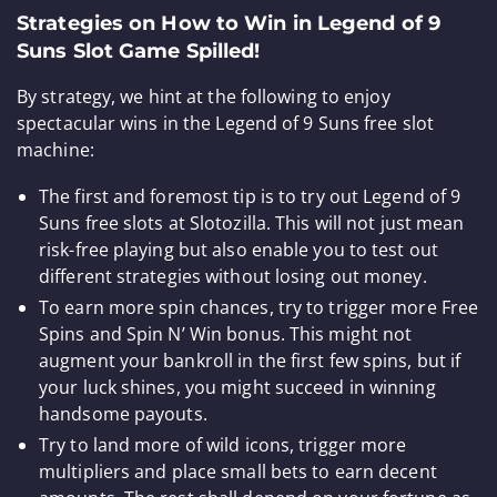
Strategies on How to Win in Legend of 9
Suns Slot Game Spilled!
By strategy, we hint at the following to enjoy
spectacular wins in the Legend of 9 Suns free slot
machine:
The first and foremost tip is to try out Legend of 9
Suns free slots at Slotozilla. This will not just mean
risk-free playing but also enable you to test out
different strategies without losing out money.
To earn more spin chances, try to trigger more Free
Spins and Spin N’ Win bonus. This might not
augment your bankroll in the first few spins, but if
your luck shines, you might succeed in winning
handsome payouts.
Try to land more of wild icons, trigger more
multipliers and place small bets to earn decent