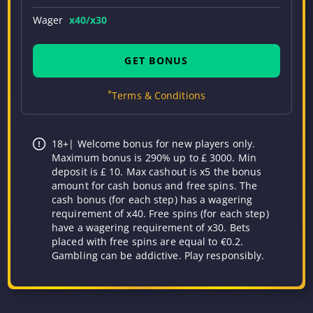
Wager
x40/x30
GET BONUS
*
Terms & Conditions
18+| Welcome bonus for new players only.
Maximum bonus is 290% up to £ 3000. Min
deposit is £ 10. Max cashout is x5 the bonus
amount for cash bonus and free spins. The
cash bonus (for each step) has a wagering
requirement of x40. Free spins (for each step)
have a wagering requirement of x30. Bets
placed with free spins are equal to €0.2.
Gambling can be addictive. Play responsibly.