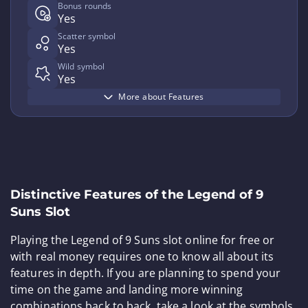
Bonus rounds
Yes
Scatter symbol
Yes
Wild symbol
Yes
More about Features
Distinctive Features of the Legend of 9
Suns Slot
Playing the Legend of 9 Suns slot online for free or
with real money requires one to know all about its
features in depth. If you are planning to spend your
time on the game and landing more winning
combinations back to back, take a look at the symbols,