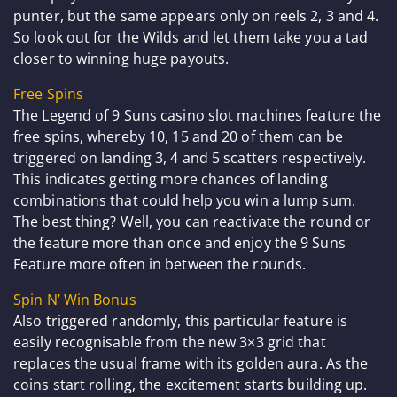
punter, but the same appears only on reels 2, 3 and 4.
So look out for the Wilds and let them take you a tad
closer to winning huge payouts.
Free Spins
The Legend of 9 Suns casino slot machines feature the
free spins, whereby 10, 15 and 20 of them can be
triggered on landing 3, 4 and 5 scatters respectively.
This indicates getting more chances of landing
combinations that could help you win a lump sum.
The best thing? Well, you can reactivate the round or
the feature more than once and enjoy the 9 Suns
Feature more often in between the rounds.
Spin N’ Win Bonus
Also triggered randomly, this particular feature is
easily recognisable from the new 3×3 grid that
replaces the usual frame with its golden aura. As the
coins start rolling, the excitement starts building up.