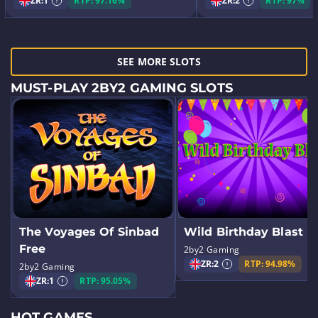
ZR:
1
RTP: 97.16%
ZR:
2
RTP: 97%
SEE MORE SLOTS
MUST-PLAY 2BY2 GAMING SLOTS
The Voyages Of Sinbad
Wild Birthday Blast
Free
2by2 Gaming
ZR:
2
RTP: 94.98%
2by2 Gaming
ZR:
1
RTP: 95.05%
HOT GAMES