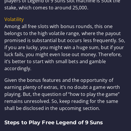
players of Legend of 9 Suns slot machine is 500x the
stake, which comes to around 25,000.
Volatility
Among all free slots with bonus rounds, this one
belongs to the high volatile range, where the payout
promised is substantial but occurs less frequently. So,
if you are lucky, you might win a huge sum, but if your
luck fails, you might even lose out money. Therefore,
it’s better to start with small bets and gamble
accordingly.
Given the bonus features and the opportunity of
earning plenty of extras, it’s no doubt a game worth
playing. But, the question of “how to play the game”
remains unresolved. So, keep reading for the same
shall be disclosed in the upcoming section.
Steps to Play Free Legend of 9 Suns