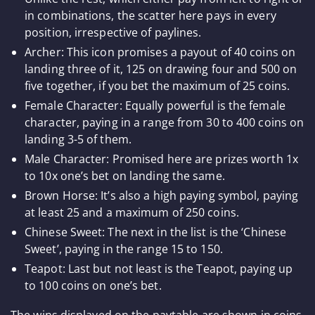
in combinations, the scatter here pays in every
position, irrespective of paylines.
Archer: This icon promises a payout of 40 coins on
landing three of it, 125 on drawing four and 500 on
five together, if you bet the maximum of 25 coins.
Female Character: Equally powerful is the female
character, paying in a range from 30 to 400 coins on
landing 3-5 of them.
Male Character: Promised here are prizes worth 1x
to 10x one’s bet on landing the same.
Brown Horse: It’s also a high paying symbol, paying
at least 25 and a maximum of 250 coins.
Chinese Sweet: The next in the list is the ‘Chinese
Sweet’, paying in the range 15 to 150.
Teapot: Last but not least is the Teapot, paying up
to 100 coins on one’s bet.