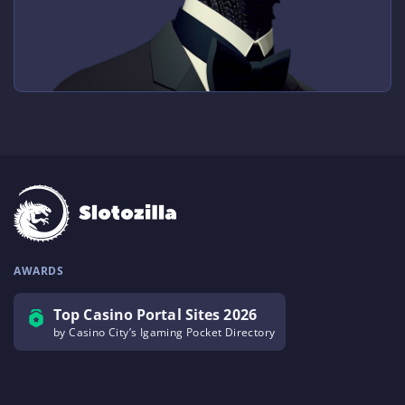
AWARDS
Top Casino Portal Sites 2026
by Casino City’s Igaming Pocket Directory