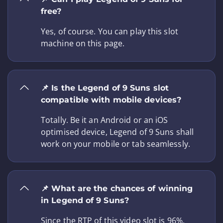
free?
Yes, of course. You can play this slot
machine on this page.
📌 Is the Legend of 9 Suns slot
compatible with mobile devices?
Totally. Be it an Android or an iOS
optimised device, Legend of 9 Suns shall
work on your mobile or tab seamlessly.
📌 What are the chances of winning
in Legend of 9 Suns?
Since the RTP of this video slot is 96%,