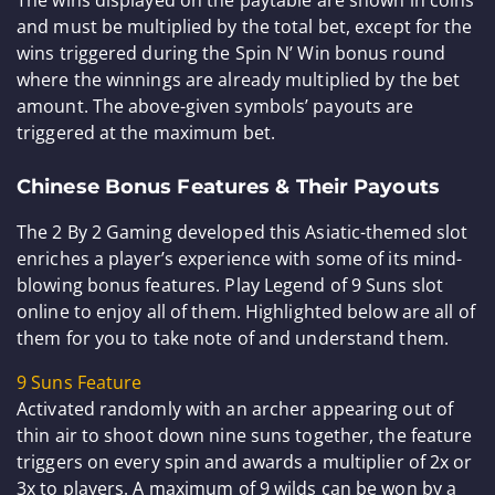
The wins displayed on the paytable are shown in coins
and must be multiplied by the total bet, except for the
wins triggered during the Spin N’ Win bonus round
where the winnings are already multiplied by the bet
amount. The above-given symbols’ payouts are
triggered at the maximum bet.
Chinese Bonus Features & Their Payouts
The 2 By 2 Gaming developed this Asiatic-themed slot
enriches a player’s experience with some of its mind-
blowing bonus features. Play Legend of 9 Suns slot
online to enjoy all of them. Highlighted below are all of
them for you to take note of and understand them.
9 Suns Feature
Activated randomly with an archer appearing out of
thin air to shoot down nine suns together, the feature
triggers on every spin and awards a multiplier of 2x or
3x to players. A maximum of 9 wilds can be won by a