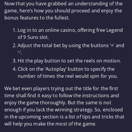
Now that you have grabbed an understanding of the
game, here’s how you should proceed and enjoy the
bonus features to the fullest.
Log in to an online casino, offering free Legend
of 9 Suns slot.
Adjust the total bet by using the buttons ‘+’ and
‘-’.
Hit the play button to set the reels on motion.
Click on the ‘Autoplay’ button to specify the
number of times the reel would spin for you.
We bet even players trying out the title for the first
time shall find it easy to follow the instructions and
enjoy the game thoroughly. But the same is not
enough if you lack the winning strategy. So, enclosed
in the upcoming section is a list of tips and tricks that
will help you make the most of the game.