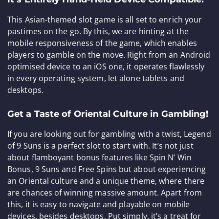
This Asian-themed slot game is all set to enrich your
pastimes on the go. By this, we are hinting at the
mobile responsiveness of the game, which enables
players to gamble on the move. Right from an Android
optimised device to an iOS one, it operates flawlessly
in every operating system, let alone tablets and
desktops.
Get a Taste of Oriental Culture in Gambling!
If you are looking out for gambling with a twist, Legend
of 9 Suns is a perfect slot to start with. It’s not just
about flamboyant bonus features like Spin N’ Win
Bonus, 9 Suns and Free Spins but about experiencing
an Oriental culture and a unique theme, where there
are chances of winning massive amount. Apart from
this, it is easy to navigate and playable on mobile
devices, besides desktops. Put simply, it’s a treat for