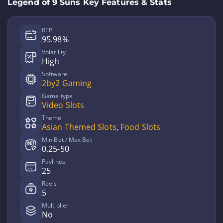
Legend of 9 Suns Key Features & Stats
RTP
95.98%
Volatility
High
Software
2by2 Gaming
Game type
Video Slots
Theme
Asian Themed Slots
,
Food Slots
Min Bet / Max Bet
0.25-50
Paylines
25
Reels
5
Multiplier
No