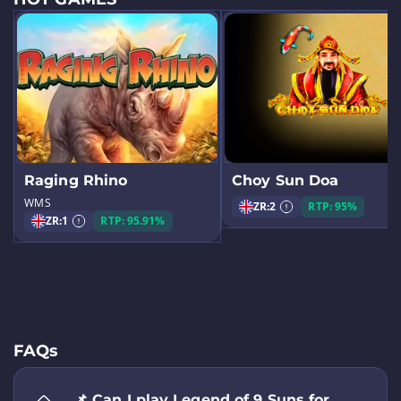
Raging Rhino
Choy Sun Doa
WMS
ZR:
2
RTP: 95%
ZR:
1
RTP: 95.91%
FAQs
📌 Can I play Legend of 9 Suns for