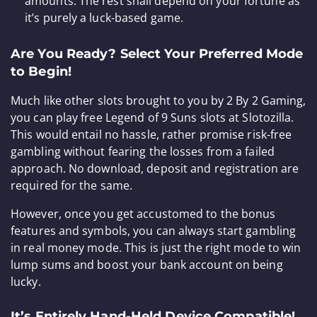
amounts. The rest shall depend on your fortune as
it’s purely a luck-based game.
Are You Ready? Select Your Preferred Mode
to Begin!
Much like other slots brought to you by 2 By 2 Gaming,
you can play free Legend of 9 Suns slots at Slotozilla.
This would entail no hassle, rather promise risk-free
gambling without fearing the losses from a failed
approach. No download, deposit and registration are
required for the same.
However, once you get accustomed to the bonus
features and symbols, you can always start gambling
in real money mode. This is just the right mode to win
lump sums and boost your bank account on being
lucky.
It’s Entirely Hand-Held Device Compatible!