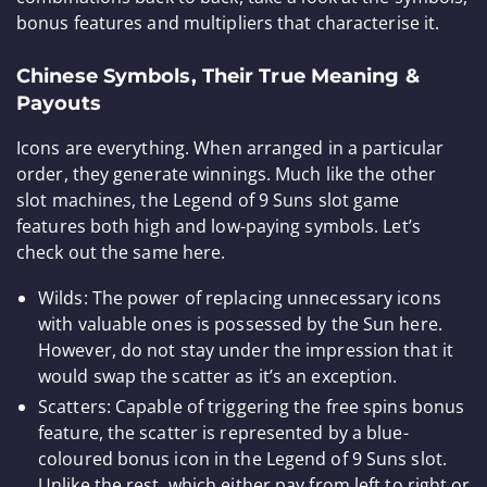
bonus features and multipliers that characterise it.
Chinese Symbols, Their True Meaning &
Payouts
Icons are everything. When arranged in a particular
order, they generate winnings. Much like the other
slot machines, the Legend of 9 Suns slot game
features both high and low-paying symbols. Let’s
check out the same here.
Wilds: The power of replacing unnecessary icons
with valuable ones is possessed by the Sun here.
However, do not stay under the impression that it
would swap the scatter as it’s an exception.
Scatters: Capable of triggering the free spins bonus
feature, the scatter is represented by a blue-
coloured bonus icon in the Legend of 9 Suns slot.
Unlike the rest, which either pay from left to right or