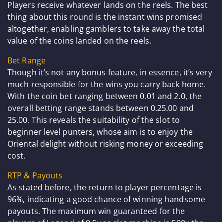
Players receive whatever lands on the reels. The best
thing about this round is the instant wins promised
altogether, enabling gamblers to take away the total
value of the coins landed on the reels.
Bet Range
Though it’s not any bonus feature, in essence, it’s very
much responsible for the wins you carry back home.
With the coin bet ranging between 0.01 and 2.0, the
overall betting range stands between 0.25.00 and
25.00. This reveals the suitability of the slot to
beginner level punters, whose aim is to enjoy the
Oriental delight without risking money or exceeding
cost.
RTP & Payouts
As stated before, the return to player percentage is
96%, indicating a good chance of winning handsome
payouts. The maximum win guaranteed for the