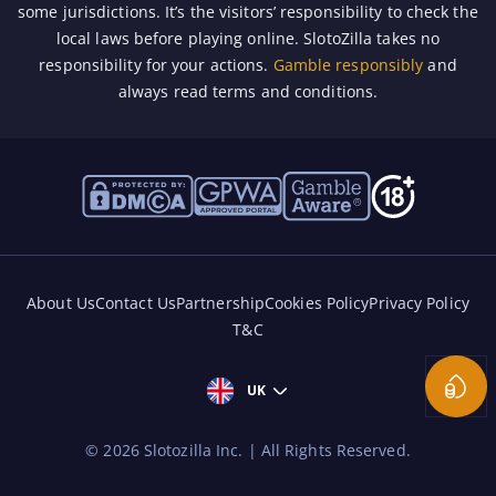
some jurisdictions. It’s the visitors’ responsibility to check the
local laws before playing online. SlotoZilla takes no
responsibility for your actions.
Gamble responsibly
and
always read terms and conditions.
About Us
Contact Us
Partnership
Cookies Policy
Privacy Policy
T&C
Coin D
UK
©
2026
Slotozilla Inc. | All Rights Reserved.