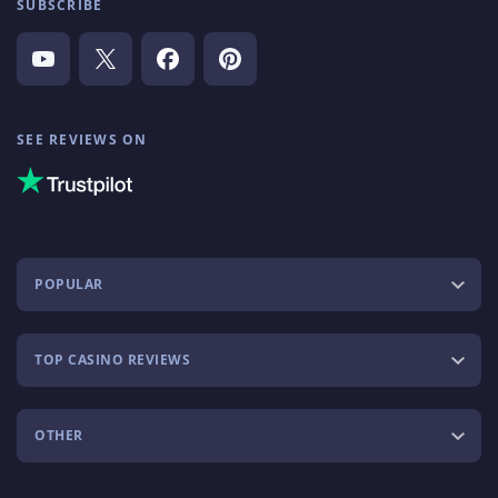
SUBSCRIBE
SEE REVIEWS ON
POPULAR
TOP CASINO REVIEWS
OTHER