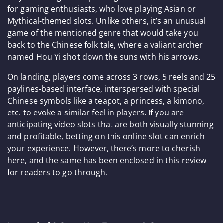
for gaming enthusiasts, who love playing Asian or
Mythical-themed slots. Unlike others, it’s an unusual
game of the mentioned genre that would take you
back to the Chinese folk tale, where a valiant archer
named Hou Yi shot down the suns with his arrows.
On landing, players come across 3 rows, 5 reels and 25
paylines-based interface, interspersed with special
Chinese symbols like a teapot, a princess, a kimono,
etc. to evoke a similar feel in players. If you are
anticipating video slots that are both visually stunning
and profitable, betting on this online slot can enrich
your experience. However, there’s more to cherish
here, and the same has been enclosed in this review
for readers to go through.