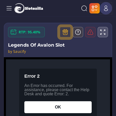
RTP: 95.40%
Legends Of Avalon Slot
by Saucify