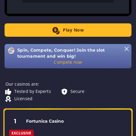
Play Now
Spin, Compete, Conquer! Join the slot
tournament and win big!
Compete now
Our casinos are:
Tested by Experts
Secure
Licensed
1
Fortunica Casino
EXCLUSIVE