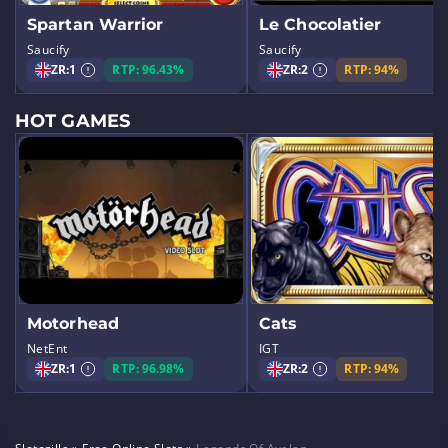
Spartan Warrior
Le Chocolatier
Saucify
Saucify
ZR:
1
RTP: 96.43%
ZR:
2
RTP: 94%
HOT GAMES
Motorhead
Cats
NetEnt
IGT
ZR:
1
RTP: 96.98%
ZR:
2
RTP: 94%