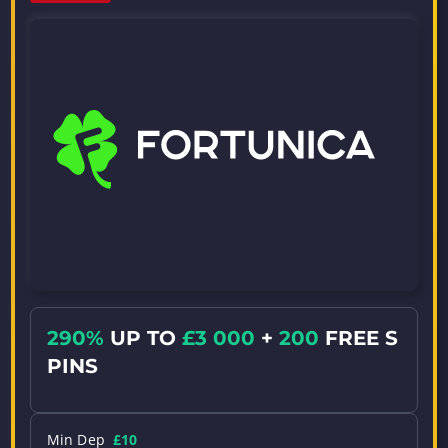
290%
UP TO
£3 000
+
200
FREE S
PINS
Min Dep
£10