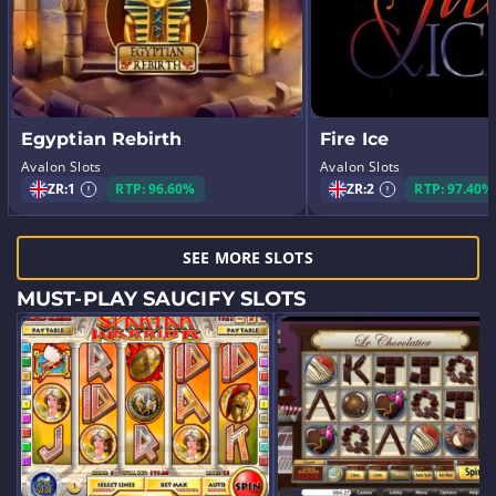
Egyptian Rebirth
Fire Ice
Avalon Slots
Avalon Slots
ZR:
1
RTP: 96.60%
ZR:
2
RTP: 97.40%
SEE MORE SLOTS
MUST-PLAY SAUCIFY SLOTS