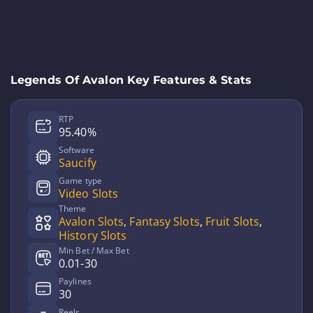
Legends Of Avalon Key Features & Stats
RTP
95.40%
Software
Saucify
Game type
Video Slots
Theme
Avalon Slots
,
Fantasy Slots
,
Fruit Slots
,
History Slots
Min Bet / Max Bet
0.01-30
Paylines
30
Reels