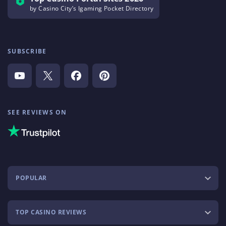
by Casino City’s Igaming Pocket Directory
SUBSCRIBE
SEE REVIEWS ON
POPULAR
TOP CASINO REVIEWS