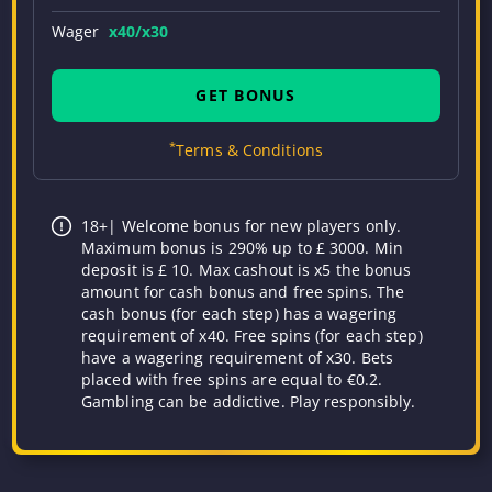
Wager
x40/x30
GET BONUS
*
Terms & Conditions
18+| Welcome bonus for new players only.
Maximum bonus is 290% up to £ 3000. Min
deposit is £ 10. Max cashout is x5 the bonus
amount for cash bonus and free spins. The
cash bonus (for each step) has a wagering
requirement of x40. Free spins (for each step)
have a wagering requirement of x30. Bets
placed with free spins are equal to €0.2.
Gambling can be addictive. Play responsibly.