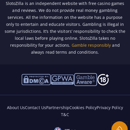
SlotoZilla is an independent website with free casino games
and reviews. We do not provide real money gambling
services. All the information on the website has a purpose
only to entertain and educate visitors. Gambling is illegal in
some jurisdictions. It’s the visitors’ responsibility to check the
local laws before playing online. SlotoZilla takes no
responsibility for your actions.
Gamble responsibly
and
always read terms and conditions.
About Us
Contact Us
Partnership
Cookies Policy
Privacy Policy
T&C
Coin D