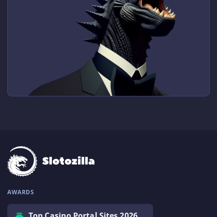
AWARDS
Top Casino Portal Sites 2026