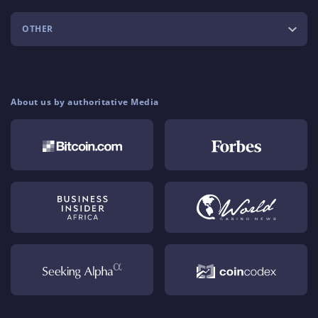
OTHER
About us by authoritative Media