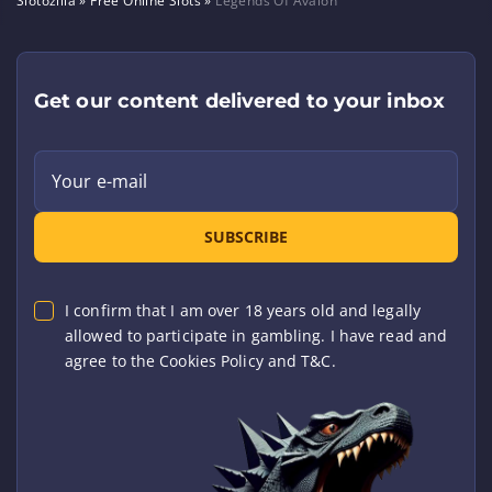
Slotozilla
»
Free Online Slots
»
Legends Of Avalon
Get our content delivered to your inbox
Your e-mail
SUBSCRIBE
I confirm that I am over 18 years old and legally
allowed to participate in gambling. I have read and
agree to the Cookies Policy and T&C.