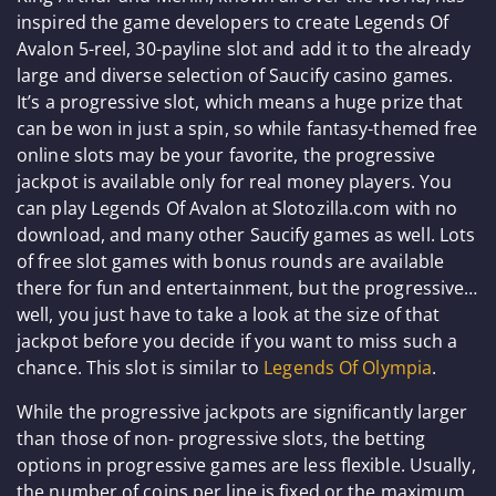
inspired the game developers to create Legends Of
Avalon 5-reel, 30-payline slot and add it to the already
large and diverse selection of Saucify casino games.
It’s a progressive slot, which means a huge prize that
can be won in just a spin, so while fantasy-themed free
online slots may be your favorite, the progressive
jackpot is available only for real money players. You
can play Legends Of Avalon at Slotozilla.com with no
download, and many other Saucify games as well. Lots
of free slot games with bonus rounds are available
there for fun and entertainment, but the progressive…
well, you just have to take a look at the size of that
jackpot before you decide if you want to miss such a
chance. This slot is similar to
Legends Of Olympia
.
While the progressive jackpots are significantly larger
than those of non- progressive slots, the betting
options in progressive games are less flexible. Usually,
the number of coins per line is fixed or the maximum