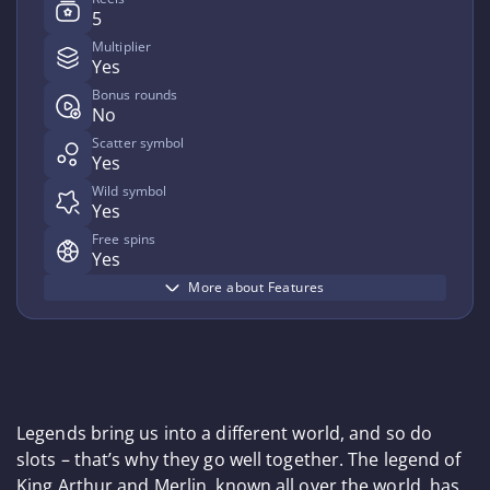
5
Multiplier
Yes
Bonus rounds
No
Scatter symbol
Yes
Wild symbol
Yes
Free spins
Yes
More about Features
Legends bring us into a different world, and so do
slots – that’s why they go well together. The legend of
King Arthur and Merlin, known all over the world, has