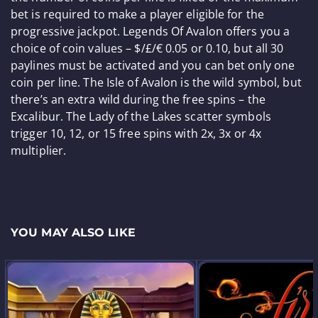
bet is required to make a player eligible for the
progressive jackpot. Legends Of Avalon offers you a
choice of coin values – $/£/€ 0.05 or 0.10, but all 30
paylines must be activated and you can bet only one
coin per line. The Isle of Avalon is the wild symbol, but
there’s an extra wild during the free spins – the
Excalibur. The Lady of the Lakes scatter symbols
trigger 10, 12, or 15 free spins with 2x, 3x or 4x
multiplier.
YOU MAY ALSO LIKE