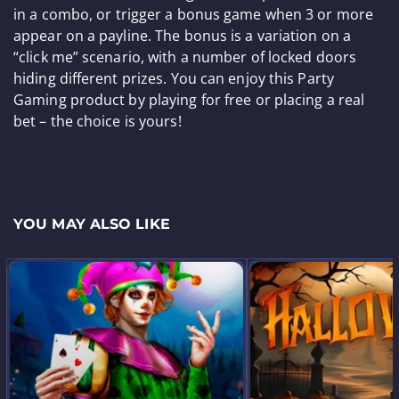
in a combo, or trigger a bonus game when 3 or more
appear on a payline. The bonus is a variation on a
“click me” scenario, with a number of locked doors
hiding different prizes. You can enjoy this Party
Gaming product by playing for free or placing a real
bet – the choice is yours!
YOU MAY ALSO LIKE