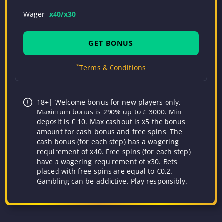
Wager
x40/x30
GET BONUS
*
Terms & Conditions
18+| Welcome bonus for new players only.
Maximum bonus is 290% up to £ 3000. Min
deposit is £ 10. Max cashout is x5 the bonus
amount for cash bonus and free spins. The
cash bonus (for each step) has a wagering
requirement of x40. Free spins (for each step)
have a wagering requirement of x30. Bets
placed with free spins are equal to €0.2.
Gambling can be addictive. Play responsibly.