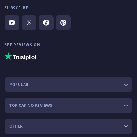
SUBSCRIBE
SEE REVIEWS ON
POPULAR
TOP CASINO REVIEWS
OTHER