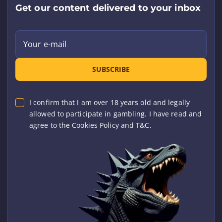
Get our content delivered to your inbox
Your e-mail
SUBSCRIBE
I confirm that I am over 18 years old and legally
allowed to participate in gambling. I have read and
agree to the Cookies Policy and T&C.