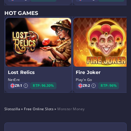
HOT GAMES
Lost Relics
Fire Joker
NetEnt
Play'n Go
ZR:
1
RTP: 96.30%
ZR:
2
RTP: 96%
Slotozilla
»
Free Online Slots
»
Monster Money