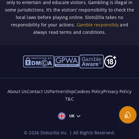
only to entertain and educate visitors. Gambling is illegal in
some jurisdictions. It’s the visitors’ responsibility to check the
local laws before playing online. SlotoZilla takes no
responsibility for your actions.
Gamble responsibly
and
always read terms and conditions.
About Us
Contact Us
Partnership
Cookies Policy
Privacy Policy
T&C
Coin D
UK
©
2026
Slotozilla Inc. | All Rights Reserved.