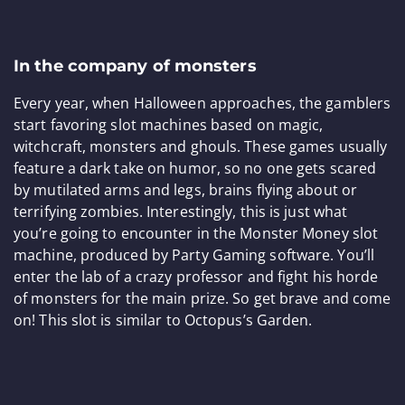
In the company of monsters
Every year, when Halloween approaches, the gamblers
start favoring slot machines based on magic,
witchcraft, monsters and ghouls. These games usually
feature a dark take on humor, so no one gets scared
by mutilated arms and legs, brains flying about or
terrifying zombies. Interestingly, this is just what
you’re going to encounter in the Monster Money slot
machine, produced by Party Gaming software. You’ll
enter the lab of a crazy professor and fight his horde
of monsters for the main prize. So get brave and come
on! This slot is similar to Octopus’s Garden.