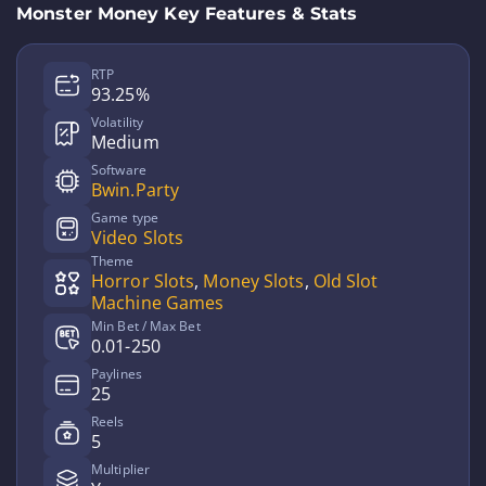
Monster Money Key Features & Stats
RTP
93.25%
Volatility
Medium
Software
Bwin.Party
Game type
Video Slots
Theme
Horror Slots
,
Money Slots
,
Old Slot
Machine Games
Min Bet / Max Bet
0.01-250
Paylines
25
Reels
5
Multiplier