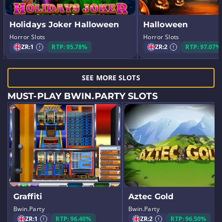
Holidays Joker Halloween
Halloween
Horror Slots
Horror Slots
ZR:
1
RTP: 95.78%
ZR:
2
RTP: 97.07%
SEE MORE SLOTS
MUST-PLAY BWIN.PARTY SLOTS
Graffiti
Aztec Gold
Bwin.Party
Bwin.Party
ZR:
1
RTP: 96.40%
ZR:
2
RTP: 96.50%