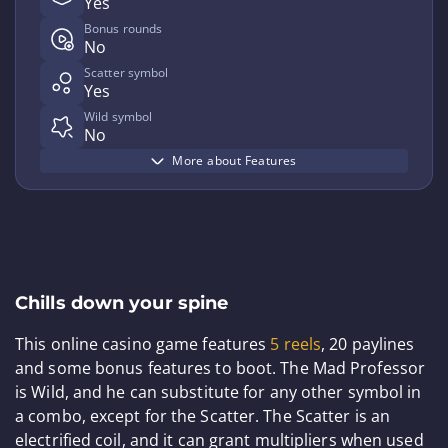
Yes
Bonus rounds
No
Scatter symbol
Yes
Wild symbol
No
More about Features
Chills down your spine
This online casino game features
5 reels
, 20 paylines
and some bonus features to boot. The Mad Professor
is Wild, and he can substitute for any other symbol in
a combo, except for the Scatter. The Scatter is an
electrified coil, and it can grant multipliers when used