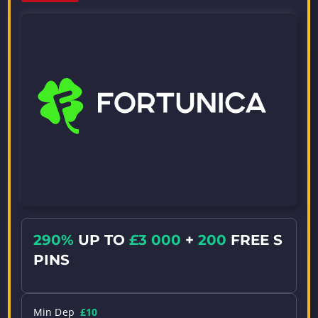
290%
UP TO
£3 000
+
200
FREE S
PINS
Min Dep
£10