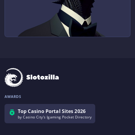
AWARDS
Top Casino Portal Sites 2026
by Casino City’s Igaming Pocket Directory