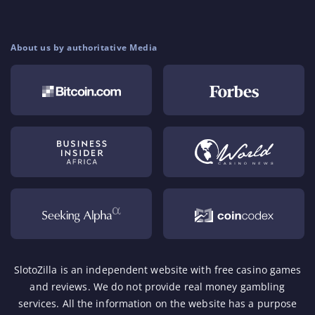
About us by authoritative Media
SlotoZilla is an independent website with free casino games
and reviews. We do not provide real money gambling
services. All the information on the website has a purpose