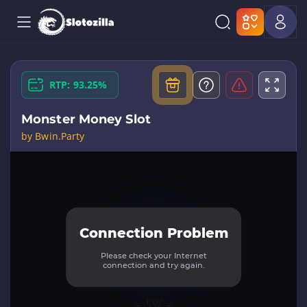
RTP: 93.25%
Monster Money Slot
by Bwin.Party