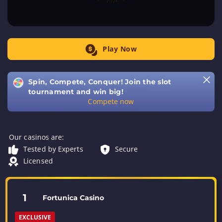
Play Now
Spin, Compete, Conquer! Join the slot
tournament and win big!
Compete now
Our casinos are:
Tested by Experts
Secure
Licensed
1
Fortunica Casino
EXCLUSIVE