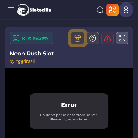
RTP: 96.30%
Neon Rush Slot
by Yggdrasil