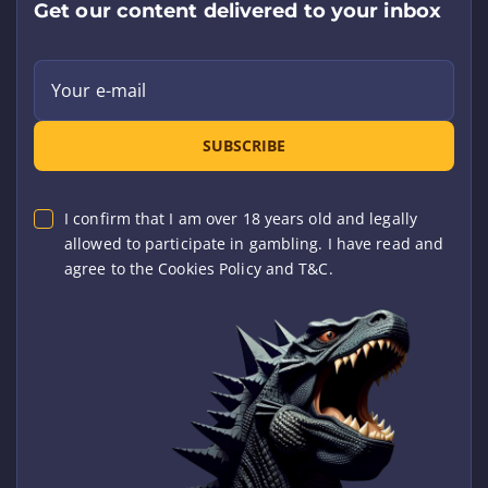
Get our content delivered to your inbox
Your e-mail
SUBSCRIBE
I confirm that I am over 18 years old and legally
allowed to participate in gambling. I have read and
agree to the Cookies Policy and T&C.