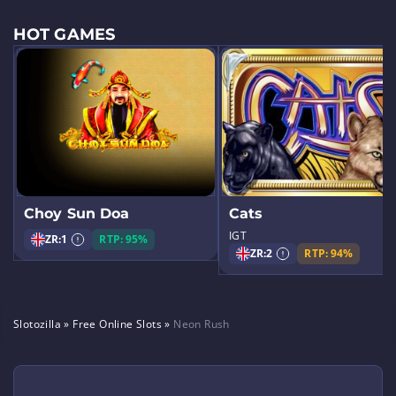
HOT GAMES
Choy Sun Doa
Cats
IGT
ZR:
1
RTP: 95%
ZR:
2
RTP: 94%
Slotozilla
»
Free Online Slots
»
Neon Rush