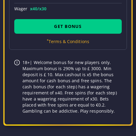
Wager
x40/x30
GET BONUS
*
Terms & Conditions
18+| Welcome bonus for new players only.
Maximum bonus is 290% up to £ 3000. Min
deposit is £ 10. Max cashout is x5 the bonus
amount for cash bonus and free spins. The
cash bonus (for each step) has a wagering
requirement of x40. Free spins (for each step)
have a wagering requirement of x30. Bets
placed with free spins are equal to €0.2.
Gambling can be addictive. Play responsibly.