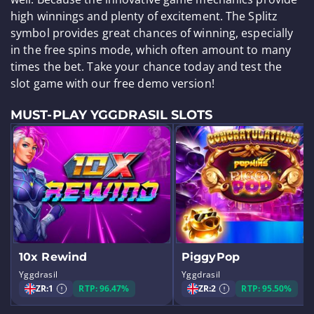
high winnings and plenty of excitement. The Splitz
symbol provides great chances of winning, especially
in the free spins mode, which often amount to many
times the bet. Take your chance today and test the
slot game with our free demo version!
MUST-PLAY YGGDRASIL SLOTS
10x Rewind
PiggyPop
Yggdrasil
Yggdrasil
ZR:
1
RTP: 96.47%
ZR:
2
RTP: 95.50%