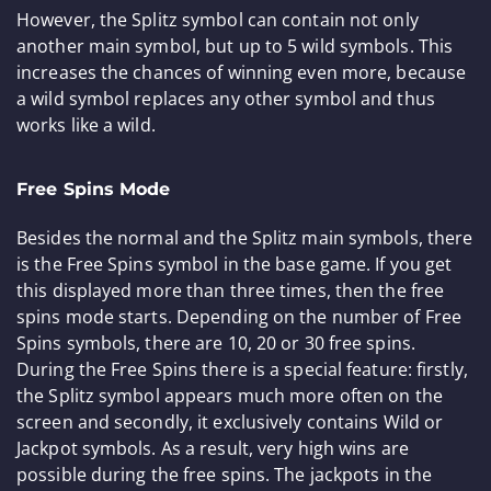
However, the Splitz symbol can contain not only
another main symbol, but up to 5 wild symbols. This
increases the chances of winning even more, because
a wild symbol replaces any other symbol and thus
works like a wild.
Free Spins Mode
Besides the normal and the Splitz main symbols, there
is the Free Spins symbol in the base game. If you get
this displayed more than three times, then the free
spins mode starts. Depending on the number of Free
Spins symbols, there are 10, 20 or 30 free spins.
During the Free Spins there is a special feature: firstly,
the Splitz symbol appears much more often on the
screen and secondly, it exclusively contains Wild or
Jackpot symbols. As a result, very high wins are
possible during the free spins. The jackpots in the