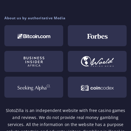
About us by authoritative Media
SlotoZilla is an independent website with free casino games
and reviews. We do not provide real money gambling
services. All the information on the website has a purpose