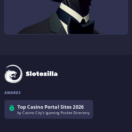
AWARDS
Top Casino Portal Sites 2026
by Casino City’s Igaming Pocket Directory