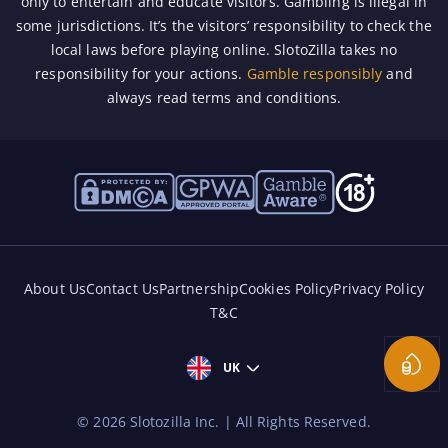
only to entertain and educate visitors. Gambling is illegal in
some jurisdictions. It’s the visitors’ responsibility to check the
local laws before playing online. SlotoZilla takes no
responsibility for your actions.
Gamble responsibly
and
always read terms and conditions.
About Us
Contact Us
Partnership
Cookies Policy
Privacy Policy
T&C
Coin D
UK
©
2026
Slotozilla Inc. | All Rights Reserved.