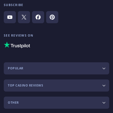
SUBSCRIBE
SEE REVIEWS ON
POPULAR
TOP CASINO REVIEWS
OTHER