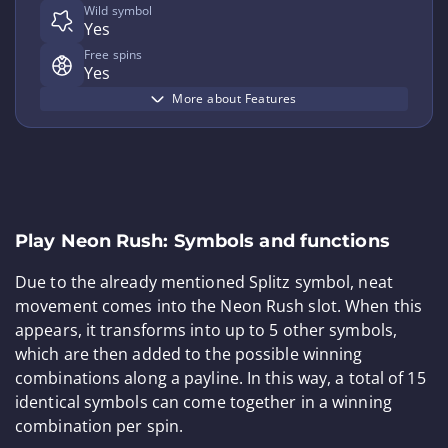
Wild symbol
Yes
Free spins
Yes
More about Features
Play Neon Rush: Symbols and functions
Due to the already mentioned Splitz symbol, neat
movement comes into the Neon Rush slot. When this
appears, it transforms into up to 5 other symbols,
which are then added to the possible winning
combinations along a payline. In this way, a total of 15
identical symbols can come together in a winning
combination per spin.