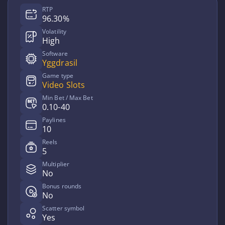
RTP
96.30%
Volatility
High
Software
Yggdrasil
Game type
Video Slots
Min Bet / Max Bet
0.10-40
Paylines
10
Reels
5
Multiplier
No
Bonus rounds
No
Scatter symbol
Yes