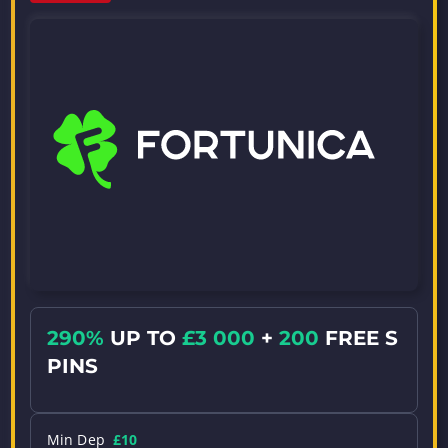
290%
UP TO
£3 000
+
200
FREE S
PINS
Min Dep
£10