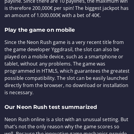
payline. Since there are 10 paylines, the maximum win
is therefore 200,000€ per spin! The biggest jackpot has
an amount of 1.000.000€ with a bet of 40€.
Play the game on mobile
Since the Neon Rush game is a very recent title from
the game developer Yggdrasil, the slot can also be
played on a mobile device, such as a smartphone or
tablet, without any problems. The game was
programmed in HTML5, which guarantees the greatest
possible compatibility. The slot can be easily launched
directly from the browser, no download or installation
is necessary.
Our Neon Rush test summarized
Neon Rush online is a slot with an unusual setting. But
that’s not the only reason why the game scores so
well. Because the innovative game mechanics provide