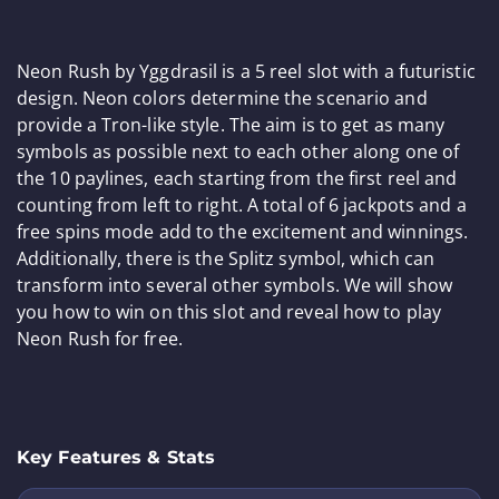
Neon Rush by Yggdrasil is a 5 reel slot with a futuristic
design. Neon colors determine the scenario and
provide a Tron-like style. The aim is to get as many
symbols as possible next to each other along one of
the 10 paylines, each starting from the first reel and
counting from left to right. A total of 6 jackpots and a
free spins mode add to the excitement and winnings.
Additionally, there is the Splitz symbol, which can
transform into several other symbols. We will show
you how to win on this slot and reveal how to play
Neon Rush for free.
Key Features & Stats