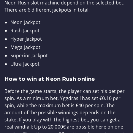
Neon Rush slot machine depend on the selected bet.
There are 6 different jackpots in total:
Neon Jackpot
Rush Jackpot
Hyper Jackpot
Mega Jackpot
Superior Jackpot
Ultra Jackpot
How to win at Neon Rush online
Before the game starts, the player can set his bet per
spin. As a minimum bet, Yggdrasil has set €0.10 per
spin, while the maximum bet is €40 per spin. The
amount of the possible winnings depends on the
stake. If you play with the highest bet, you can get a
real windfall: Up to 20,000€ are possible here on one