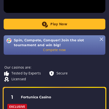
Play Now
Spin, Compete, Conquer! Join the slot
tournament and win big!
Compete now
Our casinos are:
Tested by Experts
Secure
Licensed
1
Fortunica Casino
EXCLUSIVE