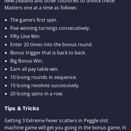
New Zealand and other countries to unlock these
Masters one at a time as follows:
The game’s first spin.
Five winning turnings consecutively.
Fifty Line Win.
Enter 20 times into the bonus round.
Bonus trigger that is back to back.
Big Bonus Win.
Earn all pay table win.
10 losing rounds in sequence.
15 losing revolves successively.
20 losing spins in a row.
Tips & Tricks
Getting 3 Extreme Fever scatters in Peggle slot
machine game will get you going in the bonus game. In