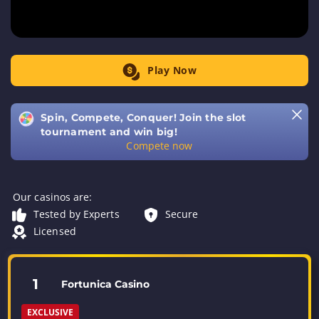
Play Now
Spin, Compete, Conquer! Join the slot
tournament and win big!
Compete now
Our casinos are:
Tested by Experts
Secure
Licensed
1
Fortunica Casino
EXCLUSIVE