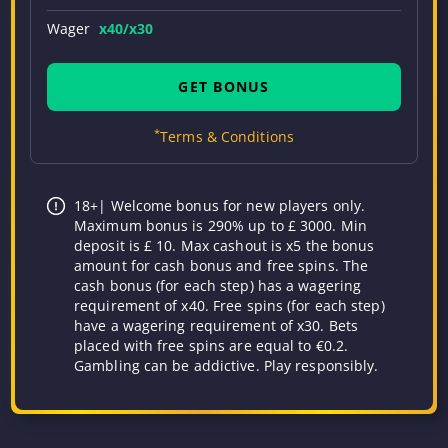
Wager
x40/x30
GET BONUS
*
Terms & Conditions
18+| Welcome bonus for new players only.
Maximum bonus is 290% up to £ 3000. Min
deposit is £ 10. Max cashout is x5 the bonus
amount for cash bonus and free spins. The
cash bonus (for each step) has a wagering
requirement of x40. Free spins (for each step)
have a wagering requirement of x30. Bets
placed with free spins are equal to €0.2.
Gambling can be addictive. Play responsibly.