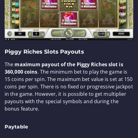
Piggy Riches Slots Payouts
The
maximum payout of the Piggy Riches slot is
360,000 coins
. The minimum bet to play the game is
15 coins per spin. The maximum bet value is set at 150
coins per spin. There is no fixed or progressive jackpot
in the game. However, it is possible to get multiplier
payouts with the special symbols and during the
bonus feature.
Paytable