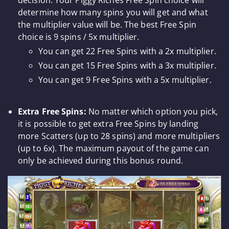
decision. Your Piggy Riches Free Spin choice will
determine how many spins you will get and what
the multiplier value will be. The best Free Spin
choice is 9 spins / 5x multiplier.
You can get 22 Free Spins with a 2x multiplier.
You can get 15 Free Spins with a 3x multiplier.
You can get 9 Free Spins with a 5x multiplier.
Extra Free Spins:
No matter which option you pick,
it is possible to get extra Free Spins by landing
more Scatters (up to 28 spins) and more multipliers
(up to 6x). The maximum payout of the game can
only be achieved during this bonus round.