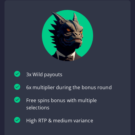
3x Wild payouts
6x multiplier during the bonus round
Free spins bonus with multiple
selections
High RTP & medium variance