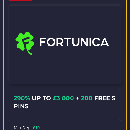
290%
UP TO
£3 000
+
200
FREE S
PINS
Min Dep
£10