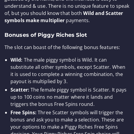
understand & use. There is no unique feature to speak
of, but you should know that both
Wild and Scatter
symbols make multiplier
payments.
Bonuses of Piggy Riches Slot
The slot can boast of the following bonus features:
Wild:
The male piggy symbol is Wild. It can
substitute all other symbols, except Scatter. When
it is used to complete a winning combination, the
payout is multiplied by 3.
Scatter:
The female piggy symbol is Scatter. It pays
up to 100 coins no matter where it lands and
triggers the bonus Free Spins round.
Free Spins:
Three Scatter symbols will trigger the
bonus and ask you to make a selection. These are
your options to make a Piggy Riches Free Spins