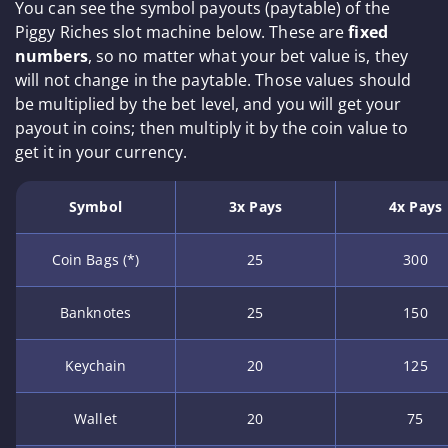
You can see the symbol payouts (paytable) of the
Piggy Riches slot machine below. These are
fixed
numbers
, so no matter what your bet value is, they
will not change in the paytable. Those values should
be multiplied by the bet level, and you will get your
payout in coins; then multiply it by the coin value to
get it in your currency.
Symbol
3x Pays
4x Pays
Coin Bags (*)
25
300
Banknotes
25
150
Keychain
20
125
Wallet
20
75