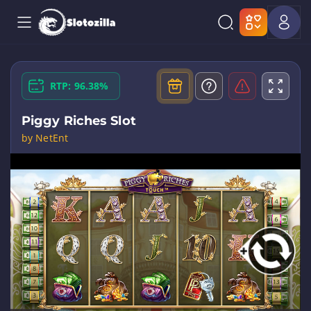
RTP: 96.38%
Piggy Riches Slot
by NetEnt