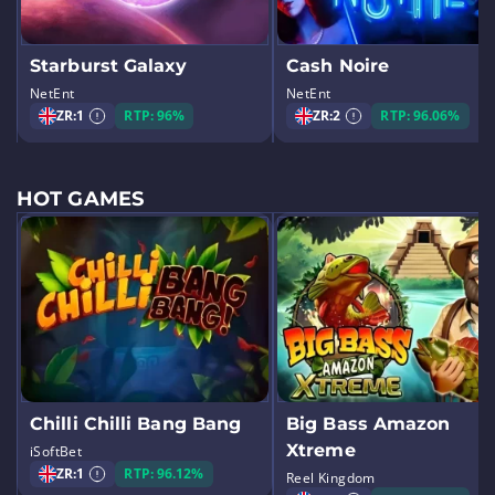
Starburst Galaxy
Cash Noire
NetEnt
NetEnt
ZR:
1
RTP: 96%
ZR:
2
RTP: 96.06%
HOT GAMES
Chilli Chilli Bang Bang
Big Bass Amazon
Xtreme
iSoftBet
ZR:
1
RTP: 96.12%
Reel Kingdom