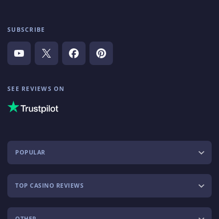
SUBSCRIBE
SEE REVIEWS ON
POPULAR
TOP CASINO REVIEWS
OTHER