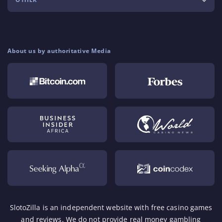
About us by authoritative Media
SlotoZilla is an independent website with free casino games
and reviews. We do not provide real money gambling