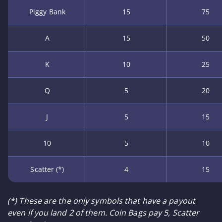
Piggy Bank
15
75
A
15
50
K
10
25
Q
5
20
J
5
15
10
5
10
Scatter (*)
4
15
(*) These are the only symbols that have a payout
even if you land 2 of them. Coin Bags pay 5, Scatter