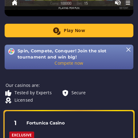
Play Now
Spin, Compete, Conquer! Join the slot
tournament and win big!
Compete now
Our casinos are:
Tested by Experts
Secure
Licensed
1
Fortunica Casino
EXCLUSIVE