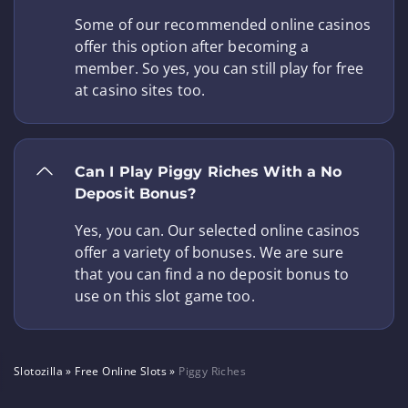
Some of our recommended online casinos
offer this option after becoming a
member. So yes, you can still play for free
at casino sites too.
Can I Play Piggy Riches With a No
Deposit Bonus?
Yes, you can. Our selected online casinos
offer a variety of bonuses. We are sure
that you can find a no deposit bonus to
use on this slot game too.
Slotozilla
»
Free Online Slots
»
Piggy Riches