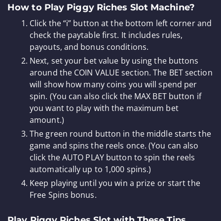
How to Play Piggy Riches Slot Machine?
Click the “i” button at the bottom left corner and
check the paytable first. It includes rules,
payouts, and bonus conditions.
Next, set your bet value by using the buttons
around the COIN VALUE section. The BET section
will show how many coins you will spend per
spin. (You can also click the MAX BET button if
you want to play with the maximum bet
amount.)
The green round button in the middle starts the
game and spins the reels once. (You can also
click the AUTO PLAY button to spin the reels
automatically up to 1,000 spins.)
Keep playing until you win a prize or start the
Free Spins bonus.
Play Piggy Riches Slot with These Tips