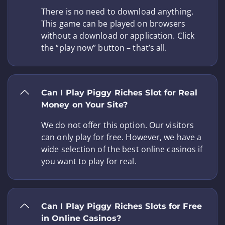
There is no need to download anything.
This game can be played on browsers
without a download or application. Click
the “play now” button – that’s all.
Can I Play Piggy Riches Slot for Real
Money on Your Site?
We do not offer this option. Our visitors
can only play for free. However, we have a
wide selection of the best online casinos if
you want to play for real.
Can I Play Piggy Riches Slots for Free
in Online Casinos?