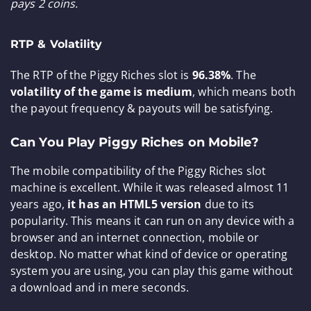
pays 2 coins.
RTP & Volatility
The RTP of the Piggy Riches slot is
96.38%
. The
volatility of the game is medium
, which means both
the payout frequency & payouts will be satisfying.
Can You Play Piggy Riches on Mobile?
The mobile compatibility of the Piggy Riches slot
machine is excellent. While it was released almost 11
years ago,
it has an HTML5 version
due to its
popularity. This means it can run on any device with a
browser and an internet connection, mobile or
desktop. No matter what kind of device or operating
system you are using, you can play this game without
a download and in mere seconds.