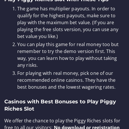
The game has multiplier payouts. In order to
qualify for the highest payouts, make sure to
play with the maximum bet value. (If you are
playing the free slots version, you can use any
bet value you like.)
You can play this game for real money too but
remember to try the demo version first. This
way, you can learn how to play without taking
any risks.
For playing with real money, pick one of our
recommended online casinos. They have the
best bonuses and the lowest wagering rates.
Casinos with Best Bonuses to Play Piggy
Riches Slot
We offer the chance to play the Piggy Riches slots for
free to all our visitors:
No download or registration