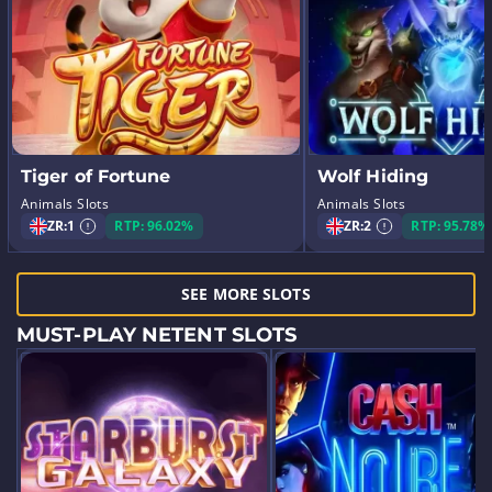
Tiger of Fortune
Wolf Hiding
Animals Slots
Animals Slots
ZR:
1
RTP: 96.02%
ZR:
2
RTP: 95.78%
SEE MORE SLOTS
MUST-PLAY NETENT SLOTS