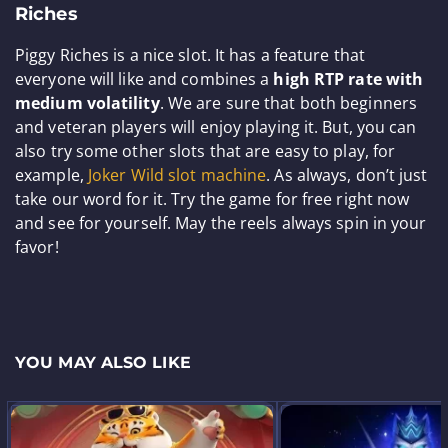
Riches
Piggy Riches is a nice slot. It has a feature that
everyone will like and combines a
high RTP rate with
medium volatility
. We are sure that both beginners
and veteran players will enjoy playing it. But, you can
also try some other slots that are easy to play, for
example,
Joker Wild slot machine
. As always, don’t just
take our word for it. Try the game for free right now
and see for yourself. May the reels always spin in your
favor!
YOU MAY ALSO LIKE