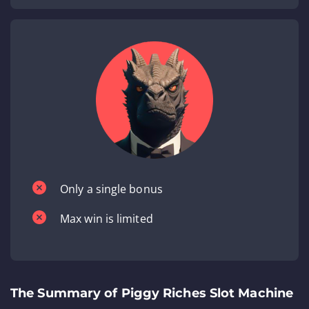
Only a single bonus
Max win is limited
The Summary of Piggy Riches Slot Machine