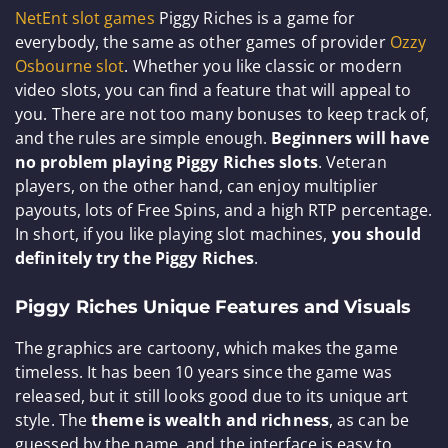
NetEnt slot games
Piggy Riches is a game for
everybody, the same as other games of provider
Ozzy
Osbourne slot
. Whether you like classic or modern
video slots, you can find a feature that will appeal to
you. There are not too many bonuses to keep track of,
and the rules are simple enough.
Beginners will have
no problem playing Piggy Riches slots
. Veteran
players, on the other hand, can enjoy multiplier
payouts, lots of Free Spins, and a high RTP percentage.
In short, if you like playing slot machines,
you should
definitely try the Piggy Riches
.
Piggy Riches Unique Features and Visuals
The graphics are cartoony, which makes the game
timeless. It has been 10 years since the game was
released, but it still looks good due to its unique art
style. The
theme is wealth and richness
, as can be
guessed by the name, and the interface is easy to