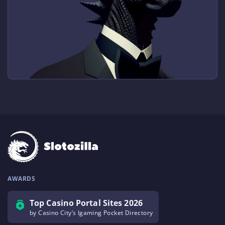
AWARDS
Top Casino Portal Sites 2026
by Casino City’s Igaming Pocket Directory