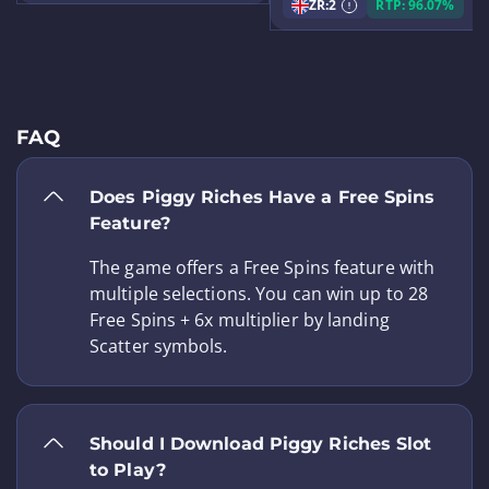
ZR:
2
RTP: 96.07%
FAQ
Does Piggy Riches Have a Free Spins
Feature?
The game offers a Free Spins feature with
multiple selections. You can win up to 28
Free Spins + 6x multiplier by landing
Scatter symbols.
Should I Download Piggy Riches Slot
to Play?