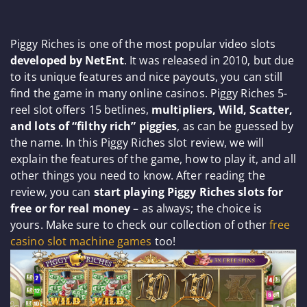
Piggy Riches is one of the most popular video slots
developed by NetEnt
. It was released in 2010, but due
to its unique features and nice payouts, you can still
find the game in many online casinos. Piggy Riches 5-
reel slot offers 15 betlines,
multipliers, Wild, Scatter,
and lots of “filthy rich” piggies
, as can be guessed by
the name. In this Piggy Riches slot review, we will
explain the features of the game, how to play it, and all
other things you need to know. After reading the
review, you can
start playing Piggy Riches slots for
free or for real money
– as always; the choice is
yours. Make sure to check our collection of other
free
casino slot machine games
too!