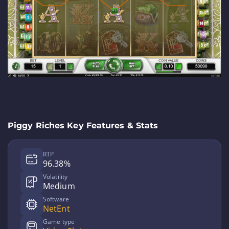
Piggy Riches Key Features & Stats
RTP
96.38%
Volatility
Medium
Software
NetEnt
Game type