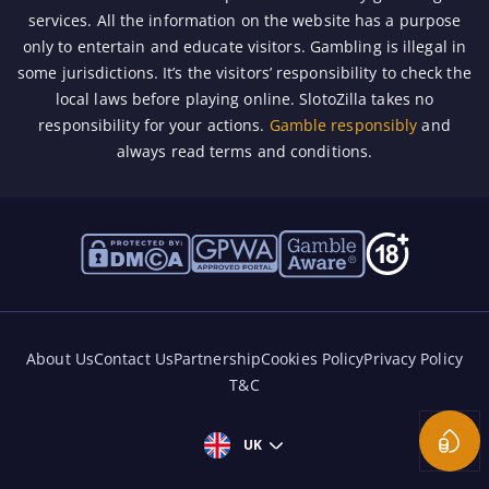
services. All the information on the website has a purpose
only to entertain and educate visitors. Gambling is illegal in
some jurisdictions. It’s the visitors’ responsibility to check the
local laws before playing online. SlotoZilla takes no
responsibility for your actions.
Gamble responsibly
and
always read terms and conditions.
About Us
Contact Us
Partnership
Cookies Policy
Privacy Policy
T&C
Coin D
UK