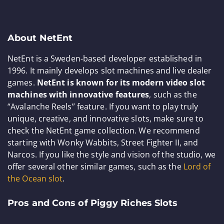
About NetEnt
NetEnt is a Sweden-based developer established in
1996. It mainly develops slot machines and live dealer
games.
NetEnt is known for its modern video slot
machines with innovative features
, such as the
“Avalanche Reels” feature. If you want to play truly
unique, creative, and innovative slots, make sure to
check the NetEnt game collection. We recommend
starting with Wonky Wabbits, Street Fighter II, and
Narcos. If you like the style and vision of the studio, we
offer several other similar games, such as the
Lord of
the Ocean slot
.
Pros and Cons of Piggy Riches Slots