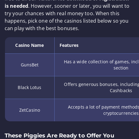
is needed
. However, sooner or later, you will want to
try your chances with real money too. When this
happens, pick one of the casinos listed below so you
can play with the best bonuses.
Casino Name
Features
Has a wide collection of games, incl
GunsBet
section
Offers generous bonuses, includi
Black Lotus
Cashbacks
Accepts a lot of payment methods
ZetCasino
cryptocurrencies
These Piggies Are Ready to Offer You