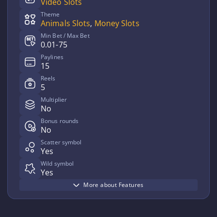
Video Slots
Theme
Animals Slots
,
Money Slots
Min Bet / Max Bet
0.01-75
Paylines
15
Reels
5
Multiplier
No
Bonus rounds
No
Scatter symbol
Yes
Wild symbol
Yes
More about Features