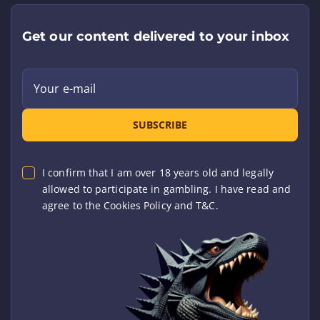
Get our content delivered to your inbox
Your e-mail
SUBSCRIBE
I confirm that I am over 18 years old and legally
allowed to participate in gambling. I have read and
agree to the Cookies Policy and T&C.