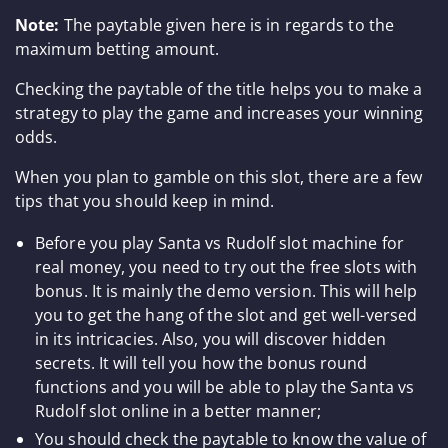
Note:
The paytable given here is in regards to the
maximum betting amount.
Checking the paytable of the title helps you to make a
strategy to play the game and increases your winning
odds.
When you plan to gamble on this slot, there are a few
tips that you should keep in mind.
Before you play Santa vs Rudolf slot machine for
real money, you need to try out the free slots with
bonus. It is mainly the demo version. This will help
you to get the hang of the slot and get well-versed
in its intricacies. Also, you will discover hidden
secrets. It will tell you how the bonus round
functions and you will be able to play the Santa vs
Rudolf slot online in a better manner;
You should check the paytable to know the value of