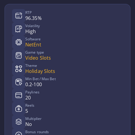
RTP
96.35%
Volatility
High
Software
NetEnt
Game type
Video Slots
Theme
Holiday Slots
Min Bet / Max Bet
0.2-100
Paylines
20
Reels
5
Multiplier
No
Bonus rounds