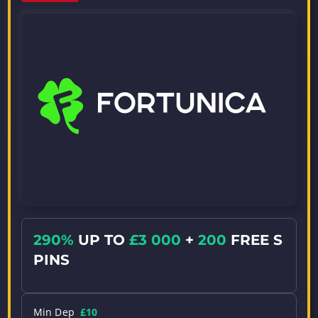
290%
UP TO
£3 000
+
200
FREE S
PINS
Min Dep
£10