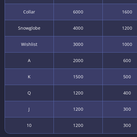
Collar
6000
1600
Snowglobe
4000
1200
Wishlist
3000
1000
A
2000
600
K
1500
500
Q
1200
400
J
1200
300
10
1200
300