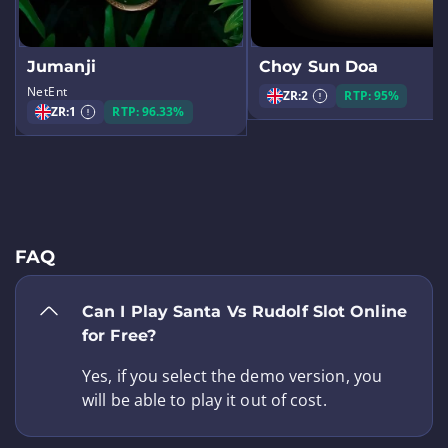
Jumanji
Choy Sun Doa
NetEnt
ZR:
2
RTP: 95%
ZR:
1
RTP: 96.33%
FAQ
Can I Play Santa Vs Rudolf Slot Online
for Free?
Yes, if you select the demo version, you
will be able to play it out of cost.