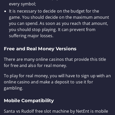
every symbol;
It is necessary to decide on the budget for the
game. You should decide on the maximum amount
you can spend. As soon as you reach that amount,
you should stop playing. It can prevent from
suffering major losses.
Free and Real Money Versions
There are many online casinos that provide this title
for free and also for real money.
To play for real money, you will have to sign up with an
online casino and make a deposit to use it for
gambling.
Mobile Compatibility
Santa vs Rudolf free slot machine by NetEnt is mobile