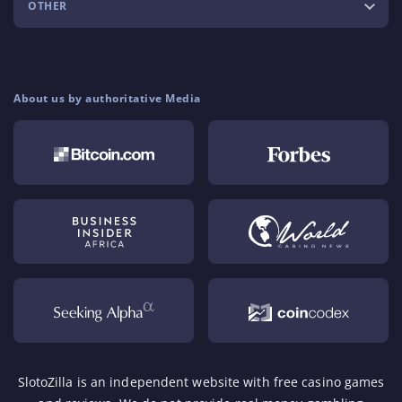
OTHER
About us by authoritative Media
SlotoZilla is an independent website with free casino games