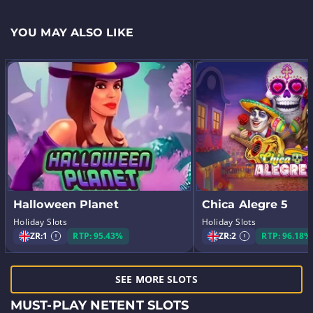
YOU MAY ALSO LIKE
Halloween Planet
Chica Alegre 5
Holiday Slots
Holiday Slots
ZR:
1
RTP: 95.43%
ZR:
2
RTP: 96.18%
SEE MORE SLOTS
MUST-PLAY NETENT SLOTS