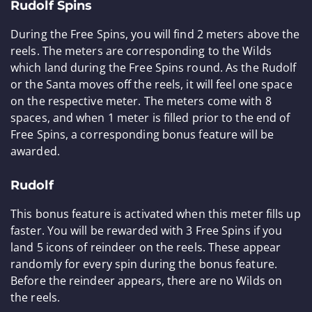
Rudolf Spins
During the Free Spins, you will find 2 meters above the
reels. The meters are corresponding to the Wilds
which land during the Free Spins round. As the Rudolf
or the Santa moves off the reels, it will feel one space
on the respective meter. The meters come with 8
spaces, and when 1 meter is filled prior to the end of
Free Spins, a corresponding bonus feature will be
awarded.
Rudolf
This bonus feature is activated when this meter fills up
faster. You will be rewarded with 3 Free Spins if you
land 5 icons of reindeer on the reels. These appear
randomly for every spin during the bonus feature.
Before the reindeer appears, there are no Wilds on
the reels.