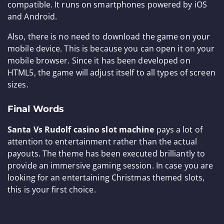
compatible. It runs on smartphones powered by iOS
and Android.
Also, there is no need to download the game on your
mobile device. This is because you can open it on your
mobile browser. Since it has been developed on
HTML5, the game will adjust itself to all types of screen
sizes.
Final Words
Santa Vs Rudolf casino slot machine
pays a lot of
attention to entertainment rather than the actual
payouts. The theme has been executed brilliantly to
provide an immersive gaming session. In case you are
looking for an entertaining Christmas themed slots,
this is your first choice.