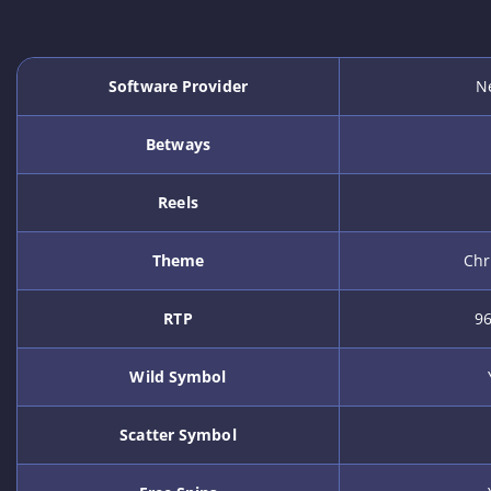
Software Provider
N
Betways
Reels
Theme
Chr
RTP
9
Wild Symbol
Scatter Symbol