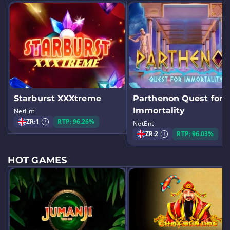
Starburst XXXtreme
Parthenon Quest for
Immortality
NetEnt
ZR:
1
RTP: 96.26%
NetEnt
ZR:
2
RTP: 96.03%
HOT GAMES