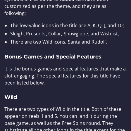
customized as per the theme, and they are as
following:
The low-value icons in the title are A, K, Q, J, and 10;
Sleigh, Presents, Collar, Snowglobe, and Wishlist;
There are two Wild icons, Santa and Rudolf.
Bonus Games and Special Features
It is the bonus games and special features that make a
slot engaging. The special features for this title have
been listed below.
Wild
There are two types of Wild in the title. Both of these
appear on reels 1 and 5. You can land it during the
base game, as well as the Free Spins round. They
substitute all the other icons in the title except for the