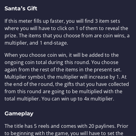
Santa’s Gift
If this meter fills up faster, you will find 3 item sets
where you will have to click on 1 of them to reveal the
prize. The items that you choose from are coin wins, a
multiplier, and 1 end-stage.
When you choose coin win, it will be added to the
ongoing coin total during this round. You choose
again from the rest of the items in the present set.
Multiplier symbol, the multiplier will increase by 1. At
the end of the round, the gifts that you have collected
from this round are going to be multiplied with the
total multiplier. You can win up to 4x multiplier.
Gameplay
The title has 5 reels and comes with 20 paylines. Prior
to beginning with the game, you will have to set the