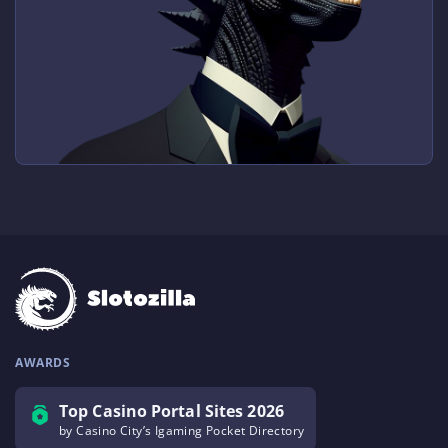
AWARDS
Top Casino Portal Sites 2026
by Casino City’s Igaming Pocket Directory