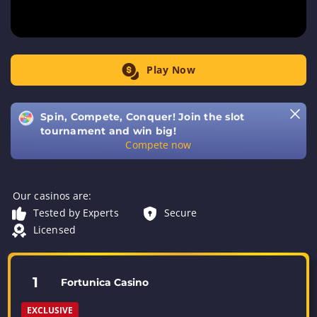
Play Now
Spin, Compete, Conquer! Join the slot
tournament and win big!
Compete now
Our casinos are:
Tested by Experts
Secure
Licensed
1
Fortunica Casino
EXCLUSIVE