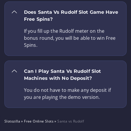
Does Santa Vs Rudolf Slot Game Have
Free Spins?
If you fill up the Rudolf meter on the
bonus round, you will be able to win Free
Spins.
Can I Play Santa Vs Rudolf Slot
Machines with No Deposit?
You do not have to make any deposit if
you are playing the demo version.
Slotozilla
»
Free Online Slots
»
Santa vs Rudolf