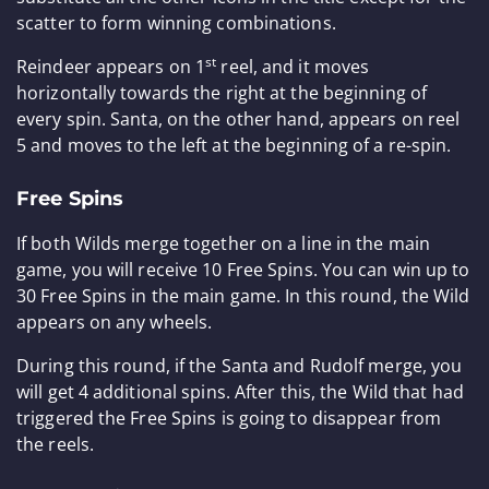
scatter to form winning combinations.
st
Reindeer appears on 1
reel, and it moves
horizontally towards the right at the beginning of
every spin. Santa, on the other hand, appears on reel
5 and moves to the left at the beginning of a re-spin.
Free Spins
If both Wilds merge together on a line in the main
game, you will receive 10 Free Spins. You can win up to
30 Free Spins in the main game. In this round, the Wild
appears on any wheels.
During this round, if the Santa and Rudolf merge, you
will get 4 additional spins. After this, the Wild that had
triggered the Free Spins is going to disappear from
the reels.