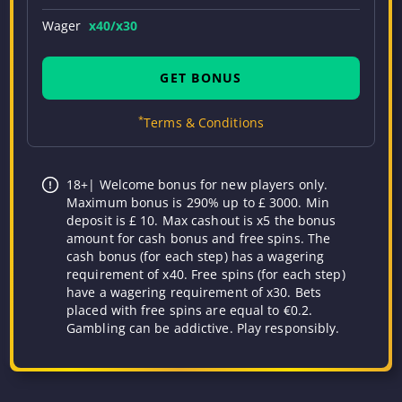
Wager
x40/x30
GET BONUS
*
Terms & Conditions
18+| Welcome bonus for new players only.
Maximum bonus is 290% up to £ 3000. Min
deposit is £ 10. Max cashout is x5 the bonus
amount for cash bonus and free spins. The
cash bonus (for each step) has a wagering
requirement of x40. Free spins (for each step)
have a wagering requirement of x30. Bets
placed with free spins are equal to €0.2.
Gambling can be addictive. Play responsibly.