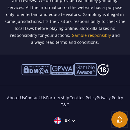
and reviews. We do not provide real money gambling
services. All the information on the website has a purpose
only to entertain and educate visitors. Gambling is illegal in
some jurisdictions. It’s the visitors’ responsibility to check the
local laws before playing online. SlotoZilla takes no
responsibility for your actions.
Gamble responsibly
and
always read terms and conditions.
About Us
Contact Us
Partnership
Cookies Policy
Privacy Policy
T&C
Coin D
UK