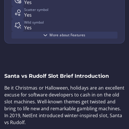
Yes
Scatter symbol
Yes
Wild symbol
Yes
More about Features
Santa vs Rudolf Slot Brief Introduction
Be it Christmas or Halloween, holidays are an excellent
excuse for software developers to cash in on the old
slot machines. Well-known themes get twisted and
bring to life new and remarkable gambling machines.
In 2019, NetEnt introduced winter-inspired slot, Santa
vs Rudolf.