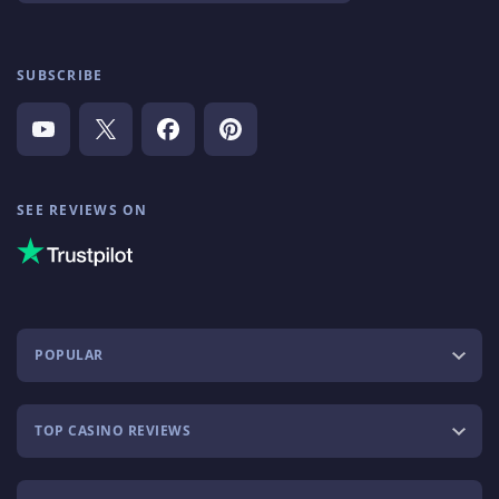
SUBSCRIBE
SEE REVIEWS ON
POPULAR
TOP CASINO REVIEWS