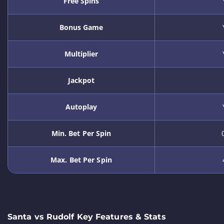
Free Spins
Bonus Game
Multiplier
Jackpot
Autoplay
Min. Bet Per Spin
Max. Bet Per Spin
Santa vs Rudolf Key Features & Stats