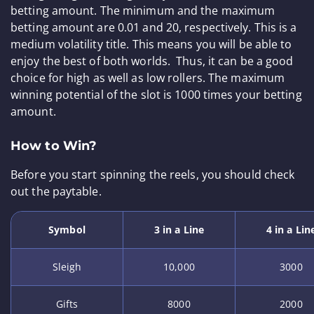
betting amount. The minimum and the maximum
betting amount are 0.01 and 20, respectively. This is a
medium volatility title. This means you will be able to
enjoy the best of both worlds. Thus, it can be a good
choice for high as well as low rollers. The maximum
winning potential of the slot is 1000 times your betting
amount.
How to Win?
Before you start spinning the reels, you should check
out the paytable.
Symbol
3 in a Line
4 in a Lin
Sleigh
10,000
3000
Gifts
8000
2000