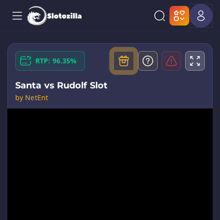
RTP: 96.35%
Santa vs Rudolf Slot
by NetEnt