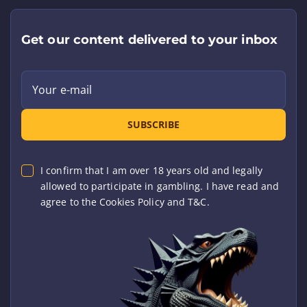
Get our content delivered to your inbox
Your e-mail
SUBSCRIBE
I confirm that I am over 18 years old and legally
allowed to participate in gambling. I have read and
agree to the Cookies Policy and T&C.