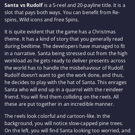
Santa vs Rudolf
is a 5-reel and 20-payline title. It is a
slot that pays both ways. You can benefit from Re-
spins, Wild icons and Free Spins.
It is quite evident that the game has a Christmas
theme. It has a kind of story that you generally read
during bedtime. The developers have managed to fit
in a narrative. Santa being stressed out from the high
workload as he gets ready to deliver presents across
the world has to handle the misbehaviour of Rudolf.
Rudolf doesn’t want to get the work done, and thus,
he decides to play with the hat of Santa. This enrages
Santa who will end up in a quarrel with the reindeer
friend. You will find them colliding on the reels. All
these are put together in an incredible manner.
The reels look colorful and cartoon-like. In the
background, you will notice slow-capped pine trees.
On the left, you will find Santa looking too worried, and