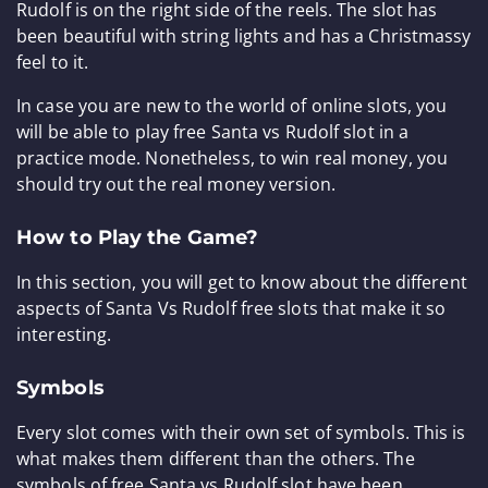
Rudolf is on the right side of the reels. The slot has
been beautiful with string lights and has a Christmassy
feel to it.
In case you are new to the world of online slots, you
will be able to play free Santa vs Rudolf slot in a
practice mode. Nonetheless, to win real money, you
should try out the real money version.
How to Play the Game?
In this section, you will get to know about the different
aspects of Santa Vs Rudolf free slots that make it so
interesting.
Symbols
Every slot comes with their own set of symbols. This is
what makes them different than the others. The
symbols of free Santa vs Rudolf slot have been