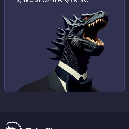
agree to the Cookies Policy and T&C.