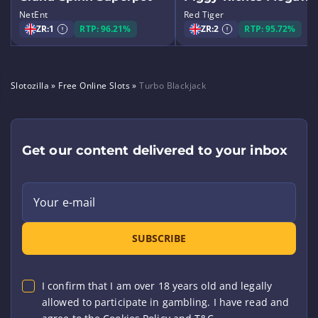
NetEnt
Red Tiger
ZR:
1
RTP: 96.21%
ZR:
2
RTP: 95.72%
Slotozilla
»
Free Online Slots
»
Turbo Blackjack
Get our content delivered to your inbox
Your e-mail
SUBSCRIBE
I confirm that I am over 18 years old and legally
allowed to participate in gambling. I have read and