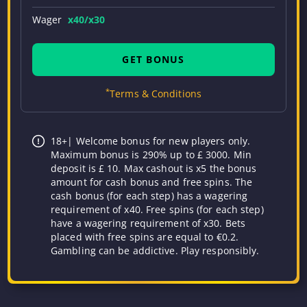
Wager
x40/x30
GET BONUS
*
Terms & Conditions
18+| Welcome bonus for new players only.
Maximum bonus is 290% up to £ 3000. Min
deposit is £ 10. Max cashout is x5 the bonus
amount for cash bonus and free spins. The
cash bonus (for each step) has a wagering
requirement of x40. Free spins (for each step)
have a wagering requirement of x30. Bets
placed with free spins are equal to €0.2.
Gambling can be addictive. Play responsibly.