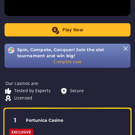
Play Now
Spin, Compete, Conquer! Join the slot
tournament and win big!
Compete now
Our casinos are:
Tested by Experts
Secure
Licensed
1
Fortunica Casino
EXCLUSIVE