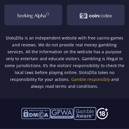
SlotoZilla is an independent website with free casino games
and reviews. We do not provide real money gambling
services. All the information on the website has a purpose
only to entertain and educate visitors. Gambling is illegal in
some jurisdictions. It’s the visitors’ responsibility to check the
local laws before playing online. SlotoZilla takes no
responsibility for your actions.
Gamble responsibly
and
always read terms and conditions.