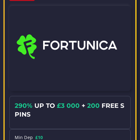
290%
UP TO
£3 000
+
200
FREE S
PINS
Min Dep
£10