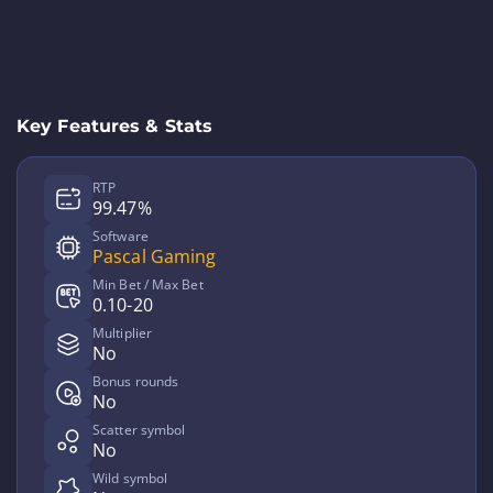
Key Features & Stats
RTP
99.47%
Software
Pascal Gaming
Min Bet / Max Bet
0.10-20
Multiplier
No
Bonus rounds
No
Scatter symbol
No
Wild symbol