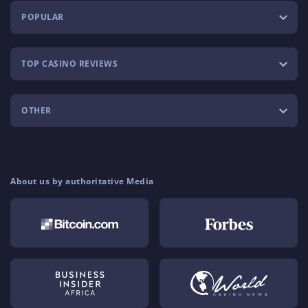
POPULAR
TOP CASINO REVIEWS
OTHER
About us by authoritative Media