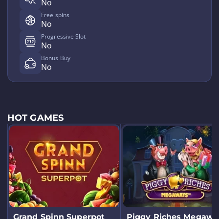
No
Free spins
No
Progressive Slot
No
Bonus Buy
No
HOT GAMES
Grand Spinn Superpot
Piggy Riches Megawa