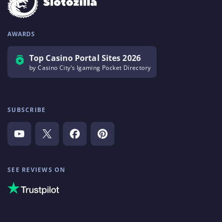
AWARDS
Top Casino Portal Sites 2026
by Casino City’s Igaming Pocket Directory
SUBSCRIBE
SEE REVIEWS ON