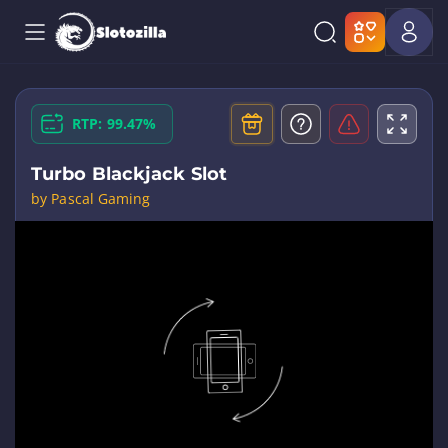
RTP: 99.47%
Turbo Blackjack Slot
by Pascal Gaming