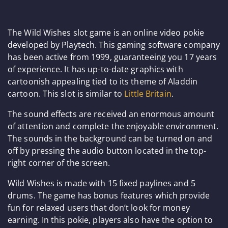
The Wild Wishes slot game is an online video pokie
developed by Playtech. This gaming software company
has been active from 1999, guaranteeing you 17 years
of experience. It has up-to-date graphics with
cartoonish appealing tied to its theme of Aladdin
cartoon. This slot is similar to
Little Britain
.
The sound effects are received an enormous amount
of attention and complete the enjoyable environment.
The sounds in the background can be turned on and
off by pressing the audio button located in the top-
right corner of the screen.
Wild Wishes is made with 15 fixed paylines and 5
drums. The game has bonus features which provide
fun for relaxed users that don’t look for money
earning. In this pokie, players also have the option to