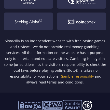
SlotoZilla is an independent website with free casino games
and reviews. We do not provide real money gambling
services. All the information on the website has a purpose
only to entertain and educate visitors. Gambling is illegal in
some jurisdictions. It’s the visitors’ responsibility to check the
local laws before playing online. SlotoZilla takes no
responsibility for your actions.
Gamble responsibly
and
always read terms and conditions.