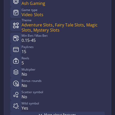
Ash Gaming
Game type
Video Slots
Theme
Adventure Slots
,
Fairy Tale Slots
,
Magic
Slots
,
Mystery Slots
Min Bet / Max Bet
0.15-45
Paylines
15
Reels
5
Multiplier
No
Bonus rounds
No
Scatter symbol
No
Wild symbol
Yes
More about Features