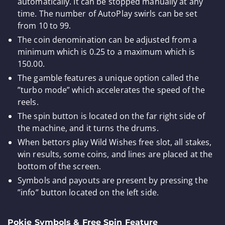
automatically. It can be stopped manually at any
time. The number of AutoPlay swirls can be set
from 10 to 99.
The coin denomination can be adjusted from a
minimum which is 0.25 to a maximum which is
150.00.
The gamble features a unique option called the
”turbo mode” which accelerates the speed of the
reels.
The spin button is located on the far right side of
the machine, and it turns the drums.
When bettors play Wild Wishes free slot, all stakes,
win results, some coins, and lines are placed at the
bottom of the screen.
Symbols and payouts are present by pressing the
”info” button located on the left side.
Pokie Symbols & Free Spin Feature