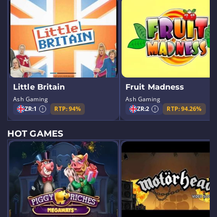
Little Britain
Fruit Madness
Ash Gaming
Ash Gaming
ZR:
1
RTP: 94%
ZR:
2
RTP: 94.26%
HOT GAMES