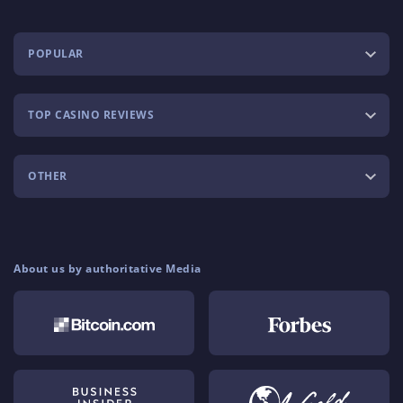
POPULAR
TOP CASINO REVIEWS
OTHER
About us by authoritative Media