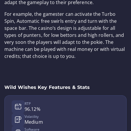
adapt the gameplay to their preference.
For example, the gamester can activate the Turbo
Spin, Automatic free swirls entry and turn with the
space bar. The casino’s design is adjustable for all
types of punters, for low bettors and high rollers, and
very soon the players will adapt to the pokie. The
machine can be played with real money or with virtual
credits; that choice is up to you.
Wild Wishes Key Features & Stats
RTP
96.12%
Volatility
Medium
Software