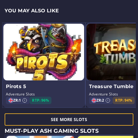
YOU MAY ALSO LIKE
Pirots 5
Treasure Tumble
Adventure Slots
Adventure Slots
ZR:
1
RTP: 96%
ZR:
2
RTP: 94%
SEE MORE SLOTS
MUST-PLAY ASH GAMING SLOTS