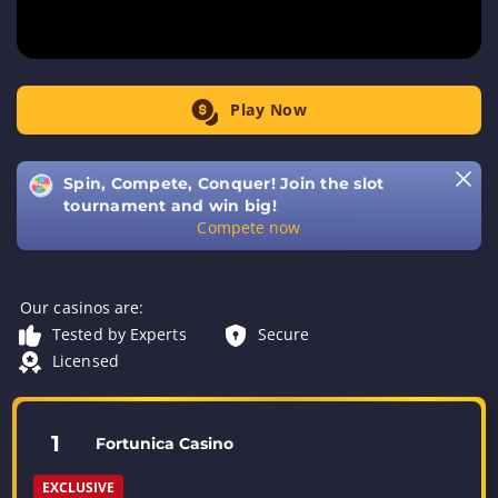
Play Now
Spin, Compete, Conquer! Join the slot
tournament and win big!
Compete now
Our casinos are:
Tested by Experts
Secure
Licensed
1
Fortunica Casino
EXCLUSIVE