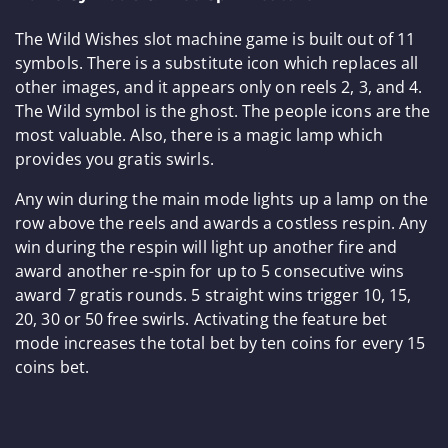
The Wild Wishes slot machine game is built out of 11
symbols. There is a substitute icon which replaces all
other images, and it appears only on reels 2, 3, and 4.
The Wild symbol is the ghost. The people icons are the
most valuable. Also, there is a magic lamp which
provides you gratis swirls.
Any win during the main mode lights up a lamp on the
row above the reels and awards a costless respin. Any
win during the respin will light up another fire and
award another re-spin for up to 5 consecutive wins
award 7 gratis rounds. 5 straight wins trigger 10, 15,
20, 30 or 50 free swirls. Activating the feature bet
mode increases the total bet by ten coins for every 15
coins bet.