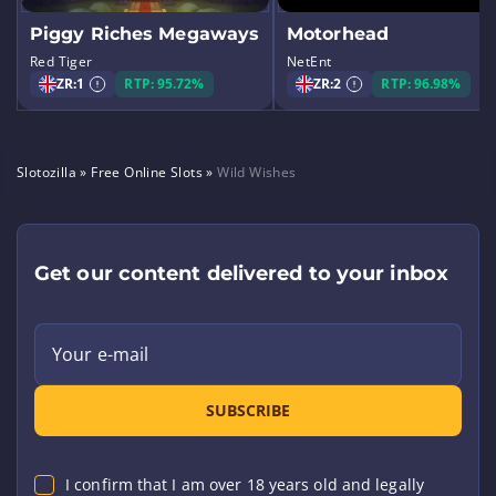
Piggy Riches Megaways
Motorhead
Red Tiger
NetEnt
ZR:
1
RTP: 95.72%
ZR:
2
RTP: 96.98%
Slotozilla
»
Free Online Slots
»
Wild Wishes
Get our content delivered to your inbox
Your e-mail
SUBSCRIBE
I confirm that I am over 18 years old and legally