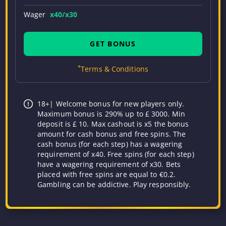
Wager
x40/x30
GET BONUS
*
Terms & Conditions
18+| Welcome bonus for new players only.
Maximum bonus is 290% up to £ 3000. Min
deposit is £ 10. Max cashout is x5 the bonus
amount for cash bonus and free spins. The
cash bonus (for each step) has a wagering
requirement of x40. Free spins (for each step)
have a wagering requirement of x30. Bets
placed with free spins are equal to €0.2.
Gambling can be addictive. Play responsibly.