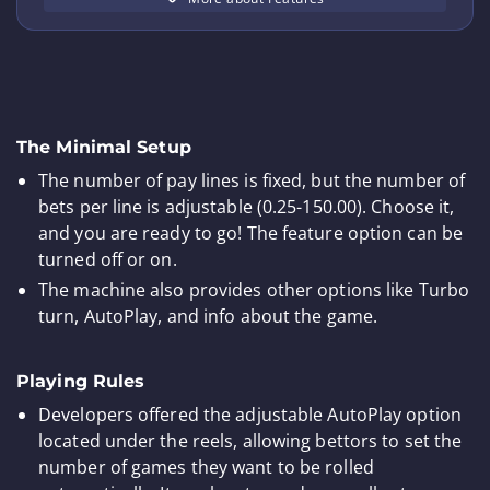
The Minimal Setup
The number of pay lines is fixed, but the number of
bets per line is adjustable (0.25-150.00). Choose it,
and you are ready to go! The feature option can be
turned off or on.
The machine also provides other options like Turbo
turn, AutoPlay, and info about the game.
Playing Rules
Developers offered the adjustable AutoPlay option
located under the reels, allowing bettors to set the
number of games they want to be rolled