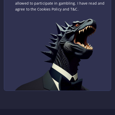
allowed to participate in gambling. I have read and
agree to the Cookies Policy and T&C.