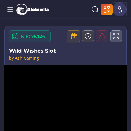
RTP: 96.12%
Wild Wishes Slot
by Ash Gaming