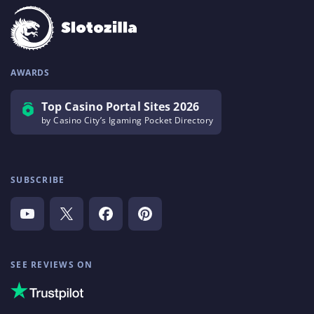
AWARDS
Top Casino Portal Sites 2026
by Casino City’s Igaming Pocket Directory
SUBSCRIBE
SEE REVIEWS ON