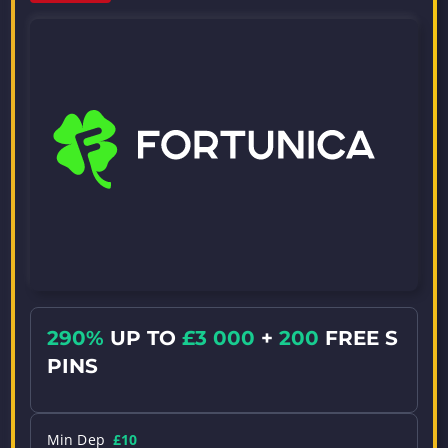
290%
UP TO
£3 000
+
200
FREE S
PINS
Min Dep
£10