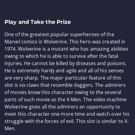
Play and Take the Prize
One of the greatest popular superheroes of the
Marvel comics is Wolverine. This hero was created in
1974. Wolverine is a mutant who has amazing abilities
owing to which he is able to survive after the fatal
injuries. He cannot be killed by diseases and poisons.
He is extremely hardy and agile and all of his senses
are very sharp. The major particular feature of this
slot is six claws that resemble daggers. The admirers
of movies know this character owing to the several
parts of such movie as the X-Men. The video machine
Wolverine gives all the admirers an opportunity to
meet this character one more time and watch over his
struggle with the forces of evil. This slot is similar to X-
Men.