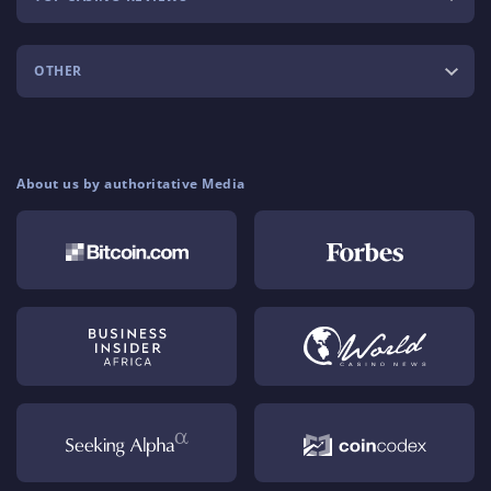
OTHER
About us by authoritative Media