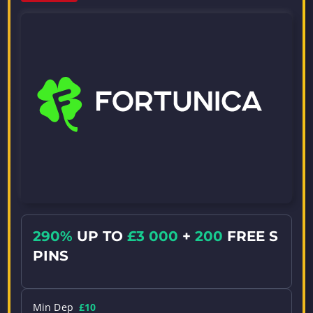
290%
UP TO
£3 000
+
200
FREE S
PINS
Min Dep
£10