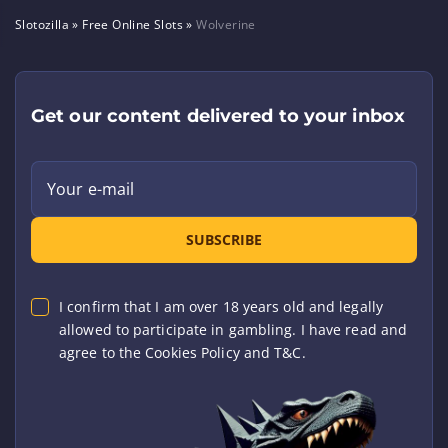
Slotozilla
»
Free Online Slots
»
Wolverine
Get our content delivered to your inbox
Your e-mail
SUBSCRIBE
I confirm that I am over 18 years old and legally
allowed to participate in gambling. I have read and
agree to the Cookies Policy and T&C.