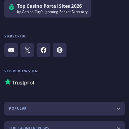
Top Casino Portal Sites 2026
by Casino City’s Igaming Pocket Directory
SUBSCRIBE
SEE REVIEWS ON
POPULAR
TOP CASINO REVIEWS