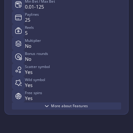
Min Bet / Max Bet
0.01-125
Paylines
25
Reels
5
Multiplier
No
Bonus rounds
No
Scatter symbol
Yes
Wild symbol
Yes
Free spins
Yes
More about Features