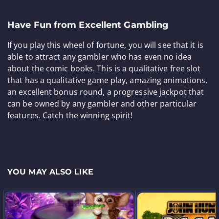
Have Fun from Excellent Gambling
If you play this wheel of fortune, you will see that it is
able to attract any gambler who has even no idea
about the comic books. This is a qualitative free slot
that has a qualitative game play, amazing animations,
an excellent bonus round, a progressive jackpot that
can be owned by any gambler and other particular
features. Catch the winning spirit!
YOU MAY ALSO LIKE