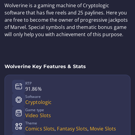
Wolverine is a gaming machine of Cryptologic
software that has five reels and 25 paylines. Here you
are free to become the owner of progressive jackpots
of Marvel. Special symbols and thematic bonus game
will only help you with achievement of this purpose.
Wolverine Key Features & Stats
RTP
91.86%
Software
Cryptologic
Game type
Video Slots
Theme
Comics Slots
,
Fantasy Slots
,
Movie Slots