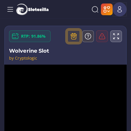
RTP: 91.86%
Wolverine Slot
by Cryptologic