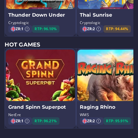
Thunder Down Under
Thai Sunrise
Cryptologic
Cryptologic
ZR:
1
RTP: 96.10%
ZR:
2
RTP: 94.44%
HOT GAMES
Grand Spinn Superpot
Raging Rhino
NetEnt
WMS
ZR:
1
RTP: 96.21%
ZR:
2
RTP: 95.91%