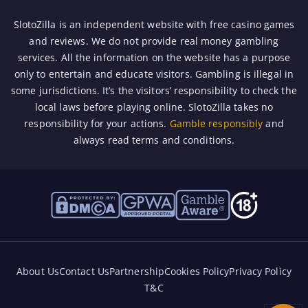
SlotoZilla is an independent website with free casino games
and reviews. We do not provide real money gambling
services. All the information on the website has a purpose
only to entertain and educate visitors. Gambling is illegal in
some jurisdictions. It’s the visitors’ responsibility to check the
local laws before playing online. SlotoZilla takes no
responsibility for your actions.
Gamble responsibly
and
always read terms and conditions.
About Us
Contact Us
Partnership
Cookies Policy
Privacy Policy
T&C