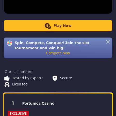
Play Now
Spin, Compete, Conquer! Join the slot
tournament and win big!
Compete now
Our casinos are:
Tested by Experts
Secure
Licensed
1
Fortunica Casino
EXCLUSIVE