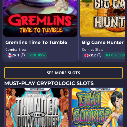
Gremlins Time To Tumble
Big Game Hunter
Comics Slots
Comics Slots
ZR:
1
RTP: 95%
ZR:
2
RTP: 95.55%
SEE MORE SLOTS
MUST-PLAY CRYPTOLOGIC SLOTS