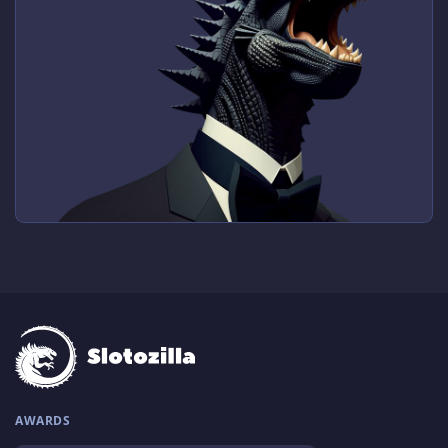
AWARDS