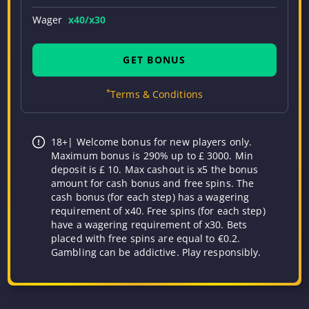
Wager
x40/x30
GET BONUS
*
Terms & Conditions
18+| Welcome bonus for new players only.
Maximum bonus is 290% up to £ 3000. Min
deposit is £ 10. Max cashout is x5 the bonus
amount for cash bonus and free spins. The
cash bonus (for each step) has a wagering
requirement of x40. Free spins (for each step)
have a wagering requirement of x30. Bets
placed with free spins are equal to €0.2.
Gambling can be addictive. Play responsibly.