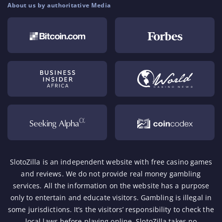
About us by authoritative Media
27.
Peri***
Online Gift Card $20
28.
yo13***
Online Gift Card $20
29.
Toni***
Online Gift Card $20
30.
Liqu***
Online Gift Card $20
31.
anas***
Online Gift Card $10
32.
Luwi***
Online Gift Card $10
SlotoZilla is an independent website with free casino games
33.
Rich***
Online Gift Card $10
and reviews. We do not provide real money gambling
services. All the information on the website has a purpose
34.
Dave***
Online Gift Card $10
only to entertain and educate visitors. Gambling is illegal in
some jurisdictions. It’s the visitors’ responsibility to check the
35.
Obli***
Online Gift Card $10
local laws before playing online. SlotoZilla takes no