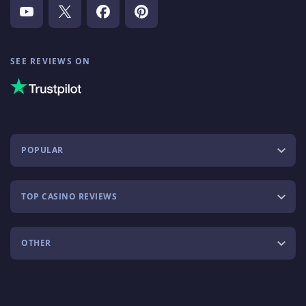
15.
Lila***
Online Gift Card $30
16.
Nina***
Online Gift Card $30
SEE REVIEWS ON
17.
ader***
Online Gift Card $30
19.
rhym***
Online Gift Card $30
20.
Suro***
Online Gift Card $20
POPULAR
21.
olli***
Online Gift Card $20
TOP CASINO REVIEWS
22.
Zoey***
Online Gift Card $20
23.
Nes1***
Online Gift Card $20
OTHER
25.
Kims***
Online Gift Card $20
26.
Ap3l***
Online Gift Card $20