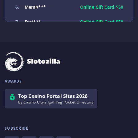
6.
Memb***
Online Gift Card $50
7.
Eszt***
Online Gift Card $50
8.
Derp***
Online Gift Card $50
9.
Nach***
Online Gift Card $30
10.
Pari***
Online Gift Card $30
11.
cami***
Online Gift Card $30
AWARDS
12.
Top Casino Portal Sites 2026
C******
Online Gift Card $30
by Casino City’s Igaming Pocket Directory
13.
Bach***
Online Gift Card $30
14.
Lize***
Online Gift Card $30
SUBSCRIBE