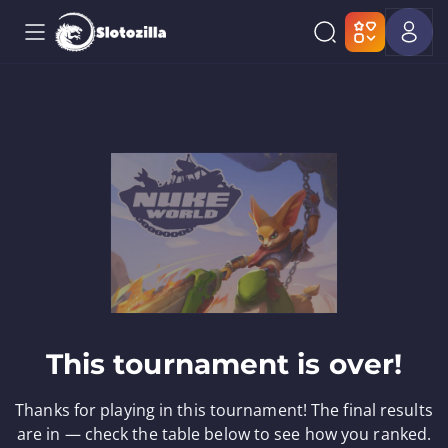
This tournament is over!
Thanks for playing in this tournament! The final results
are in — check the table below to see how you ranked.