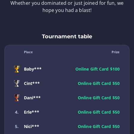
Whether you dominated or just joined for fun, we
hope you had a blast!
Tournament table
Place
Prize
Baby***
Online Gift Card $100
Cint***
Online Gift Card $50
Dani***
Online Gift Card $50
4.
Erle***
Online Gift Card $50
5.
Nici***
Online Gift Card $50