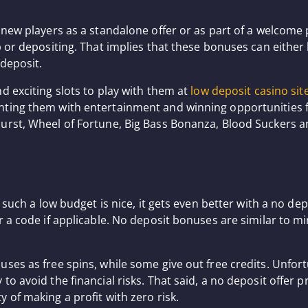
 new players as a standalone offer or as part of a welcome 
 or depositing. That implies that these bonuses can either 
deposit.
d exciting slots to play with them at
low deposit casino sit
nting them with entertainment and winning opportunities f
urst, Wheel of Fortune, Big Bass Bonanza, Blood Suckers a
 such a low budget is nice, it gets even better with a no dep
er a code if applicable. No deposit bonuses are similar to
ses as free spins, while some give out free credits. Unfort
o avoid the financial risks. That said, a no deposit offer p
 of making a profit with zero risk.