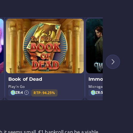
Book of Dead
Immortal Roman
Play'n Go
Microgaming (Games Glo
ZR:
4
ZR:
5
RTP: 94.25%
RTP: 96.8
 it seems small, €1 bankroll can be a viable