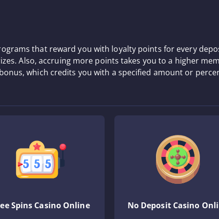
rograms that reward you with loyalty points for every depo
prizes. Also, accruing more points takes you to a higher me
 bonus, which credits you with a specified amount or perce
ree Spins Casino Online
No Deposit Casino Onl