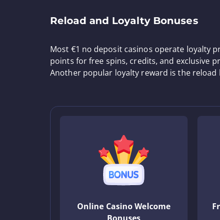
Reload and Loyalty Bonuses
Most €1 no deposit casinos operate loyalty p
points for free spins, credits, and exclusive 
Another popular loyalty reward is the reload
Online Casino Welcome
F
Bonuses