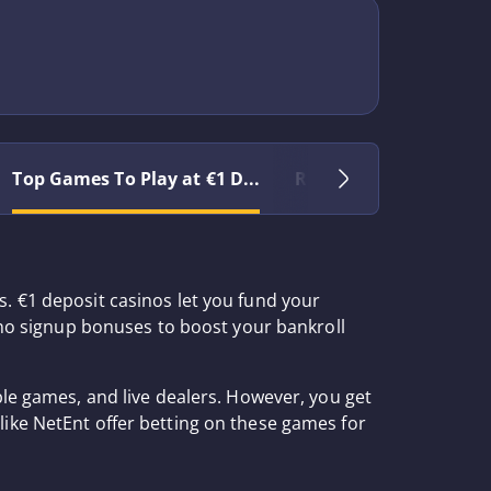
Top Games To Play at €1 D...
Right Payment Methods
s. €1 deposit casinos let you fund your
asino signup bonuses to boost your bankroll
able games, and live dealers. However, you get
like NetEnt offer betting on these games for