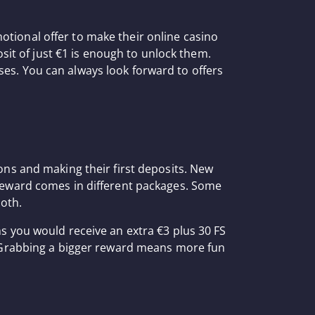
tional offer to make their online casino
t of just €1 is enough to unlock them.
es. You can always look forward to offers
ons and making their first deposits. New
 reward comes in different packages. Some
both.
ns you would receive an extra €3 plus 30 FS
t. Grabbing a bigger reward means more fun