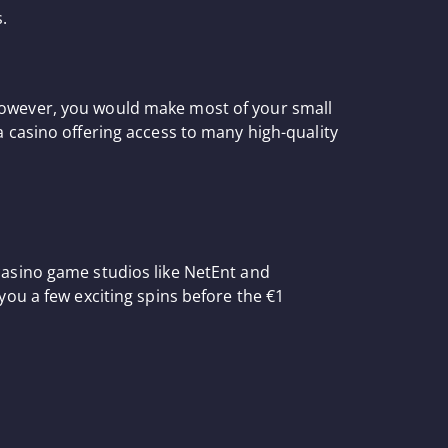
.
 However, you would make most of your small
a casino offering access to many high-quality
 casino game studios like NetEnt and
you a few exciting spins before the €1