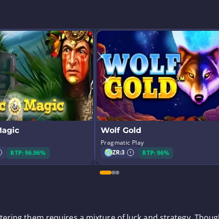
Magic
Wolf Gold
Pragmatic Play
ZR:
3
RTP: 96.96%
RTP: 96%
stering them requires a mixture of luck and strategy. Though