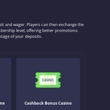
sit and wager. Players can then exchange the
mbership level, offering better promotions.
ntage of your deposits.
ine
Cashback Bonus Casino