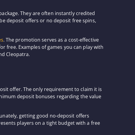
package. They are often instantly credited
be deposit offers or no deposit free spins,
es
. The promotion serves as a cost-effective
or free. Examples of games you can play with
nd Cleopatra.
osit offer. The only requirement to claim it is
 minimum deposit bonuses regarding the value
unately, getting good no-deposit offers
resents players on a tight budget with a free