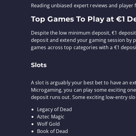
Reading unbiased expert reviews and player f
Top Games To Play at €1 D
Despite the low minimum deposit, €1 deposit
deposit and extend your gaming session by pla
games across top categories with a €1 deposi
Slots
A slot is arguably your best bet to have an 
Microgaming, you can play some exciting ones 
deposit runs out. Some exciting low-entry slo
Legacy of Dead
Aztec Magic
Wolf Gold
Book of Dead