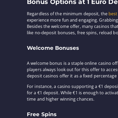
Bonus Options at 1 Euro De
Regardless of the minimum deposit, the
best
experience more fun and engaging. Grabbing 
Besides the welcome offer, many casinos that
like no-deposit bonuses, free spins, reload bo
Welcome Bonuses
A welcome bonus is a staple online casino off
players always look out for this offer to ac
deposit casinos offer it as a fixed percentage
For instance, a casino supporting a €1 deposi
for a €1 deposit. While €1 is enough to acti
time and higher winning chances.
Free Spins