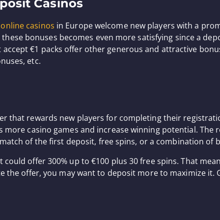
posit Casinos
 online casinos
in Europe welcome new players with a promo
these bonuses becomes even more satisfying since a deposi
 accept €1 packs offer other generous and attractive bonus
nuses, etc.
er that rewards new players for completing their registrati
cess more casino games and increase winning potential. The
 match of the first deposit, free spins, or a combination of 
t could offer 300% up to €100 plus 30 free spins. That mea
vate the offer, you may want to deposit more to maximize i