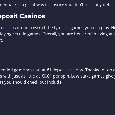
eedback is a great way to ensure you don’t miss any details
eposit Casinos
 casinos do not restrict the types of games you can play.
ying certain games. Overall, you are better off playing at 
t.
extended game session at €1 deposit casinos. Thanks to top
with just as little as €0.01 per spin. Low-stake games give 
ts you should check out include: