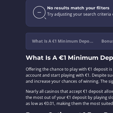
No results match your filters
Try adjusting your search criteria o
What Is A €1 Minimum Depo...
Bonus
What Is A €1 Minimum Dep
Offering the chance to play with €1 deposit i
account and start playing with €1. Despite suc
and increase your chances of winning. The sig
Nearly all casinos that accept €1 deposit allo
the most out of your €1 deposit by playing sl
as low as €0.01, making them the most suited 