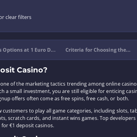
r clear filters
 Options at 1 Euro D...
Criteria for Choosing the...
osit Casino?
s one of the marketing tactics trending among online casino
h a small investment, you are still eligible for enticing c
nup offers often come as free spins, free cash, or both.
w customers to play all game categories, including slots, t
ots, scratch cards, and instant wins games. Top developers 
for €1 deposit casinos.