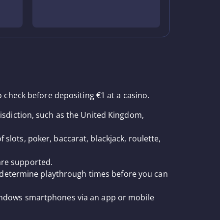
 check before depositing €1 at a casino.
risdiction, such as the United Kingdom,
slots, poker, baccarat, blackjack, roulette,
are supported.
 determine playthrough times before you can
Windows smartphones via an app or mobile