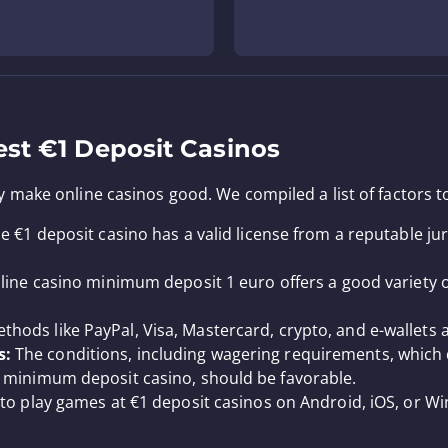
est €1 Deposit Casinos
 make online casinos good. We compiled a list of factors to
e €1 deposit casino has a valid license from a reputable ju
line casino minimum deposit 1 euro offers a good variety of 
hods like PayPal, Visa, Mastercard, crypto, and e-wallets 
s:
The conditions, including wagering requirements, which
 minimum deposit casino, should be favorable.
to play games at €1 deposit casinos on Android, iOS, or 