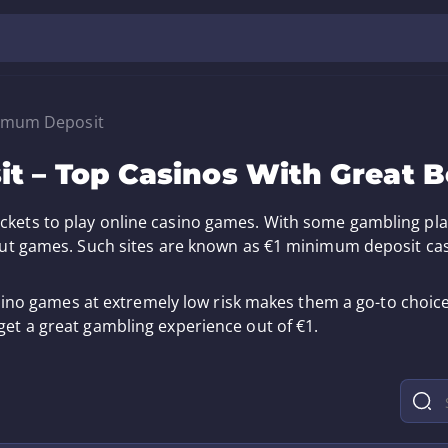
imum Deposit
t – Top Casinos With Great B
ets to play online casino games. With some gambling plat
out games. Such sites are known as €1 minimum deposit cas
sino games at extremely low risk makes them a go-to choice fo
et a great gambling experience out of €1.