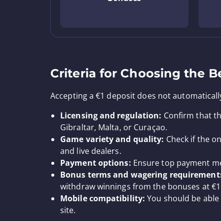
Criteria for Choosing the B
Accepting a €1 deposit does not automatically
Licensing and regulation:
Confirm that th
Gibraltar, Malta, or Curaçao.
Game variety and quality:
Check if the on
and live dealers.
Payment options:
Ensure top payment met
Bonus terms and wagering requirement
withdraw winnings from the bonuses at €1
Mobile compatibility:
You should be able 
site.