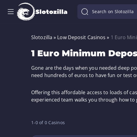
Slotozilla
»
Low Deposit Casinos
»
1 Euro Min
1 Euro Minimum Deposi
Gone are the days when you needed deep pock
need hundreds of euros to have fun or test 
Offering this affordable access to loads of ca
experienced team walks you through how to g
1-0 of 0 Casinos