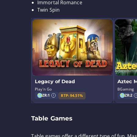
Immortal Romance
Twin Spin
Legacy of Dead
Aztec 
Play'n Go
BGaming
ZR:
1
ZR:
2
RTP: 94.51%
Table Games
Table games offer a different type of fun. Ma