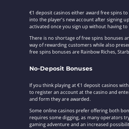
€1 deposit casinos either award free spins to
into the player’s new account after signing up
activated once you sign up without having to 
There is no shortage of free spins bonuses an
way of rewarding customers while also prese
free spins bonuses are Rainbow Riches, Starb
No-Deposit Bonuses
If you think playing at €1 deposit casinos with
to register an account at the casino and ent
and form they are awarded.
Some online casinos prefer offering both bonu
requires some digging, as many operators try t
gaming adventure and an increased possibility