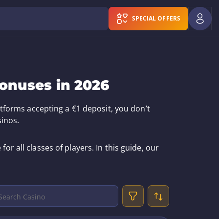
SPECIAL OFFERS
onuses in 2026
forms accepting a €1 deposit, you don’t
inos.
r all classes of players. In this guide, our