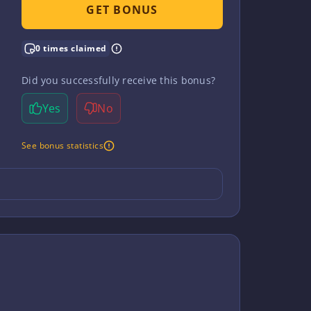
GET BONUS
0 times claimed
Did you successfully receive this bonus?
Yes
No
See bonus statistics