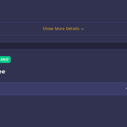
Show More Details
RAND
ee