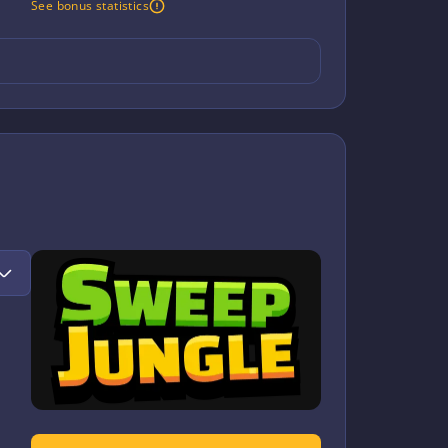
See bonus statistics