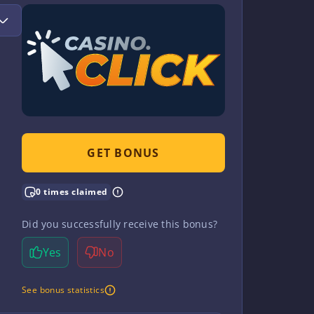
GET BONUS
0 times claimed
Did you successfully receive this bonus?
Yes
No
See bonus statistics