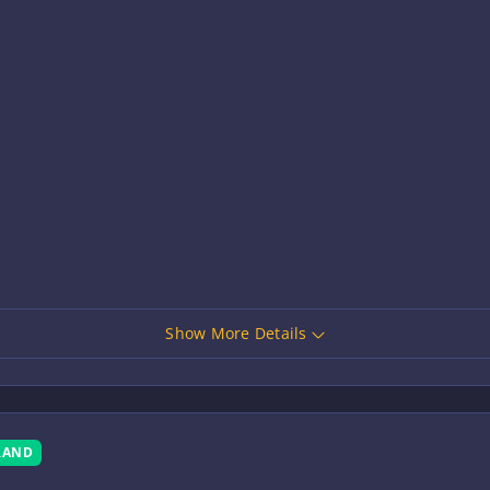
Show More Details
RAND