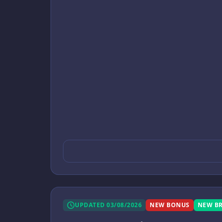
UPDATED 03/08/2026
NEW BONUS
NEW B