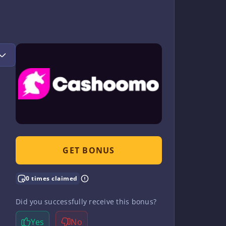
GET BONUS
0 times claimed
Did you successfully receive this bonus?
Yes
No