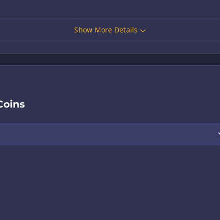
Show More Details
Coins