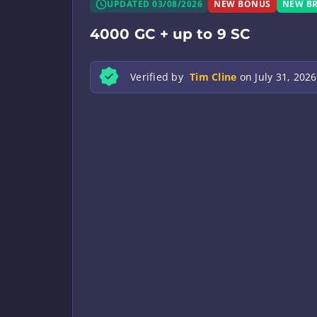
UPDATED 03/08/2026
NEW BONUS
NEW B
4000 GC + up to 9 SC
Verified by
Tim Cline
on July 31, 2026