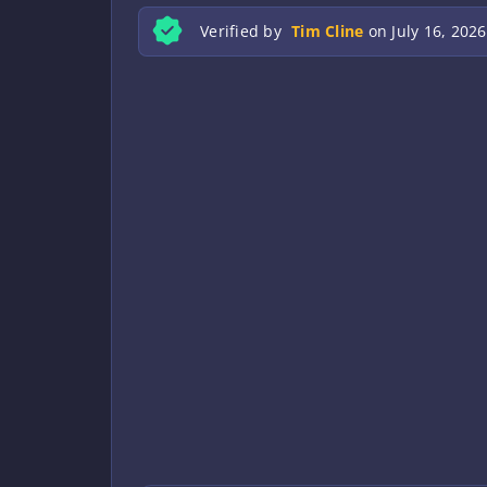
Verified by
Tim Cline
on July 16, 2026