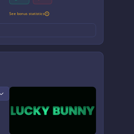
See bonus statistics