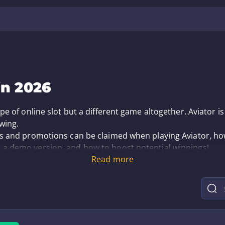
s
in 2026
type of online slot but a different game altogether. Aviator 
owing.
uses and promotions can be claimed when playing Aviator, 
d a demo version, and how to boost potential winnings!
Read more