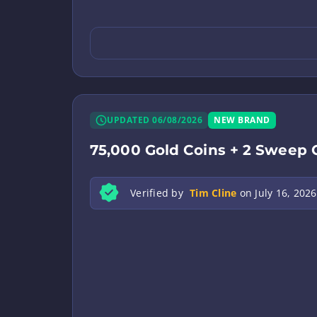
UPDATED 06/08/2026
NEW BRAND
75,000 Gold Coins + 2 Sweep 
Verified by
Tim Cline
on July 16, 2026