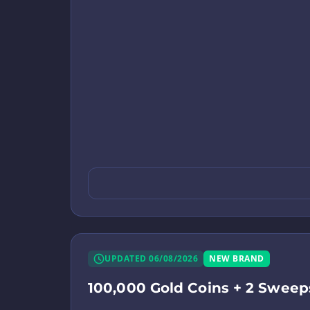
UPDATED 06/08/2026
NEW BRAND
100,000 Gold Coins + 2 Sweep