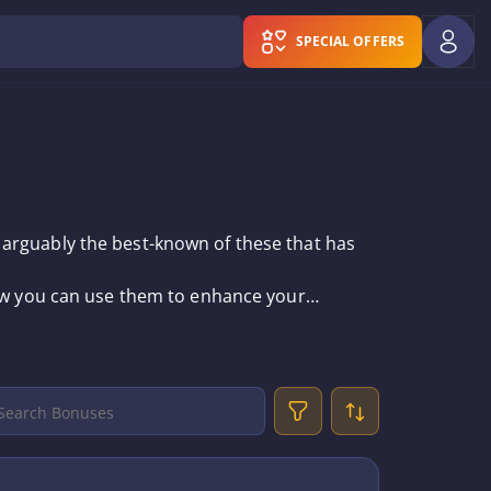
SPECIAL OFFERS
is arguably the best-known of these that has
how you can use them to enhance your