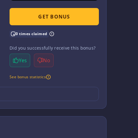
GET BONUS
0 times claimed
Did you successfully receive this bonus?
Yes
No
See bonus statistics