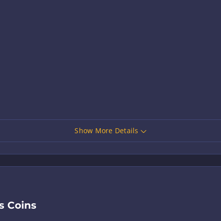
Show More Details
s Coins