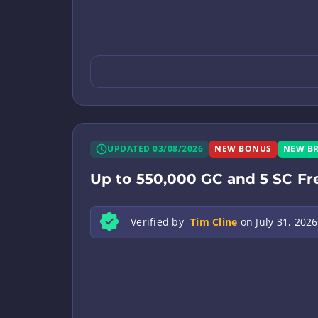
UPDATED 03/08/2026
NEW BONUS
NEW B
Up to 550,000 GC and 5 SC Fr
Verified by
Tim Cline
on July 31, 2026