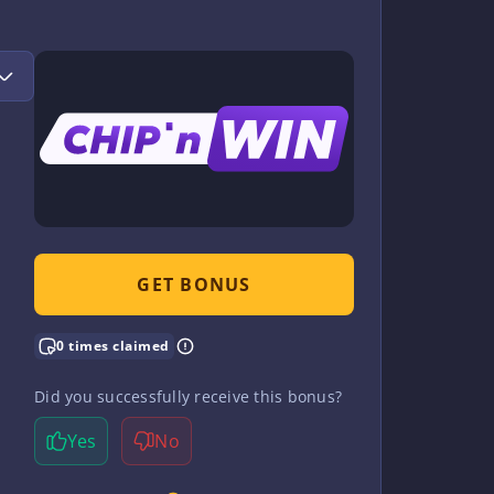
GET BONUS
0 times claimed
Did you successfully receive this bonus?
Yes
No