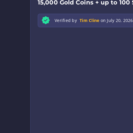
15,000 Gold Coins + up to 100
Verified by
Tim Cline
on July 20, 2026