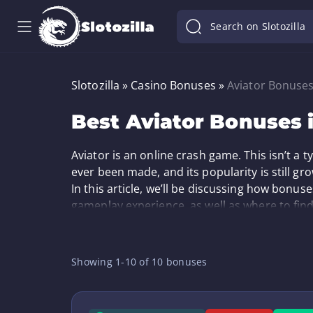
Slotozilla
»
Casino Bonuses
»
Aviator Bonuse
Best Aviator Bonuses 
Aviator is an online crash game. This isn’t a 
ever been made, and its popularity is still gr
In this article, we’ll be discussing how bon
gameplay experience, as well as where to fin
Showing 1-10 of 10 bonuses