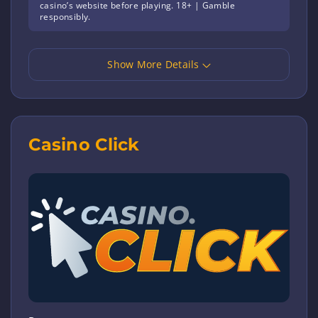
casino’s website before playing. 18+ | Gamble
responsibly.
Show More Details
Casino Click