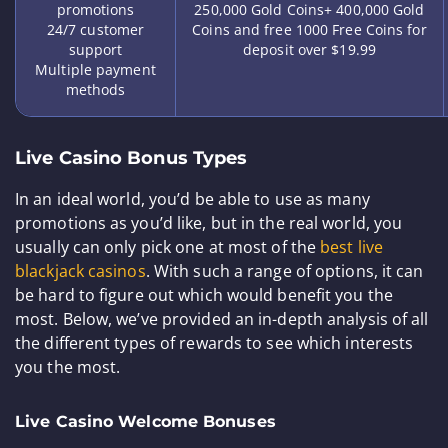
promotions
250,000 Gold Coins+ 400,000 Gold
24/7 customer
Coins and free 1000 Free Coins for
support
deposit over $19.99
Multiple payment
methods
Live Casino Bonus Types
In an ideal world, you’d be able to use as many
promotions as you’d like, but in the real world, you
usually can only pick one at most of the
best live
blackjack casinos
. With such a range of options, it can
be hard to figure out which would benefit you the
most. Below, we’ve provided an in-depth analysis of all
the different types of rewards to see which interests
you the most.
Live Casino Welcome Bonuses