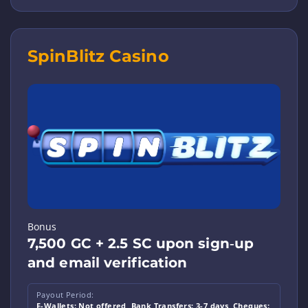
SpinBlitz Casino
Bonus
7,500 GC + 2.5 SC upon sign‑up
and email verification
Payout Period:
E-Wallets: Not offered, Bank Transfers: 3-7 days, Cheques: