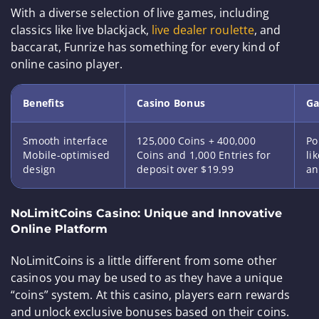
With a diverse selection of live games, including
classics like live blackjack,
live dealer roulette
, and
baccarat, Funrize has something for every kind of
online casino player.
Benefits
Casino Bonus
Ga
Smooth interface
125,000 Coins + 400,000
Po
Mobile-optimised
Coins and 1,000 Entries for
li
design
deposit over $19.99
an
NoLimitCoins Casino: Unique and Innovative
Online Platform
NoLimitCoins is a little different from some other
casinos you may be used to as they have a unique
“coins” system. At this casino, players earn rewards
and unlock exclusive bonuses based on their coins.