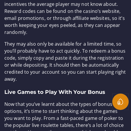
incentives the average player may not know about.
Reward codes can be found on the casino’s website,
email promotions, or through affiliate websites, so it’s
worth keeping your eyes peeled, as they can appear
randomly.
They may also only be available for a limited time, so
you’ll probably have to act quickly. To redeem a bonus
code, simply copy and paste it during the registration
or while depositing. It should then be automatically
credited to your account so you can start playing right
away.
Live Games to Play With Your Bonus
Coin D
Now that you’ve learnt about the types of bonus
options, it’s time to start thinking about the games
you want to play. From a fast-paced game of poker to
the popular live roulette tables, there’s a lot of choice