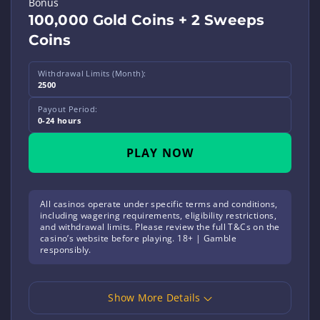
Bonus
100,000 Gold Coins + 2 Sweeps
Coins
Withdrawal Limits (Month):
2500
Payout Period:
0-24 hours
PLAY NOW
All casinos operate under specific terms and conditions,
including wagering requirements, eligibility restrictions,
and withdrawal limits. Please review the full T&Cs on the
casino’s website before playing. 18+ | Gamble
responsibly.
Show More Details