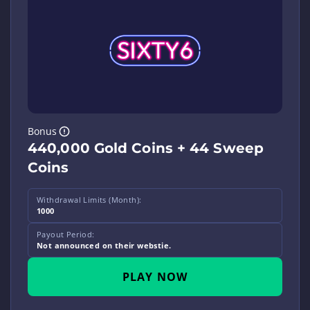
Bonus
440,000 Gold Coins + 44 Sweep
Coins
Withdrawal Limits (Month):
1000
Payout Period:
Not announced on their webstie.
PLAY NOW