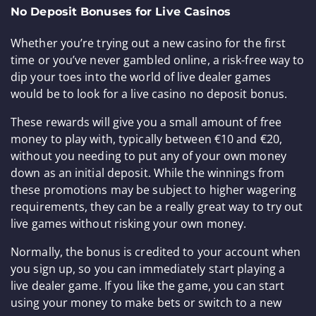
No Deposit Bonuses for Live Casinos
Whether you’re trying out a new casino for the first
time or you’ve never gambled online, a risk-free way to
dip your toes into the world of live dealer games
would be to look for a live casino no deposit bonus.
These rewards will give you a small amount of free
money to play with, typically between €10 and €20,
without you needing to put any of your own money
down as an initial deposit. While the winnings from
these promotions may be subject to higher wagering
requirements, they can be a really great way to try out
live games without risking your own money.
Normally, the bonus is credited to your account when
you sign up, so you can immediately start playing a
live dealer game. If you like the game, you can start
using your money to make bets or switch to a new