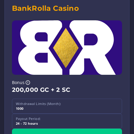
BankRolla Casino
Bonus
200,000 GC + 2 SC
Withdrawal Limits (Month):
1000
Payout Period:
24 - 72 hours