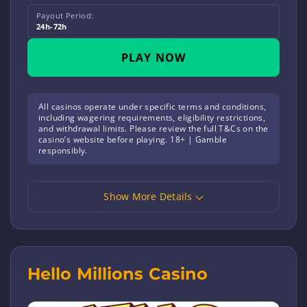
Payout Period:
24h-72h
PLAY NOW
All casinos operate under specific terms and conditions,
including wagering requirements, eligibility restrictions,
and withdrawal limits. Please review the full T&Cs on the
casino’s website before playing. 18+ | Gamble
responsibly.
Show More Details
Hello Millions Casino