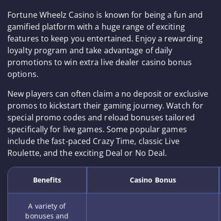
Fortune Wheelz Casino is known for being a fun and
gamified platform with a huge range of exciting
features to keep you entertained. Enjoy a rewarding
loyalty program and take advantage of daily
promotions to win extra live dealer casino bonus
options.
New players can often claim a no deposit or exclusive
promos to kickstart their gaming journey. Watch for
special promo codes and reload bonuses tailored
specifically for live games. Some popular games
include the fast-paced Crazy Time, classic Live
Roulette, and the exciting Deal or No Deal.
Benefits
Casino Bonus
A variety of
bonuses and