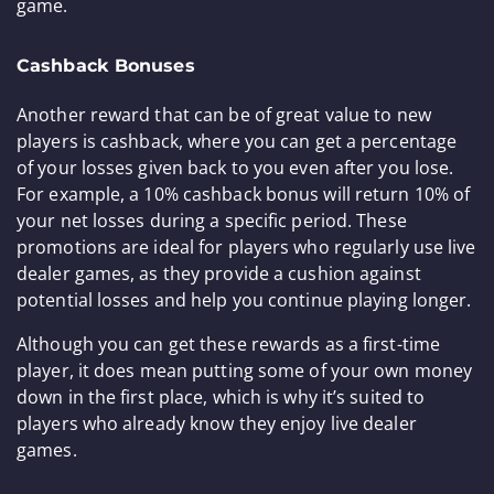
game.
Cashback Bonuses
Another reward that can be of great value to new
players is cashback, where you can get a percentage
of your losses given back to you even after you lose.
For example, a 10% cashback bonus will return 10% of
your net losses during a specific period. These
promotions are ideal for players who regularly use live
dealer games, as they provide a cushion against
potential losses and help you continue playing longer.
Although you can get these rewards as a first-time
player, it does mean putting some of your own money
down in the first place, which is why it’s suited to
players who already know they enjoy live dealer
games.