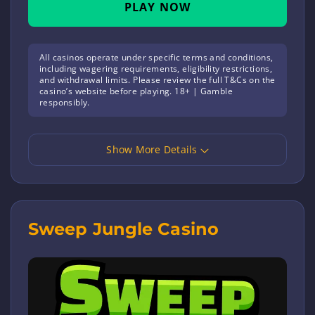
PLAY NOW
All casinos operate under specific terms and conditions,
including wagering requirements, eligibility restrictions,
and withdrawal limits. Please review the full T&Cs on the
casino’s website before playing. 18+ | Gamble
responsibly.
Show More Details
Sweep Jungle Casino