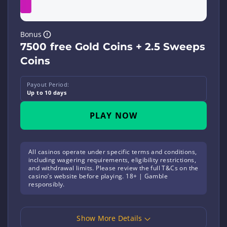
Bonus
7500 free Gold Coins + 2.5 Sweeps
Coins
Payout Period:
Up to 10 days
PLAY NOW
All casinos operate under specific terms and conditions,
including wagering requirements, eligibility restrictions,
and withdrawal limits. Please review the full T&Cs on the
casino’s website before playing. 18+ | Gamble
responsibly.
Show More Details