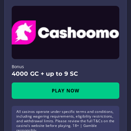
Bonus
4000 GC + up to 9 SC
PLAY NOW
All casinos operate under specific terms and conditions,
including wagering requirements, eligibility restrictions,
and withdrawal limits. Please review the full T&Cs on the
casino’s website before playing. 18+ | Gamble
responsibly.