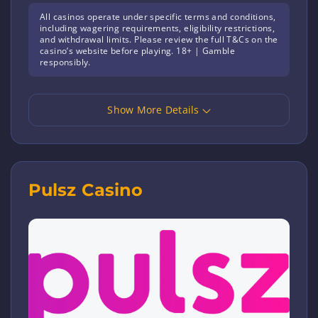
All casinos operate under specific terms and conditions,
including wagering requirements, eligibility restrictions,
and withdrawal limits. Please review the full T&Cs on the
casino’s website before playing. 18+ | Gamble
responsibly.
Show More Details
Pulsz Casino