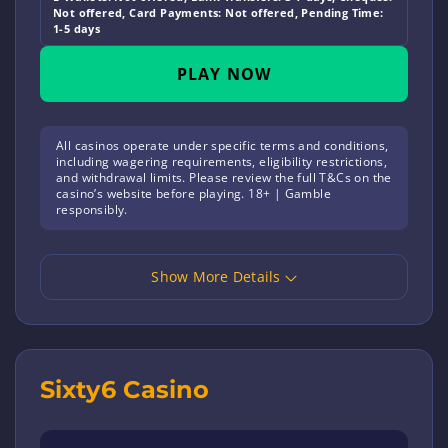
Not offered, Card Payments: Not offered, Pending Time:
1-5 days
PLAY NOW
All casinos operate under specific terms and conditions,
including wagering requirements, eligibility restrictions,
and withdrawal limits. Please review the full T&Cs on the
casino’s website before playing. 18+ | Gamble
responsibly.
Show More Details
Sixty6 Casino