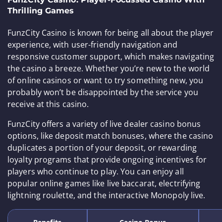
Thrilling Games
FunzCity Casino is known for being all about the player
experience, with user-friendly navigation and
responsive customer support, which makes navigating
the casino a breeze. Whether you’re new to the world
of online casinos or want to try something new, you
probably won’t be disappointed by the service you
receive at this casino.
FunzCity offers a variety of live dealer casino bonus
options, like deposit match bonuses, where the casino
duplicates a portion of your deposit, or rewarding
loyalty programs that provide ongoing incentives for
players who continue to play. You can enjoy all
popular online games like live baccarat, electrifying
lightning roulette, and the interactive Monopoly live.