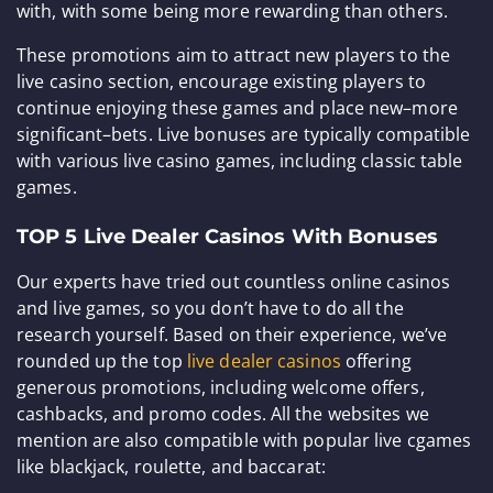
with, with some being more rewarding than others.
These promotions aim to attract new players to the
live casino section, encourage existing players to
continue enjoying these games and place new–more
significant–bets. Live bonuses are typically compatible
with various live casino games, including classic table
games.
TOP 5 Live Dealer Casinos With Bonuses
Our experts have tried out countless online casinos
and live games, so you don’t have to do all the
research yourself. Based on their experience, we’ve
rounded up the top
live dealer casinos
offering
generous promotions, including welcome offers,
cashbacks, and promo codes. All the websites we
mention are also compatible with popular live cgames
like blackjack, roulette, and baccarat: