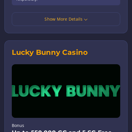
Show More Details
Lucky Bunny Casino
Bonus