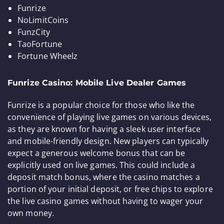
Funrize
NoLimitCoins
FunzCity
TaoFortune
Fortune Wheelz
Funrize Casino: Mobile Live Dealer Games
Funrize is a popular choice for those who like the
convenience of playing live games on various devices,
as they are known for having a sleek user interface
and mobile-friendly design. New players can typically
expect a generous welcome bonus that can be
explicitly used on live games. This could include a
deposit match bonus, where the casino matches a
portion of your initial deposit, or free chips to explore
the live casino games without having to wager your
own money.