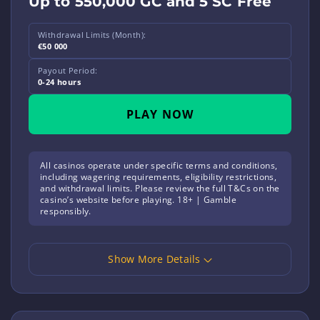
Up to 550,000 GC and 5 SC Free
Withdrawal Limits (Month):
€50 000
Payout Period:
0-24 hours
PLAY NOW
All casinos operate under specific terms and conditions,
including wagering requirements, eligibility restrictions,
and withdrawal limits. Please review the full T&Cs on the
casino’s website before playing. 18+ | Gamble
responsibly.
Show More Details