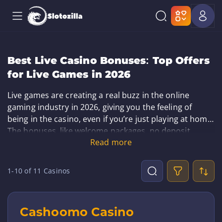
Best Live Casino Bonuses: Top Offers
for Live Games in 2026
Live games are creating a real buzz in the online
gaming industry in 2026, giving you the feeling of
being in the casino, even if you’re just playing at home!
The bonuses, like welcome packages, no deposit
Read more
offers, and cashbacks, can be especially lucrative. In
this article, we’ll be taking you through the best offers
so you can boost your bankroll while playing in a live
1-10 of 11 Casinos
casino environment.
Cashoomo Casino