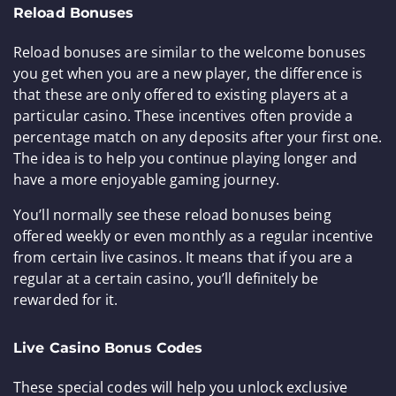
Reload Bonuses
Reload bonuses are similar to the welcome bonuses
you get when you are a new player, the difference is
that these are only offered to existing players at a
particular casino. These incentives often provide a
percentage match on any deposits after your first one.
The idea is to help you continue playing longer and
have a more enjoyable gaming journey.
You’ll normally see these reload bonuses being
offered weekly or even monthly as a regular incentive
from certain live casinos. It means that if you are a
regular at a certain casino, you’ll definitely be
rewarded for it.
Live Casino Bonus Codes
These special codes will help you unlock exclusive