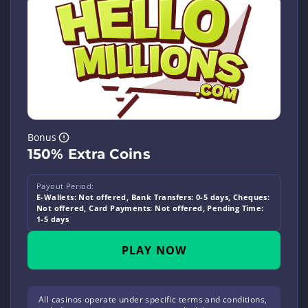
Bonus
150% Extra Coins
Payout Period:
E-Wallets: Not offered, Bank Transfers: 0-5 days, Cheques:
Not offered, Card Payments: Not offered, Pending Time:
1-5 days
PLAY NOW
All casinos operate under specific terms and conditions,