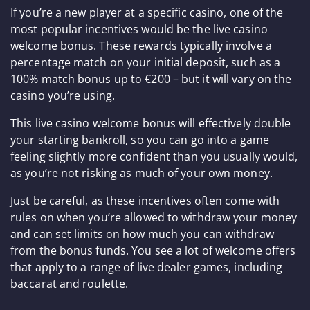
If you’re a new player at a specific casino, one of the
most popular incentives would be the live casino
welcome bonus. These rewards typically involve a
percentage match on your initial deposit, such as a
100% match bonus up to €200 – but it will vary on the
casino you’re using.
This live casino welcome bonus will effectively double
your starting bankroll, so you can go into a game
feeling slightly more confident than you usually would,
as you’re not risking as much of your own money.
Just be careful, as these incentives often come with
rules on when you’re allowed to withdraw your money
and can set limits on how much you can withdraw
from the bonus funds. You see a lot of welcome offers
that apply to a range of live dealer games, including
baccarat and roulette.