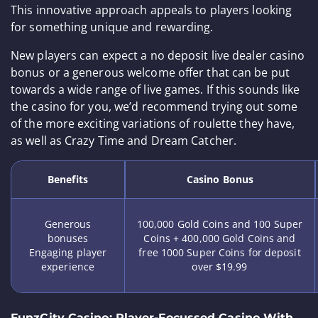
This innovative approach appeals to players looking
for something unique and rewarding.
New players can expect a no deposit live dealer casino
bonus or a generous welcome offer that can be put
towards a wide range of live games. If this sounds like
the casino for you, we’d recommend trying out some
of the more exciting variations of roulette they have,
as well as Crazy Time and Dream Catcher.
Benefits
Casino Bonus
Generous
100,000 Gold Coins and 100 Super
bonuses
Coins + 400,000 Gold Coins and
Engaging player
free 1000 Super Coins for deposit
experience
over $19.99
FunzCity Casino: Player-Focussed Casino With