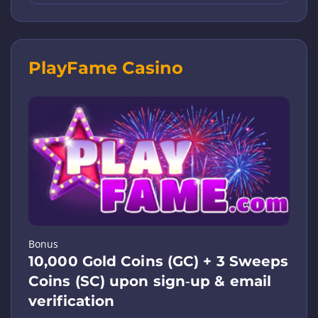
PlayFame Casino
Bonus
10,000 Gold Coins (GC) + 3 Sweeps
Coins (SC) upon sign‑up & email
verification