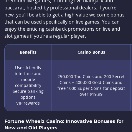
premium live games, including live blackjack and
baccarat, hosted by professional dealers. If you’re
new, you’ll be able to get a high-value welcome bonus
that can be used specifically on live games. You can
enjoy the enticing cashback promotions on live and
slot games if you’re a regular player.
Benefits
Casino Bonus
User-friendly
interface and
250,000 Tao Coins and 200 Secret
mobile
Coins + 400,000 Gold Coins and
compatibility
free 1000 Super Coins for deposit
Secure banking
over $19.99
options
VIP rewards
Fortune Wheelz Casino: Innovative Bonuses for
New and Old Players