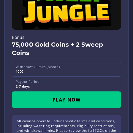
Bonus
75,000 Gold Coins + 2 Sweep
Coins
Withdrawal Limits (Month):
1000
Payout Period:
2-7 days
PLAY NOW
All casinos operate under specific terms and conditions,
including wagering requirements, eligibility restrictions,
and withdrawal limits. Please review the full T&Cs on the