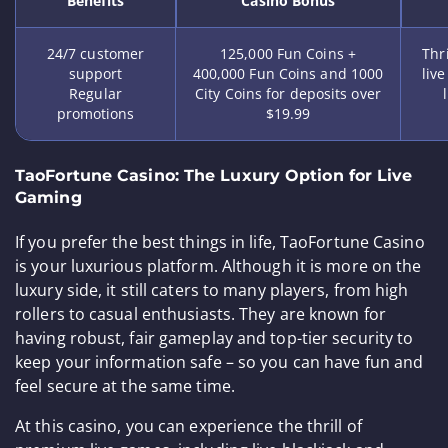
Benefits
Casino Bonus
24/7 customer
125,000 Fun Coins +
Thri
support
400,000 Fun Coins and 1000
liv
Regular
City Coins for deposits over
promotions
$19.99
TaoFortune Casino: The Luxury Option for Live
Gaming
If you prefer the best things in life, TaoFortune Casino
is your luxurious platform. Although it is more on the
luxury side, it still caters to many players, from high
rollers to casual enthusiasts. They are known for
having robust, fair gameplay and top-tier security to
keep your information safe – so you can have fun and
feel secure at the same time.
At this casino, you can experience the thrill of