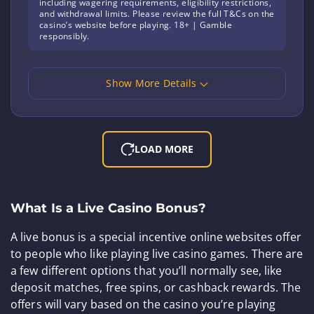
including wagering requirements, eligibility restrictions,
and withdrawal limits. Please review the full T&Cs on the
casino’s website before playing. 18+ | Gamble
responsibly.
Show More Details
LOAD MORE
What Is a Live Casino Bonus?
A live bonus is a special incentive online websites offer
to people who like playing live casino games. There are
a few different options that you’ll normally see, like
deposit matches, free spins, or cashback rewards. The
offers will vary based on the casino you’re playing