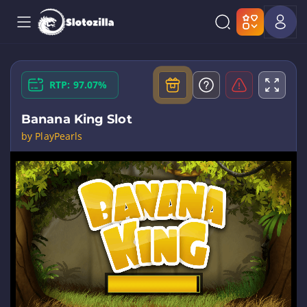
RTP: 97.07%
Banana King Slot
by PlayPearls