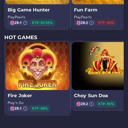
Big Game Hunter
Fun Farm
PlayPearls
PlayPearls
ZR:
1
RTP: 95.55%
ZR:
2
RTP: 88%
HOT GAMES
Fire Joker
Choy Sun Doa
Play'n Go
ZR:
2
RTP: 95%
ZR:
1
RTP: 96%