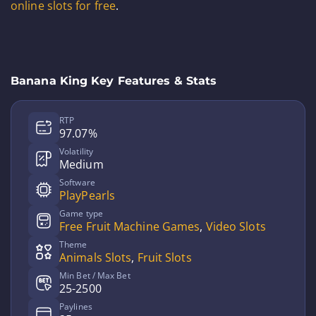
online slots for free
.
Banana King Key Features & Stats
RTP
97.07%
Volatility
Medium
Software
PlayPearls
Game type
Free Fruit Machine Games
,
Video Slots
Theme
Animals Slots
,
Fruit Slots
Min Bet / Max Bet
25-2500
Paylines