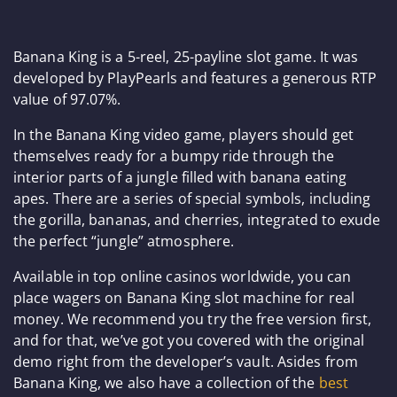
Banana King is a 5-reel, 25-payline slot game. It was
developed by PlayPearls and features a generous RTP
value of 97.07%.
In the Banana King video game, players should get
themselves ready for a bumpy ride through the
interior parts of a jungle filled with banana eating
apes. There are a series of special symbols, including
the gorilla, bananas, and cherries, integrated to exude
the perfect “jungle” atmosphere.
Available in top online casinos worldwide, you can
place wagers on Banana King slot machine for real
money. We recommend you try the free version first,
and for that, we’ve got you covered with the original
demo right from the developer’s vault. Asides from
Banana King, we also have a collection of the
best