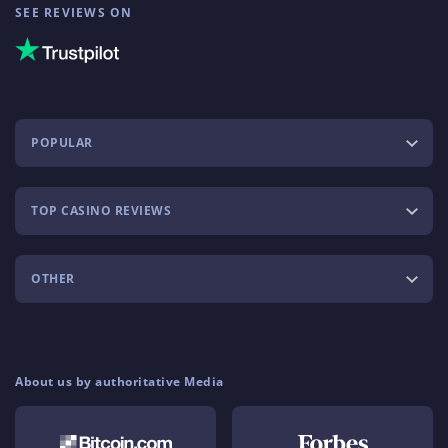
SEE REVIEWS ON
POPULAR
TOP CASINO REVIEWS
OTHER
About us by authoritative Media