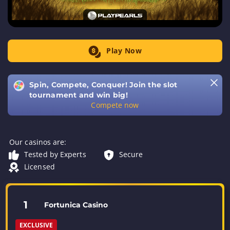
Play Now
Spin, Compete, Conquer! Join the slot
tournament and win big!
Compete now
Our casinos are:
Tested by Experts
Secure
Licensed
1
Fortunica Casino
EXCLUSIVE