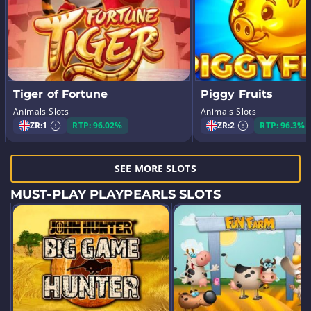
Tiger of Fortune
Piggy Fruits
Animals Slots
Animals Slots
ZR:
1
RTP: 96.02%
ZR:
2
RTP: 96.3%
SEE MORE SLOTS
MUST-PLAY PLAYPEARLS SLOTS