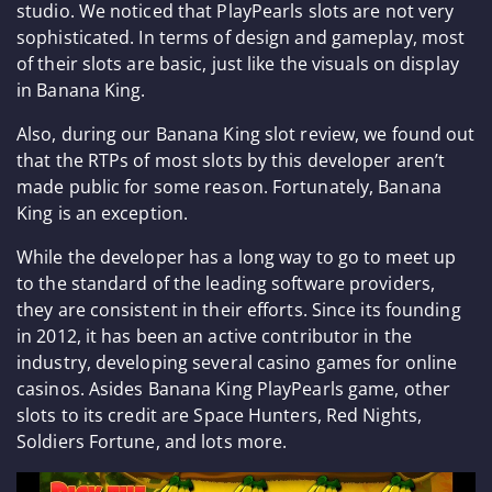
studio. We noticed that PlayPearls slots are not very
sophisticated. In terms of design and gameplay, most
of their slots are basic, just like the visuals on display
in Banana King.
Also, during our Banana King slot review, we found out
that the RTPs of most slots by this developer aren’t
made public for some reason. Fortunately, Banana
King is an exception.
While the developer has a long way to go to meet up
to the standard of the leading software providers,
they are consistent in their efforts. Since its founding
in 2012, it has been an active contributor in the
industry, developing several casino games for online
casinos. Asides Banana King PlayPearls game, other
slots to its credit are Space Hunters, Red Nights,
Soldiers Fortune, and lots more.