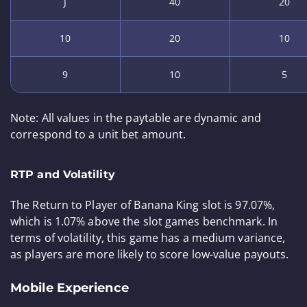
J
40
20
10
20
10
9
10
5
Note: All values in the paytable are dynamic and
correspond to a unit bet amount.
RTP and Volatility
The Return to Player of Banana King slot is 97.07%,
which is 1.07% above the slot games benchmark. In
terms of volatility, this game has a medium variance,
as players are more likely to score low-value payouts.
Mobile Experience