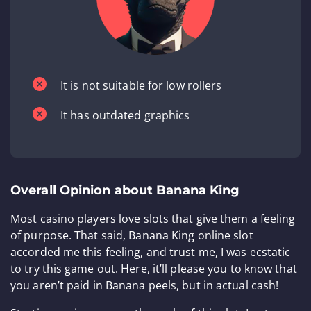
It is not suitable for low rollers
It has outdated graphics
Overall Opinion about Banana King
Most casino players love slots that give them a feeling
of purpose. That said, Banana King online slot
accorded me this feeling, and trust me, I was ecstatic
to try this game out. Here, it’ll please you to know that
you aren’t paid in Banana peels, but in actual cash!