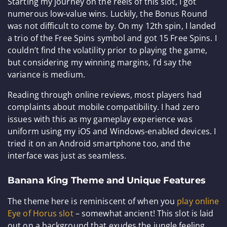
Starting my journey on the reels of this slot, I got
numerous low-value wins. Luckily, the Bonus Round
was not difficult to come by. On my 12th spin, I landed
a trio of the Free Spins symbol and got 15 Free Spins. I
couldn’t find the volatility prior to playing the game,
but considering my winning margins, I’d say the
variance is medium.
Reading through online reviews, most players had
complaints about mobile compatibility. I had zero
issues with this as my gameplay experience was
uniform using my iOS and Windows-enabled devices. I
tried it on an Android smartphone too, and the
interface was just as seamless.
Banana King Theme and Unique Features
The theme here is reminiscent of when you
play online
Eye of Horus slot
– somewhat ancient! This slot is laid
out on a background that exudes the jungle feeling