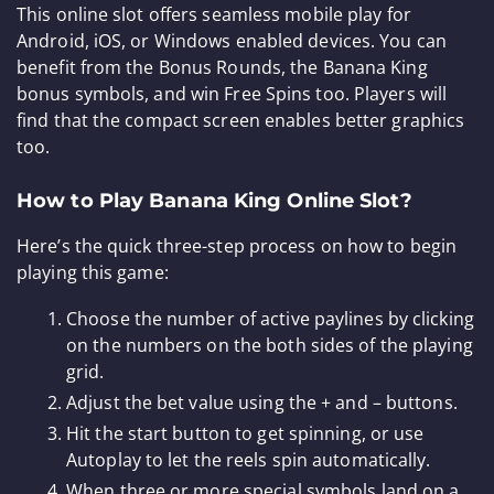
This online slot offers seamless mobile play for
Android, iOS, or Windows enabled devices. You can
benefit from the Bonus Rounds, the Banana King
bonus symbols, and win Free Spins too. Players will
find that the compact screen enables better graphics
too.
How to Play Banana King Online Slot?
Here’s the quick three-step process on how to begin
playing this game:
Choose the number of active paylines by clicking
on the numbers on the both sides of the playing
grid.
Adjust the bet value using the + and – buttons.
Hit the start button to get spinning, or use
Autoplay to let the reels spin automatically.
When three or more special symbols land on a