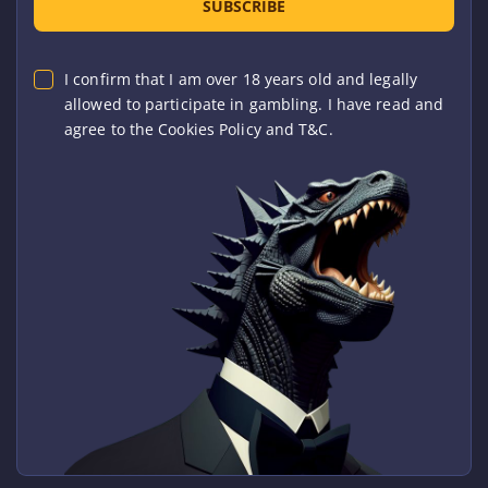
SUBSCRIBE
I confirm that I am over 18 years old and legally
allowed to participate in gambling. I have read and
agree to the Cookies Policy and T&C.