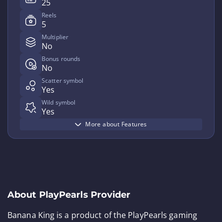
25
Reels
5
Multiplier
No
Bonus rounds
No
Scatter symbol
Yes
Wild symbol
Yes
More about Features
About PlayPearls Provider
Banana King is a product of the PlayPearls gaming