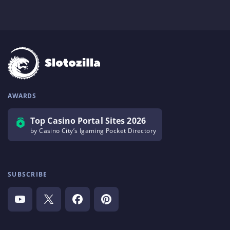
AWARDS
Top Casino Portal Sites 2026
by Casino City’s Igaming Pocket Directory
SUBSCRIBE