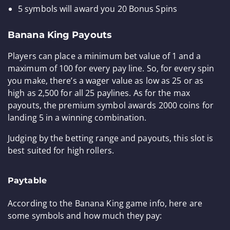
5 symbols will award you 20 Bonus Spins
Banana King Payouts
Players can place a minimum bet value of 1 and a
maximum of 100 for every pay line. So, for every spin
you make, there’s a wager value as low as 25 or as
high as 2,500 for all 25 paylines. As for the max
payouts, the premium symbol awards 2000 coins for
landing 5 in a winning combination.
Judging by the betting range and payouts, this slot is
best suited for high rollers.
Paytable
According to the Banana King game info, here are
some symbols and how much they pay: