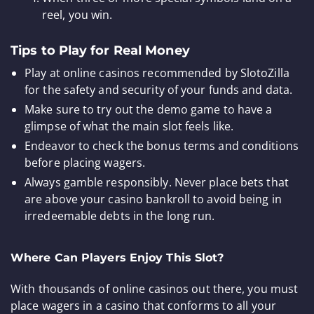
reel, you win.
Tips to Play for Real Money
Play at online casinos recommended by SlotoZilla
for the safety and security of your funds and data.
Make sure to try out the demo game to have a
glimpse of what the main slot feels like.
Endeavor to check the bonus terms and conditions
before placing wagers.
Always gamble responsibly. Never place bets that
are above your casino bankroll to avoid being in
irredeemable debts in the long run.
Where Can Players Enjoy This Slot?
With thousands of online casinos out there, you must
place wagers in a casino that conforms to all your