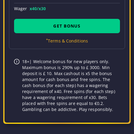
Wager
x40/x30
GET BONUS
*
Terms & Conditions
18+| Welcome bonus for new players only.
Maximum bonus is 290% up to £ 3000. Min
deposit is £ 10. Max cashout is x5 the bonus
amount for cash bonus and free spins. The
cash bonus (for each step) has a wagering
requirement of x40. Free spins (for each step)
have a wagering requirement of x30. Bets
placed with free spins are equal to €0.2.
Gambling can be addictive. Play responsibly.