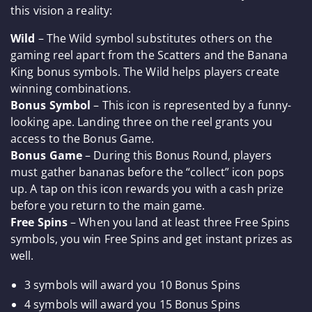
this vision a reality:
Wild
– The Wild symbol substitutes others on the
gaming reel apart from the Scatters and the Banana
King bonus symbols. The Wild helps players create
winning combinations.
Bonus Symbol
– This icon is represented by a funny-
looking ape. Landing three on the reel grants you
access to the Bonus Game.
Bonus Game
– During this Bonus Round, players
must gather bananas before the “collect” icon pops
up. A tap on this icon rewards you with a cash prize
before you return to the main game.
Free Spins
– When you land at least three Free Spins
symbols, you win Free Spins and get instant prizes as
well.
3 symbols will award you 10 Bonus Spins
4 symbols will award you 15 Bonus Spins