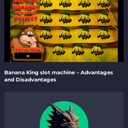
Banana King slot machine – Advantages
and Disadvantages