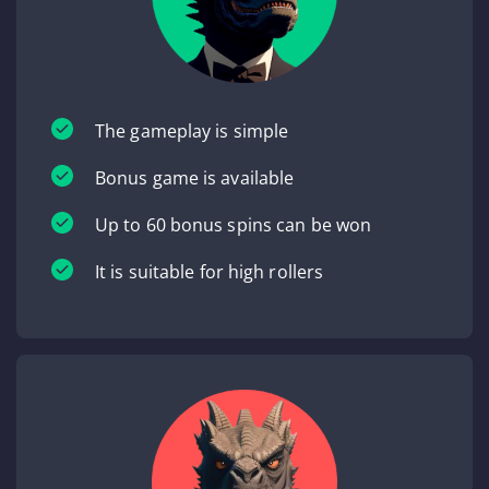
The gameplay is simple
Bonus game is available
Up to 60 bonus spins can be won
It is suitable for high rollers