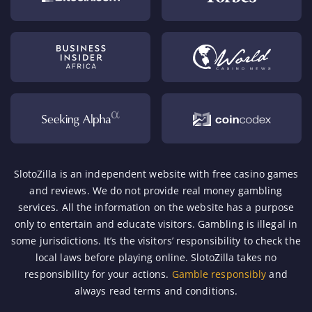
SlotoZilla is an independent website with free casino games
and reviews. We do not provide real money gambling
services. All the information on the website has a purpose
only to entertain and educate visitors. Gambling is illegal in
some jurisdictions. It’s the visitors’ responsibility to check the
local laws before playing online. SlotoZilla takes no
responsibility for your actions.
Gamble responsibly
and
always read terms and conditions.