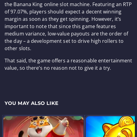
the Banana King online slot machine. Featuring an RTP
of 97.07%, players should expect a decent winning
margin as soon as they get spinning. However, it’s
important to note that since this game features
medium variance, low-value payouts are the order of
the day – a development set to drive high rollers to
other slots.
That said, the game offers a reasonable entertainment
value, so there’s no reason not to give it a try.
YOU MAY ALSO LIKE