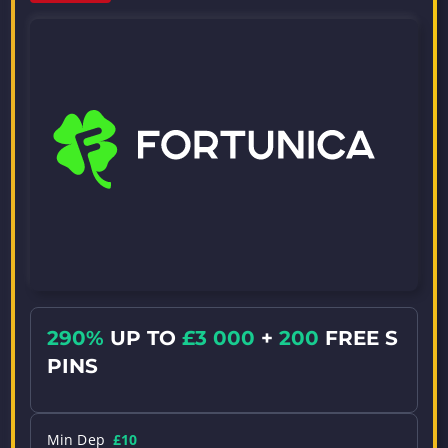
290%
UP TO
£3 000
+
200
FREE S
PINS
Min Dep
£10