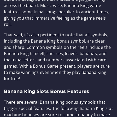
across the board. Music-wise, Banana King game
features some tribal songs peculiar to ancient times,
giving you that immersive feeling as the game reels
roll.
That said, it’s also pertinent to note that all symbols,
including the Banana King bonus symbol, are clear
and sharp. Common symbols on the reels include the
Banana King himself, cherries, leaves, bananas, and
the usual letters and numbers associated with card
games. With a Bonus Game present, players are sure
to make winnings even when they play Banana King
for free!
Banana King Slots Bonus Features
There are several Banana King bonus symbols that
trigger special features. The following Banana King slot
machine bonuses are sure to come in handy to make