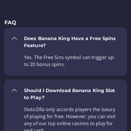
FAQ
Does Banana King Have a Free Spins
Feature?
Yes. The Free Sins symbol can trigger up
to 20 bonus spins.
Should I Download Banana King Slot
to Play?
SlotoZilla only accords players the luxury
of playing for free. However, you can visit
any of our top online casinos to play for
real cash.