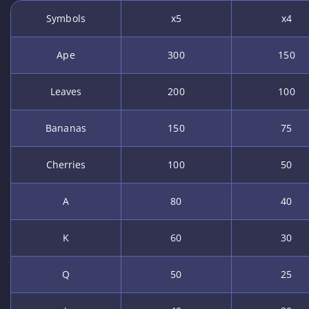
Symbols
x5
x4
Ape
300
150
Leaves
200
100
Bananas
150
75
Cherries
100
50
A
80
40
K
60
30
Q
50
25