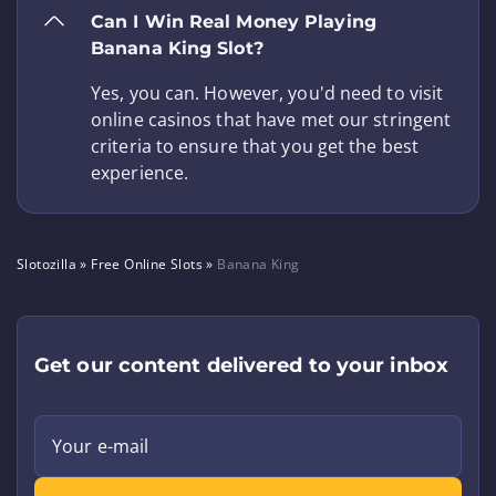
Can I Win Real Money Playing
Banana King Slot?
Yes, you can. However, you'd need to visit
online casinos that have met our stringent
criteria to ensure that you get the best
experience.
Slotozilla
»
Free Online Slots
»
Banana King
Get our content delivered to your inbox
Your e-mail