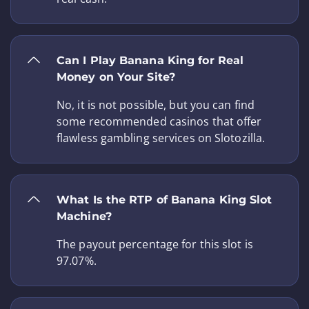
Can I Play Banana King for Real
Money on Your Site?
No, it is not possible, but you can find
some recommended casinos that offer
flawless gambling services on Slotozilla.
What Is the RTP of Banana King Slot
Machine?
The payout percentage for this slot is
97.07%.