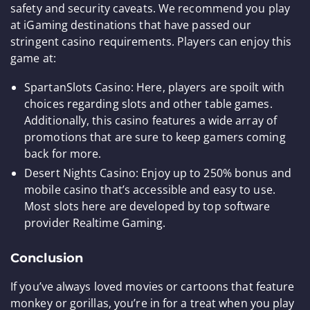
safety and security caveats. We recommend you play
at iGaming destinations that have passed our
stringent casino requirements. Players can enjoy this
game at:
SpartanSlots Casino: Here, players are spoilt with
choices regarding slots and other table games.
Additionally, this casino features a wide array of
promotions that are sure to keep gamers coming
back for more.
Desert Nights Casino: Enjoy up to 250% bonus and
mobile casino that’s accessible and easy to use.
Most slots here are developed by top software
provider Realtime Gaming.
Conclusion
If you’ve always loved movies or cartoons that feature
monkey or gorillas, you’re in for a treat when you play