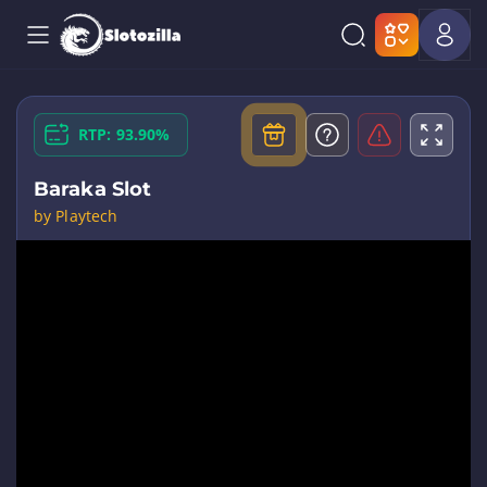
RTP: 93.90%
Baraka Slot
by Playtech