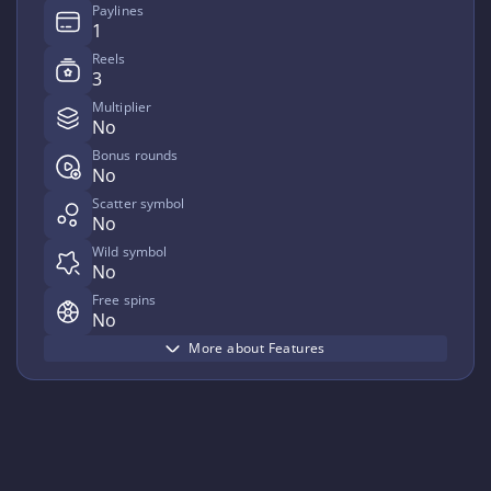
Paylines
1
Reels
3
Multiplier
No
Bonus rounds
No
Scatter symbol
No
Wild symbol
No
Free spins
No
More about Features