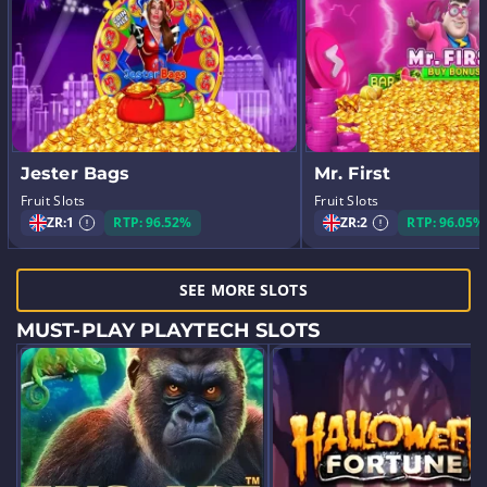
Jester Bags
Mr. First
Fruit Slots
Fruit Slots
ZR:
1
RTP: 96.52%
ZR:
2
RTP: 96.05%
SEE MORE SLOTS
MUST-PLAY PLAYTECH SLOTS