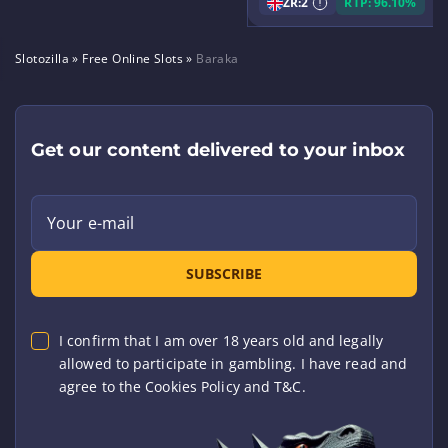
ZR:
2
RTP: 96.10%
Slotozilla
»
Free Online Slots
»
Baraka
Get our content delivered to your inbox
Your e-mail
SUBSCRIBE
I confirm that I am over 18 years old and legally
allowed to participate in gambling. I have read and
agree to the Cookies Policy and T&C.