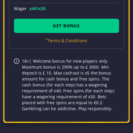
Wager
x40/x30
GET BONUS
*
Terms & Conditions
18+| Welcome bonus for new players only.
Maximum bonus is 290% up to £ 3000. Min
deposit is £ 10. Max cashout is x5 the bonus
amount for cash bonus and free spins. The
cash bonus (for each step) has a wagering
requirement of x40. Free spins (for each step)
have a wagering requirement of x30. Bets
placed with free spins are equal to €0.2.
Gambling can be addictive. Play responsibly.