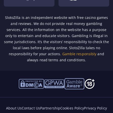
SlotoZilla is an independent website with free casino games
and reviews. We do not provide real money gambling
services. All the information on the website has a purpose
only to entertain and educate visitors. Gambling is illegal in
some jurisdictions. It’s the visitors’ responsibility to check the
local laws before playing online. SlotoZilla takes no
responsibility for your actions.
Gamble responsibly
and
always read terms and conditions.
About Us
Contact Us
Partnership
Cookies Policy
Privacy Policy