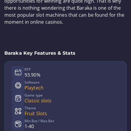
opportunities for winning are quite high. That is why
there is nothing wondering that Baraka is one of the
most popular slot machines that can be found for the
moment in online casinos.
Baraka Key Features & Stats
RTP
93.90%
Software
Playtech
Game type
Classic slots
Theme
Fruit Slots
Min Bet / Max Bet
1-40