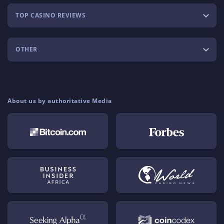
TOP CASINO REVIEWS
OTHER
About us by authoritative Media