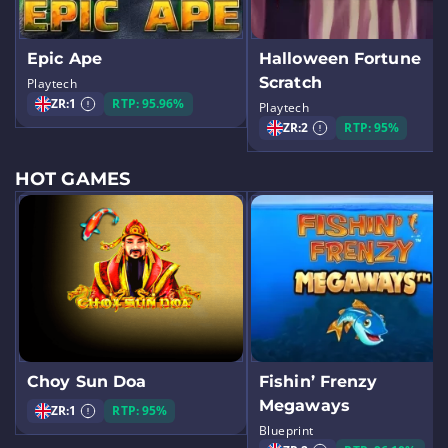
Epic Ape
Halloween Fortune
Scratch
Playtech
ZR:
1
RTP: 95.96%
Playtech
ZR:
2
RTP: 95%
HOT GAMES
Choy Sun Doa
Fishin’ Frenzy
Megaways
ZR:
1
RTP: 95%
Blueprint