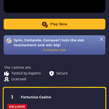
Play Now
Spin, Compete, Conquer! Join the slot
tournament and win big!
Compete now
Our casinos are:
Tested by Experts
Secure
Licensed
1
Fortunica Casino
EXCLUSIVE