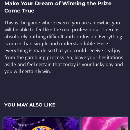
Make Your Dream of Winning the Prize
Come True
This is the game where even if you are a newbie, you
will be able to feel like the real professional. There is
absolutely nothing difficult and confusion. Everything
is more than simple and understandable. Here
everything is made so that you could receive real joy
from the gambling process. So, leave your hesitations
aside and feel certain that today is your lucky day and
you will certainly win.
YOU MAY ALSO LIKE