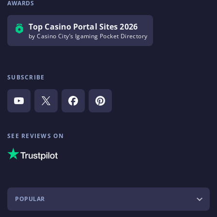
AWARDS
Top Casino Portal Sites 2026
by Casino City’s Igaming Pocket Directory
SUBSCRIBE
SEE REVIEWS ON
POPULAR