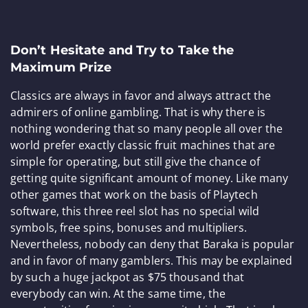
Don’t Hesitate and Try to Take the
Maximum Prize
Classics are always in favor and always attract the
admirers of online gambling. That is why there is
nothing wondering that so many people all over the
world prefer exactly classic fruit machines that are
simple for operating, but still give the chance of
getting quite significant amount of money. Like many
other games that work on the basis of Playtech
software, this three reel slot has no special wild
symbols, free spins, bonuses and multipliers.
Nevertheless, nobody can deny that Baraka is popular
and in favor of many gamblers. This may be explained
by such a huge jackpot as $75 thousand that
everybody can win. At the same time, the