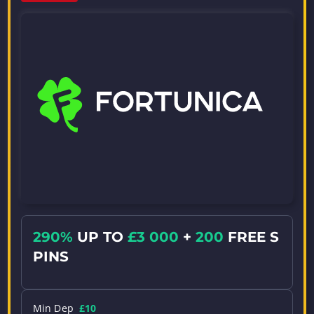
290%
UP TO
£3 000
+
200
FREE S
PINS
Min Dep
£10