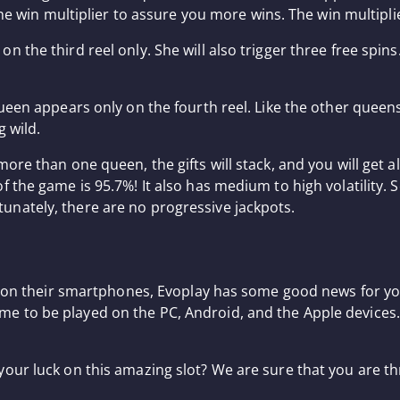
the win multiplier to assure you more wins. The win multipli
n the third reel only. She will also trigger three free spi
ueen appears only on the fourth reel. Like the other queens
g wild.
ore than one queen, the gifts will stack, and you will get 
 the game is 95.7%! It also has medium to high volatility. S
unately, there are no progressive jackpots.
ots on their smartphones, Evoplay has some good news for 
e to be played on the PC, Android, and the Apple devices
our luck on this amazing slot? We are sure that you are thri