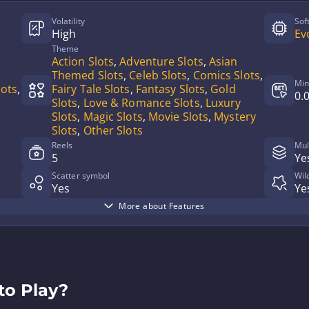
Volatility
Sof
High
Ev
Theme
Action Slots
,
Adventure Slots
,
Asian
Themed Slots
,
Celeb Slots
,
Comics Slots
,
Min
lots
,
Fairy Tale Slots
,
Fantasy Slots
,
Gold
0.
Slots
,
Love & Romance Slots
,
Luxury
Slots
,
Magic Slots
,
Movie Slots
,
Mystery
Slots
,
Other Slots
Reels
Mul
5
Ye
Scatter symbol
Wil
Yes
Ye
More about Features
to Play?