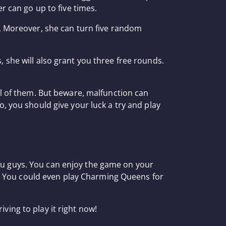
er can go up to five times.
ns. Moreover, she can turn five random
, she will also grant you three free rounds.
all of them. But beware, malfunction can
o, you should give your luck a try and play
you guys. You can enjoy the game on your
. You could even play Charming Queens for
ving to play it right now!