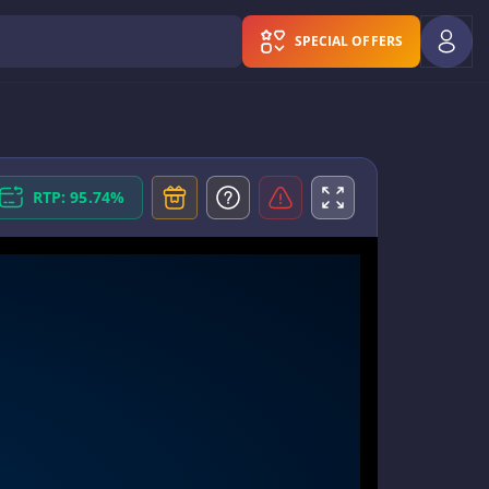
SPECIAL OFFERS
RTP: 95.74%