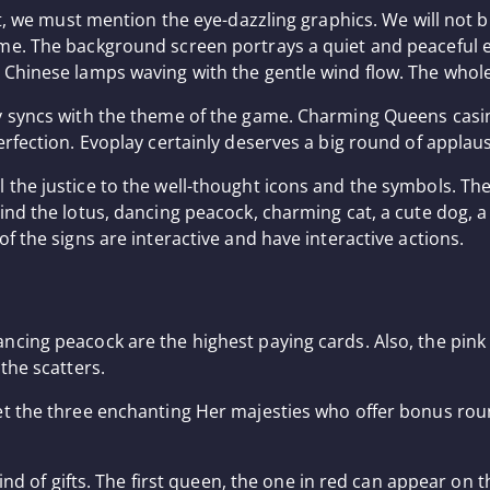
lot, we must mention the eye-dazzling graphics. We will not 
ame. The background screen portrays a quiet and peaceful
Chinese lamps waving with the gentle wind flow. The whole s
y syncs with the theme of the game. Charming Queens casino
erfection. Evoplay certainly deserves a big round of applau
 the justice to the well-thought icons and the symbols. T
ind the lotus, dancing peacock, charming cat, a cute dog, a
f the signs are interactive and have interactive actions.
ncing peacock are the highest paying cards. Also, the pink 
the scatters.
et the three enchanting Her majesties who offer bonus roun
kind of gifts. The first queen, the one in red can appear on 