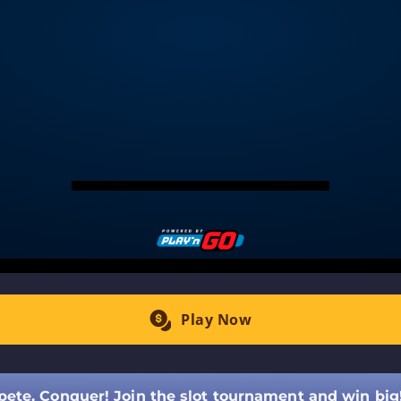
Play Now
ete, Conquer! Join the slot tournament and win big