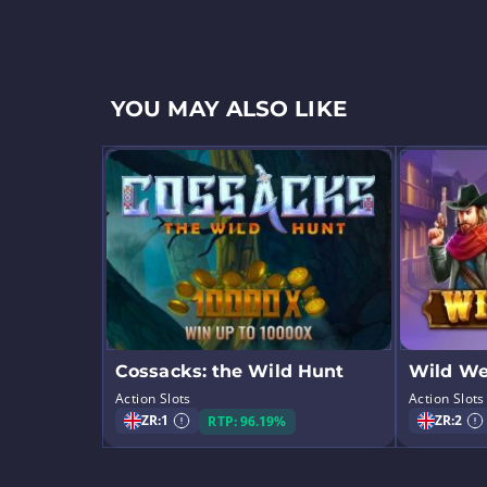
YOU MAY ALSO LIKE
Cossacks: the Wild Hunt
Wild We
Action Slots
Action Slots
ZR:
1
ZR:
2
RTP: 96.19%