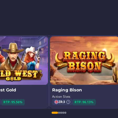
st Gold
Raging Bison
Action Slots
ZR:
3
RTP: 95.56%
RTP: 96.13%