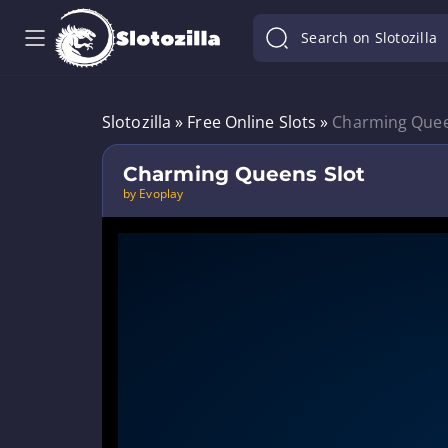
Slotozilla
»
Free Online Slots
»
Charming Que
Charming Queens Slot
by Evoplay