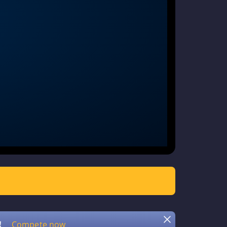
Compete now
!