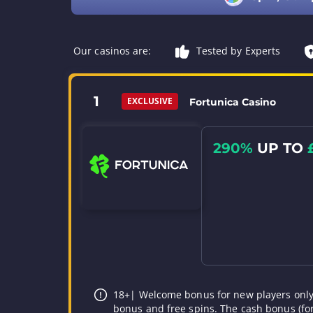
Our casinos are:
Tested by Experts
1
EXCLUSIVE
Fortunica Casino
290%
UP TO
18+| Welcome bonus for new players only.
bonus and free spins. The cash bonus (for