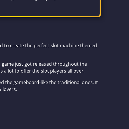
ed to create the perfect slot machine themed
he game just got released throughout the
a lot to offer the slot players all over.
ed the gameboard-like the traditional ones. It
 lovers.