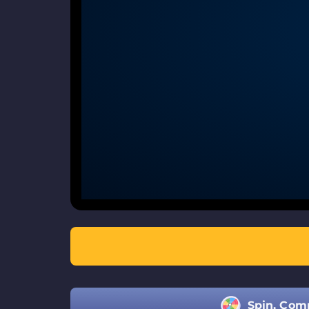
Spin, Comp