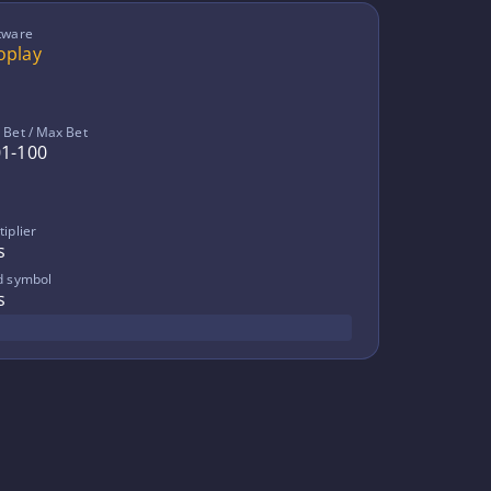
tware
oplay
 Bet / Max Bet
01-100
tiplier
s
d symbol
s