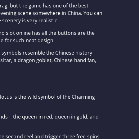
brag, but the game has one of the best
 evening scene somewhere in China. You can
cenery is very realistic.
 slot online has all the buttons are the
se for such neat design.
he symbols resemble the Chinese history
 sitar, a dragon goblet, Chinese hand fan,
lotus is the wild symbol of the Charming
ds – the queen in red, queen in gold, and
the second reel and trigger three free spins