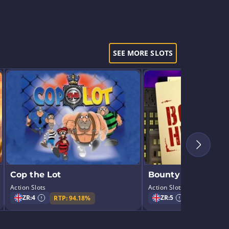
SEE MORE SLOTS
Cop the Lot
Bounty Hunter
Action Slots
Action Slots
ZR:
4
ZR:
5
RTP: 94.18%
RTP: 97.08%