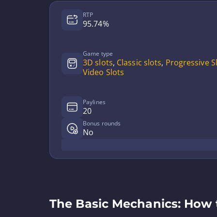
RTP
95.74%
Game type
3D slots
,
Classic slots
,
Progressive S
Video Slots
Paylines
20
Bonus rounds
No
The Basic Mechanics: How 