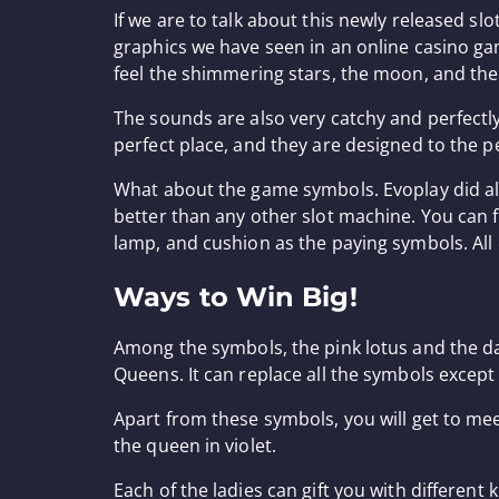
If we are to talk about this newly released s
graphics we have seen in an online casino g
feel the shimmering stars, the moon, and the 
The sounds are also very catchy and perfectl
perfect place, and they are designed to the p
What about the game symbols. Evoplay did all
better than any other slot machine. You can f
lamp, and cushion as the paying symbols. All o
Ways to Win Big!
Among the symbols, the pink lotus and the da
Queens. It can replace all the symbols except 
Apart from these symbols, you will get to me
the queen in violet.
Each of the ladies can gift you with different 