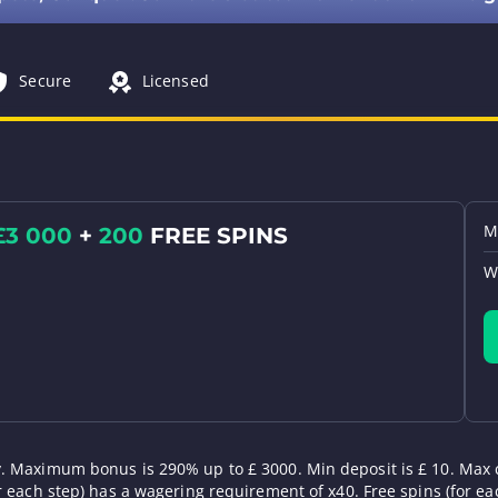
Secure
Licensed
M
£3 000
+
200
FREE SPINS
W
 Maximum bonus is 290% up to £ 3000. Min deposit is £ 10. Max 
 each step) has a wagering requirement of x40. Free spins (for e