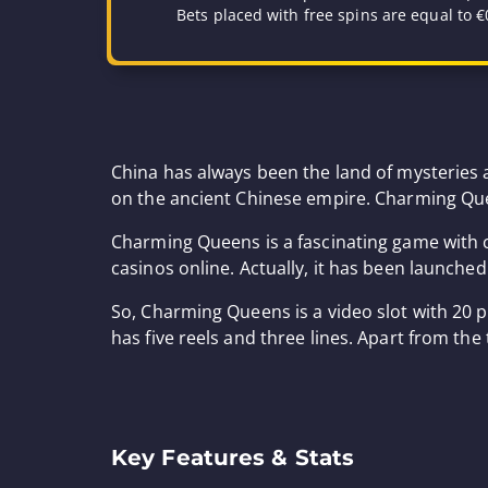
Bets placed with free spins are equal to €
China has always been the land of mysteries 
on the ancient Chinese empire. Charming Quee
Charming Queens is a fascinating game with cr
casinos online. Actually, it has been launched 
So, Charming Queens is a video slot with 20 pa
has five reels and three lines. Apart from the
Key Features & Stats