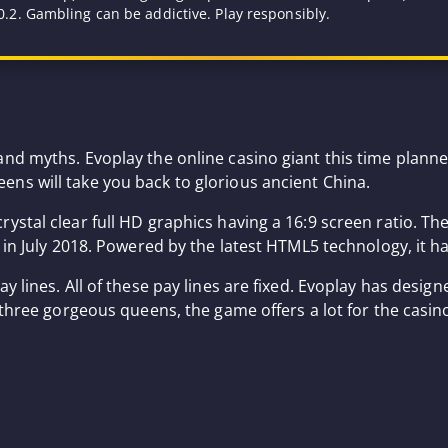
0.2. Gambling can be addictive. Play responsibly.
and myths. Evoplay the online casino giant this time plann
ns will take you back to glorious ancient China.
ystal clear full HD graphics having a 16:9 screen ratio. T
in July 2018. Powered by the latest HTML5 technology, it has 
y lines. All of these pay lines are fixed. Evoplay has design
 three gorgeous queens, the game offers a lot for the casino