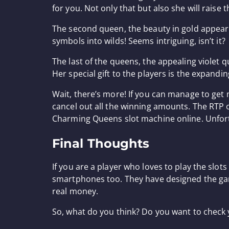
for you. Not only that but also she will raise 
The second queen, the beauty in gold appear o
symbols into wilds! Seems intriguing, isn’t it?
The last of the queens, the appealing violet q
Her special gift to the players is the expandin
Wait, there’s more! If you can manage to get m
cancel out all the winning amounts. The RTP of
Charming Queens slot machine online. Unfort
Final Thoughts
If you are a player who loves to play the sl
smartphones too. They have designed the gam
real money.
So, what do you think? Do you want to check y