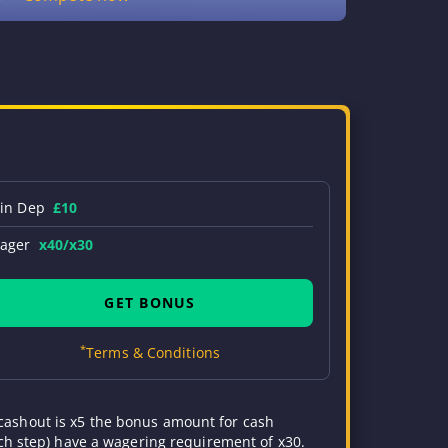
in Dep
£10
ager
x40/x30
GET BONUS
*
Terms & Conditions
cashout is x5 the bonus amount for cash
ach step) have a wagering requirement of x30.