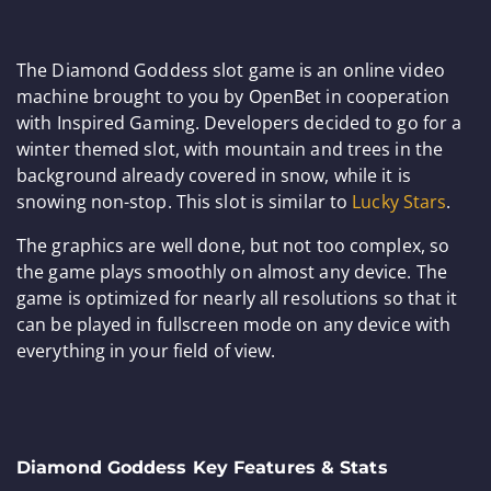
The Diamond Goddess slot game is an online video
machine brought to you by OpenBet in cooperation
with Inspired Gaming. Developers decided to go for a
winter themed slot, with mountain and trees in the
background already covered in snow, while it is
snowing non-stop. This slot is similar to
Lucky Stars
.
The graphics are well done, but not too complex, so
the game plays smoothly on almost any device. The
game is optimized for nearly all resolutions so that it
can be played in fullscreen mode on any device with
everything in your field of view.
Diamond Goddess Key Features & Stats