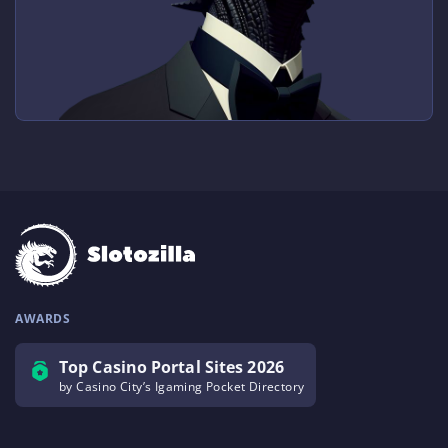
AWARDS
Top Casino Portal Sites 2026
by Casino City’s Igaming Pocket Directory