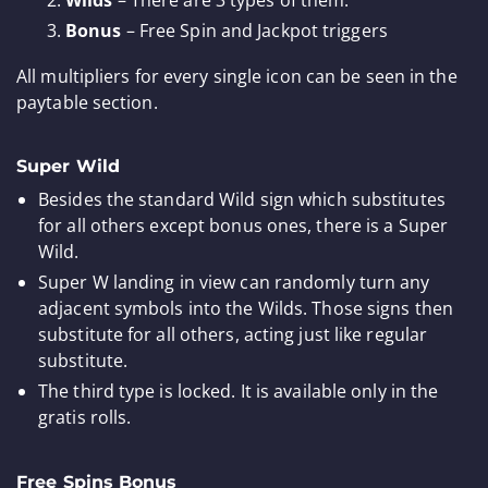
Wilds
– There are 3 types of them.
Bonus
– Free Spin and Jackpot triggers
All multipliers for every single icon can be seen in the
paytable section.
Super Wild
Besides the standard Wild sign which substitutes
for all others except bonus ones, there is a Super
Wild.
Super W landing in view can randomly turn any
adjacent symbols into the Wilds. Those signs then
substitute for all others, acting just like regular
substitute.
The third type is locked. It is available only in the
gratis rolls.
Free Spins Bonus