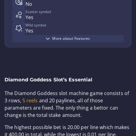
No
Scatter symbol
Yes
Wild symbol
Yes
More about Features
Diamond Goddess Slot’s Essential
The Diamond Goddess slot machine game consists of
3 rows,
5 reels
and 20 paylines, all of those
parameters are fixed. The only thing a bettor can
change is the total stake amount.
The highest possible bet is 20.00 per line which makes
it 400.00 in total, while the lowest is 0.01 per line,