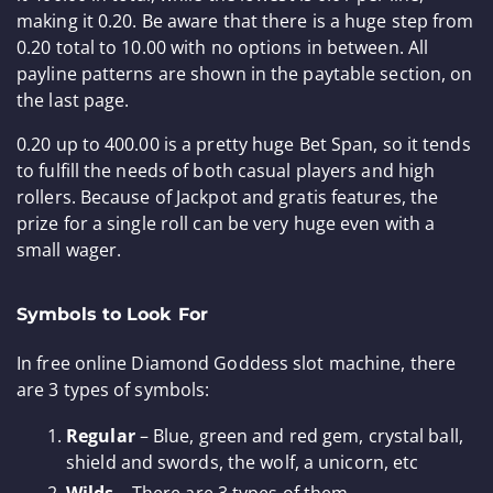
making it 0.20. Be aware that there is a huge step from
0.20 total to 10.00 with no options in between. All
payline patterns are shown in the paytable section, on
the last page.
0.20 up to 400.00 is a pretty huge Bet Span, so it tends
to fulfill the needs of both casual players and high
rollers. Because of Jackpot and gratis features, the
prize for a single roll can be very huge even with a
small wager.
Symbols to Look For
In free online Diamond Goddess slot machine, there
are 3 types of symbols:
Regular
– Blue, green and red gem, crystal ball,
shield and swords, the wolf, a unicorn, etc