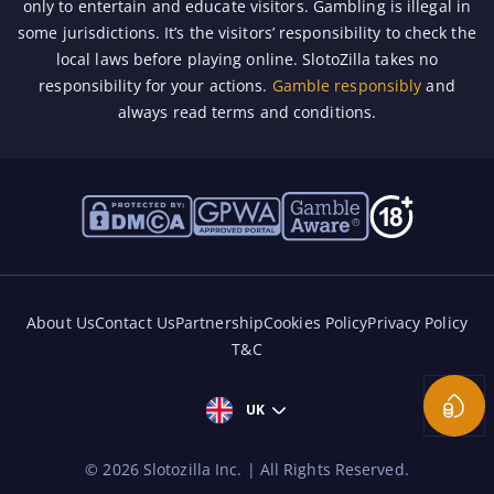
only to entertain and educate visitors. Gambling is illegal in
some jurisdictions. It’s the visitors’ responsibility to check the
local laws before playing online. SlotoZilla takes no
responsibility for your actions.
Gamble responsibly
and
always read terms and conditions.
About Us
Contact Us
Partnership
Cookies Policy
Privacy Policy
T&C
Coin D
UK
©
2026
Slotozilla Inc. | All Rights Reserved.