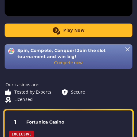
Play Now
Spin, Compete, Conquer! Join the slot
tournament and win big!
Compete now
Our casinos are:
Tested by Experts
Secure
Licensed
1
Fortunica Casino
EXCLUSIVE