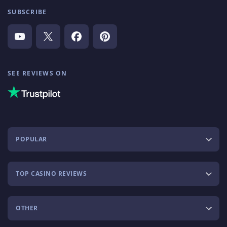
SUBSCRIBE
SEE REVIEWS ON
POPULAR
TOP CASINO REVIEWS
OTHER