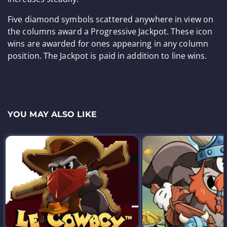
Five diamond symbols scattered anywhere in view on
the columns award a Progressive Jackpot. These icon
wins are awarded for ones appearing in any column
position. The Jackpot is paid in addition to line wins.
YOU MAY ALSO LIKE