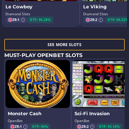
Le Cowboy
Le Viking
Diamond Slots
Diamond Slots
ZR:
1
RTP: 96.28%
ZR:
2
RTP: 96.32%
SEE MORE SLOTS
MUST-PLAY OPENBET SLOTS
Monster Cash
Sci-Fi Invasion
OpenBet
OpenBet
ZR:
1
RTP: 96%
ZR:
2
RTP: 95.18%