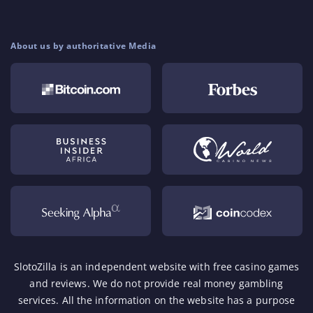
About us by authoritative Media
SlotoZilla is an independent website with free casino games
and reviews. We do not provide real money gambling
services. All the information on the website has a purpose