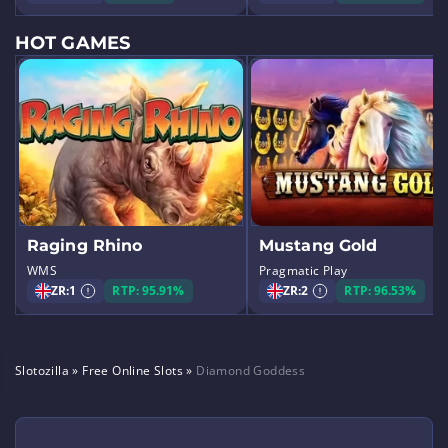
HOT GAMES
Raging Rhino
Mustang Gold
WMS
Pragmatic Play
ZR:
1
RTP: 95.91%
ZR:
2
RTP: 96.53%
Slotozilla
»
Free Online Slots
»
Diamond Goddess