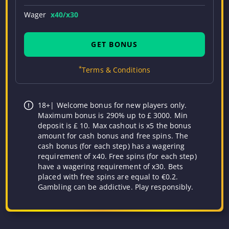
Wager
x40/x30
GET BONUS
*
Terms & Conditions
18+| Welcome bonus for new players only.
Maximum bonus is 290% up to £ 3000. Min
deposit is £ 10. Max cashout is x5 the bonus
amount for cash bonus and free spins. The
cash bonus (for each step) has a wagering
requirement of x40. Free spins (for each step)
have a wagering requirement of x30. Bets
placed with free spins are equal to €0.2.
Gambling can be addictive. Play responsibly.