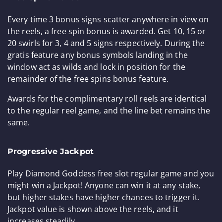
Every time 3 bonus signs scatter anywhere in view on
the reels, a free spin bonus is awarded. Get 10, 15 or
20 swirls for 3, 4 and 5 signs respectively. During the
gratis feature any bonus symbols landing in the
window act as wilds and lock in position for the
remainder of the free spins bonus feature.
Awards for the complimentary roll reels are identical
to the regular reel game, and the line bet remains the
same.
Progressive Jackpot
Play Diamond Goddess free slot regular game and you
might win a Jackpot! Anyone can win it at any stake,
but higher stakes have higher chances to trigger it.
Jackpot value is shown above the reels, and it
increases steadily.