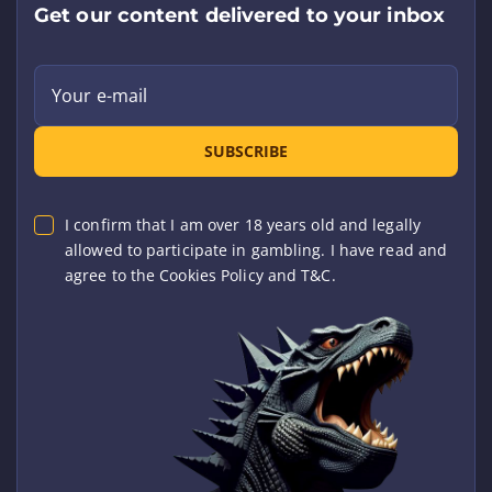
Get our content delivered to your inbox
Your e-mail
SUBSCRIBE
I confirm that I am over 18 years old and legally
allowed to participate in gambling. I have read and
agree to the Cookies Policy and T&C.