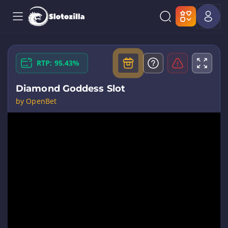
RTP: 95.43%
Diamond Goddess Slot
by OpenBet