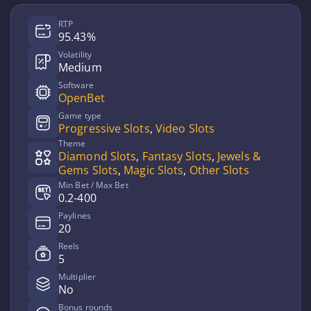
RTP
95.43%
Volatility
Medium
Software
OpenBet
Game type
Progressive Slots
,
Video Slots
Theme
Diamond Slots
,
Fantasy Slots
,
Jewels &
Gems Slots
,
Magic Slots
,
Other Slots
Min Bet / Max Bet
0.2-400
Paylines
20
Reels
5
Multiplier
No
Bonus rounds