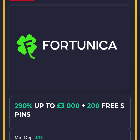
290%
UP TO
£3 000
+
200
FREE S
PINS
Min Dep
£10