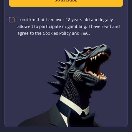
I confirm that I am over 18 years old and legally
allowed to participate in gambling. I have read and
agree to the Cookies Policy and T&C.