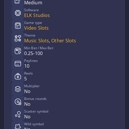
Medium
Software
ELK Studios
Game type
Video Slots
Theme
Music Slots
,
Other Slots
Min Bet / Max Bet
0.25-100
Paylines
10
Reels
5
Multiplier
No
Bonus rounds
No
Scatter symbol
No
Wild symbol