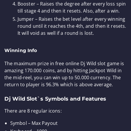
Booster – Raises the degree after every loss spin
till stage 4 and then it resets. Also, after a win.
Jumper – Raises the bet level after every winning
round until it reaches the 4th, and then it resets.
It will void as well if a round is lost.
Winning Info
The maximum prize in free online Dj Wild slot game is
amazing 170.000 coins, and by hitting Jackpot Wild in
the mid-reel, you can win up to 50.000 currency. The
return to player is 96.3% which is above average.
Dj Wild Slot`s Symbols and Features
There are 8 regular icons:
Symbol – Max Payout