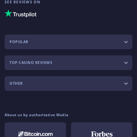
SEE REVIEWS ON
POPULAR
TOP CASINO REVIEWS
OTHER
About us by authoritative Media