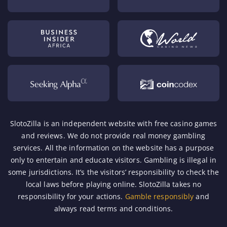
SlotoZilla is an independent website with free casino games
and reviews. We do not provide real money gambling
services. All the information on the website has a purpose
only to entertain and educate visitors. Gambling is illegal in
some jurisdictions. It’s the visitors’ responsibility to check the
local laws before playing online. SlotoZilla takes no
responsibility for your actions.
Gamble responsibly
and
always read terms and conditions.