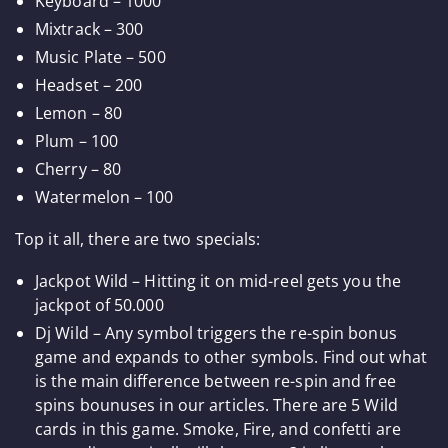
Keyboard – 1000
Mixtrack – 300
Music Plate – 500
Headset – 200
Lemon – 80
Plum – 100
Cherry – 80
Watermelon – 100
Top it all, there are two specials:
Jackpot Wild – Hitting it on mid-reel gets you the
jackpot of 50.000
Dj Wild – Any symbol triggers the re-spin bonus
game and expands to other symbols. Find out what
is the main difference between re-spin and free
spins bounuses in our articles. There are 5 Wild
cards in this game. Smoke, Fire, and confetti are