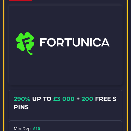
290%
UP TO
£3 000
+
200
FREE S
PINS
Min Dep
£10