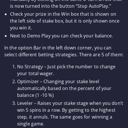
is now turned into the button “Stop AutoPlay.”
Check your prize in the Win box that is shown on
the left side of stake box, but it is only shown once
you win it.
Next to Demo Play you can check your balance.
In the option Bar in the left down corner, you can
select different betting strategies. There are 5 of them:
No Strategy – Just pick the number to change
your total wager.
Optimizer – Changing your stake level
automatically based on the percent of your
balance (1 -10 %)
Leveler – Raises your stake stage when you don’t
win 5 spins in a row. By getting to the highest
step, it annuls. The same goes for winning a
single game.