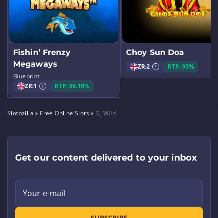
Fishin’ Frenzy
Choy Sun Doa
Megaways
ZR:
2
RTP: 95%
Blueprint
ZR:
1
RTP: 96.10%
Slotozilla
»
Free Online Slots
»
Dj Wild
Get our content delivered to your inbox
Your e-mail
SUBSCRIBE