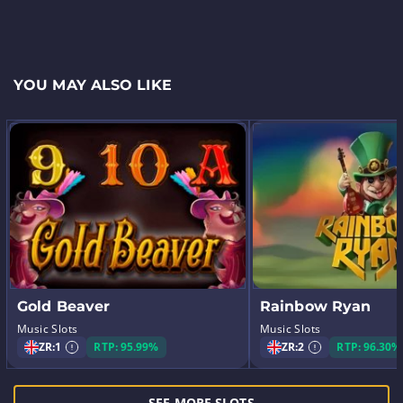
YOU MAY ALSO LIKE
Gold Beaver
Rainbow Ryan
Music Slots
Music Slots
ZR:
1
RTP: 95.99%
ZR:
2
RTP: 96.30%
SEE MORE SLOTS