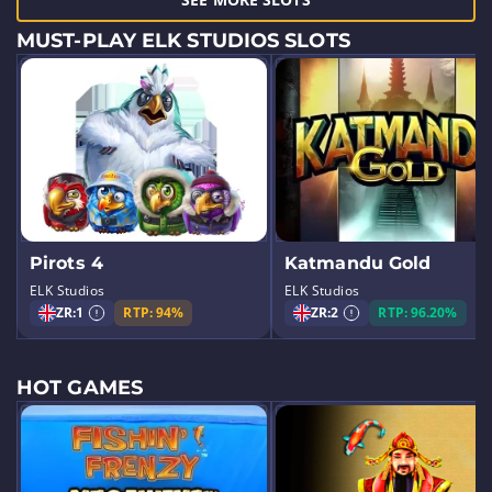
MUST-PLAY ELK STUDIOS SLOTS
Pirots 4
Katmandu Gold
ELK Studios
ELK Studios
ZR:
1
RTP: 94%
ZR:
2
RTP: 96.20%
HOT GAMES