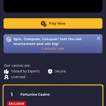
Play Now
Spin, Compete, Conquer! Join the slot
tournament and win big!
Compete now
Our casinos are:
Tested by Experts
Secure
Licensed
1
Fortunica Casino
EXCLUSIVE