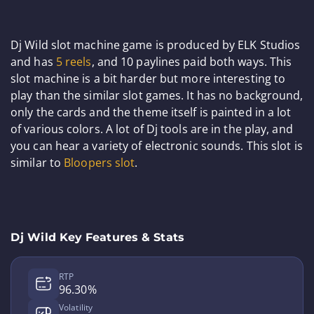
Dj Wild slot machine game is produced by ELK Studios
and has
5 reels
, and 10 paylines paid both ways. This
slot machine is a bit harder but more interesting to
play than the similar slot games. It has no background,
only the cards and the theme itself is painted in a lot
of various colors. A lot of Dj tools are in the play, and
you can hear a variety of electronic sounds. This slot is
similar to
Bloopers slot
.
Dj Wild Key Features & Stats
RTP
96.30%
Volatility