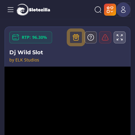
RTP: 96.30%
Dj Wild Slot
by ELK Studios