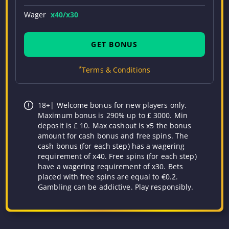
Wager
x40/x30
GET BONUS
*
Terms & Conditions
18+| Welcome bonus for new players only.
Maximum bonus is 290% up to £ 3000. Min
deposit is £ 10. Max cashout is x5 the bonus
amount for cash bonus and free spins. The
cash bonus (for each step) has a wagering
requirement of x40. Free spins (for each step)
have a wagering requirement of x30. Bets
placed with free spins are equal to €0.2.
Gambling can be addictive. Play responsibly.