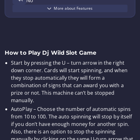
No
More about Features
How to Play Dj Wild Slot Game
Start by pressing the U – turn arrow in the right
down corner. Cards will start spinning, and when
they stop automatically they will form a
combination of signs that can award you with a
prize or not. This machine can’t be stopped
manually.
AutoPlay – Choose the number of automatic spins
from 10 to 100. The auto spinning will stop by itself
if you don’t have enough money for another spin.
Also, there is an option to stop the spinning
manually by clicking on the same U-turn arrow that