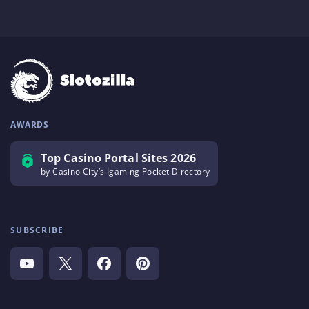
AWARDS
Top Casino Portal Sites 2026
by Casino City’s Igaming Pocket Directory
SUBSCRIBE