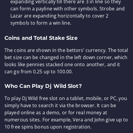
expanding vertically till there are 3 in line so they
can form a payline with other symbols. Strobe and
Lazar are expanding horizontally to cover 2
symbols to form a win line.
Coins and Total Stake Size
The coins are shown in the bettors’ currency. The total
bet size can be changed in the left down corner, which
looks like pennies stacked one onto another, and it
can go from 0.25 up to 100.00.
Who Can Play Dj Wild Slot?
To play Dj Wild free slot on a tablet, mobile, or PC, you
simply have to search it via the browser. It can be
played online as a demo, or for real money at
numerous sites. For example, Vera and John give up to
10 free spins bonus upon registration.