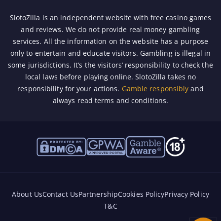
SlotoZilla is an independent website with free casino games
and reviews. We do not provide real money gambling
services. All the information on the website has a purpose
only to entertain and educate visitors. Gambling is illegal in
some jurisdictions. It’s the visitors’ responsibility to check the
local laws before playing online. SlotoZilla takes no
responsibility for your actions.
Gamble responsibly
and
always read terms and conditions.
About Us
Contact Us
Partnership
Cookies Policy
Privacy Policy
T&C