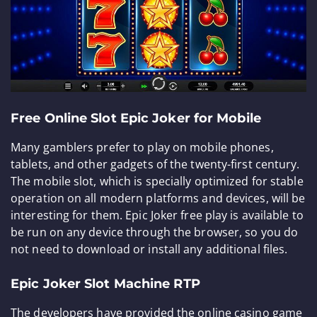
Free Online Slot Epic Joker for Mobile
Many gamblers prefer to play on mobile phones,
tablets, and other gadgets of the twenty-first century.
The mobile slot, which is specially optimized for stable
operation on all modern platforms and devices, will be
interesting for them. Epic Joker free play is available to
be run on any device through the browser, so you do
not need to download or install any additional files.
Epic Joker Slot Machine RTP
The developers have provided the online casino game