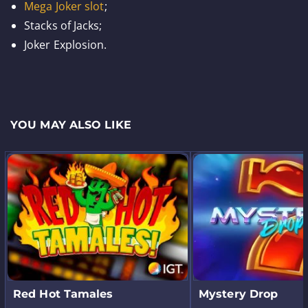
Mega Joker slot
;
Stacks of Jacks;
Joker Explosion.
YOU MAY ALSO LIKE
Red Hot Tamales
Mystery Drop