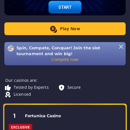
Play Now
Spin, Compete, Conquer! Join the slot
tournament and win big!
Compete now
Our casinos are:
Tested by Experts
Secure
Licensed
1
Fortunica Casino
EXCLUSIVE