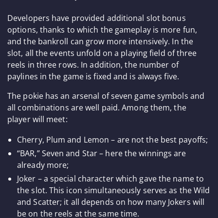
Developers have provided additional slot bonus
options, thanks to which the gameplay is more fun,
and the bankroll can grow more intensively. In the
slot, all the events unfold on a playing field of three
reels in three rows. In addition, the number of
paylines in the game is fixed and is always five.
The pokie has an arsenal of seven game symbols and
all combinations are well paid. Among them, the
player will meet:
Cherry, Plum and Lemon – are not the best payoffs;
“BAR,” Seven and Star – here the winnings are
already more;
Joker – a special character which gave the name to
the slot. This icon simultaneously serves as the Wild
and Scatter; it all depends on how many Jokers will
be on the reels at the same time.