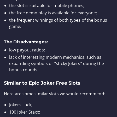
the slot is suitable for mobile phones;
the free demo play is available for everyone;
the frequent winnings of both types of the bonus
game.
The Disadvantages:
low payout ratios;
lack of interesting modern mechanics, such as
expanding symbols or “sticky Jokers” during the
bonus rounds.
Similar to Epic Joker Free Slots
Here are some similar slots we would recommend:
Jokers Luck;
100 Joker Staxx;