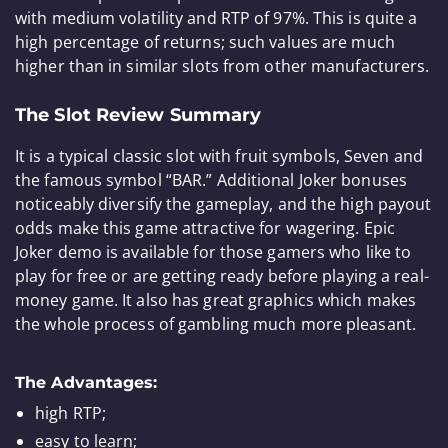
with medium volatility and RTP of 97%. This is quite a
high percentage of returns; such values are much
higher than in similar slots from other manufacturers.
The Slot Review Summary
It is a typical classic slot with fruit symbols, Seven and
the famous symbol “BAR.” Additional Joker bonuses
noticeably diversify the gameplay, and the high payout
odds make this game attractive for wagering. Epic
Joker demo is available for those gamers who like to
play for free or are getting ready before playing a real-
money game. It also has great graphics which makes
the whole process of gambling much more pleasant.
The Advantages:
high RTP;
easy to learn;