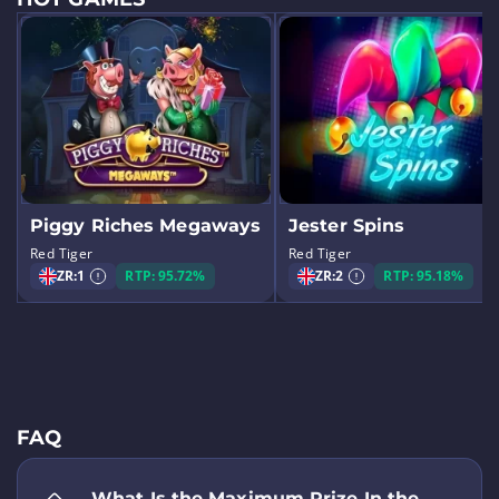
Piggy Riches Megaways
Jester Spins
Red Tiger
Red Tiger
ZR:
1
RTP: 95.72%
ZR:
2
RTP: 95.18%
FAQ
What Is the Maximum Prize In the