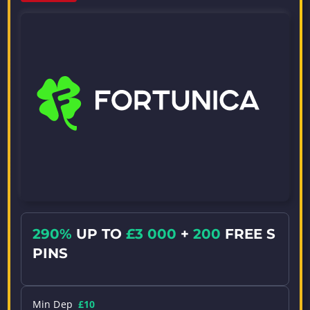
290%
UP TO
£3 000
+
200
FREE S
PINS
Min Dep
£10