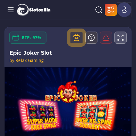
RTP: 97%
Epic Joker Slot
by Relax Gaming