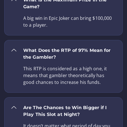
Game?
A big win in Epic Joker can bring $100,000
to a player.
What Does the RTP of 97% Mean for
the Gambler?
This RTP is considered as a high one, it
means that gambler theoretically has
good chances to increase his funds.
Are The Chances to Win Bigger if I
Play This Slot at Night?
It doesn’t matter what period of day you