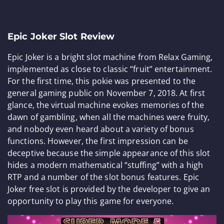
Epic Joker Slot Review
Epic Joker is a bright slot machine from Relax Gaming,
implemented as close to classic “fruit” entertainment.
For the first time, this pokie was presented to the
general gaming public on November 7, 2018. At first
glance, the virtual machine evokes memories of the
dawn of gambling, when all the machines were fruity,
and nobody even heard about a variety of bonus
functions. However, the first impression can be
deceptive because the simple appearance of this slot
hides a modern mathematical “stuffing” with a high
RTP and a number of the slot bonus features. Epic
Joker free slot is provided by the developer to give an
opportunity to play this game for everyone.