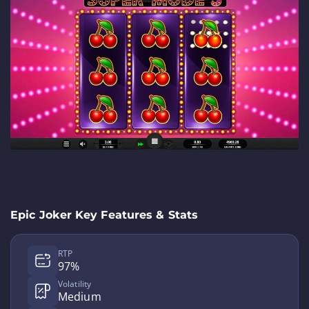
Epic Joker Key Features & Stats
RTP
97%
Volatility
Medium