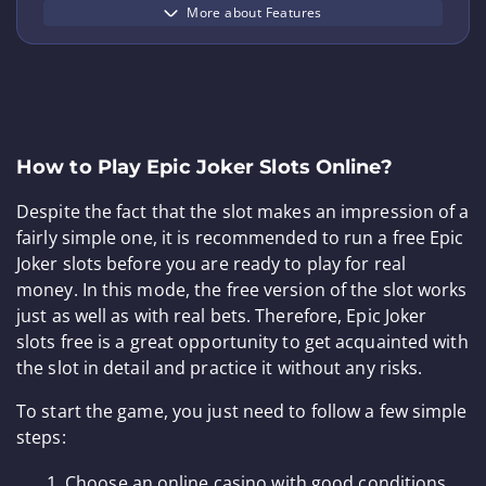
More about Features
How to Play Epic Joker Slots Online?
Despite the fact that the slot makes an impression of a
fairly simple one, it is recommended to run a free Epic
Joker slots before you are ready to play for real
money. In this mode, the free version of the slot works
just as well as with real bets. Therefore, Epic Joker
slots free is a great opportunity to get acquainted with
the slot in detail and practice it without any risks.
To start the game, you just need to follow a few simple
steps:
Choose an online casino with good conditions