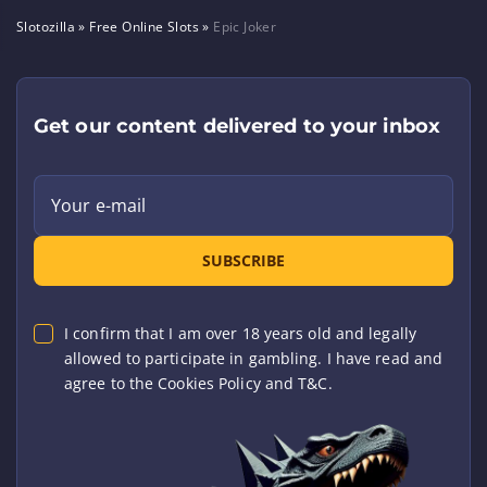
Slotozilla
»
Free Online Slots
»
Epic Joker
Get our content delivered to your inbox
Your e-mail
SUBSCRIBE
I confirm that I am over 18 years old and legally
allowed to participate in gambling. I have read and
agree to the Cookies Policy and T&C.