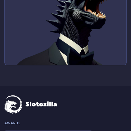
AWARDS