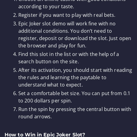
according to your taste.
Register if you want to play with real bets.
Epic Joker slot demo will work fine with no
additional conditions. You don’t need to
register, deposit or download the slot. Just open
the browser and play for fun.
Find this slot in the list or with the help of a
search button on the site.
After its activation, you should start with reading
the rules and learning the paytable to
understand what to expect.
Set a comfortable bet size. You can put from 0.1
to 200 dollars per spin.
Run the spin by pressing the central button with
round arrows.
How to Win in Epic Joker Slot?