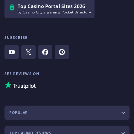
Top Casino Portal Sites 2026
by Casino City’s Igaming Pocket Directory
SUBSCRIBE
SEE REVIEWS ON
POPULAR
TOP CASINO REVIEWS