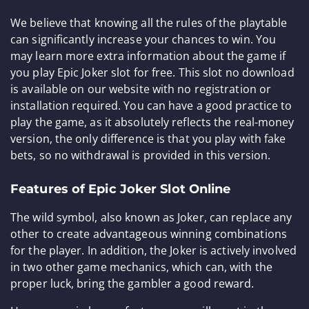
We believe that knowing all the rules of the playtable
can significantly increase your chances to win. You
may learn more extra information about the game if
you play Epic Joker slot for free. This slot no download
is available on our website with no registration or
installation required. You can have a good practice to
play the game, as it absolutely reflects the real-money
version, the only difference is that you play with fake
bets, so no withdrawal is provided in this version.
Features of Epic Joker Slot Online
The wild symbol, also known as Joker, can replace any
other to create advantageous winning combinations
for the player. In addition, the Joker is actively involved
in two other game mechanics, which can, with the
proper luck, bring the gambler a good reward.