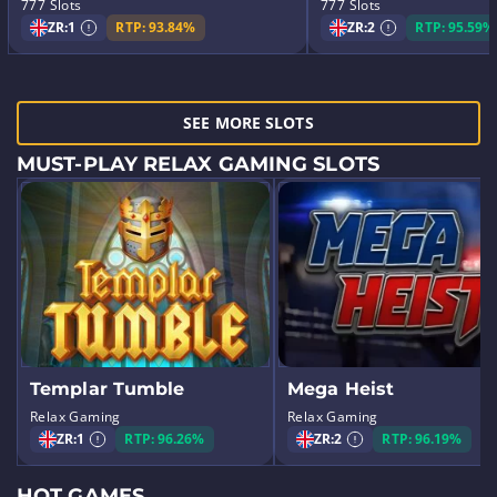
777 Slots
777 Slots
ZR:
1
RTP: 93.84%
ZR:
2
RTP: 95.59%
SEE MORE SLOTS
MUST-PLAY RELAX GAMING SLOTS
Templar Tumble
Mega Heist
Relax Gaming
Relax Gaming
ZR:
1
RTP: 96.26%
ZR:
2
RTP: 96.19%
HOT GAMES