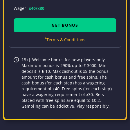
Wager
x40/x30
GET BONUS
*
Terms & Conditions
18+| Welcome bonus for new players only.
Maximum bonus is 290% up to £ 3000. Min
deposit is £ 10. Max cashout is x5 the bonus
amount for cash bonus and free spins. The
cash bonus (for each step) has a wagering
requirement of x40. Free spins (for each step)
have a wagering requirement of x30. Bets
placed with free spins are equal to €0.2.
Gambling can be addictive. Play responsibly.