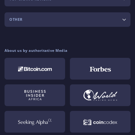
OTHER
About us by authoritative Media