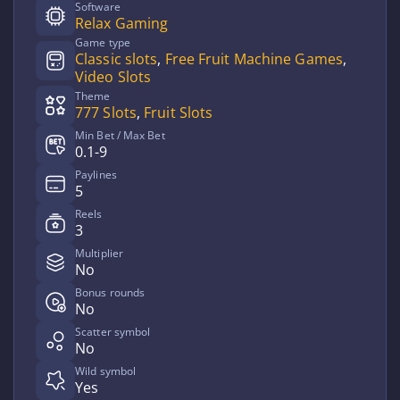
Software
Relax Gaming
Game type
Classic slots
,
Free Fruit Machine Games
,
Video Slots
Theme
777 Slots
,
Fruit Slots
Min Bet / Max Bet
0.1-9
Paylines
5
Reels
3
Multiplier
No
Bonus rounds
No
Scatter symbol
No
Wild symbol
Yes