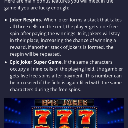
Here are main bonus features you will meet in the
game if you are lucky enough:
Joker Respins.
When Joker forms a stack that takes
all three cells on the reel, the player gets one free
spin after paying the winnings. In it, Jokers will stay
in their place, increasing the chance of winning a
reward. If another stack of Jokers is formed, the
respin will be repeated.
Epic Joker Super Game.
If the same characters
occupy all nine cells of the playing field, the gambler
gets five free spins after payment. This number can
be increased if the field is again filled with the same
characters during the free spins.