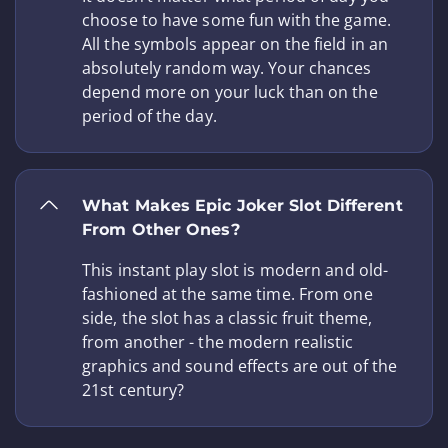
choose to have some fun with the game.
All the symbols appear on the field in an
absolutely random way. Your chances
depend more on your luck than on the
period of the day.
What Makes Epic Joker Slot Different
From Other Ones?
This instant play slot is modern and old-
fashioned at the same time. From one
side, the slot has a classic fruit theme,
from another - the modern realistic
graphics and sound effects are out of the
21st century?