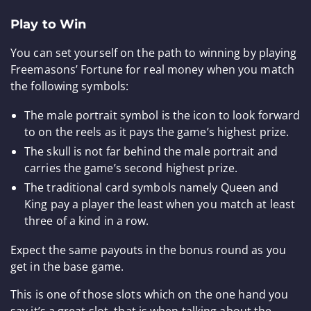
Play to Win
You can set yourself on the path to winning by playing
Freemasons’ Fortune for real money when you match
the following symbols:
The male portrait symbol is the icon to look forward
to on the reels as it pays the game’s highest prize.
The skull is not far behind the male portrait and
carries the game’s second highest prize.
The traditional card symbols namely Queen and
King pay a player the least when you match at least
three of a kind in a row.
Expect the same payouts in the bonus round as you
get in the base game.
This is one of those slots which on the one hand you