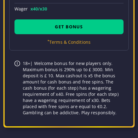
Wager
x40/x30
GET BONUS
*
Terms & Conditions
18+| Welcome bonus for new players only.
Maximum bonus is 290% up to £ 3000. Min
deposit is £ 10. Max cashout is x5 the bonus
amount for cash bonus and free spins. The
cash bonus (for each step) has a wagering
requirement of x40. Free spins (for each step)
have a wagering requirement of x30. Bets
placed with free spins are equal to €0.2.
Gambling can be addictive. Play responsibly.