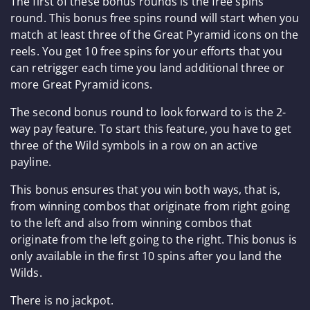
The first of these bonus rounds is the free spins
round. This bonus free spins round will start when you
match at least three of the Great Pyramid icons on the
reels. You get 10 free spins for your efforts that you
can retrigger each time you land additional three or
more Great Pyramid icons.
The second bonus round to look forward to is the 2-
way pay feature. To start this feature, you have to get
three of the Wild symbols in a row on an active
payline.
This bonus ensures that you win both ways, that is,
from winning combos that originate from right going
to the left and also from winning combos that
originate from the left going to the right. This bonus is
only available in the first 10 spins after you land the
Wilds.
There is no jackpot.