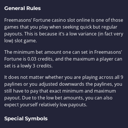
General Rules
Freemasons’ Fortune casino slot online is one of those
games that you play when seeking quick but regular
payouts. This is because it’s a low variance (in fact very
low) slot game.
The minimum bet amount one can set in Freemasons’
Fortune is 0.03 credits, and the maximum a player can
set is a lowly 3 credits.
It does not matter whether you are playing across all 9
paylines or you adjusted downwards the paylines, you
still have to pay that exact minimum and maximum
payout. Due to the low bet amounts, you can also
expect yourself relatively low payouts.
Special Symbols