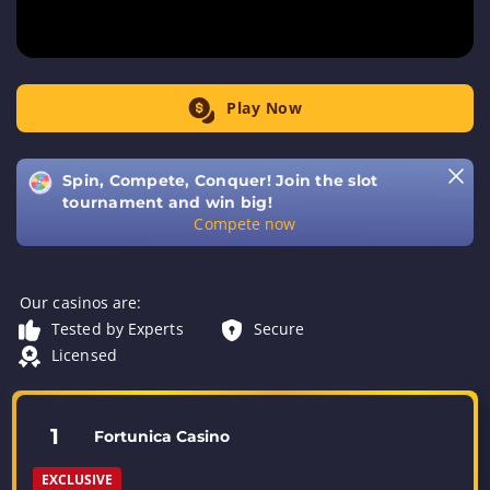
Play Now
Spin, Compete, Conquer! Join the slot
tournament and win big!
Compete now
Our casinos are:
Tested by Experts
Secure
Licensed
1
Fortunica Casino
EXCLUSIVE