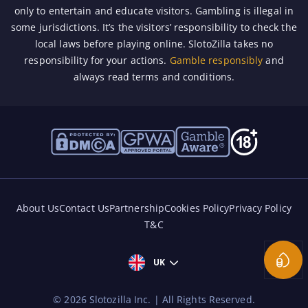
only to entertain and educate visitors. Gambling is illegal in
some jurisdictions. It’s the visitors’ responsibility to check the
local laws before playing online. SlotoZilla takes no
responsibility for your actions.
Gamble responsibly
and
always read terms and conditions.
About Us
Contact Us
Partnership
Cookies Policy
Privacy Policy
T&C
Coin D
UK
©
2026
Slotozilla Inc. | All Rights Reserved.