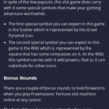
In spite of the low payouts, this slot game does carry
with it some special symbols that make your gaming
adventure worthwhile:
The first special symbol you can expect in this game
is the Scatter which is represented by the Great
Pyramid icon.
The second special symbol you can expect in this
game is the Wild which is represented by the
square that has some compasses on it. As the Wild,
this symbol carries with it wild powers, that is, it can
substitute for other icons.
Bonus Rounds
There are a couple of bonus rounds to look forward to
when you play Freemasons’ Fortune slot machine
online at any casino.