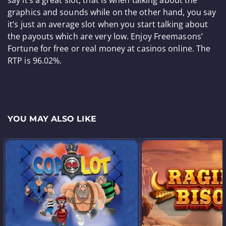
say it’s a great slot, that is when talking about the
graphics and sounds while on the other hand, you say
it’s just an average slot when you start talking about
the payouts which are very low. Enjoy Freemasons’
Fortune for free or real money at casinos online. The
RTP is 96.02%.
YOU MAY ALSO LIKE