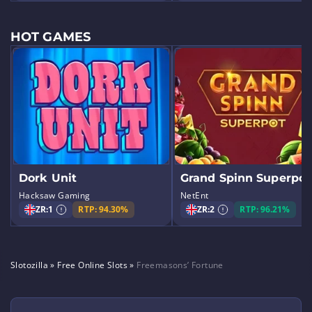
HOT GAMES
Dork Unit
Grand Spinn Superpot
Hacksaw Gaming
NetEnt
ZR:
1
RTP: 94.30%
ZR:
2
RTP: 96.21%
Slotozilla
»
Free Online Slots
»
Freemasons’ Fortune