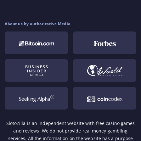
About us by authoritative Media
SlotoZilla is an independent website with free casino games
and reviews. We do not provide real money gambling
services. All the information on the website has a purpose