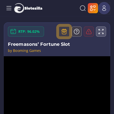
RTP: 96.02%
Freemasons’ Fortune Slot
by Booming Games