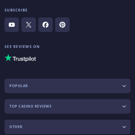
SUBSCRIBE
SEE REVIEWS ON
POPULAR
TOP CASINO REVIEWS
OTHER