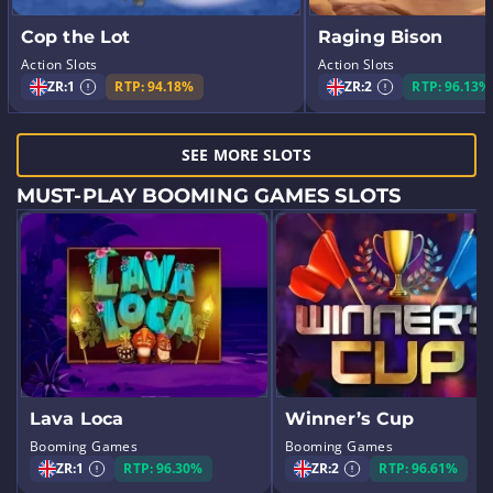
Cop the Lot
Raging Bison
Action Slots
Action Slots
ZR:
1
RTP: 94.18%
ZR:
2
RTP: 96.13%
SEE MORE SLOTS
MUST-PLAY BOOMING GAMES SLOTS
Lava Loca
Winner’s Cup
Booming Games
Booming Games
ZR:
1
RTP: 96.30%
ZR:
2
RTP: 96.61%