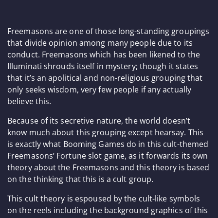
Freemasons are one of those long-standing groupings
that divide opinion among many people due to its
conduct. Freemasons which has been likened to the
Illuminati shrouds itself in mystery; though it states
that it’s an apolitical and non-religious grouping that
only seeks wisdom, very few people if any actually
believe this.
Because of its secretive nature, the world doesn’t
know much about this grouping except hearsay. This
is exactly what Booming Games do in this cult-themed
Freemasons’ Fortune slot game, as it forwards its own
theory about the Freemasons and this theory is based
on the thinking that this is a cult group.
This cult theory is espoused by the cult-like symbols
on the reels including the background graphics of this