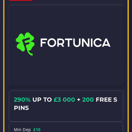
290%
UP TO
£3 000
+
200
FREE S
PINS
Min Dep
£10