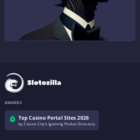
AWARDS
Top Casino Portal Sites 2026
by Casino City’s Igaming Pocket Directory