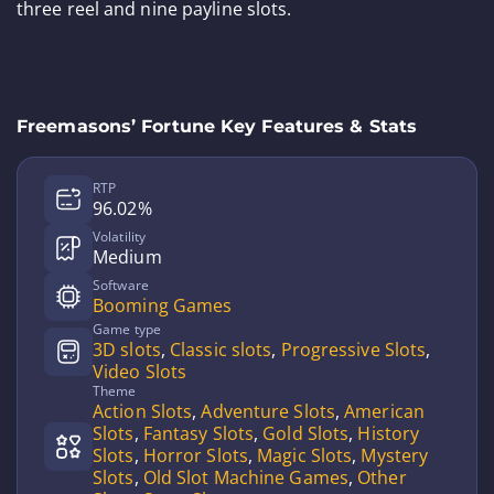
three reel and nine payline slots.
Freemasons’ Fortune Key Features & Stats
RTP
96.02%
Volatility
Medium
Software
Booming Games
Game type
3D slots
,
Classic slots
,
Progressive Slots
,
Video Slots
Theme
Action Slots
,
Adventure Slots
,
American
Slots
,
Fantasy Slots
,
Gold Slots
,
History
Slots
,
Horror Slots
,
Magic Slots
,
Mystery
Slots
,
Old Slot Machine Games
,
Other