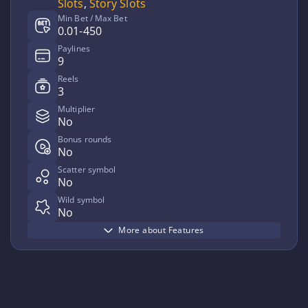
Slots
,
Story Slots
Min Bet / Max Bet
0.01-450
Paylines
9
Reels
3
Multiplier
No
Bonus rounds
No
Scatter symbol
No
Wild symbol
No
More about Features