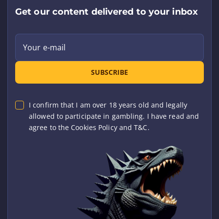
Get our content delivered to your inbox
Your e-mail
SUBSCRIBE
I confirm that I am over 18 years old and legally
allowed to participate in gambling. I have read and
agree to the Cookies Policy and T&C.