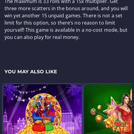
The maximum is 33 rolls with a 15x multiplier. Get
three more scatters in the bonus around, and you will
win yet another 15 unpaid games. There is not a set
limit for this option, so there’s no reason to limit
yourself! This game is available in a no-cost mode, but
you can also play for real money.
YOU MAY ALSO LIKE