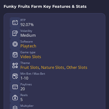
Funky Fruits Farm Key Features & Stats
RTP
92.07%
Volatility
Medium
Software
Playtech
Game type
Video Slots
Theme
Fruit Slots
,
Nature Slots
,
Other Slots
Min Bet / Max Bet
1-10
Paylines
20
Reels
5
Multiplier