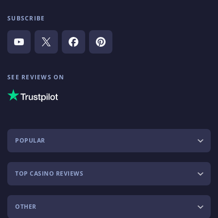
SUBSCRIBE
SEE REVIEWS ON
POPULAR
TOP CASINO REVIEWS
OTHER