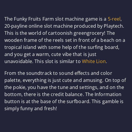
The Funky Fruits Farm slot machine game is a
5-reel
,
20-payline online slot machine produced by Playtech.
This is the world of cartoonish greengrocery! The
wooden frame of the reels set in front of a beach on a
tropical island with some help of the surfing board,
and you get a warm, cute vibe that is just
unavoidable. This slot is similar to
White Lion
.
From the soundtrack to sound effects and color
palette, everything is just cute and amusing. On top of
the pokie, you have the tune and settings, and on the
bottom, there is the credit balance. The Information
button is at the base of the surfboard. This gamble is
simply funny and fresh!