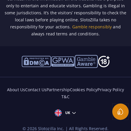
only to entertain and educate visitors. Gambling is illegal in
some jurisdictions. It’s the visitors’ responsibility to check the
local laws before playing online. SlotoZilla takes no
responsibility for your actions.
Gamble responsibly
and
always read terms and conditions.
About Us
Contact Us
Partnership
Cookies Policy
Privacy Policy
T&C
Coin D
UK
©
2026
Slotozilla Inc. | All Rights Reserved.