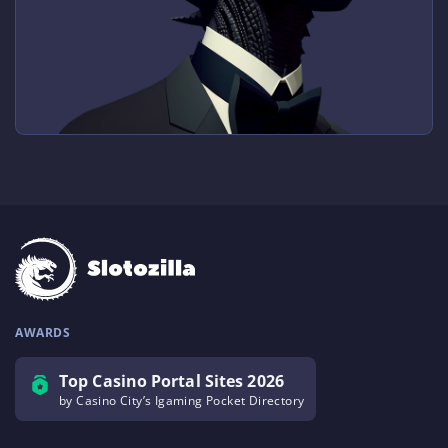
AWARDS
Top Casino Portal Sites 2026
by Casino City’s Igaming Pocket Directory