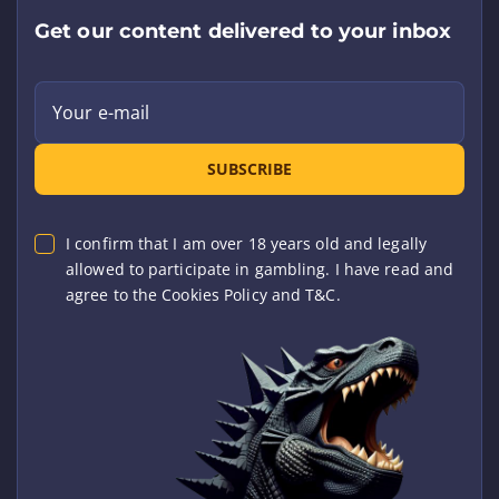
Get our content delivered to your inbox
Your e-mail
SUBSCRIBE
I confirm that I am over 18 years old and legally
allowed to participate in gambling. I have read and
agree to the Cookies Policy and T&C.