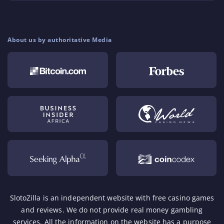
About us by authoritative Media
SlotoZilla is an independent website with free casino games
and reviews. We do not provide real money gambling
services. All the information on the website has a purpose