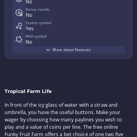
No
Bonus rounds
No
Scatter symbol
Yes
Wild symbol
No
More about Features
Tropical Farm Life
In front of the icy glass of water with a straw and
umbrella, you have the useful buttons. Make your
wager by choosing how many paylines you wish to
play and a value of coins per line. The free online
Funky Fruit Farm offers a bet choice of one two five