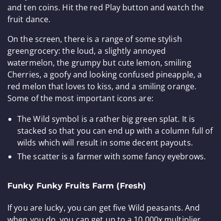
and ten coins. Hit the red Play button and watch the
fruit dance.
On the screen, there is a range of some stylish
greengrocery: the loud, a slightly annoyed
watermelon, the grumpy but cute lemon, smiling
Cherries, a goofy and looking confused pineapple, a
red melon that loves to kiss, and a smiling orange.
Some of the most important icons are:
The Wild symbol is a rather big green splat. It is
stacked so that you can end up with a column full of
wilds which will result in some decent payouts.
The scatter is a farmer with some fancy eyebrows.
Funky Funky Fruits Farm (Fresh)
If you are lucky, you can get five Wild peasants. And
when you do, you can get up to a 10.000x multiplier