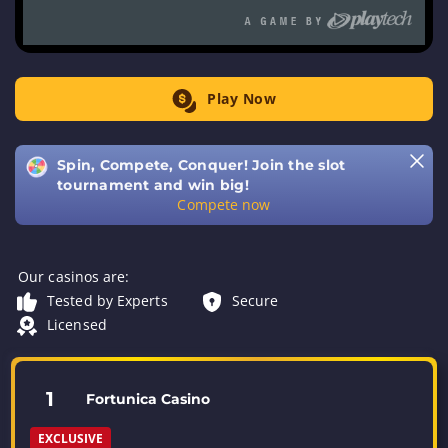
Play Now
Spin, Compete, Conquer! Join the slot
tournament and win big!
Compete now
Our casinos are:
Tested by Experts
Secure
Licensed
1
Fortunica Casino
EXCLUSIVE