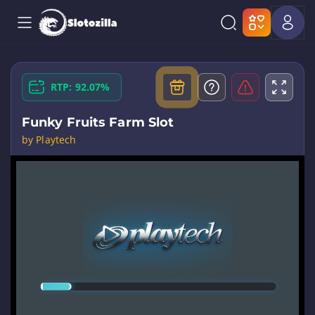
RTP: 92.07%
Funky Fruits Farm Slot
by Playtech