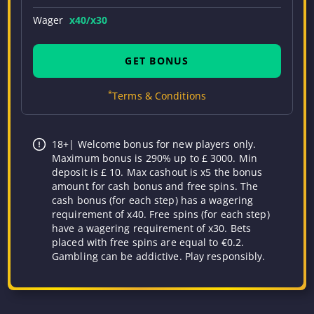
Wager
x40/x30
GET BONUS
*
Terms & Conditions
18+| Welcome bonus for new players only.
Maximum bonus is 290% up to £ 3000. Min
deposit is £ 10. Max cashout is x5 the bonus
amount for cash bonus and free spins. The
cash bonus (for each step) has a wagering
requirement of x40. Free spins (for each step)
have a wagering requirement of x30. Bets
placed with free spins are equal to €0.2.
Gambling can be addictive. Play responsibly.