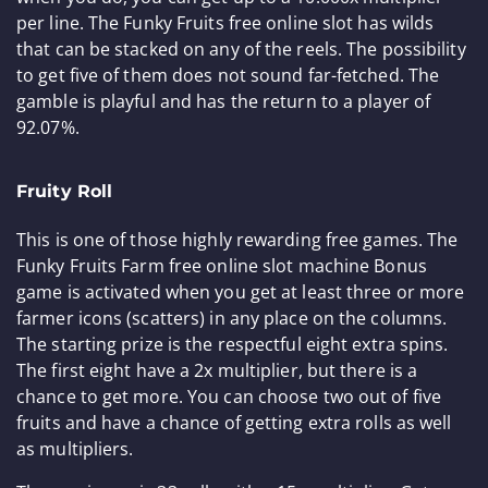
per line. The Funky Fruits free online slot has wilds
that can be stacked on any of the reels. The possibility
to get five of them does not sound far-fetched. The
gamble is playful and has the return to a player of
92.07%.
Fruity Roll
This is one of those highly rewarding free games. The
Funky Fruits Farm free online slot machine Bonus
game is activated when you get at least three or more
farmer icons (scatters) in any place on the columns.
The starting prize is the respectful eight extra spins.
The first eight have a 2x multiplier, but there is a
chance to get more. You can choose two out of five
fruits and have a chance of getting extra rolls as well
as multipliers.