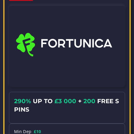
290%
UP TO
£3 000
+
200
FREE S
PINS
Min Dep
£10