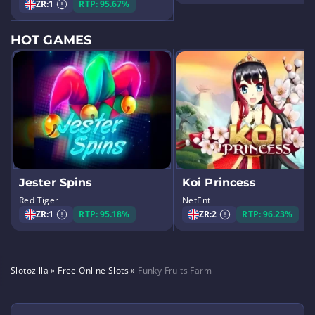
ZR:
1
RTP: 95.67%
HOT GAMES
Jester Spins
Koi Princess
Red Tiger
NetEnt
ZR:
1
RTP: 95.18%
ZR:
2
RTP: 96.23%
Slotozilla
»
Free Online Slots
»
Funky Fruits Farm