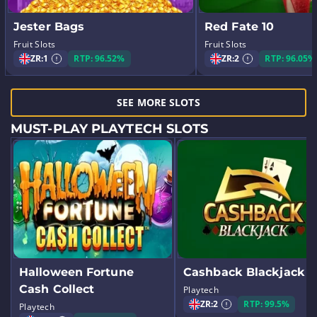
Jester Bags
Red Fate 10
Fruit Slots
Fruit Slots
ZR:
1
RTP: 96.52%
ZR:
2
RTP: 96.05%
SEE MORE SLOTS
MUST-PLAY PLAYTECH SLOTS
Halloween Fortune
Cashback Blackjack
Cash Collect
Playtech
ZR:
2
RTP: 99.5%
Playtech