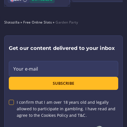
Slotozilla
»
Free Online Slots
»
Garden Party
Get our content delivered to your inbox
Your e-mail
SUBSCRIBE
I confirm that I am over 18 years old and legally
allowed to participate in gambling. I have read and
agree to the Cookies Policy and T&C.