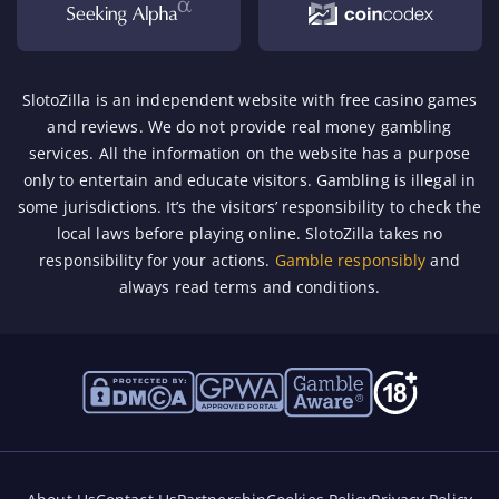
SlotoZilla is an independent website with free casino games
and reviews. We do not provide real money gambling
services. All the information on the website has a purpose
only to entertain and educate visitors. Gambling is illegal in
some jurisdictions. It’s the visitors’ responsibility to check the
local laws before playing online. SlotoZilla takes no
responsibility for your actions.
Gamble responsibly
and
always read terms and conditions.