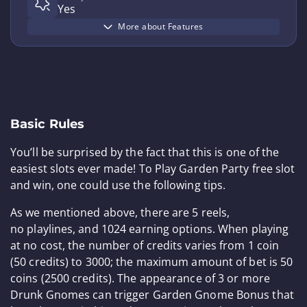
Yes
More about Features
Basic Rules
You’ll be surprised by the fact that this is one of the
easiest slots ever made! To Play Garden Party free slot
and win, one could use the following tips.
As we mentioned above, there are 5 reels,
no playlines, and 1024 earning options. When playing
at no cost, the number of credits varies from 1 coin
(50 credits) to 3000; the maximum amount of bet is 50
coins (2500 credits). The appearance of 3 or more
Drunk Gnomes can trigger Garden Gnome Bonus that