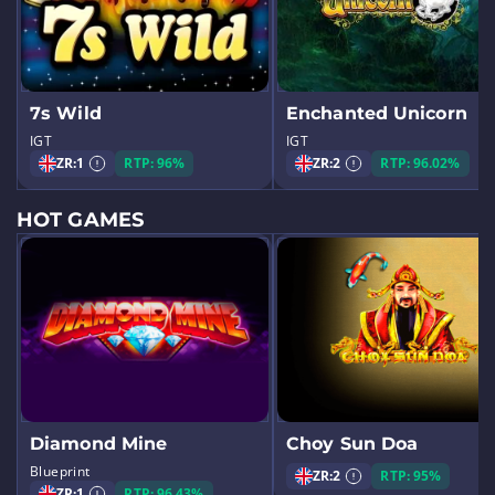
7s Wild
Enchanted Unicorn
IGT
IGT
ZR:
1
RTP: 96%
ZR:
2
RTP: 96.02%
HOT GAMES
Diamond Mine
Choy Sun Doa
Blueprint
ZR:
2
RTP: 95%
ZR:
1
RTP: 96.43%