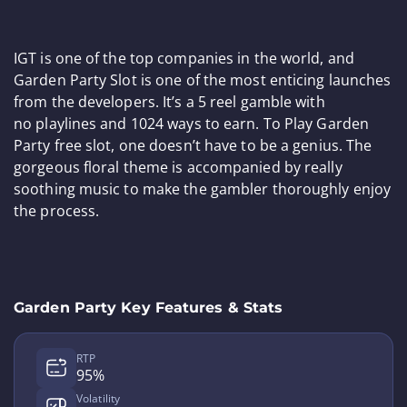
IGT is one of the top companies in the world, and
Garden Party Slot is one of the most enticing launches
from the developers. It’s a 5 reel gamble with
no playlines and 1024 ways to earn. To Play Garden
Party free slot, one doesn’t have to be a genius. The
gorgeous floral theme is accompanied by really
soothing music to make the gambler thoroughly enjoy
the process.
Garden Party Key Features & Stats
RTP
95%
Volatility