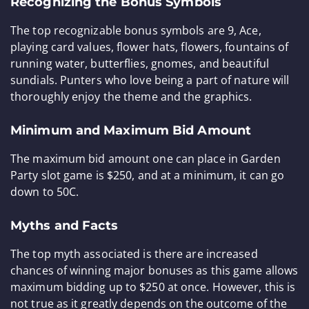
Recognizing the Bonus Symbols
The top recognizable bonus symbols are 9, Ace,
playing card values, flower hats, flowers, fountains of
running water, butterflies, gnomes, and beautiful
sundials. Punters who love being a part of nature will
thoroughly enjoy the theme and the graphics.
Minimum and Maximum Bid Amount
The maximum bid amount one can place in Garden
Party slot game is $250, and at a minimum, it can go
down to 50C.
Myths and Facts
The top myth associated is there are increased
chances of winning major bonuses as this game allows
maximum bidding up to $250 at once. However, this is
not true as it greatly depends on the outcome of the