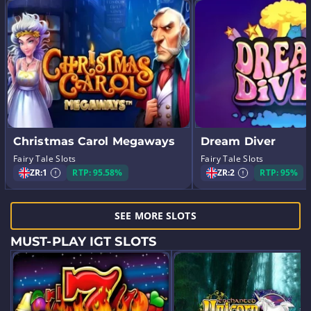
Christmas Carol Megaways
Dream Diver
Fairy Tale Slots
Fairy Tale Slots
ZR:
1
RTP: 95.58%
ZR:
2
RTP: 95%
SEE MORE SLOTS
MUST-PLAY IGT SLOTS