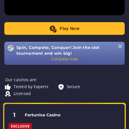
Play Now
Spin, Compete, Conquer! Join the slot
tournament and win big!
Compete now
Our casinos are:
Tested by Experts
Secure
Licensed
1
Fortunica Casino
EXCLUSIVE