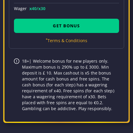
Wager
x40/x30
GET BONUS
*
Terms & Conditions
18+| Welcome bonus for new players only.
Maximum bonus is 290% up to £ 3000. Min
deposit is £ 10. Max cashout is x5 the bonus
amount for cash bonus and free spins. The
cash bonus (for each step) has a wagering
requirement of x40. Free spins (for each step)
have a wagering requirement of x30. Bets
placed with free spins are equal to €0.2.
Gambling can be addictive. Play responsibly.