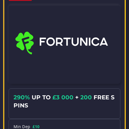
290%
UP TO
£3 000
+
200
FREE S
PINS
Min Dep
£10