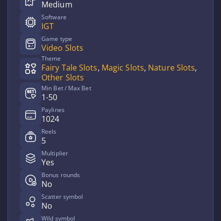
Medium
Software
IGT
Game type
Video Slots
Theme
Fairy Tale Slots
,
Magic Slots
,
Nature Slots
,
Other Slots
Min Bet / Max Bet
1-50
Paylines
1024
Reels
5
Multiplier
Yes
Bonus rounds
No
Scatter symbol
No
Wild symbol