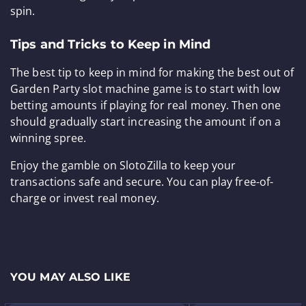
spin.
Tips and Tricks to Keep in Mind
The best tip to keep in mind for making the best out of
Garden Party slot machine game is to start with low
betting amounts if playing for real money. Then one
should gradually start increasing the amount if on a
winning spree.
Enjoy the gamble on SlotoZilla to keep your
transactions safe and secure. You can play free-of-
charge or invest real money.
YOU MAY ALSO LIKE