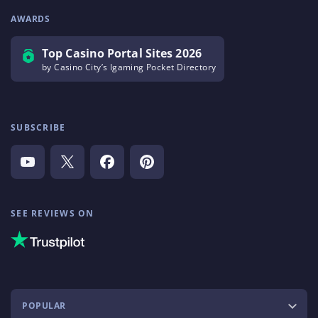
AWARDS
Top Casino Portal Sites 2026
by Casino City’s Igaming Pocket Directory
SUBSCRIBE
SEE REVIEWS ON
POPULAR