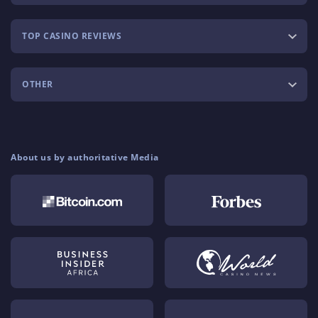
TOP CASINO REVIEWS
OTHER
About us by authoritative Media