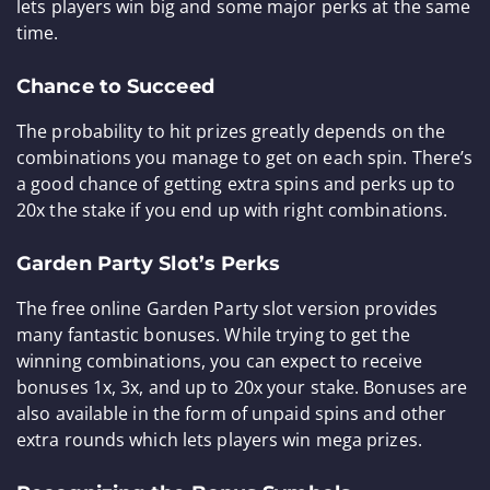
lets players win big and some major perks at the same
time.
Chance to Succeed
The probability to hit prizes greatly depends on the
combinations you manage to get on each spin. There’s
a good chance of getting extra spins and perks up to
20x the stake if you end up with right combinations.
Garden Party Slot’s Perks
The free online Garden Party slot version provides
many fantastic bonuses. While trying to get the
winning combinations, you can expect to receive
bonuses 1x, 3x, and up to 20x your stake. Bonuses are
also available in the form of unpaid spins and other
extra rounds which lets players win mega prizes.