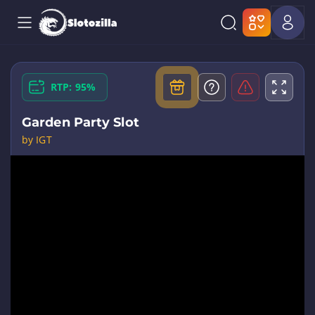
RTP: 95%
Garden Party Slot
by IGT