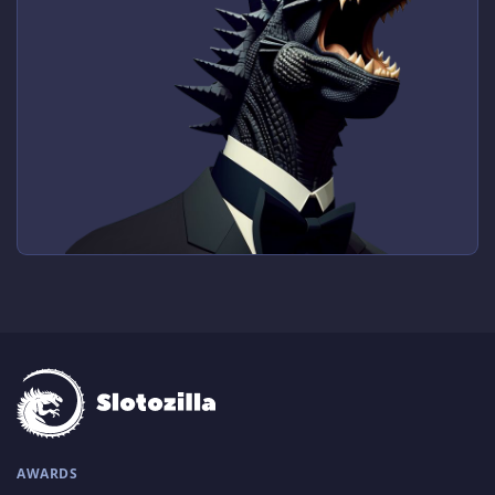
AWARDS