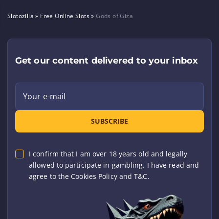
Slotozilla
»
Free Online Slots
»
Gods of Giza
Get our content delivered to your inbox
Your e-mail
SUBSCRIBE
I confirm that I am over 18 years old and legally
allowed to participate in gambling. I have read and
agree to the Cookies Policy and T&C.