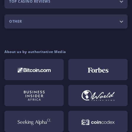
TOP CASINO REVIEWS
OTHER
About us by authoritative Media