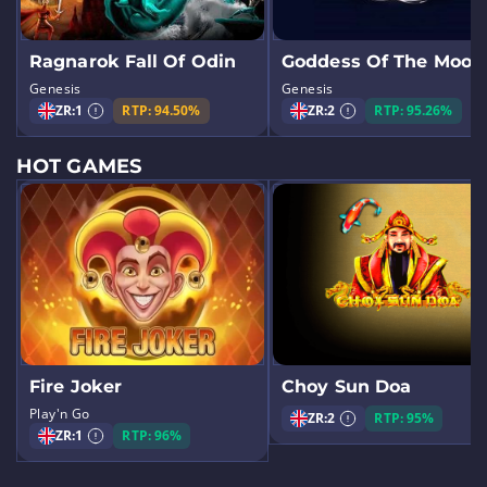
Ragnarok Fall Of Odin
Goddess Of The Moon
Genesis
Genesis
ZR:
1
RTP: 94.50%
ZR:
2
RTP: 95.26%
HOT GAMES
Fire Joker
Choy Sun Doa
Play'n Go
ZR:
2
RTP: 95%
ZR:
1
RTP: 96%