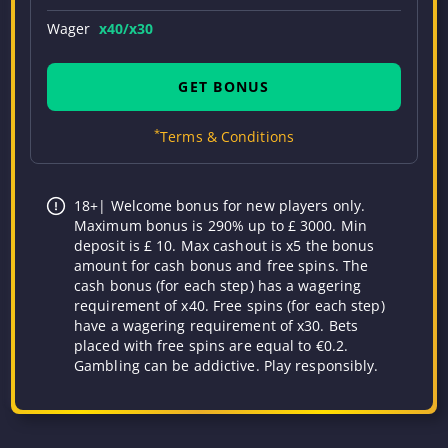
Wager
x40/x30
GET BONUS
*
Terms & Conditions
18+| Welcome bonus for new players only.
Maximum bonus is 290% up to £ 3000. Min
deposit is £ 10. Max cashout is x5 the bonus
amount for cash bonus and free spins. The
cash bonus (for each step) has a wagering
requirement of x40. Free spins (for each step)
have a wagering requirement of x30. Bets
placed with free spins are equal to €0.2.
Gambling can be addictive. Play responsibly.