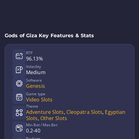
Gods of Giza Key Features & Stats
RTP
96.13%
Volatility
Medium
Software
Genesis
Game type
Video Slots
Theme
Adventure Slots
,
Cleopatra Slots
,
Egyptian
Slots
,
Other Slots
Min Bet / Max Bet
0.2-40
Paylines