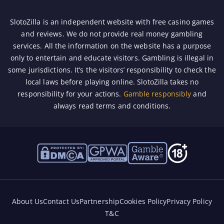
SlotoZilla is an independent website with free casino games
and reviews. We do not provide real money gambling
services. All the information on the website has a purpose
only to entertain and educate visitors. Gambling is illegal in
some jurisdictions. It’s the visitors’ responsibility to check the
local laws before playing online. SlotoZilla takes no
responsibility for your actions.
Gamble responsibly
and
always read terms and conditions.
About Us
Contact Us
Partnership
Cookies Policy
Privacy Policy
T&C