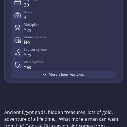
20
Reels
4
Multiplier
Yes
Bonus rounds
No
Scatter symbol
Yes
Wild symbol
Yes
More about Features
Ancient Egypt gods, hidden treasures, lots of gold,
adventure of a life time… What more a man can want
from life? Gods of Giza casino slot comes from