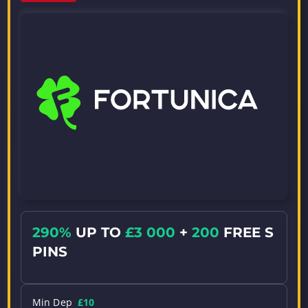
290%
UP TO
£3 000
+
200
FREE S
PINS
Min Dep
£10