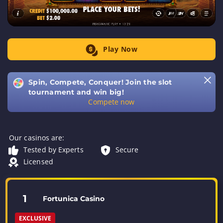
Play Now
Spin, Compete, Conquer! Join the slot
tournament and win big!
Compete now
Our casinos are:
Tested by Experts
Secure
Licensed
1
Fortunica Casino
EXCLUSIVE