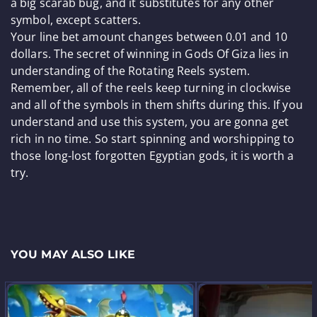
a big scarab bug, and it substitutes for any other
symbol, except scatters.
Your line bet amount changes between 0.01 and 10
dollars. The secret of winning in Gods Of Giza lies in
understanding of the Rotating Reels system.
Remember, all of the reels keep turning in clockwise
and all of the symbols in them shifts during this. If you
understand and use this system, you are gonna get
rich in no time. So start spinning and worshipping to
those long-lost forgotten Egyptian gods, it is worth a
try.
YOU MAY ALSO LIKE