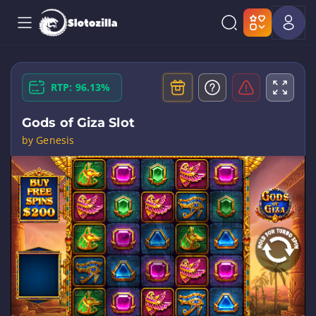
RTP: 96.13%
Gods of Giza Slot
by Genesis