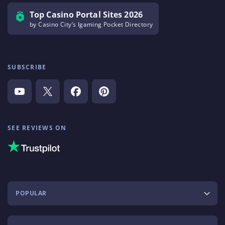
Top Casino Portal Sites 2026
by Casino City’s Igaming Pocket Directory
SUBSCRIBE
SEE REVIEWS ON
POPULAR