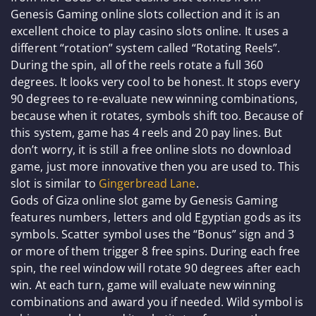
Genesis Gaming online slots collection and it is an
excellent choice to play casino slots online. It uses a
different “rotation” system called “Rotating Reels”.
During the spin, all of the reels rotate a full 360
degrees. It looks very cool to be honest. It stops every
90 degrees to re-evaluate new winning combinations,
because when it rotates, symbols shift too. Because of
this system, game has 4 reels and 20 pay lines. But
don’t worry, it is still a free online slots no download
game, just more innovative then you are used to. This
slot is similar to
Gingerbread Lane
.
Gods of Giza online slot game by Genesis Gaming
features numbers, letters and old Egyptian gods as its
symbols. Scatter symbol uses the “Bonus” sign and 3
or more of them trigger 8 free spins. During each free
spin, the reel window will rotate 90 degrees after each
win. At each turn, game will evaluate new winning
combinations and award you if needed. Wild symbol is