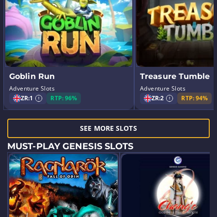
Goblin Run
Treasure Tumble
Adventure Slots
Adventure Slots
ZR:
1
RTP: 96%
ZR:
2
RTP: 94%
SEE MORE SLOTS
MUST-PLAY GENESIS SLOTS