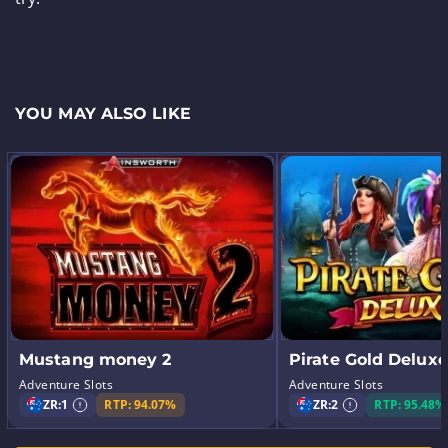
YOU MAY ALSO LIKE
Mustang money 2
Pirate Gold Deluxe
Adventure Slots
Adventure Slots
ZR:
1
RTP: 94.07%
ZR:
2
RTP: 95.48%