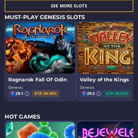
SEE MORE SLOTS
MUST-PLAY GENESIS SLOTS
Ragnarok Fall Of Odin
Valley of the Kings
Genesis
Genesis
ZR:
1
RTP: 94.50%
ZR:
2
RTP: 95.51%
HOT GAMES