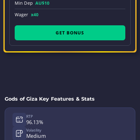
Min Dep
AU$10
Wager
x40
GET BONUS
Gods of Giza Key Features & Stats
RTP
96.13%
Volatility
Medium