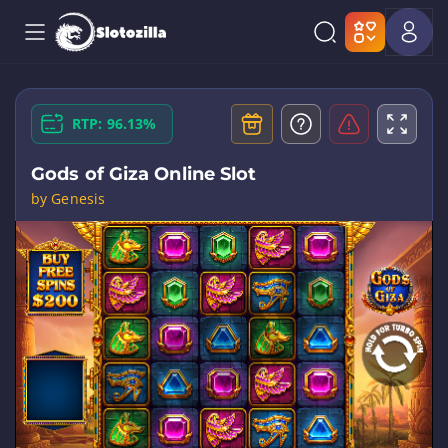
RTP: 96.13%
Gods of Giza Online Slot
by Genesis