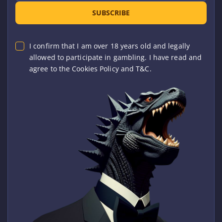
SUBSCRIBE
I confirm that I am over 18 years old and legally
allowed to participate in gambling. I have read and
agree to the Cookies Policy and T&C.