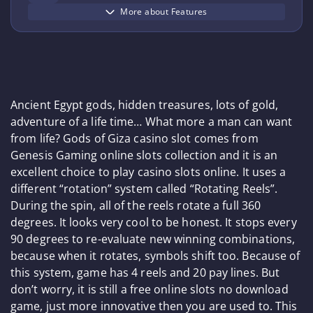
More about Features
Ancient Egypt gods, hidden treasures, lots of gold,
adventure of a life time… What more a man can want
from life? Gods of Giza casino slot comes from
Genesis Gaming online slots collection and it is an
excellent choice to play casino slots online. It uses a
different “rotation” system called “Rotating Reels”.
During the spin, all of the reels rotate a full 360
degrees. It looks very cool to be honest. It stops every
90 degrees to re-evaluate new winning combinations,
because when it rotates, symbols shift too. Because of
this system, game has 4 reels and 20 pay lines. But
don’t worry, it is still a free online slots no download
game, just more innovative then you are used to. This