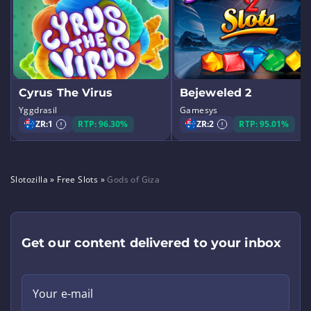
Cyrus The Virus
Bejeweled 2
Yggdrasil
Gamesys
ZR:
1
RTP: 96.30%
ZR:
2
RTP: 95.01%
Slotozilla
»
Free Slots
»
Gods of Giza
Get our content delivered to your inbox
Your e-mail