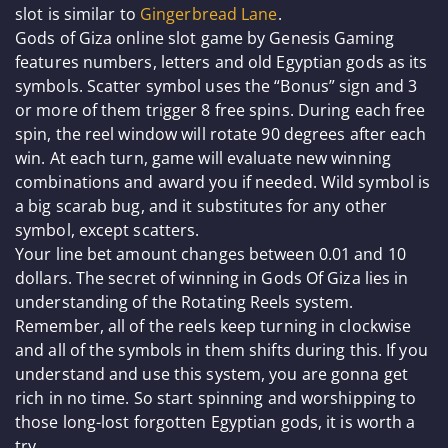
slot is similar to
Gingerbread Lane
.
Gods of Giza online slot game by Genesis Gaming
features numbers, letters and old Egyptian gods as its
symbols. Scatter symbol uses the “Bonus” sign and 3
or more of them trigger 8 free spins. During each free
spin, the reel window will rotate 90 degrees after each
win. At each turn, game will evaluate new winning
combinations and award you if needed. Wild symbol is
a big scarab bug, and it substitutes for any other
symbol, except scatters.
Your line bet amount changes between 0.01 and 10
dollars. The secret of winning in Gods Of Giza lies in
understanding of the Rotating Reels system.
Remember, all of the reels keep turning in clockwise
and all of the symbols in them shifts during this. If you
understand and use this system, you are gonna get
rich in no time. So start spinning and worshipping to
those long-lost forgotten Egyptian gods, it is worth a
try.