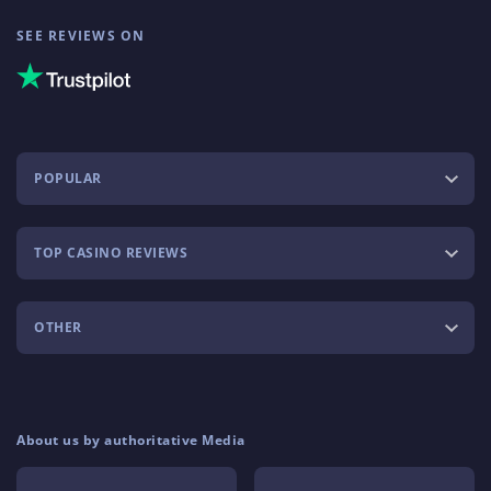
SEE REVIEWS ON
POPULAR
TOP CASINO REVIEWS
OTHER
About us by authoritative Media