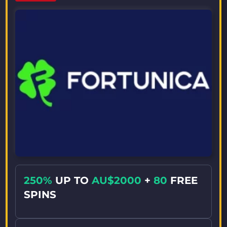
250%
UP TO
AU$2000
+
80
FREE
SPINS