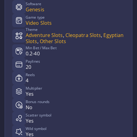
Software
Genesis
Game type
Video Slots
Theme
Adventure Slots
,
Cleopatra Slots
,
Egyptian
Slots
,
Other Slots
Min Bet / Max Bet
0.2-40
Paylines
20
Reels
4
Multiplier
Yes
Bonus rounds
No
Scatter symbol
Yes
Wild symbol
Yes