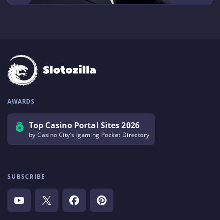
AWARDS
Top Casino Portal Sites 2026
by Casino City’s Igaming Pocket Directory
SUBSCRIBE