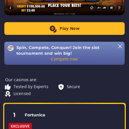
Play Now
Spin, Compete, Conquer! Join the slot
tournament and win big!
Compete now
Our casinos are:
Tested by Experts
Secure
Licensed
1
Fortunica
EXCLUSIVE