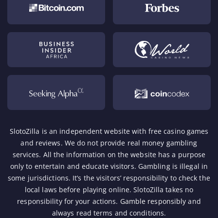
SlotoZilla is an independent website with free casino games
and reviews. We do not provide real money gambling
services. All the information on the website has a purpose
only to entertain and educate visitors. Gambling is illegal in
some jurisdictions. It’s the visitors’ responsibility to check the
local laws before playing online. SlotoZilla takes no
responsibility for your actions.
Gamble responsibly
and
always read terms and conditions.