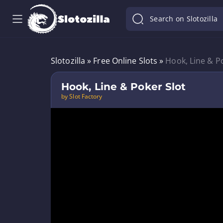
Slotozilla
»
Free Online Slots
»
Hook, Line & P
Hook, Line & Poker Slot
by Slot Factory