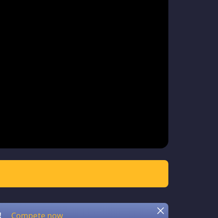
Compete now
!