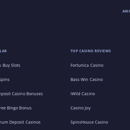
AW
LAR
TOP CASINO REVIEWS
 Buy Slots
Fortunica Casino
Spins
Bass Win Casino
posit Casino Bonuses
iWild Casino
ree Bingo Bonus
Casino Joy
mum Deposit Casinos
SpinsHouse Casino