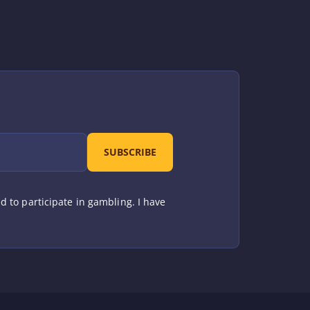
SUBSCRIBE
ed to participate in gambling. I have