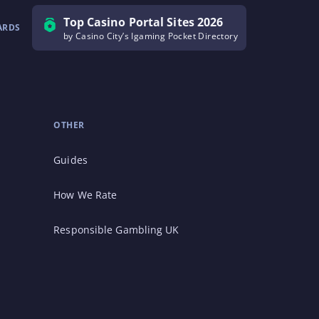
Top Casino Portal Sites 2026
ARDS
by Casino City’s Igaming Pocket Directory
OTHER
Guides
How We Rate
Responsible Gambling UK