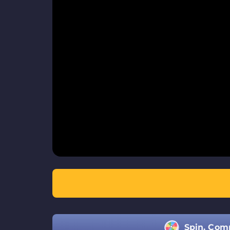
Spin, Comp