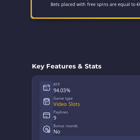
Bets placed with free spins are equal to €
Key Features & Stats
RTP
94.03%
Game type
Video Slots
Paylines
9
Bonus rounds
No