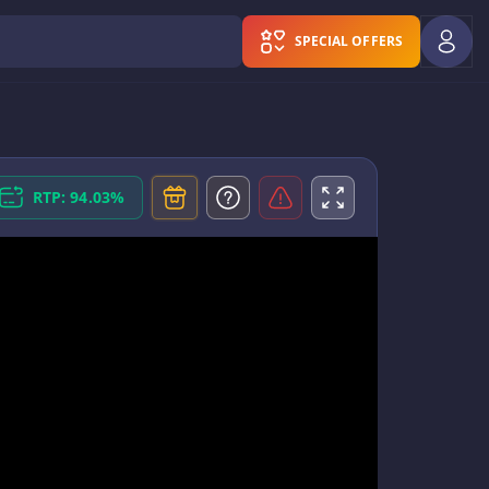
SPECIAL OFFERS
RTP: 94.03%