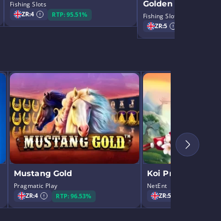
Golden Lake
Fishing Slots
ZR:
4
RTP: 95.51%
Fishing Slots
ZR:
5
RTP: 96.07%
Mustang Gold
Koi Princess
Pragmatic Play
NetEnt
ZR:
4
ZR:
5
RTP: 96.53%
RTP: 96.2