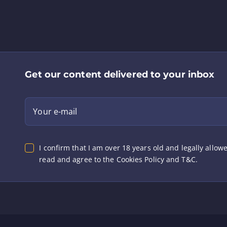
Get our content delivered to your inbox
Your e-mail
I confirm that I am over 18 years old and legally allow
read and agree to the Cookies Policy and T&C.