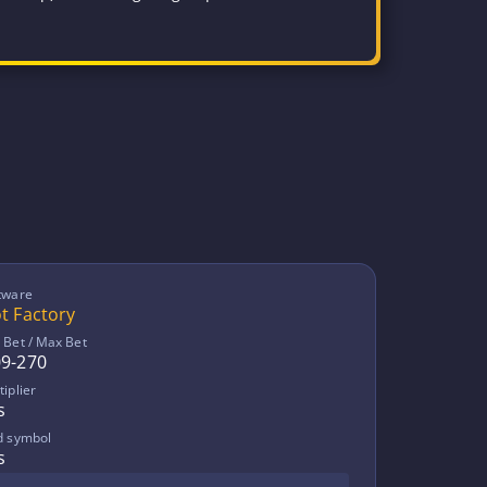
tware
ot Factory
 Bet / Max Bet
09-270
tiplier
s
d symbol
s