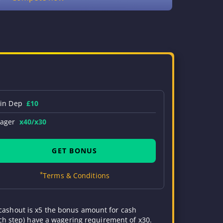
in Dep
£10
ager
x40/x30
GET BONUS
*
Terms & Conditions
cashout is x5 the bonus amount for cash
ach step) have a wagering requirement of x30.