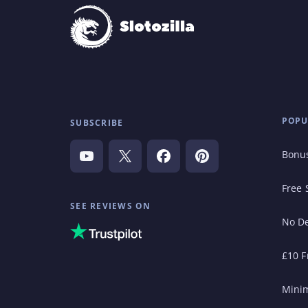
POPU
SUBSCRIBE
Bonus
Free 
SEE REVIEWS ON
No De
£10 F
Mini