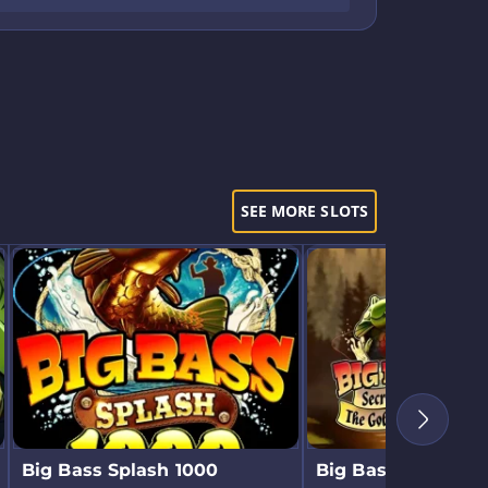
SEE MORE SLOTS
Big Bass Splash 1000
Big Bass Secrets o