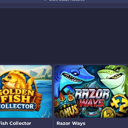
ish Collector
Razor Ways