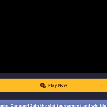
Play Now
ete, Conquer! Join the slot tournament and win big