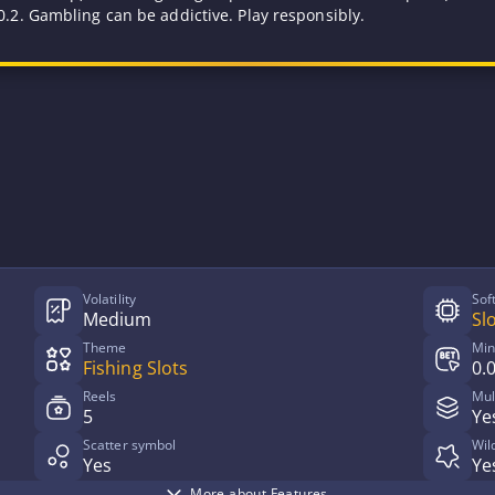
0.2. Gambling can be addictive. Play responsibly.
Volatility
Sof
Medium
Sl
Theme
Min
Fishing Slots
0.
Reels
Mul
5
Ye
Scatter symbol
Wil
Yes
Ye
More about Features