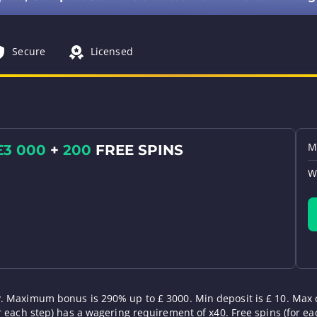
Secure
Licensed
M
£3 000
+
200
FREE SPINS
W
 Maximum bonus is 290% up to £ 3000. Min deposit is £ 10. Max 
 each step) has a wagering requirement of x40. Free spins (for e