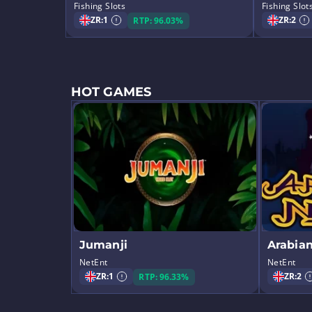
Fishing Slots
Fishing Slot
ZR:
1
ZR:
2
RTP: 96.03%
HOT GAMES
Jumanji
Arabian
NetEnt
NetEnt
ZR:
1
ZR:
2
RTP: 96.33%