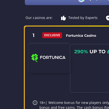
Our casinos are:
Tested by Experts
1
EXCLUSIVE
Fortunica Casino
290%
UP TO
18+| Welcome bonus for new players only.
bonus and free spins. The cash bonus (for