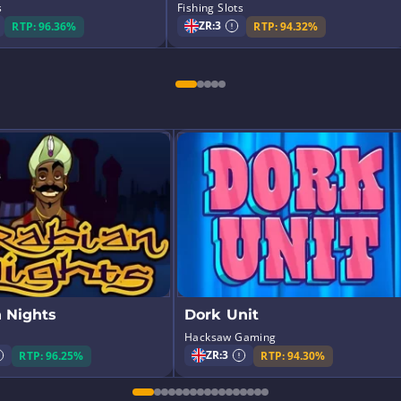
s
Fishing Slots
ZR:
3
RTP: 96.36%
RTP: 94.32%
 Nights
Dork Unit
Hacksaw Gaming
ZR:
3
RTP: 96.25%
RTP: 94.30%