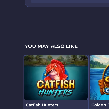
YOU MAY ALSO LIKE
Catfish Hunters
Golden F