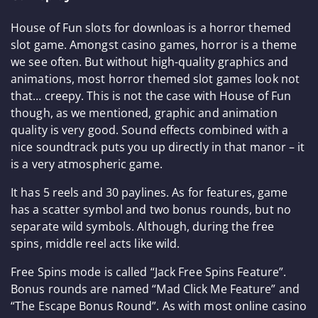
House of Fun slots for downloas is a horror themed
slot game. Amongst casino games, horror is a theme
we see often. But without high-quality graphics and
animations, most horror themed slot games look not
that… creepy. This is not the case with House of Fun
though, as we mentioned, graphic and animation
quality is very good. Sound effects combined with a
nice soundtrack puts you up directly in that manor – it
is a very atmospheric game.
It has 5 reels and 30 paylines. As for features, game
has a scatter symbol and two bonus rounds, but no
separate wild symbols. Although, during the free
spins, middle reel acts like wild.
Free Spins mode is called “Jack Free Spins Feature”.
Bonus rounds are named “Mad Click Me Feature” and
“The Escape Bonus Round”. As with most online casino