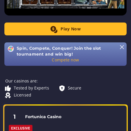
Play Now
Spin, Compete, Conquer! Join the slot
tournament and win big!
Compete now
Our casinos are:
Tested by Experts
Secure
Licensed
1
Fortunica Casino
EXCLUSIVE