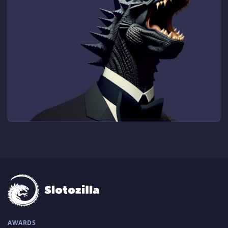
AWARDS