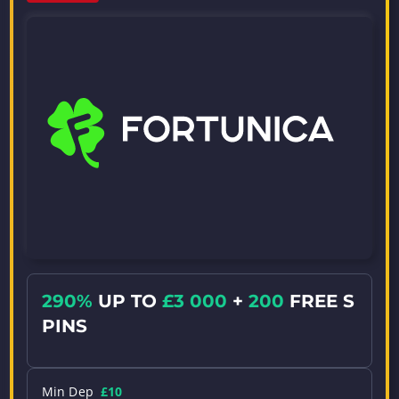
290%
UP TO
£3 000
+
200
FREE S
PINS
Min Dep
£10