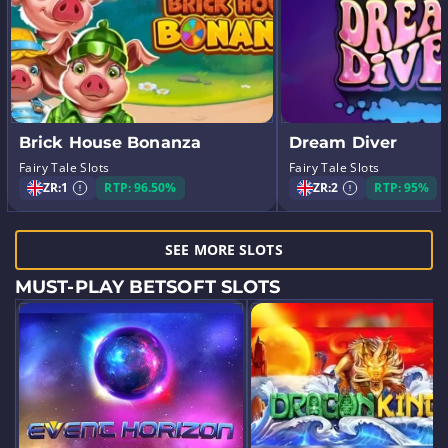
Brick House Bonanza
Dream Diver
Fairy Tale Slots
Fairy Tale Slots
ZR:
1
RTP: 96.50%
ZR:
2
RTP: 95%
SEE MORE SLOTS
MUST-PLAY BETSOFT SLOTS