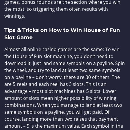
games, bonus rounds are the section where you win
the most, so triggering them often results with
winnings.
Tips & Tricks on How to Win House of Fun
Slot Game
Almost all online casino games are the same: To win
the House of Fun slot machine, you don’t need to
download it, just land same symbols on a payline. Spin
the wheel, and try to land at least two same symbols
on a payline – don’t worry, there are 30 of them. The
are 5 reels and each reel has 3 slots. This is an
advantage – most slot machines has 5 slots. Lower
amount of slots mean higher possibility of winning
combinations. When you manage to land at least two
same symbols on a payline, you will get paid. Of
course, landing more than two raises that payment
amount – 5 is the maximum value. Each symbol in the