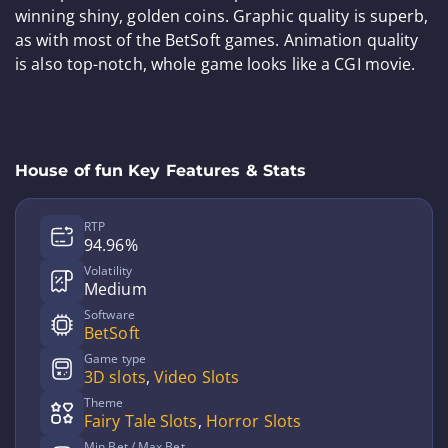
winning shiny, golden coins. Graphic quality is superb,
as with most of the BetSoft games. Animation quality
is also top-notch, whole game looks like a CGI movie.
House of fun Key Features & Stats
RTP
94.96%
Volatility
Medium
Software
BetSoft
Game type
3D slots
,
Video Slots
Theme
Fairy Tale Slots
,
Horror Slots
Min Bet / Max Bet