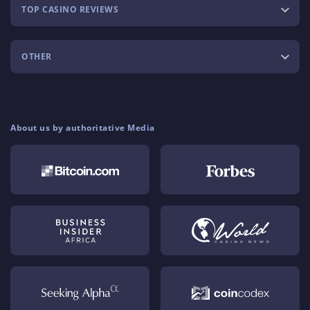
TOP CASINO REVIEWS
OTHER
About us by authoritative Media