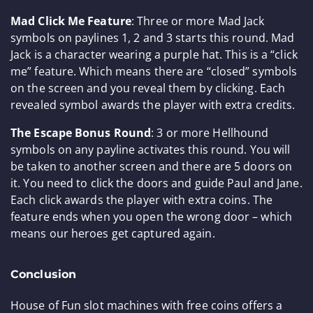
Mad Click Me Feature
: Three or more Mad Jack
symbols on paylines 1, 2 and 3 starts this round. Mad
Jack is a character wearing a purple hat. This is a “click
me” feature. Which means there are “closed” symbols
on the screen and you reveal them by clicking. Each
revealed symbol awards the player with extra credits.
The Escape Bonus Round
: 3 or more Hellhound
symbols on any payline activates this round. You will
be taken to another screen and there are 5 doors on
it. You need to click the doors and guide Paul and Jane.
Each click awards the player with extra coins. The
feature ends when you open the wrong door – which
means our heroes get captured again.
Conclusion
House of Fun slot machines with free coins offers a