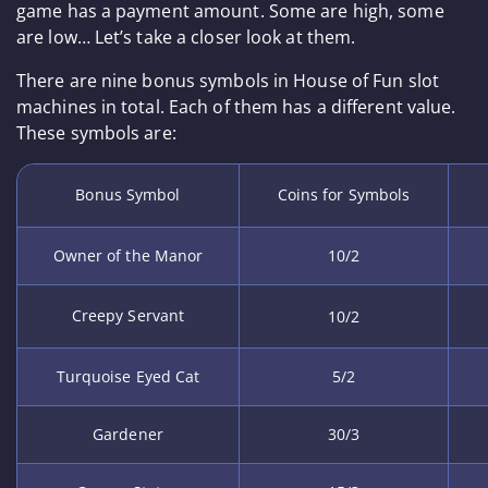
game has a payment amount. Some are high, some
are low… Let’s take a closer look at them.
There are nine bonus symbols in House of Fun slot
machines in total. Each of them has a different value.
These symbols are:
Bonus Symbol
Coins for Symbols
Owner of the Manor
10/2
Creepy Servant
10/2
Turquoise Eyed Cat
5/2
Gardener
30/3