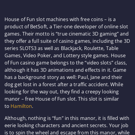
House of Fun slot machines with free coins – is a
product of BetSoft, a Tier-one developer of online slot
games. Their motto is “true cinematic 3D gaming” and
they offer a full suite of casino games, including the 3D
series SLOTS3 as well as Blackjack, Roulette, Table
Games, Video Poker, and Lottery style games. House
of Fun casino game belongs to the “video slots” class,
although it has 3D animations and effects in it. Game
has a background story as well: Paul, Jane and their
dog get lost in a forest after a traffic accident. While
looking for the way out, they find a creepy looking
manor – free House of Fun slot. This slot is similar
to
Hamilton
.
Although, nothing is “fun” in this manor, it is filled with
eerie looking characters and ancient secrets. Your job
is to spin the wheel and escape from this manor, while