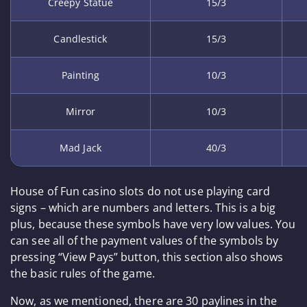
Creepy Statue
15/3
Candlestick
15/3
Painting
10/3
Mirror
10/3
Mad Jack
40/3
House of Fun casino slots do not use playing card
signs – which are numbers and letters. This is a big
plus, because these symbols have very low values. You
can see all of the payment values of the symbols by
pressing “View Pays” button, this section also shows
the basic rules of the game.
Now, as we mentioned, there are 30 paylines in the