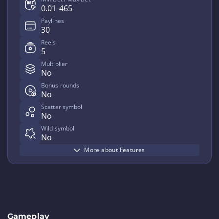
0.01-465
Paylines
30
Reels
5
Multiplier
No
Bonus rounds
No
Scatter symbol
No
Wild symbol
No
More about Features
Gameplay