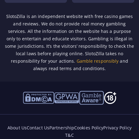
SlotoZilla is an independent website with free casino games
and reviews. We do not provide real money gambling
services. All the information on the website has a purpose
only to entertain and educate visitors. Gambling is illegal in
some jurisdictions. It’s the visitors’ responsibility to check the
local laws before playing online. SlotoZilla takes no
responsibility for your actions.
Gamble responsibly
and
always read terms and conditions.
About Us
Contact Us
Partnership
Cookies Policy
Privacy Policy
T&C