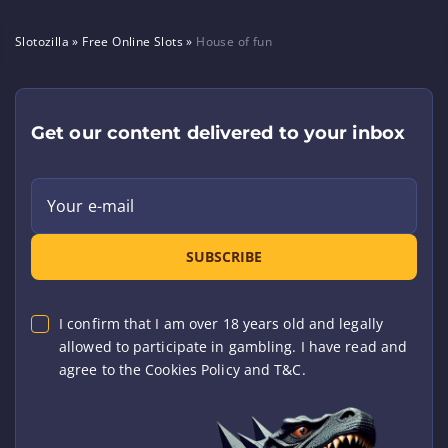
Slotozilla
»
Free Online Slots
»
House of fun
Get our content delivered to your inbox
Your e-mail
SUBSCRIBE
I confirm that I am over 18 years old and legally
allowed to participate in gambling. I have read and
agree to the Cookies Policy and T&C.