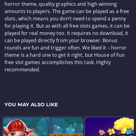
horror theme, quality graphics and high winning
amounts to players. The game can be played as a free
slots, which means you don’t need to spend a penny
for playing it. But as with all free slots games, it can be
played for real money too. It requires no download, it
can be played directly from your browser. Bonus
rounds are fun and trigger often. We liked it – horror
theme is a hard one to get it right, but House of Fun
free slot games accomplishes this task. Highly
recommended.
YOU MAY ALSO LIKE