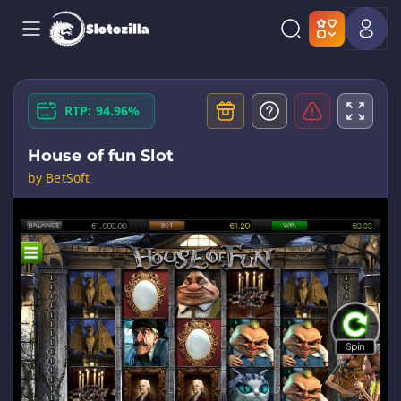
RTP: 94.96%
House of fun Slot
by BetSoft