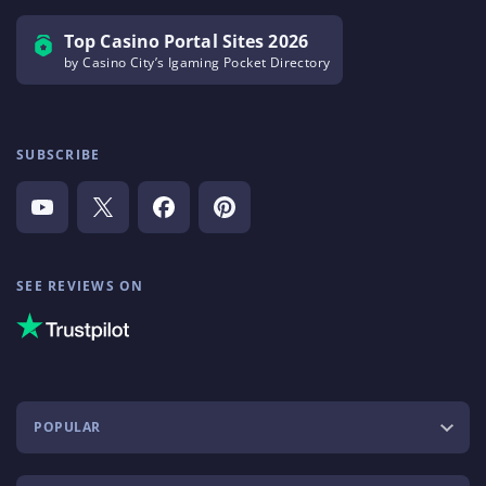
Top Casino Portal Sites 2026
by Casino City’s Igaming Pocket Directory
SUBSCRIBE
SEE REVIEWS ON
POPULAR