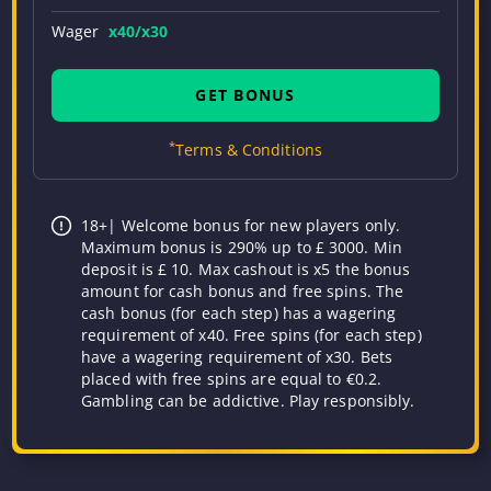
Wager
x40/x30
GET BONUS
*
Terms & Conditions
18+| Welcome bonus for new players only.
Maximum bonus is 290% up to £ 3000. Min
deposit is £ 10. Max cashout is x5 the bonus
amount for cash bonus and free spins. The
cash bonus (for each step) has a wagering
requirement of x40. Free spins (for each step)
have a wagering requirement of x30. Bets
placed with free spins are equal to €0.2.
Gambling can be addictive. Play responsibly.