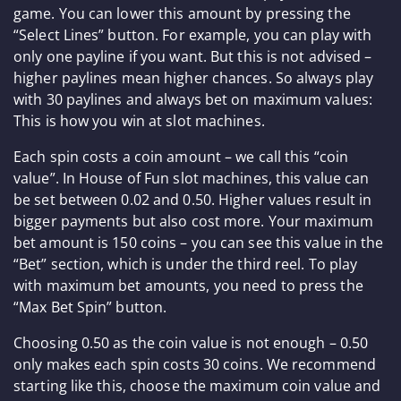
game. You can lower this amount by pressing the
“Select Lines” button. For example, you can play with
only one payline if you want. But this is not advised –
higher paylines mean higher chances. So always play
with 30 paylines and always bet on maximum values:
This is how you win at slot machines.
Each spin costs a coin amount – we call this “coin
value”. In House of Fun slot machines, this value can
be set between 0.02 and 0.50. Higher values result in
bigger payments but also cost more. Your maximum
bet amount is 150 coins – you can see this value in the
“Bet” section, which is under the third reel. To play
with maximum bet amounts, you need to press the
“Max Bet Spin” button.
Choosing 0.50 as the coin value is not enough – 0.50
only makes each spin costs 30 coins. We recommend
starting like this, choose the maximum coin value and