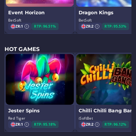
Event Horizon
Dragon Kings
BetSoft
BetSoft
ZR:
1
RTP: 96.51%
ZR:
2
RTP: 95.53%
HOT GAMES
Jester Spins
Chilli Chilli Bang Ban
Red Tiger
iSoftBet
ZR:
1
RTP: 95.18%
ZR:
2
RTP: 96.12%