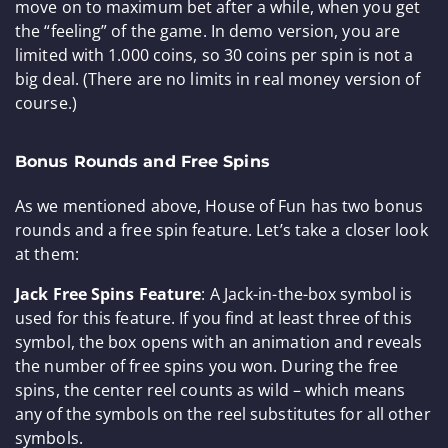
move on to maximum bet after a while, when you get
the “feeling” of the game. In demo version, you are
limited with 1.000 coins, so 30 coins per spin is not a
big deal. (There are no limits in real money version of
course.)
Bonus Rounds and Free Spins
As we mentioned above, House of Fun has two bonus
rounds and a free spin feature. Let’s take a closer look
at them:
Jack Free Spins Feature
: A Jack-in-the-box symbol is
used for this feature. If you find at least three of this
symbol, the box opens with an animation and reveals
the number of free spins you won. During the free
spins, the center reel counts as wild – which means
any of the symbols on the reel substitutes for all other
symbols.