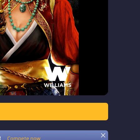
Compete now
!