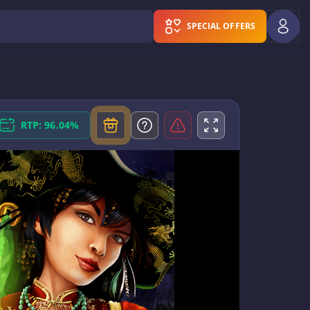
SPECIAL OFFERS
RTP: 96.04%