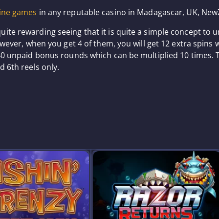
line games
in any reputable casino in Madagascar, UK, NewZ
uite rewarding seeing that it is quite a simple concept to
owever, when you get 4 of them, you will get 12 extra spins 
h 40 unpaid bonus rounds which can be multiplied 10 times.
d 6th reels only.