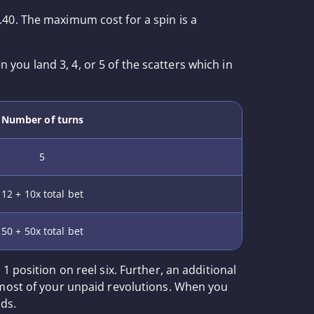
.40. The maximum cost for a spin is a
en you land 3, 4, or 5 of the scatters which in
Number of turns
5
12 + 10x total bet
50 + 50x total bet
1 position on reel six. Further, an additional
e most of your unpaid revolutions. When you
nds.