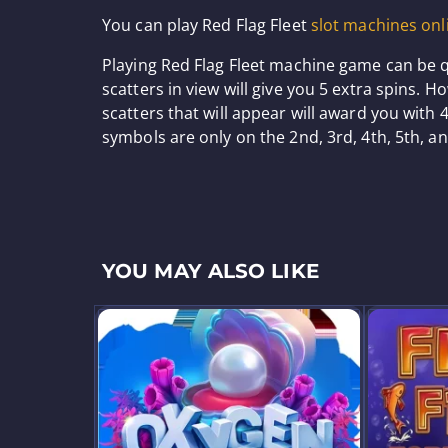
You can play Red Flag Fleet
slot machines on
Playing Red Flag Fleet machine game can be q
scatters in view will give you 5 extra spins. H
scatters that will appear will award you wit
symbols are only on the 2nd, 3rd, 4th, 5th, an
YOU MAY ALSO LIKE