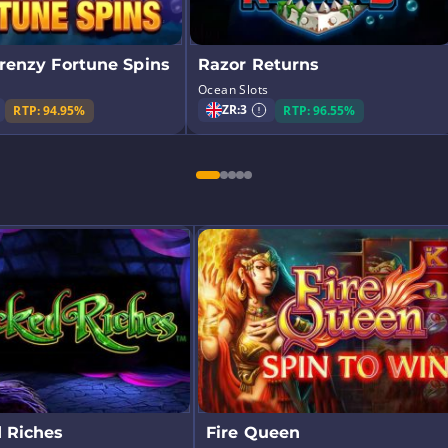
Frenzy Fortune Spins
Razor Returns
Ocean Slots
ZR:
3
RTP: 94.95%
RTP: 96.55%
 Riches
Fire Queen