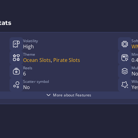
tats
Volatility
Sof
High
W
Theme
Min
Ocean Slots
,
Pirate Slots
0.
Reels
Mul
6
N
Scatter symbol
Wil
No
Ye
More about Features