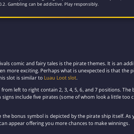
0.2. Gambling can be addictive. Play responsibly.
ls comic and fairy tales is the pirate themes. It is an add
n more exciting. Perhaps what is unexpected is that the pir
is slot is similar to
Luau Loot slot
.
from left to right contain 2, 3, 4, 5, 6, and 7 positions. T
signs include five pirates (some of whom look a little too 
the bonus symbol is depicted by the pirate ship itself. As yo
can appear offering you more chances to make winnings.