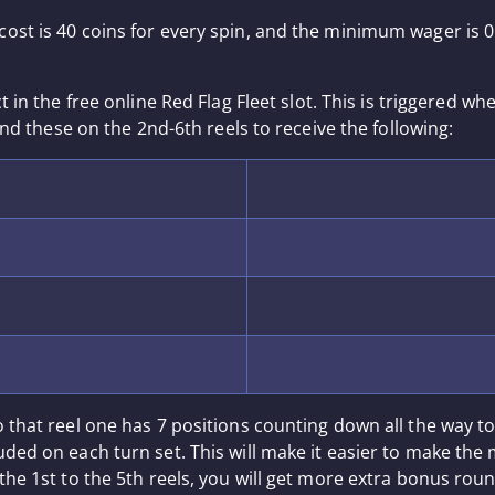
ost is 40 coins for every spin, and the minimum wager is 0
t in the free online Red Flag Fleet slot. This is triggered wh
land these on the 2nd-6th reels to receive the following:
 that reel one has 7 positions counting down all the way to 
uded on each turn set. This will make it easier to make th
the 1st to the 5th reels, you will get more extra bonus rou