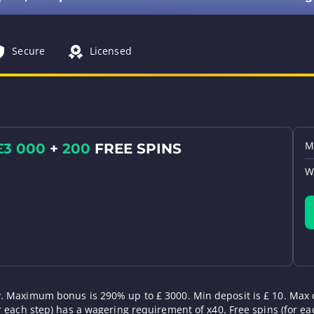
Secure
Licensed
M
£3 000
+
200
FREE SPINS
W
 Maximum bonus is 290% up to £ 3000. Min deposit is £ 10. Max 
 each step) has a wagering requirement of x40. Free spins (for e