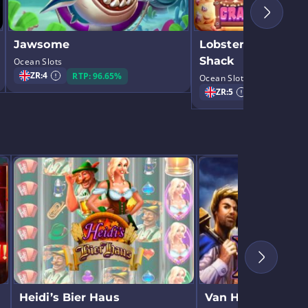
Jawsome
Lobster Bob’s Cra
Shack
Ocean Slots
ZR:
4
RTP: 96.65%
Ocean Slots
ZR:
5
RTP: 96.03%
Heidi’s Bier Haus
Van Helsing Free