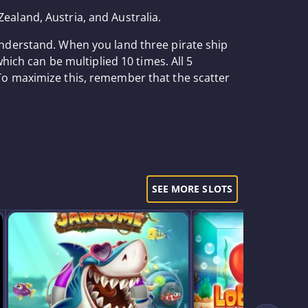
ealand, Austria, and Australia.
 understand. When you land three pirate ship
which can be multiplied 10 times. All 5
 To maximize this, remember that the scatter
SEE MORE SLOTS