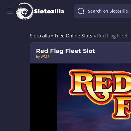
Slotozilla
»
Free Online Slots
»
Red Flag Fleet
Red Flag Fleet Slot
by WMS