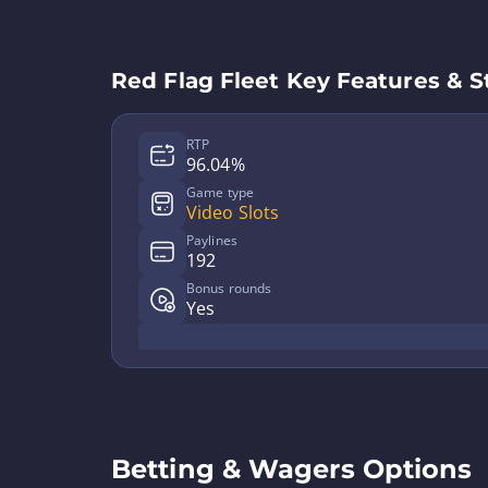
Red Flag Fleet Key Features & S
RTP
96.04%
Game type
Video Slots
Paylines
192
Bonus rounds
Yes
Betting & Wagers Options