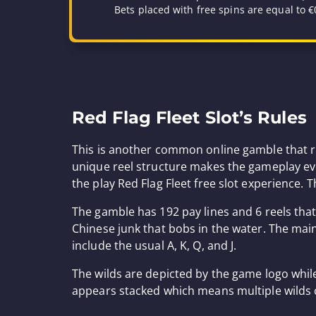
Bets placed with free spins are equal to €
Red Flag Fleet Slot’s Rules
This is another common online gamble that riva
unique reel structure makes the gameplay eve
the play Red Flag Fleet free slot experience. Th
The gamble has 192 pay lines and 6 reels that 
Chinese junk that bobs in the water. The main 
include the usual A, K, Q, and J.
The wilds are depicted by the game logo while 
appears stacked which means multiple wilds 