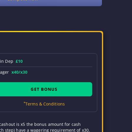
in Dep
£10
ager
x40/x30
GET BONUS
*
Terms & Conditions
cashout is x5 the bonus amount for cash
ach step) have a wagering requirement of x30.