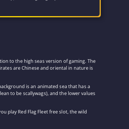
ition to the high seas version of gaming. The
ates are Chinese and oriental in nature is
he background is an animated sea that has a
clean to be scallywags), and the lower values
u play Red Flag Fleet free slot, the wild