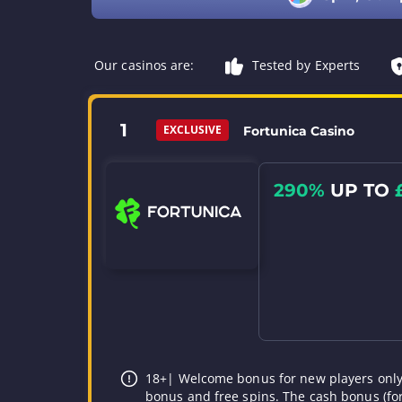
Our casinos are:
Tested by Experts
1
EXCLUSIVE
Fortunica Casino
290%
UP TO
18+| Welcome bonus for new players only.
bonus and free spins. The cash bonus (for