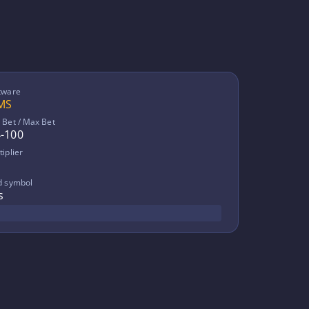
tware
MS
 Bet / Max Bet
4-100
tiplier
o
d symbol
s