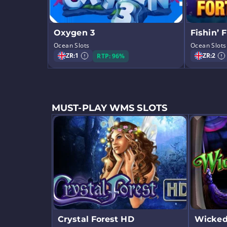
Oxygen 3
Fishin’ 
Ocean Slots
Ocean Slots
ZR:
1
ZR:
2
RTP: 96%
MUST-PLAY WMS SLOTS
Crystal Forest HD
Wicked