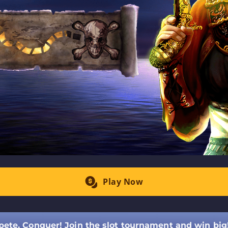
Play Now
ete, Conquer! Join the slot tournament and win big