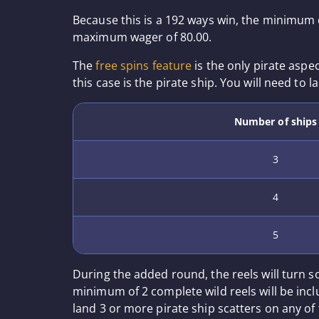
Because this is a 192 ways win, the minimum c
maximum wager of 80.00.
The
free spins feature
is the only pirate aspec
this case is the pirate ship. You will need to 
Number of ships
3
4
5
During the added round, the reels will turn so
minimum of 2 complete wild reels will be incl
land 3 or more pirate ship scatters on any of 