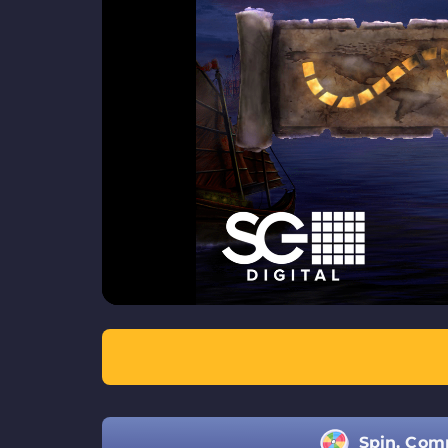
Spin, Comp