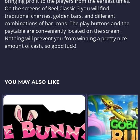
bringing profit to the players from the earliest times.
On the screens of Reel Classic 3 you will find
traditional cherries, golden bars, and different
combinations of bar icons. The play buttons and the
paytable are conveniently located on the screen.
Nothing will prevent you from winning a pretty nice
amount of cash, so good luck!
YOU MAY ALSO LIKE