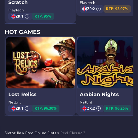
Scratch
Playtech
ZR:
2
RTP: 93.97%
Playtech
ZR:
1
RTP: 95%
HOT GAMES
Lost Relics
Arabian Nights
NetEnt
NetEnt
ZR:
1
RTP: 96.30%
ZR:
2
RTP: 96.25%
Slotozilla
»
Free Online Slots
»
Reel Classic 3