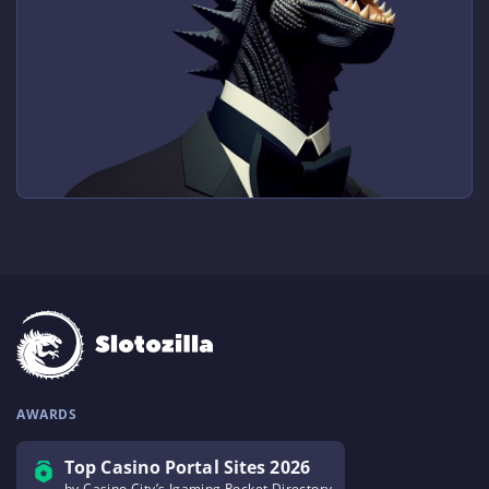
AWARDS
Top Casino Portal Sites 2026
by Casino City’s Igaming Pocket Directory