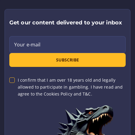
Get our content delivered to your inbox
Your e-mail
SUBSCRIBE
I confirm that I am over 18 years old and legally
allowed to participate in gambling. I have read and
agree to the Cookies Policy and T&C.