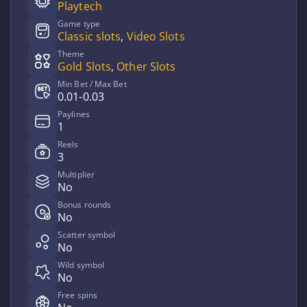
Playtech
Game type
Classic slots
,
Video Slots
Theme
Gold Slots
,
Other Slots
Min Bet / Max Bet
0.01-0.03
Paylines
1
Reels
3
Multiplier
No
Bonus rounds
No
Scatter symbol
No
Wild symbol
No
Free spins