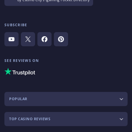
SUBSCRIBE
SEE REVIEWS ON
POPULAR
TOP CASINO REVIEWS