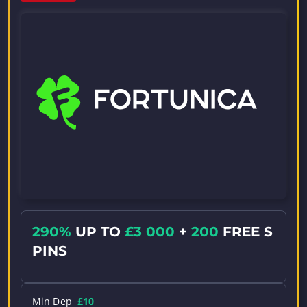
290%
UP TO
£3 000
+
200
FREE S
PINS
Min Dep
£10