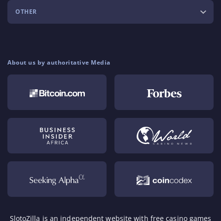
OTHER
About us by authoritative Media
SlotoZilla is an independent website with free casino games