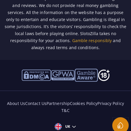
and reviews. We do not provide real money gambling
services. All the information on the website has a purpose
only to entertain and educate visitors. Gambling is illegal in
some jurisdictions. It’s the visitors’ responsibility to check the
local laws before playing online. SlotoZilla takes no
responsibility for your actions.
Gamble responsibly
and
always read terms and conditions.
About Us
Contact Us
Partnership
Cookies Policy
Privacy Policy
T&C
Coin D
UK