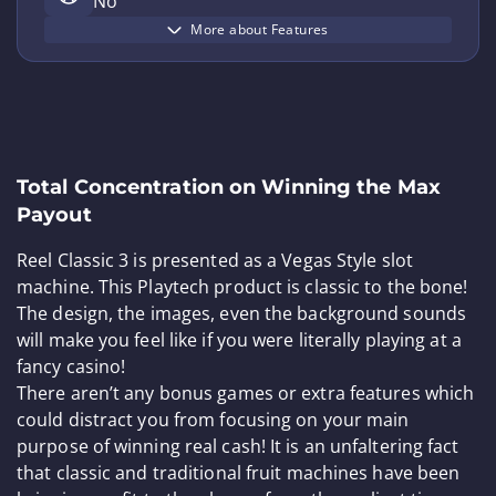
No
More about Features
Total Concentration on Winning the Max
Payout
Reel Classic 3 is presented as a Vegas Style slot
machine. This Playtech product is classic to the bone!
The design, the images, even the background sounds
will make you feel like if you were literally playing at a
fancy casino!
There aren’t any bonus games or extra features which
could distract you from focusing on your main
purpose of winning real cash! It is an unfaltering fact
that classic and traditional fruit machines have been