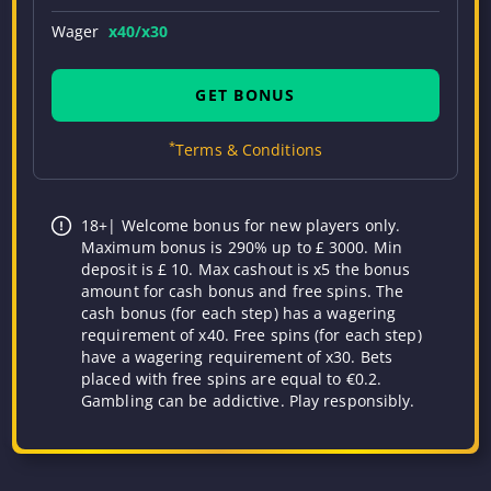
Wager
x40/x30
GET BONUS
*
Terms & Conditions
18+| Welcome bonus for new players only.
Maximum bonus is 290% up to £ 3000. Min
deposit is £ 10. Max cashout is x5 the bonus
amount for cash bonus and free spins. The
cash bonus (for each step) has a wagering
requirement of x40. Free spins (for each step)
have a wagering requirement of x30. Bets
placed with free spins are equal to €0.2.
Gambling can be addictive. Play responsibly.