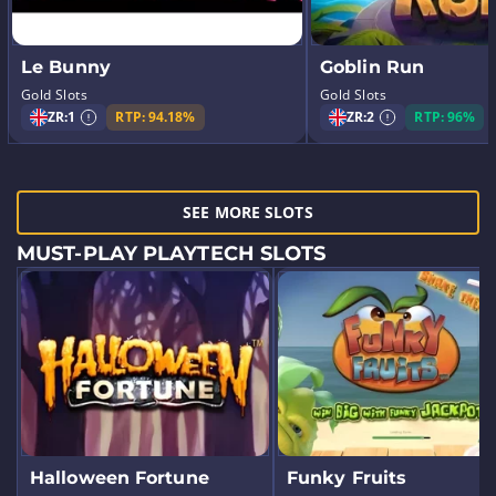
Le Bunny
Goblin Run
Gold Slots
Gold Slots
ZR:
1
RTP: 94.18%
ZR:
2
RTP: 96%
SEE MORE SLOTS
MUST-PLAY PLAYTECH SLOTS
Halloween Fortune
Funky Fruits