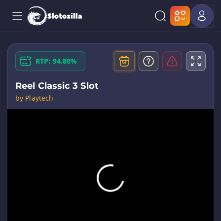
RTP: 94.80%
Reel Classic 3 Slot
by Playtech