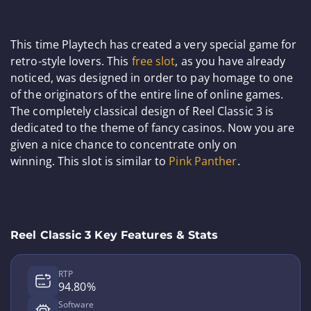
This time Playtech has created a very special game for
retro-style lovers. This
free slot
, as you have already
noticed, was designed in order to pay homage to one
of the originators of the entire line of online games.
The completely classical design of Reel Classic 3 is
dedicated to the theme of fancy casinos. Now you are
given a nice chance to concentrate only on
winning. This slot is similar to
Pink Panther
.
Reel Classic 3 Key Features & Stats
RTP
94.80%
Software