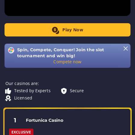
Play Now
Spin, Compete, Conquer! Join the slot
tournament and win big!
Compete now
Our casinos are:
Tested by Experts
Secure
Licensed
1
Fortunica Casino
EXCLUSIVE