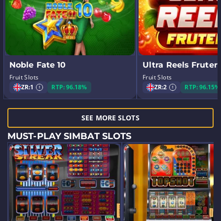
Noble Fate 10
Ultra Reels Fruteri
Fruit Slots
Fruit Slots
ZR:
1
RTP: 96.18%
ZR:
2
RTP: 96.15%
SEE MORE SLOTS
MUST-PLAY SIMBAT SLOTS