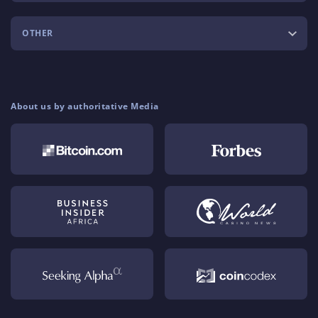
OTHER
About us by authoritative Media