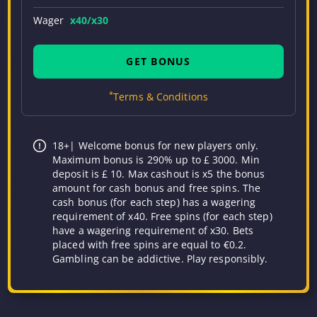
Wager
x40/x30
GET BONUS
*
Terms & Conditions
18+| Welcome bonus for new players only.
Maximum bonus is 290% up to £ 3000. Min
deposit is £ 10. Max cashout is x5 the bonus
amount for cash bonus and free spins. The
cash bonus (for each step) has a wagering
requirement of x40. Free spins (for each step)
have a wagering requirement of x30. Bets
placed with free spins are equal to €0.2.
Gambling can be addictive. Play responsibly.