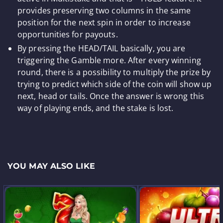
provides preserving two columns in the same
position for the next spin in order to increase
opportunities for payouts.
By pressing the HEAD/TAIL basically, you are
triggering the Gamble more. After every winning
round, there is a possibility to multiply the prize by
trying to predict which side of the coin will show up
next, head or tails. Once the answer is wrong this
way of playing ends, and the stake is lost.
YOU MAY ALSO LIKE