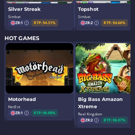
Silver Streak
Topshot
Simbat
Simbat
ZR:
1
RTP: 94.31%
ZR:
2
RTP: 94.66%
HOT GAMES
Motorhead
Big Bass Amazon
Xtreme
NetEnt
ZR:
1
RTP: 96.98%
Reel Kingdom
ZR:
2
RTP: 96.07%