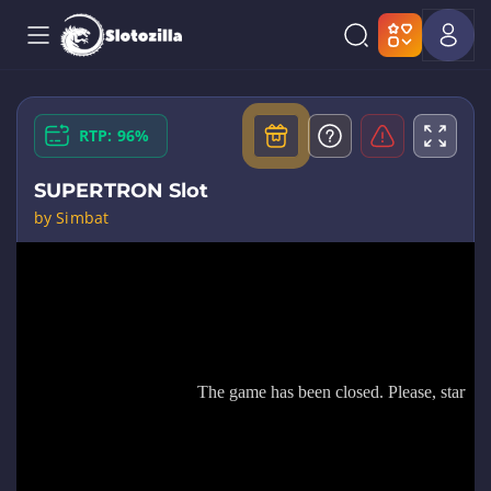
RTP: 96%
SUPERTRON Slot
by Simbat