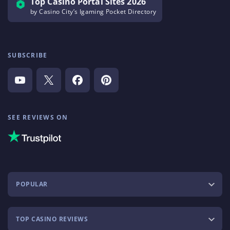
Top Casino Portal Sites 2026
by Casino City’s Igaming Pocket Directory
SUBSCRIBE
SEE REVIEWS ON
POPULAR
TOP CASINO REVIEWS