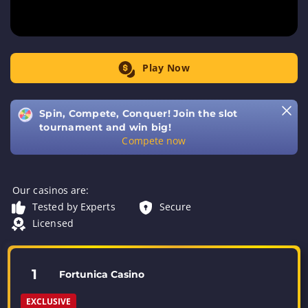
Play Now
Spin, Compete, Conquer! Join the slot
tournament and win big!
Compete now
Our casinos are:
Tested by Experts
Secure
Licensed
1
Fortunica Casino
EXCLUSIVE