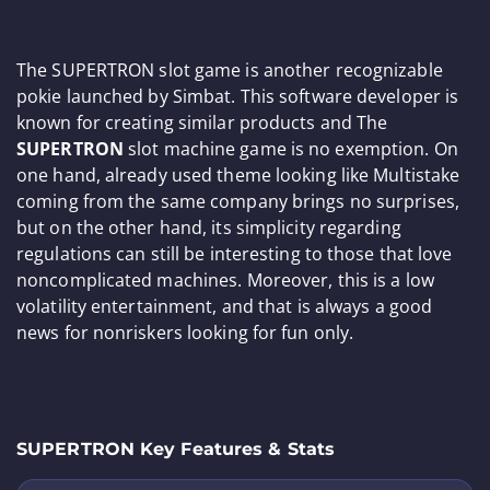
The SUPERTRON slot game is another recognizable
pokie launched by Simbat. This software developer is
known for creating similar products and The
SUPERTRON
slot machine game is no exemption. On
one hand, already used theme looking like Multistake
coming from the same company brings no surprises,
but on the other hand, its simplicity regarding
regulations can still be interesting to those that love
noncomplicated machines. Moreover, this is a low
volatility entertainment, and that is always a good
news for nonriskers looking for fun only.
SUPERTRON Key Features & Stats