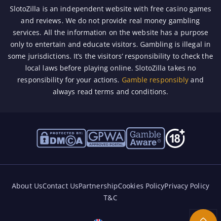
SlotoZilla is an independent website with free casino games
and reviews. We do not provide real money gambling
services. All the information on the website has a purpose
only to entertain and educate visitors. Gambling is illegal in
some jurisdictions. It’s the visitors’ responsibility to check the
local laws before playing online. SlotoZilla takes no
responsibility for your actions.
Gamble responsibly
and
always read terms and conditions.
About Us
Contact Us
Partnership
Cookies Policy
Privacy Policy
T&C