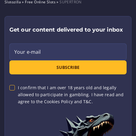
Slotozilla
»
Free Online Slots
»
SUPERTRON
Get our content delivered to your inbox
Your e-mail
SUBSCRIBE
I confirm that I am over 18 years old and legally
allowed to participate in gambling. I have read and
agree to the Cookies Policy and T&C.