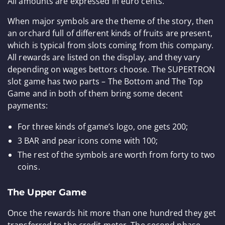
All amounts are expressed in euro cents.
When major symbols are the theme of the story, then
an orchard full of different kinds of fruits are present,
which is typical from slots coming from this company.
All rewards are listed on the display, and they vary
depending on wages bettors choose. The SUPERTRON
slot game has two parts – The Bottom and The Top
Game and in both of them bring some decent
payments:
For three kinds of game’s logo, one gets 200;
3 BAR and pear icons come with 100;
The rest of the symbols are worth from forty to two
coins.
The Upper Game
Once the rewards hit more than one hundred they get