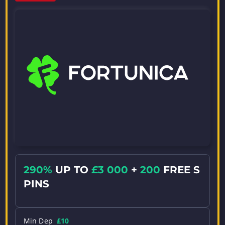
290%
UP TO
£3 000
+
200
FREE S
PINS
Min Dep
£10