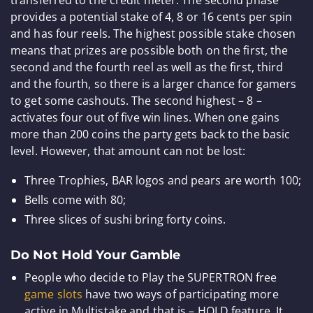
transferred to the credit meter. The second phase
provides a potential stake of 4, 8 or 16 cents per spin
and has four reels. The highest possible stake chosen
means that prizes are possible both on the first, the
second and the fourth reel as well as the first, third
and the fourth, so there is a larger chance for gamers
to get some cashouts. The second highest – 8 –
activates four out of five win lines. When one gains
more than 200 coins the party gets back to the basic
level. However, that amount can not be lost:
Three Trophies, BAR logos and pears are worth 100;
Bells come with 80;
Three slices of sushi bring forty coins.
Do Not Hold Your Gamble
People who decide to Play the SUPERTRON free
game slots
have two ways of participating more
active in Multistake and that is – HOLD feature. It