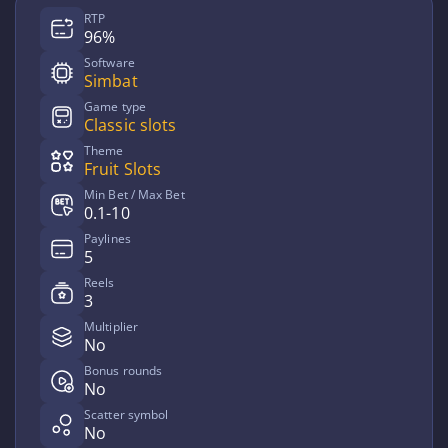
RTP
96%
Software
Simbat
Game type
Classic slots
Theme
Fruit Slots
Min Bet / Max Bet
0.1-10
Paylines
5
Reels
3
Multiplier
No
Bonus rounds
No
Scatter symbol
No