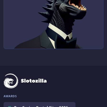
AWARDS