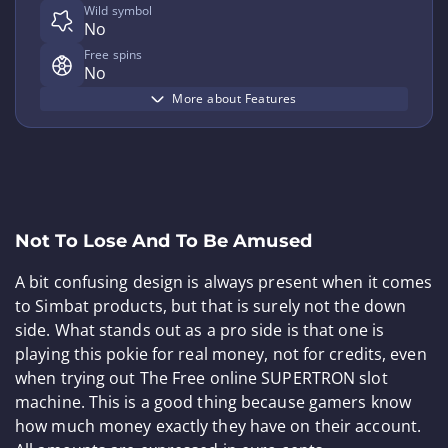
Wild symbol
No
Free spins
No
More about Features
Not To Lose And To Be Amused
A bit confusing design is always present when it comes
to Simbat products, but that is surely not the down
side. What stands out as a pro side is that one is
playing this pokie for real money, not for credits, even
when trying out The Free online SUPERTRON slot
machine. This is a good thing because gamers know
how much money exactly they have on their account.