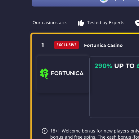
Our casinos are:
Tested by Experts
1
EXCLUSIVE
Fortunica Casino
290%
UP TO
18+| Welcome bonus for new players only.
bonus and free spins. The cash bonus (for