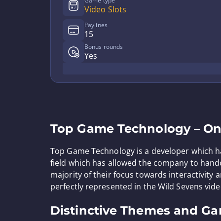
Game type
Video Slots
Paylines
15
Bonus rounds
Yes
Top Game Technology – Onl
Top Game Technology is a developer which has 
field which has allowed the company to handc
majority of their focus towards interactivity
perfectly represented in the Wild Sevens vide
Distinctive Themes and G