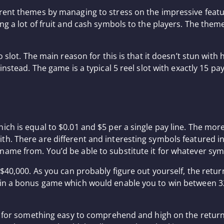
erent themes by managing to stress on the impressive featu
ing a lot of fruit and cash symbols to the players. The them
o slot. The main reason for this is that it doesn’t stun wit
instead. The game is a typical 5 reel slot with exactly 15 pa
ich is equal to $0.01 and $5 per a single pay line. The mo
h. There are different and interesting symbols featured in 
name from. You’d be able to substitute it for whatever sy
 $40,000. As you can probably figure out yourself, the retur
u in a bonus game which would enable you to win between 3
ng for something easy to comprehend and high on the returns 