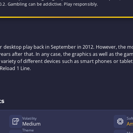
0.2. Gambling can be addictive. Play responsibly.
or desktop play back in September in 2012. However, the 
ears after that. In any case, the graphics as well as the ga
 variety of different devices such as smart phones or table
 Reload 1 Line.
ts
Volatility
Sof
Medium
Am
Theme