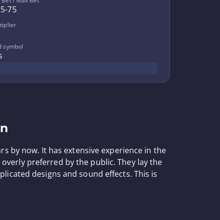
 Bet / Max Bet
15-75
tiplier
o
d symbol
s
on
rs by now. It has extensive experience in the
verly preferred by the public. They lay the
licated designs and sound effects. This is