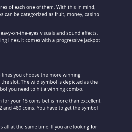
res of each one of them. With this in mind,
es can be categorized as fruit, money, casino
h heavy-on-the-eyes visuals and sound effects.
ying lines. It comes with a progressive jackpot
re lines you choose the more winning
the slot. The wild symbol is depicted as the
mbol you need to hit a winning combo.
n for your 15 coins bet is more than excellent.
2 and 480 coins. You have to get the symbol
all at the same time. If you are looking for