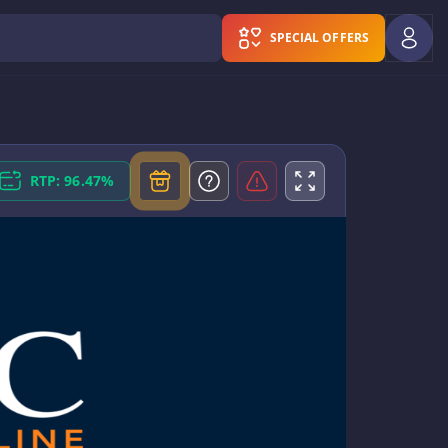
SPECIAL OFFERS
RTP: 96.47%