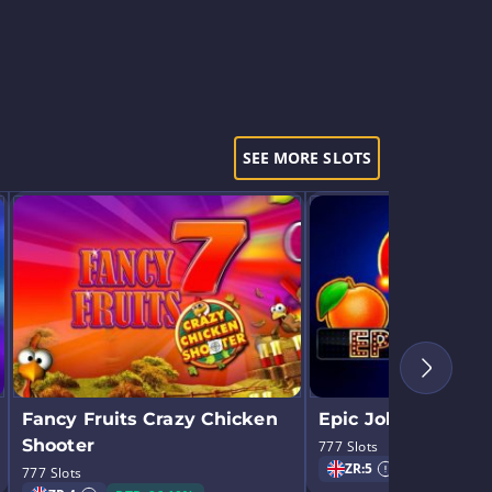
SEE MORE SLOTS
Fancy Fruits Crazy Chicken
Epic Joker
Shooter
777 Slots
ZR:
5
RTP: 97%
777 Slots