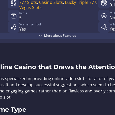
Min
777 Slots
,
Casino Slots
,
Lucky Triple 777
,
0.
Vegas Slots
Reels
Mul
5
N
Scatter symbol
Wil
Yes
Ye
More about Features
ine Casino that Draws the Attenti
specialized in providing online video slots for a lot of yea
raft and develop successful suggestions which seem to be o
 and engaging games rather than on flawless and overly comp
o slot.
ame Type