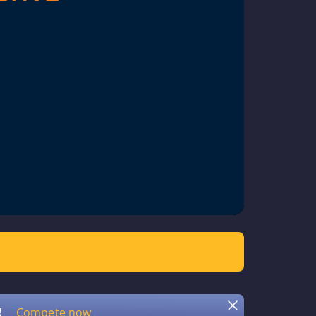
Compete now
!