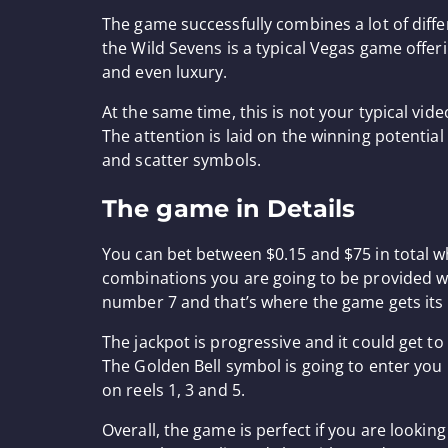
The game successfully combines a lot of diff
the Wild Sevens is a typical Vegas game offer
and even luxury.
At the same time, this is not your typical vide
The attention is laid on the winning potential 
and scatter symbols.
The game in Details
You can bet between $0.15 and $75 in total wh
combinations you are going to be provided wit
number 7 and that’s where the game gets its 
The jackpot is progressive and it could get to
The Golden Bell symbol is going to enter yo
on reels 1, 3 and 5.
Overall, the game is perfect if you are looki