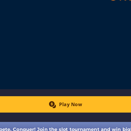
Play Now
ete, Conquer! Join the slot tournament and win big