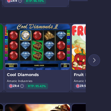
ZR:
4
RTP: 96.10%
Cool Diamonds
Fruit Loops
Amatic Industries
Amatic Industries
ZR:
4
ZR:
5
RTP: 95.42%
RTP: 90.0