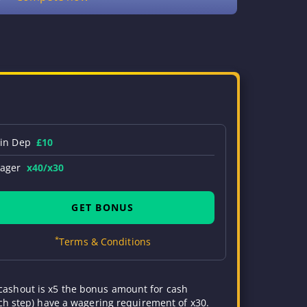
in Dep
£10
ager
x40/x30
GET BONUS
*
Terms & Conditions
cashout is x5 the bonus amount for cash
ach step) have a wagering requirement of x30.