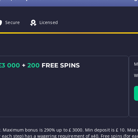
Secure
Licensed
M
£3 000
+
200
FREE SPINS
W
 Maximum bonus is 290% up to £ 3000. Min deposit is £ 10. Max 
 each step) has a wagering requirement of x40. Free spins (for e