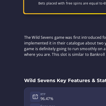
Bets placed with free spins are equal to €
The Wild Sevens game was first introduced f
implemented it in their catalogue about two y
game is definitely going to run smoothly on a
where you are. This slot is similar to Bankroll
Wild Sevens Key Features & Sta
RTP
96.47%