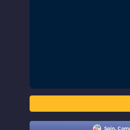
Spin, Comp