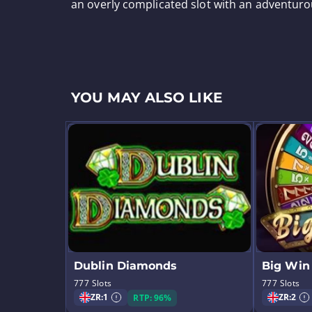
an overly complicated slot with an adventuro
YOU MAY ALSO LIKE
Dublin Diamonds
Big Win
777 Slots
777 Slots
ZR:
1
ZR:
2
RTP: 96%