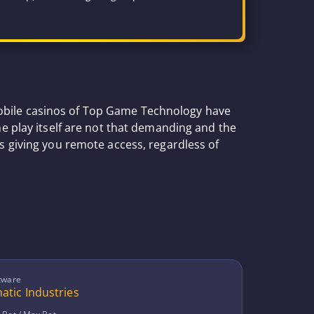
mobile casinos of Top Game Technology have
me play itself are not that demanding and the
ts giving you remote access, regardless of
tware
atic Industries