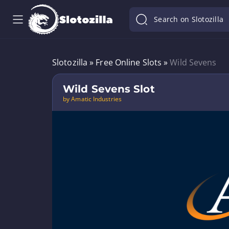
Slotozilla
»
Free Online Slots
»
Wild Sevens
Wild Sevens Slot
by Amatic Industries