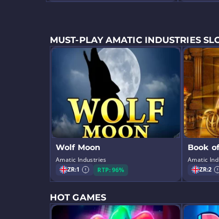
MUST-PLAY AMATIC INDUSTRIES SL
Wolf Moon
Book o
Amatic Industries
Amatic Ind
ZR:
1
ZR:
2
RTP: 96%
HOT GAMES