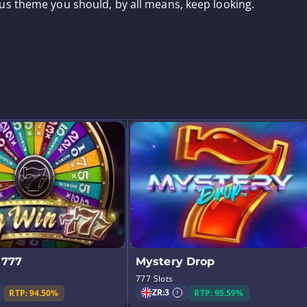
us theme you should, by all means, keep looking.
 777
Mystery Drop
777 Slots
ZR:
3
RTP: 94.50%
RTP: 95.59%