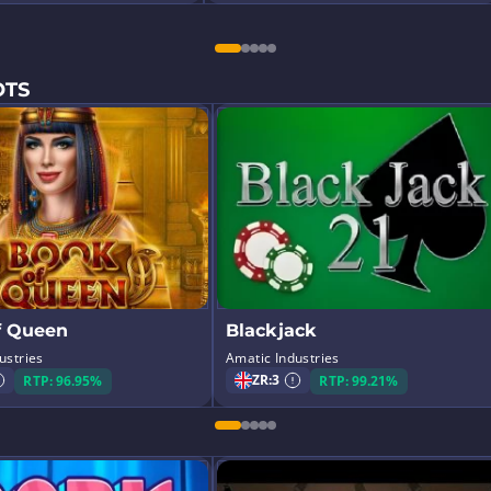
OTS
f Queen
Blackjack
ustries
Amatic Industries
ZR:
3
RTP: 96.95%
RTP: 99.21%