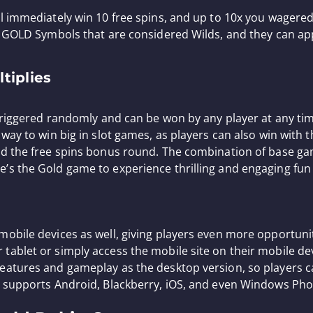
 immediately win 10 free spins, and up to 10x you wagered. A
re GOLD Symbols that are considered Wilds, and they can ap
tiplies
 triggered randomly and can be won by any player at any ti
y way to win big in slot games, as players can also win wit
and the free spins bonus round. The combination of base g
’s the Gold game to experience thrilling and engaging fun 
mobile devices as well, giving players even more opportunit
tablet or simply access the mobile site on their mobile dev
features and gameplay as the desktop version, so players 
pp supports Android, Blackberry, iOS, and even Windows Ph