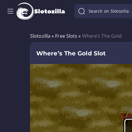
Slotozilla
»
Free Slots
»
Where’s The Gold
Where’s The Gold Slot