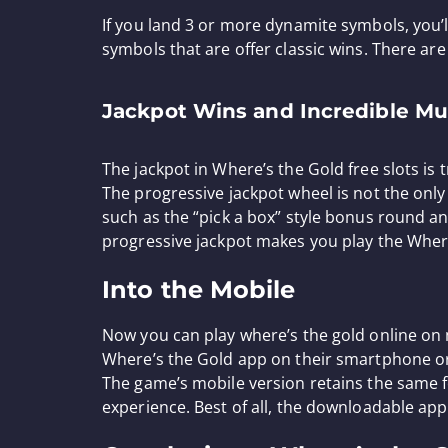
If you land 3 or more dynamite symbols, you’ll
symbols that are offer classic wins. There a
Jackpot Wins and Incredible Mul
The jackpot in Where’s the Gold free slots is
The progressive jackpot wheel is not the onl
such as the “pick a box” style bonus round 
progressive jackpot makes you play the Where
Into the Mobile
Now you can play where’s the gold online on 
Where’s the Gold app on their smartphone or 
The game’s mobile version retains the same 
experience. Best of all, the downloadable a