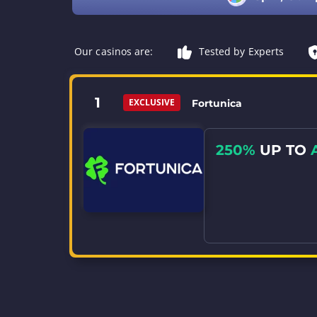
Our casinos are:
Tested by Experts
1
EXCLUSIVE
Fortunica
250%
UP TO