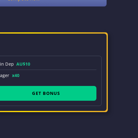
in Dep
AU$10
ager
x40
GET BONUS