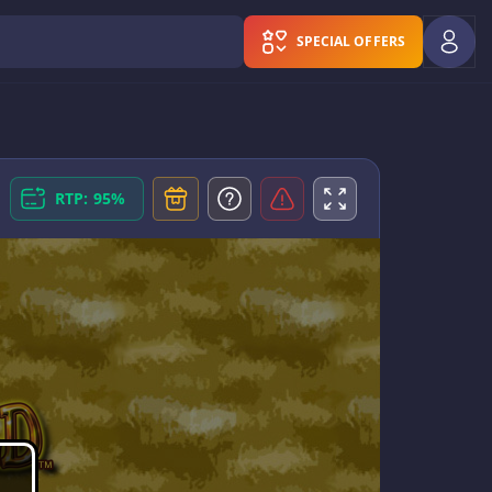
SPECIAL OFFERS
RTP: 95%