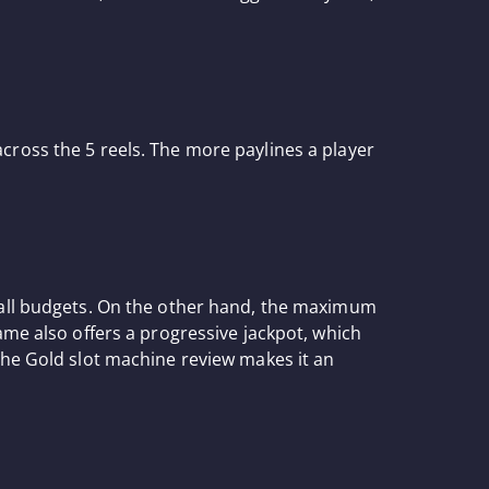
cross the 5 reels. The more paylines a player
f all budgets. On the other hand, the maximum
game also offers a progressive jackpot, which
 the Gold slot machine review makes it an