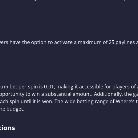
yers have the option to activate a maximum of 25 paylines a
.
um bet per spin is 0.01, making it accessible for players o
opportunity to win a substantial amount. Additionally, the 
ach spin until it is won. The wide betting range of Where’s
the budget.
ions