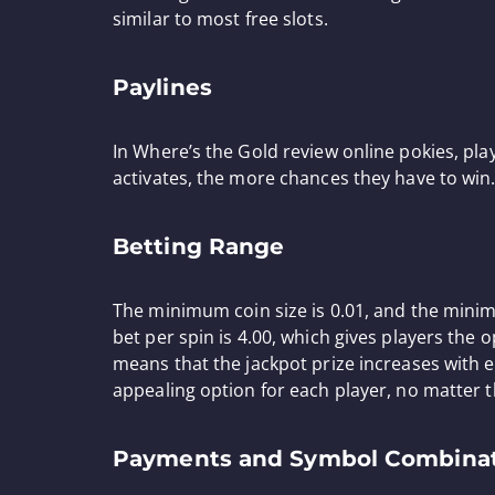
similar to most free slots.
Paylines
In Where’s the Gold review online pokies, pla
activates, the more chances they have to win
Betting Range
The minimum coin size is 0.01, and the minim
bet per spin is 4.00, which gives players the 
means that the jackpot prize increases with e
appealing option for each player, no matter 
Payments and Symbol Combinat