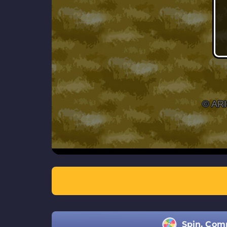
Spin, Comp