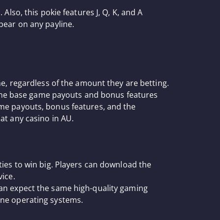
lso, this pokie features J, Q, K, and A
pear on any payline.
me, regardless of the amount they are betting.
h the base game payouts and bonus features
ame payouts, bonus features, and the
at any casino in AU.
ies to win big. Players can download the
ice.
can expect the same high-quality gaming
one operating systems.