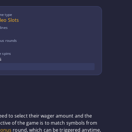
e type
deo Slots
lines
us rounds
o
e spins
s
need to select their wager amount and the
jective of the game is to match symbols from
bonus
round, which can be triggered anytime,