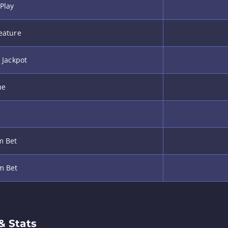
 Play
eature
 Jackpot
me
P
m Bet
m Bet
& Stats