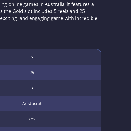
ng online games in Australia. It features a
 the Gold slot includes 5 reels and 25
, exciting, and engaging game with incredible
5
25
3
Aristocrat
Yes