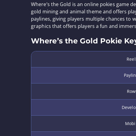
Where’s the Gold is an online pokies game dev
gold mining and animal theme and offers play
paylines, giving players multiple chances to w
graphics that offers players a fun and immer
Where’s the Gold Pokie Ke
Reel
Payli
Row
Develo
Mobi