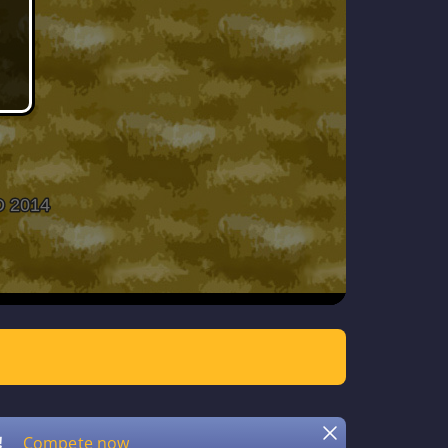
Compete now
!