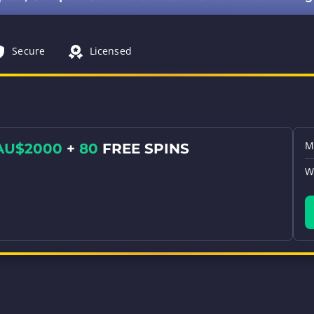
Secure
Licensed
M
AU$2000
+
80
FREE SPINS
W