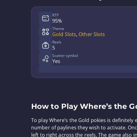
RTP
95%
Theme
Gold Slots
,
Other Slots
Reels
5
Scatter symbol
Yes
How to Play Where’s the G
To play Where’s the Gold pokies is definitely
number of paylines they wish to activate. Onc
left to right across the reels. The game also 