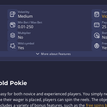
Volatility
Gam
Medium
Vi
Min Bet / Max Bet
Pay
0.01-250
25
Multiplier
Bon
No
N
Wild symbol
Fre
Yes
Ye
More about Features
old Pokie
 easy for both novice and experienced players. You simply 
e their wager is placed, players can spin the reels. The ob
includes a variety of bonus features, such as the
free spins 