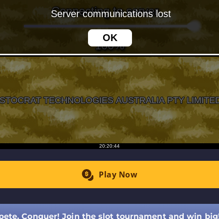
Play Now
ete, Conquer! Join the slot tournament and win big