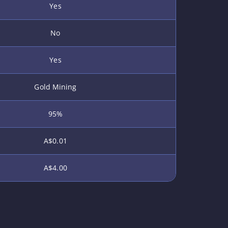
Yes
No
Yes
Gold Mining
95%
A$0.01
A$4.00