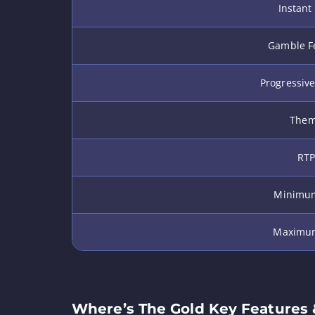
Instant
Gamble F
Progressive
The
RT
Minimu
Maximu
Where’s The Gold Key Features 