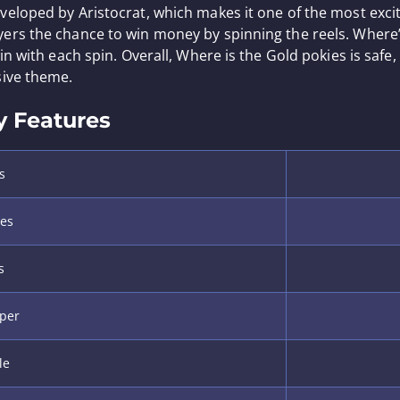
eloped by Aristocrat, which makes it one of the most exciti
ers the chance to win money by spinning the reels. Where’s
in with each spin. Overall, Where is the Gold pokies is safe
sive theme.
y Features
s
nes
s
per
le