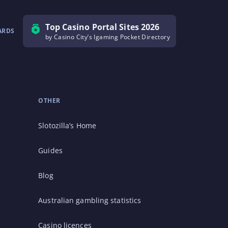
Top Casino Portal Sites 2026
ARDS
by Casino City’s Igaming Pocket Directory
OTHER
Slotozilla’s Home
Guides
Blog
Australian gambling statistics
Casino licences