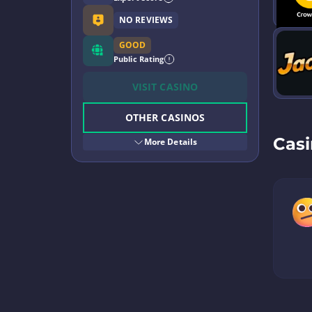
NO REVIEWS
GOOD
Public Rating
VISIT CASINO
OTHER CASINOS
Cas
More Details
Owner:
Dama N.V.
Founded in:
2017
Player Base:
25000
Mobile App:
Games:
5765
Licenses:
Curaçao (CGCB)
Anjouan Offshore Financial
Authority (AOFA)
Withdrawal Time:
Up to 4 business
days