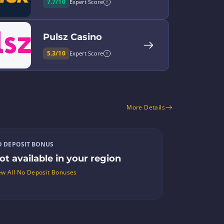
7.7/10
Expert Score
Pulsz Casino
5.3/10
Expert Score
More Details
 DEPOSIT BONUS
ot available in your region
ew All No Deposit Bonuses