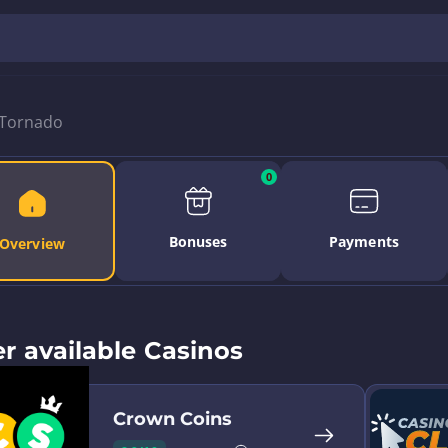
 Tornado
0
Bonuses
Payments
Overview
r available Casinos
Crown Coins