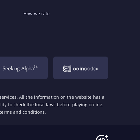
How we rate
ervices. All the information on the website has a
lity to check the local laws before playing online.
terms and conditions.