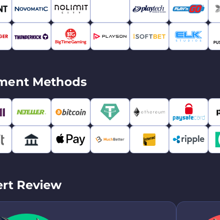
ment Methods
rt Review