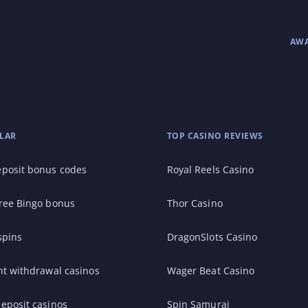
AW
LAR
TOP CASINO REVIEWS
posit bonus codes
Royal Reels Casino
ree Bingo bonus
Thor Casino
spins
DragonSlots Casino
nt withdrawal casinos
Wager Beat Casino
eposit casinos
Spin Samurai