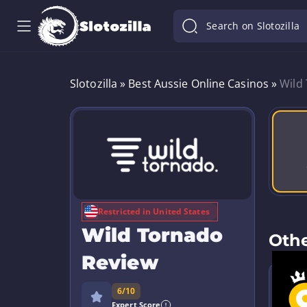
Slotozilla
»
Best Aussie Online Casinos
»
Wild
Restricted in United States
Wild Tornado
Othe
Review
6/10
Expert Score