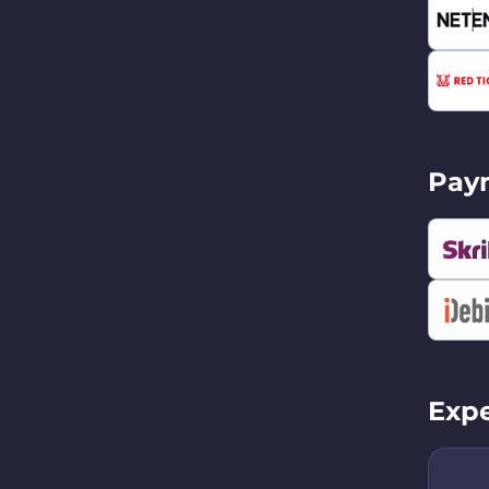
Pay
Expe