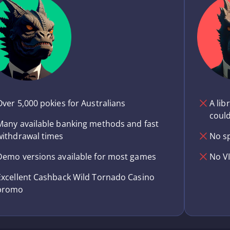
Over 5,000 pokies for Australians
A lib
could
Many available banking methods and fast
withdrawal times
No sp
Demo versions available for most games
No V
Excellent Cashback Wild Tornado Casino
promo