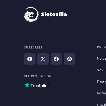
POPU
SUBSCRIBE
No de
$25 F
SEE REVIEWS ON
Free 
Insta
Low d