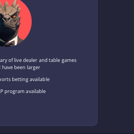
rary of live dealer and table games
 have been larger
orts betting available
IP program available