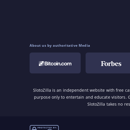
About us by authoritative Media
SlotoZilla is an independent website with free c
purpose only to entertain and educate visitors. Ga
SlotoZilla takes no re