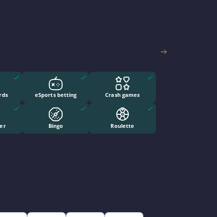
rds
eSports betting
Crash games
er
Bingo
Roulette