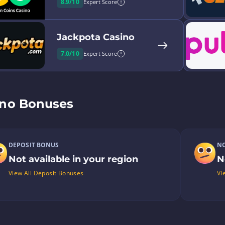
8.9/10
Expert Score
Jackpota Casino
7.0/10
Expert Score
ino Bonuses
DEPOSIT BONUS
NO
Not available in your region
N
View All Deposit Bonuses
Vi