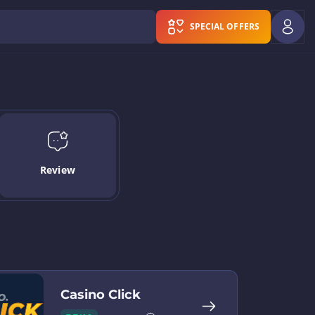
SPECIAL OFFERS
Review
Casino Click