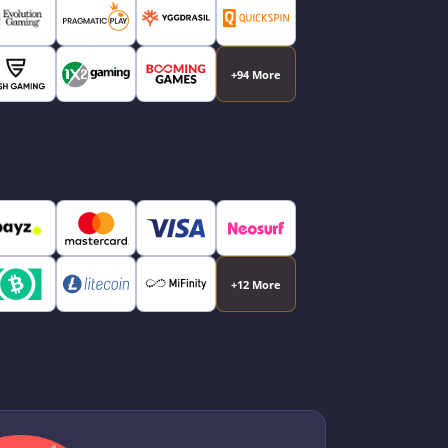
+94 More
+12 More