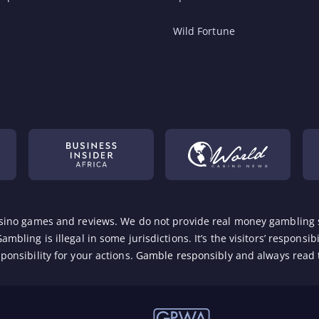
Wild Fortune
asino games and reviews. We do not provide real money gambling s
mbling is illegal in some jurisdictions. It’s the visitors’ responsibi
sponsibility for your actions.
Gamble responsibly
and always read 