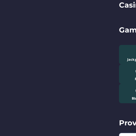
Withdrawal Limit:
15000
Casi
Min. Withdrawal:
EUR 20
Payment Methods
Website Languages
All
Support Languages
All
Gam
Live Chat Languages
All
Verified by
Victor Oladapo
on
Jul 24, 2026
Jack
Bl
Prov