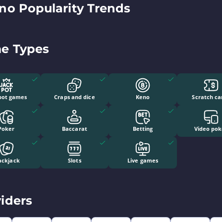
no Popularity Trends
e Types
pot games
Craps and dice
Keno
Scratch ca
Poker
Baccarat
Betting
Video pok
ackjack
Slots
Live games
iders