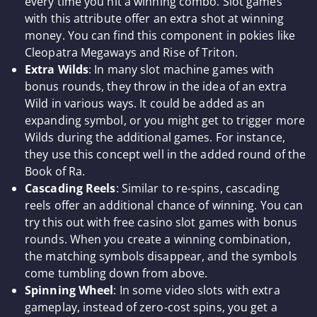
every time you hit a winning combo. Slot games
with this attribute offer an extra shot at winning
money. You can find this component in pokies like
Cleopatra Megaways and Rise of Triton.
Extra Wilds
: In many slot machine games with
bonus rounds, they throw in the idea of an extra
Wild in various ways. It could be added as an
expanding symbol, or you might get to trigger more
Wilds during the additional games. For instance,
they use this concept well in the added round of the
Book of Ra.
Cascading Reels
: Similar to re-spins, cascading
reels offer an additional chance of winning. You can
try this out with free casino slot games with bonus
rounds. When you create a winning combination,
the matching symbols disappear, and the symbols
come tumbling down from above.
Spinning Wheel
: In some video slots with extra
gameplay, instead of zero-cost spins, you get a