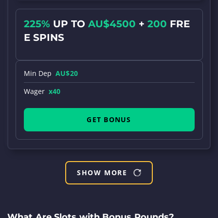
225%
UP TO
AU$4500
+
200
FRE
E SPINS
Min Dep
AU$20
Wager
x40
GET BONUS
SHOW MORE
What Are Slots with Bonus Rounds?