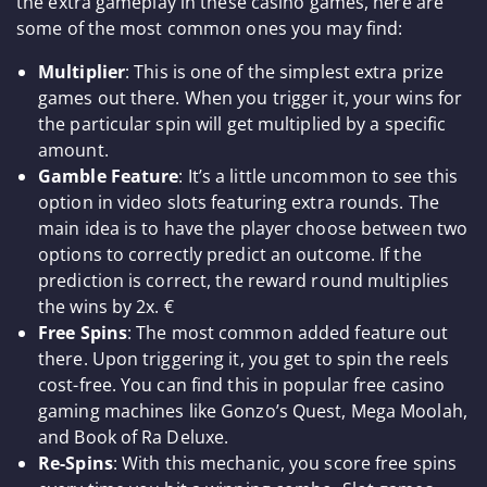
the extra gameplay in these casino games, here are
some of the most common ones you may find:
Multiplier
: This is one of the simplest extra prize
games out there. When you trigger it, your wins for
the particular spin will get multiplied by a specific
amount.
Gamble Feature
: It’s a little uncommon to see this
option in video slots featuring extra rounds. The
main idea is to have the player choose between two
options to correctly predict an outcome. If the
prediction is correct, the reward round multiplies
the wins by 2x. €
Free Spins
: The most common added feature out
there. Upon triggering it, you get to spin the reels
cost-free. You can find this in popular free casino
gaming machines like Gonzo’s Quest, Mega Moolah,
and Book of Ra Deluxe.
Re-Spins
: With this mechanic, you score free spins