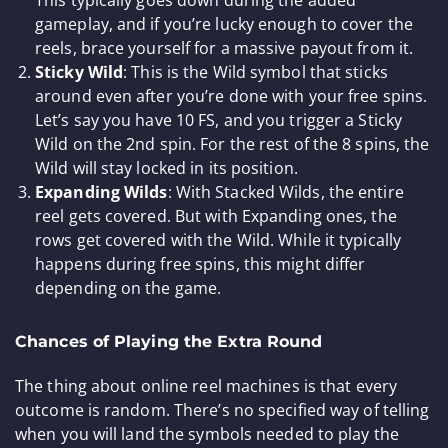
This typically goes down during the added
gameplay, and if you’re lucky enough to cover the
reels, brace yourself for a massive payout from it.
Sticky Wild
: This is the Wild symbol that sticks
around even after you’re done with your free spins.
Let’s say you have 10 FS, and you trigger a Sticky
Wild on the 2nd spin. For the rest of the 8 spins, the
Wild will stay locked in its position.
Expanding Wilds
: With Stacked Wilds, the entire
reel gets covered. But with Expanding ones, the
rows get covered with the Wild. While it typically
happens during free spins, this might differ
depending on the game.
Chances of Playing the Extra Round
The thing about online reel machines is that every
outcome is random. There’s no specified way of telling
when you will land the symbols needed to play the