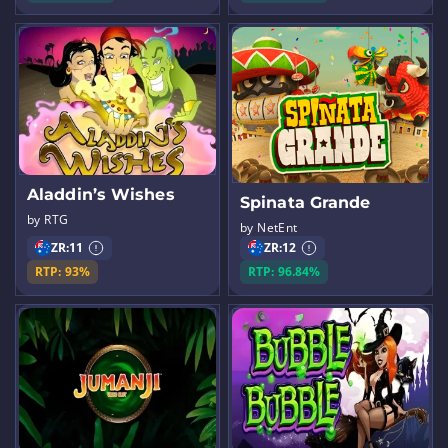
Aladdin’s Wishes
Spinata Grande
by RTG
by NetEnt
ZR:
11
ZR:
12
RTP: 93%
RTP: 96.84%