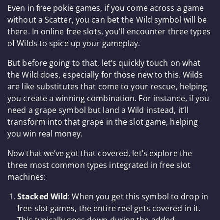
Even in free pokie games, if you come across a game
without a Scatter, you can bet the Wild symbol will be
there. In online free slots, you’ll encounter three types
of Wilds to spice up your gameplay.
But before going to that, let’s quickly touch on what
the Wild does, especially for those new to this. Wilds
are like substitutes that come to your rescue, helping
you create a winning combination. For instance, if you
need a grape symbol but land a Wild instead, it’ll
transform into that grape in the slot game, helping
you win real money.
Now that we’ve got that covered, let’s explore the
three most common types integrated in free slot
machines:
Stacked Wild
: When you get this symbol to drop in
free slot games, the entire reel gets covered in it.