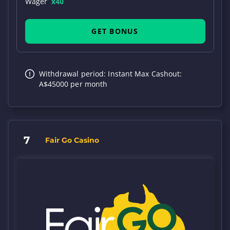
Wager
x40
GET BONUS
Withdrawal period: Instant Max Cashout:
A$45000 per month
7
Fair Go Casino