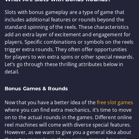
Slots with bonus gameplay are a type of game that
includes additional features or rounds beyond the
standard spinning of the reels. These characteristics
add an extra layer of excitement and engagement for
players. Specific combinations or symbols on the reels
trigger extra rounds. They often offer opportunities
for players to win extra spins or other special rewards.
Let’s go through these thrilling attributes below in
detail.
Bonus Games & Rounds
Now that you have a better idea of the
free slot games
where you can find extra mechanics, it’s time to move
on to the actual rounds in the games. Different online
reel machines will come with diverse special features.
However, as we want to give you a general idea about