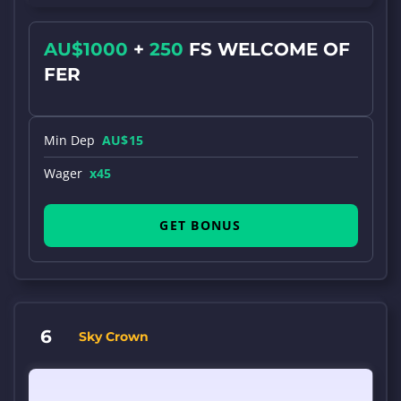
AU$1000
+
250
FS WELCOME OF
FER
Min Dep
AU$15
Wager
x45
GET BONUS
6
Sky Crown