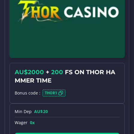
AU$2000
+
200
FS ON THOR HA
MMER TIME
Bonus code :
THOR1
Min Dep
AU$20
Wager
0x