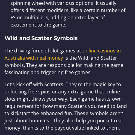
spinning wheel with various options. It usually
offers different modifiers, like a certain number of
FS or multipliers, adding an extra layer of
excitement to the game.
Wild and Scatter Symbols
The driving force of slot games at
online casinos in
Australia with real money
is the Wild, and Scatter
symbols. They are responsible for making the game
fascinating and triggering free games.
Let’s kick off with Scatters. They’re the magic key to
unlocking free spins or any extra game that online
slots might throw your way. Each game has its own
requirement for how many Scatters you need to land
to kickstart the enhanced fun. These symbols aren’t
just about bonuses – they also help you pocket real
money, thanks to the payout value linked to them.