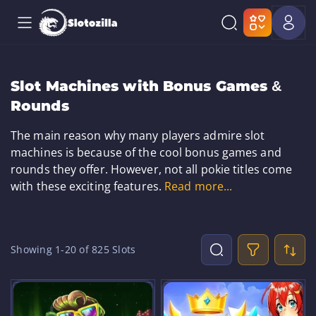
Slot Machines with Bonus Games &
Rounds
The main reason why many players admire slot
machines is because of the cool bonus games and
rounds they offer. However, not all pokie titles come
with these exciting features.
Read more...
Showing 1-
20
of 825 Slots