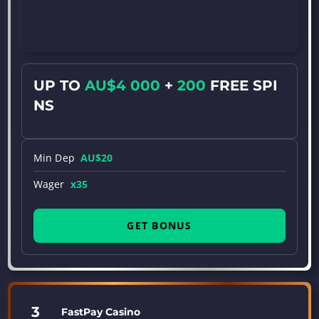
UP TO
AU$4 000
+
200
FREE SPI
NS
Min Dep
AU$20
Wager
x35
GET BONUS
3
FastPay Casino