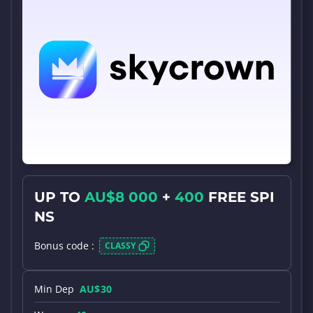
UP TO
AU$8 000
+
400
FREE SPI
NS
Bonus code :
CLASSY
Min Dep
AU$30