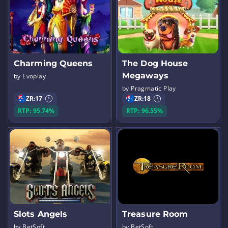
Charming Queens
The Dog House
Megaways
by Evoplay
by Pragmatic Play
ZR:
17
ZR:
18
RTP: 95.74%
RTP: 96.55%
Slots Angels
Treasure Room
by BetSoft
by BetSoft