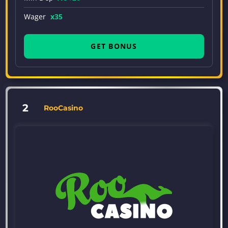
Wager
x35
GET BONUS
2
RooCasino