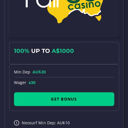
100%
UP TO
A$1000
Min Dep
AU$20
Wager
x30
GET BONUS
Neosurf Min Dep: AU$10