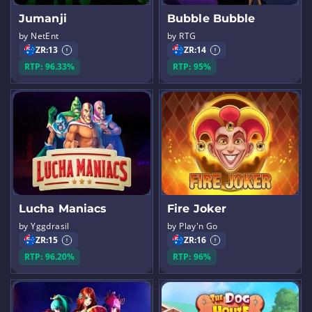
Jumanji
Bubble Bubble
by NetEnt
by RTG
ZR:
13
ZR:
14
RTP: 96.33%
RTP: 95%
Lucha Maniacs
Fire Joker
by Yggdrasil
by Play'n Go
ZR:
15
ZR:
16
RTP: 96.20%
RTP: 96%