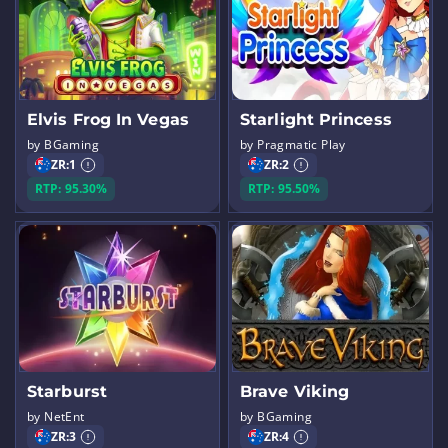
Elvis Frog In Vegas
Starlight Princess
by BGaming
by Pragmatic Play
ZR:
1
ZR:
2
RTP: 95.30%
RTP: 95.50%
Starburst
Brave Viking
by NetEnt
by BGaming
ZR:
3
ZR:
4