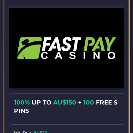
100%
UP TO
AU$150
+
100
FREE S
PINS
Min Dep
AU$20