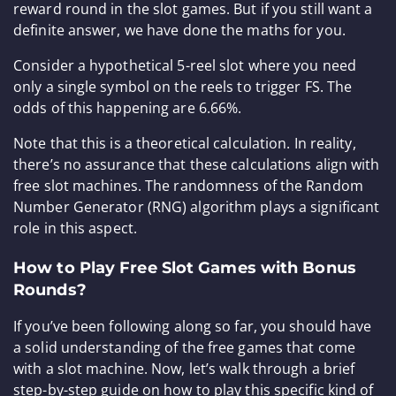
reward round in the slot games. But if you still want a
definite answer, we have done the maths for you.
Consider a hypothetical 5-reel slot where you need
only a single symbol on the reels to trigger FS. The
odds of this happening are 6.66%.
Note that this is a theoretical calculation. In reality,
there’s no assurance that these calculations align with
free slot machines. The randomness of the Random
Number Generator (RNG) algorithm plays a significant
role in this aspect.
How to Play Free Slot Games with Bonus
Rounds?
If you’ve been following along so far, you should have
a solid understanding of the free games that come
with a slot machine. Now, let’s walk through a brief
step-by-step guide on how to play this specific kind of