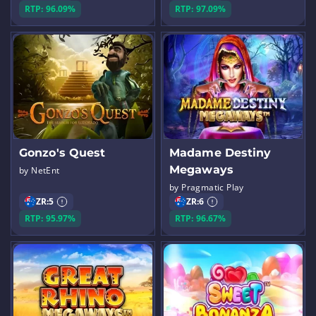
RTP: 96.09%
RTP: 97.09%
Gonzo's Quest
Madame Destiny
Megaways
by NetEnt
by Pragmatic Play
ZR:
5
ZR:
6
RTP: 95.97%
RTP: 96.67%