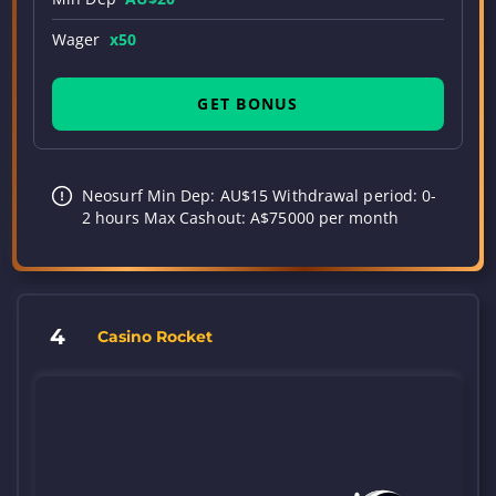
Wager
x50
GET BONUS
Neosurf Min Dep: AU$15 Withdrawal period: 0-
2 hours Max Cashout: A$75000 per month
4
Casino Rocket