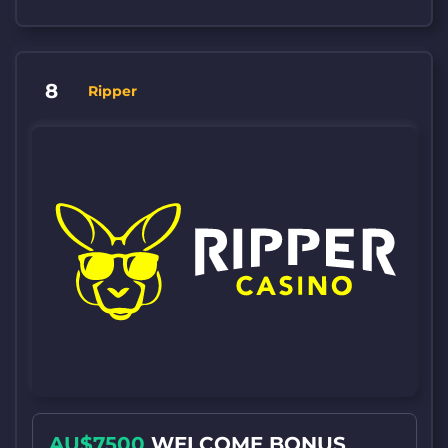
8
Ripper
AU$7500
WELCOME BONUS