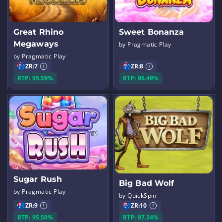
Great Rhino
Sweet Bonanza
Megaways
by Pragmatic Play
by Pragmatic Play
ZR:
7
ZR:
8
RTP: 95.59%
RTP: 96.49%
Sugar Rush
Big Bad Wolf
by Pragmatic Play
by QuickSpin
ZR:
9
ZR:
10
RTP: 95.50%
RTP: 97.34%