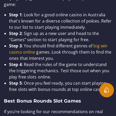
game:
Step 1
: Look for a good online casino in Australia
that’s known for a diverse collection of pokies. Refer
to our list to start playing immediately.
Step 2
: Sign up as a new user and head to the
“Games” section to start playing for free.
Step 3
: You should find different genres of
big win
casino online
games. Look through them to find the
ones that interest you.
Step 4
: Read the rules of the game to understand
the triggering mechanics. Test those out when you
play free slots online.
Step 5
: Once you feel ready, you can start playing
free slots with bonus rounds at top online casinos.
Coin D
Best Bonus Rounds Slot Games
If you’re looking for our recommendations on real