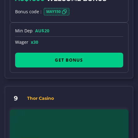
Bonus code :
MAY150
Min Dep
AU$20
Wager
x30
GET BONUS
9
Thor Casino