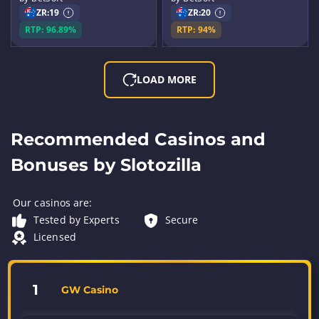
ZR:
19
ZR:
20
RTP: 96.89%
RTP: 94%
LOAD MORE
Recommended Casinos and
Bonuses by Slotozilla
Our casinos are:
Tested by Experts
Secure
Licensed
1
GW Casino