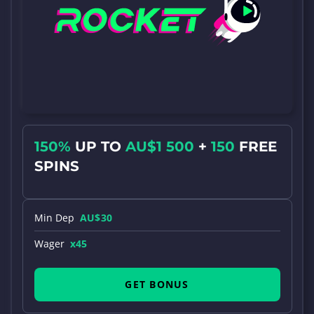
150%
UP TO
AU$1 500
+
150
FREE
SPINS
Min Dep
AU$30
Wager
x45
GET BONUS