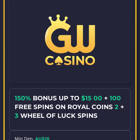
150%
BONUS UP TO
$15 00
+
100
FREE SPINS ON ROYAL COINS
2
+
3
WHEEL OF LUCK SPINS
Min Dep
AU$20