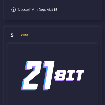
Neosurf Min Dep: AU$15
5
21Bit