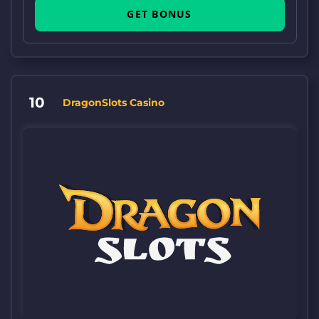
GET BONUS
10
DragonSlots Casino