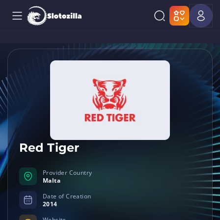
Red Tiger
Provider Country
Malta
Date of Creation
2014
Website