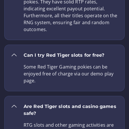
pokies. They have solid RTP rates,
indicating excellent payout potential.
Furthermore, all their titles operate on the
RNG system, ensuring fair and random
outcomes.
Can I try Red Tiger slots for free?
Some Red Tiger Gaming pokies can be
enjoyed free of charge via our demo play
page.
Are Red Tiger slots and casino games
safe?
RTG slots and other gaming activities are