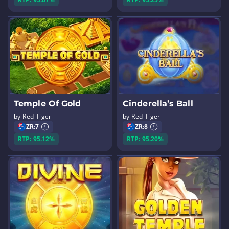
Temple Of Gold
Cinderella’s Ball
by Red Tiger
by Red Tiger
ZR:
7
ZR:
8
RTP: 95.12%
RTP: 95.20%