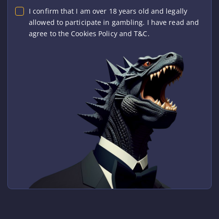
I confirm that I am over 18 years old and legally
allowed to participate in gambling. I have read and
agree to the Cookies Policy and T&C.