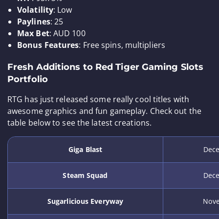
Volatility
: Low
Paylines
: 25
Max Bet
: AUD 100
Bonus Features
: Free spins, multipliers
Fresh Additions to Red Tiger Gaming Slots
Portfolio
RTG has just released some really cool titles with
awesome graphics and fun gameplay. Check out the
table below to see the latest creations.
Giga Blast
Dec
Steam Squad
Dec
Sugarlicious Everyway
Nov