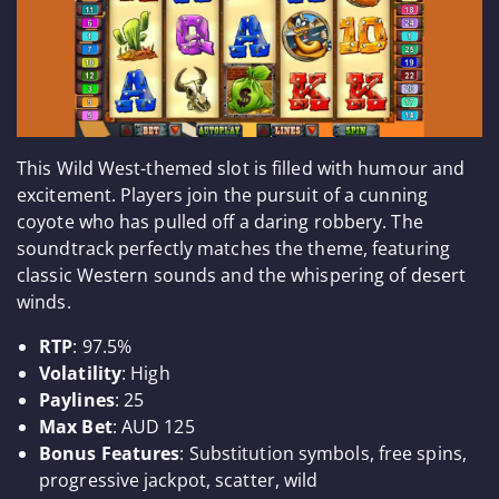
This Wild West-themed slot is filled with humour and
excitement. Players join the pursuit of a cunning
coyote who has pulled off a daring robbery. The
soundtrack perfectly matches the theme, featuring
classic Western sounds and the whispering of desert
winds.
RTP
: 97.5%
Volatility
: High
Paylines
: 25
Max Bet
: AUD 125
Bonus Features
: Substitution symbols, free spins,
progressive jackpot, scatter, wild