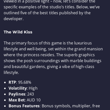
viewed in a positive light – now, let’s consider the
specific examples of the studio’s titles. Below, we’ve
outlined five of the best titles published by the
developer.
The Wild Kiss
The primary focus of this game is the luxurious
lifestyle and well-being, set within the grand mansion
where the princess resides. The superb graphics
shows the posh surroundings with marble buildings
and beautiful gardens, giving a vibe of high-class
lifestyle.
RTP
: 95.68%
Volatility
: High
Paylines
: 243
Max Bet
: AUD 10
Bonus Features
: Bonus symbols, multiplier, free