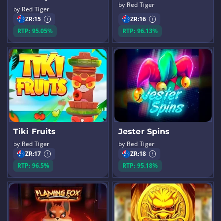
by Red Tiger
by Red Tiger
ZR:
15
ZR:
16
RTP: 95.05%
RTP: 96.13%
Tiki Fruits
Jester Spins
by Red Tiger
by Red Tiger
ZR:
17
ZR:
18
RTP: 96.5%
RTP: 95.18%