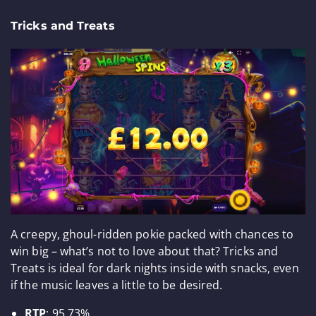
Tricks and Treats
A creepy, ghoul-ridden pokie packed with chances to
win big – what’s not to love about that? Tricks and
Treats is ideal for dark nights inside with snacks, even
if the music leaves a little to be desired.
RTP
: 95.73%