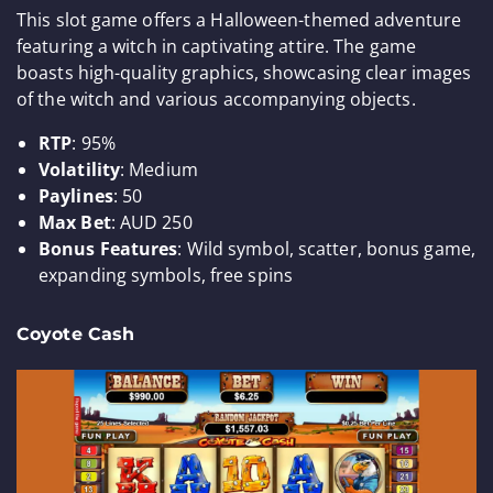
This slot game offers a Halloween-themed adventure
featuring a witch in captivating attire. The game
boasts high-quality graphics, showcasing clear images
of the witch and various accompanying objects.
RTP
: 95%
Volatility
: Medium
Paylines
: 50
Max Bet
: AUD 250
Bonus Features
: Wild symbol, scatter, bonus game,
expanding symbols, free spins
Coyote Cash