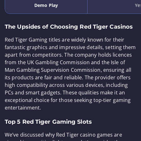
Demo Play
Ye
The Upsides of Choosing Red Tiger Casinos
Red Tiger Gaming titles are widely known for their
fantastic graphics and impressive details, setting them
apart from competitors. The company holds licences
from the UK Gambling Commission and the Isle of
Man Gambling Supervision Commission, ensuring all
its products are fair and reliable. The provider offers
high compatibility across various devices, including
PCs and smart gadgets. These qualities make it an
exceptional choice for those seeking top-tier gaming
entertainment.
Top 5 Red Tiger Gaming Slots
We’ve discussed why Red Tiger casino games are