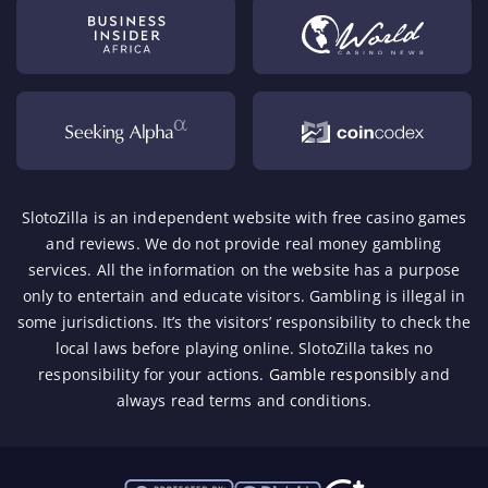
SlotoZilla is an independent website with free casino games
and reviews. We do not provide real money gambling
services. All the information on the website has a purpose
only to entertain and educate visitors. Gambling is illegal in
some jurisdictions. It’s the visitors’ responsibility to check the
local laws before playing online. SlotoZilla takes no
responsibility for your actions.
Gamble responsibly
and
always read terms and conditions.