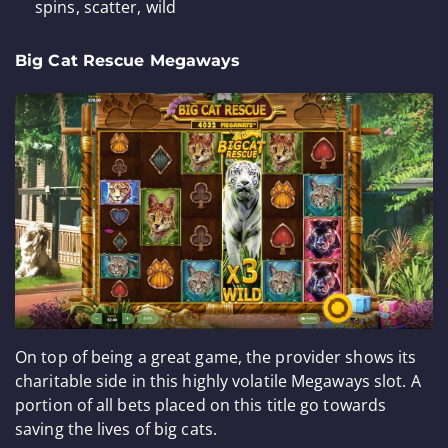
spins, scatter, wild
Big Cat Rescue Megaways
On top of being a great game, the provider shows its
charitable side in this highly volatile Megaways slot. A
portion of all bets placed on this title go towards
saving the lives of big cats.