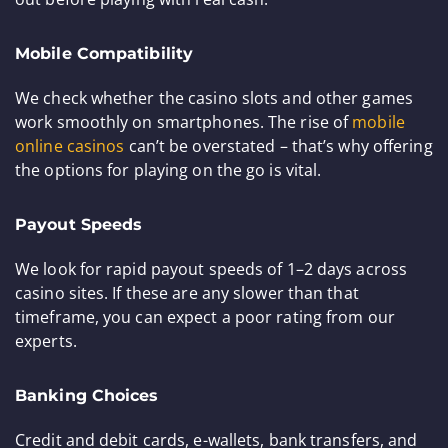
Mobile Compatibility
We check whether the casino slots and other games
work smoothly on smartphones. The rise of
mobile
online casinos
can’t be overstated – that’s why offering
the options for playing on the go is vital.
Payout Speeds
We look for rapid payout speeds of 1–2 days across
casino sites. If these are any slower than that
timeframe, you can expect a poor rating from our
experts.
Banking Choices
Credit and debit cards, e-wallets, bank transfers, and