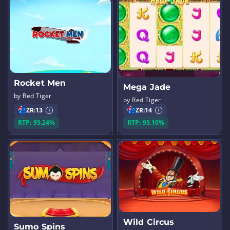
Rocket Men
Mega Jade
by Red Tiger
by Red Tiger
ZR:
13
ZR:
14
RTP: 95.24%
RTP: 95.10%
Wild Circus
Sumo Spins