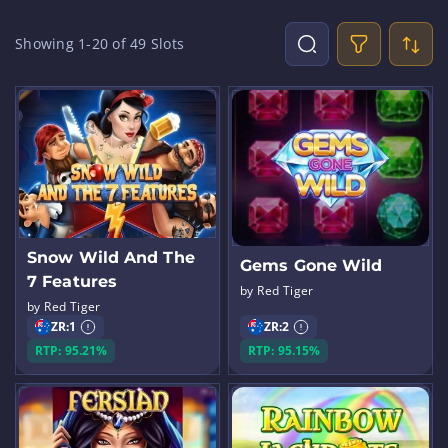
Showing 1-
20
of 49 Slots
Snow Wild And The
Gems Gone Wild
7 Features
by Red Tiger
by Red Tiger
ZR:
1
ZR:
2
RTP: 95.21%
RTP: 95.15%