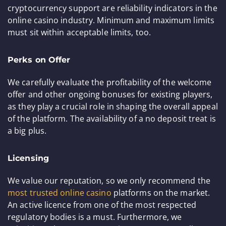
cryptocurrency support are reliability indicators in the
online casino industry. Minimum and maximum limits
must sit within acceptable limits, too.
Perks on Offer
We carefully evaluate the profitability of the welcome
offer and other ongoing bonuses for existing players,
as they play a crucial role in shaping the overall appeal
of the platform. The availability of a no deposit treat is
a big plus.
Licensing
We value our reputation, so we only recommend the
most trusted online casino
platforms on the market.
An active licence from one of the most respected
regulatory bodies is a must. Furthermore, we