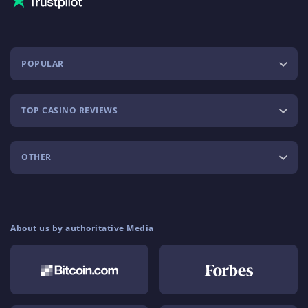
POPULAR
TOP CASINO REVIEWS
OTHER
About us by authoritative Media