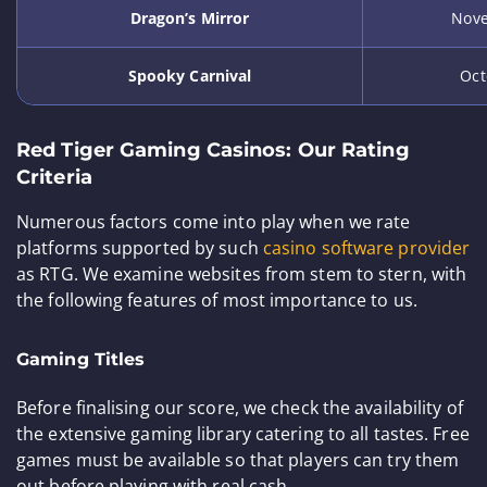
Dragon’s Mirror
Nov
Spooky Carnival
Oct
Red Tiger Gaming Casinos: Our Rating
Criteria
Numerous factors come into play when we rate
platforms supported by such
casino software provider
as RTG. We examine websites from stem to stern, with
the following features of most importance to us.
Gaming Titles
Before finalising our score, we check the availability of
the extensive gaming library catering to all tastes. Free
games must be available so that players can try them
out before playing with real cash.