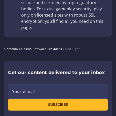
secure and certified by top regulatory
bodies. For extra gameplay security, play
only on licensed sites with robust SSL
encryption; you’ll find all you need on this
page.
Slotozilla
»
Casino Software Providers
»
Red Tiger
Get our content delivered to your inbox
Your e-mail
SUBSCRIBE