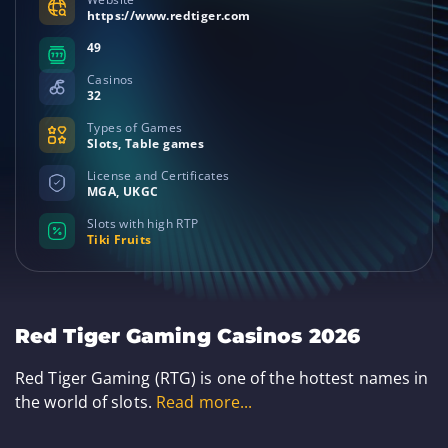
https://www.redtiger.com
49
Casinos
32
Types of Games
Slots, Table games
License and Certificates
MGA, UKGC
Slots with high RTP
Tiki Fruits
Red Tiger Gaming Casinos 2026
Red Tiger Gaming (RTG) is one of the hottest names in
the world of slots.
Read more...