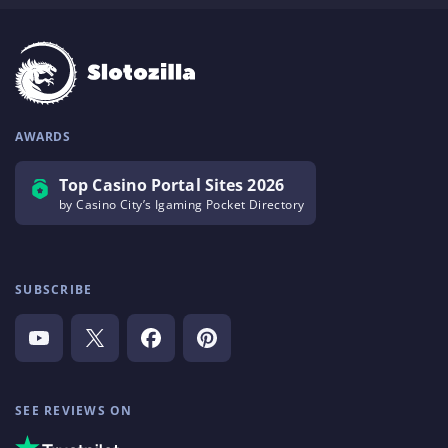
AWARDS
Top Casino Portal Sites 2026
by Casino City’s Igaming Pocket Directory
SUBSCRIBE
SEE REVIEWS ON