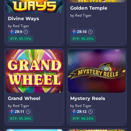
Golden Temple
by Red Tiger
Divine Ways
by Red Tiger
ZR:
9
ZR:
10
RTP: 95.15%
RTP: 96.25%
Grand Wheel
Mystery Reels
by Red Tiger
by Red Tiger
ZR:
11
ZR:
12
RTP: 95.36%
RTP: 96.24%