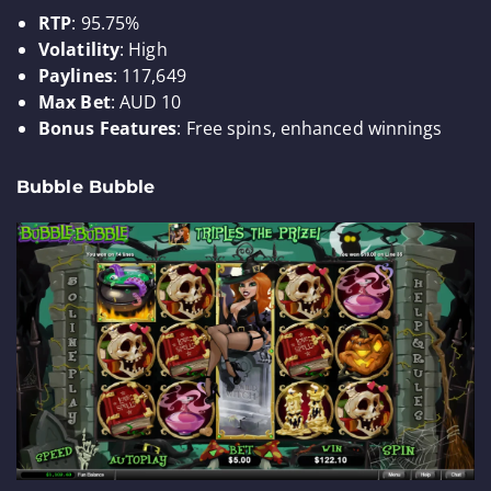
RTP
: 95.75%
Volatility
: High
Paylines
: 117,649
Max Bet
: AUD 10
Bonus Features
: Free spins, enhanced winnings
Bubble Bubble