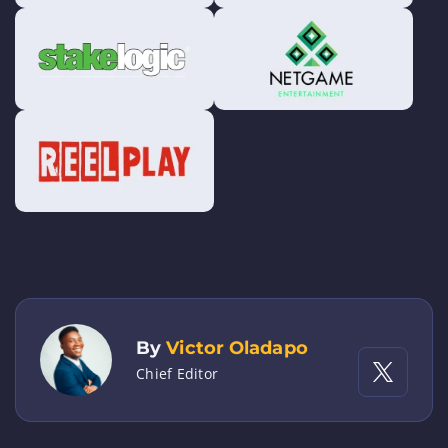
By
Victor Oladapo
Chief Editor