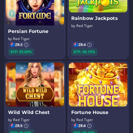
Rainbow Jackpots
by Red Tiger
Persian Fortune
by Red Tiger
ZR:
3
ZR:
4
RTP: 95.08%
RTP: 96.15%
Wild Wild Chest
Fortune House
by Red Tiger
by Red Tiger
ZR:
5
ZR:
6
RTP: 95.07%
RTP: 95.25%