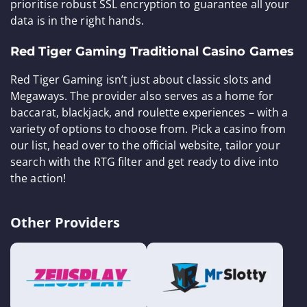
prioritise robust SSL encryption to guarantee all your
data is in the right hands.
Red Tiger Gaming Traditional Casino Games
Red Tiger Gaming isn’t just about classic slots and
Megaways. The provider also serves as a home for
baccarat, blackjack, and roulette experiences – with a
variety of options to choose from. Pick a casino from
our list, head over to the official website, tailor your
search with the RTG filter and get ready to dive into
the action!
Other Providers