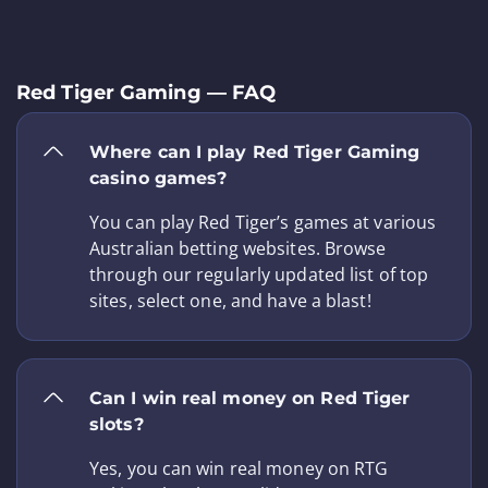
Red Tiger Gaming — FAQ
Where can I play Red Tiger Gaming
casino games?
You can play Red Tiger’s games at various
Australian betting websites. Browse
through our regularly updated list of top
sites, select one, and have a blast!
Can I win real money on Red Tiger
slots?
Yes, you can win real money on RTG