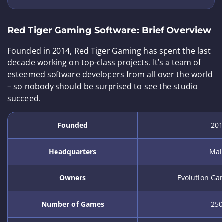
Red Tiger Gaming Software: Brief Overview
Founded in 2014, Red Tiger Gaming has spent the last
decade working on top-class projects. It’s a team of
esteemed software developers from all over the world
– so nobody should be surprised to see the studio
succeed.
Founded
20
Headquarters
Mal
Owners
Evolution G
Number of Games
25