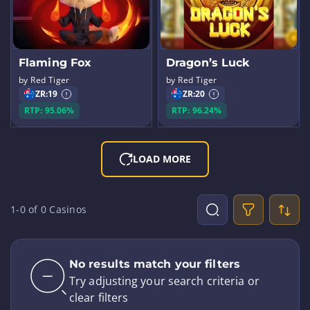
Flaming Fox
Dragon’s Luck
by Red Tiger
by Red Tiger
ZR:
19
ZR:
20
RTP: 95.06%
RTP: 96.24%
LOAD MORE
1-0 of 0 Casinos
No results match your filters
Try adjusting your search criteria or
clear filters