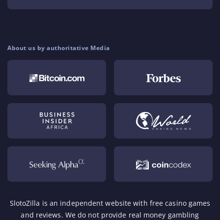
About us by authoritative Media
SlotoZilla is an independent website with free casino games
and reviews. We do not provide real money gambling