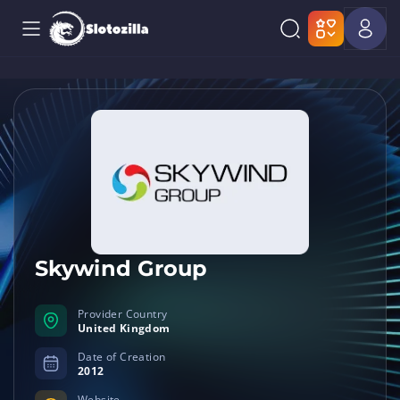
Skywind Group
Provider Country
United Kingdom
Date of Creation
2012
Website