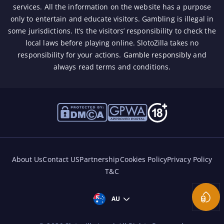
services. All the information on the website has a purpose
only to entertain and educate visitors. Gambling is illegal in
some jurisdictions. It’s the visitors’ responsibility to check the
local laws before playing online. SlotoZilla takes no
responsibility for your actions.
Gamble responsibly
and
always read terms and conditions.
About Us
Contact US
Partnership
Cookies Policy
Privacy Policy
T&C
Coin D
AU