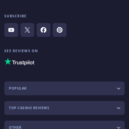
SUBSCRIBE
SEE REVIEWS ON
POPULAR
TOP CASINO REVIEWS
OTHER