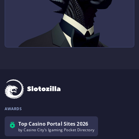
AWARDS
Top Casino Portal Sites 2026
by Casino City’s Igaming Pocket Directory