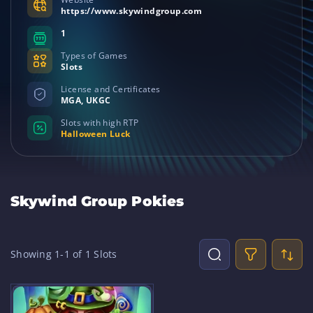
https://www.skywindgroup.com
1
Types of Games
Slots
License and Certificates
MGA, UKGC
Slots with high RTP
Halloween Luck
Skywind Group Pokies
Showing 1-
1
of 1 Slots