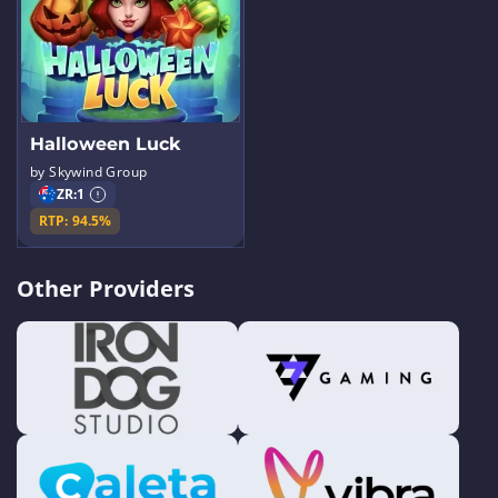
Halloween Luck
by Skywind Group
ZR:
1
RTP: 94.5%
Other Providers