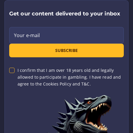
Get our content delivered to your inbox
Your e-mail
SUBSCRIBE
I confirm that I am over 18 years old and legally
allowed to participate in gambling. I have read and
agree to the Cookies Policy and T&C.