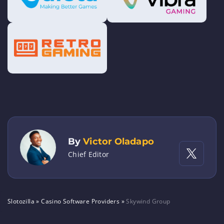
By
Victor Oladapo
Chief Editor
Slotozilla
»
Casino Software Providers
»
Skywind Group