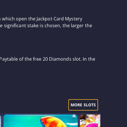
ls which open the Jackpot Card Mystery
 significant stake is chosen, the larger the
Paytable of the free 20 Diamonds slot. In the
MORE SLOTS