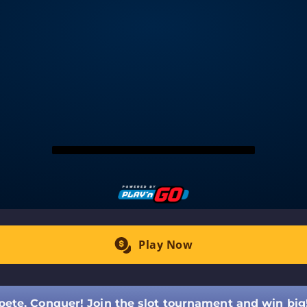
Play Now
ete, Conquer! Join the slot tournament and win big