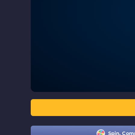
Spin, Comp