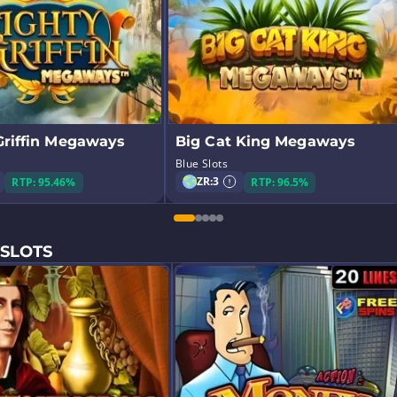
Griffin Megaways
Big Cat King Megaways
Blue Slots
ZR:
3
RTP: 95.46%
RTP: 96.5%
 SLOTS