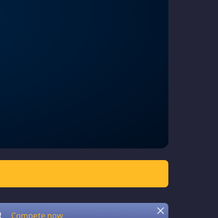
Compete now
!