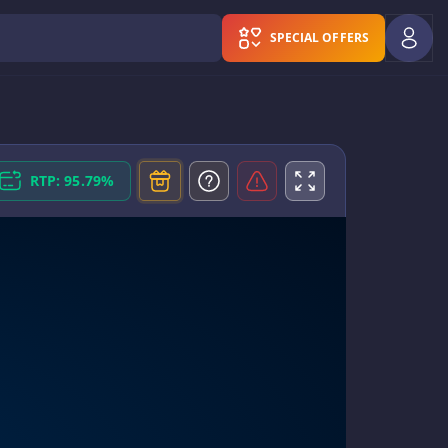
SPECIAL OFFERS
RTP: 95.79%