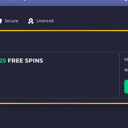
Secure
Licensed
M
25
FREE SPINS
W