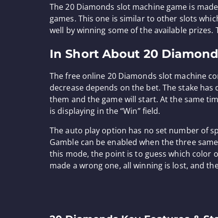
The 20 Diamonds slot machine game is made 
games. This one is similar to other slots whi
well by winning some of the available prizes. T
In Short About 20 Diamond
The free online 20 Diamonds slot machine conta
decrease depends on the bet. The stake has dif
them and the game will start. At the same tim
is displaying in the “Win” field.
The auto play option has no set number of spi
Gamble can be enabled when the three same i
this mode, the point is to guess which color of 
made a wrong one, all winning is lost, and t