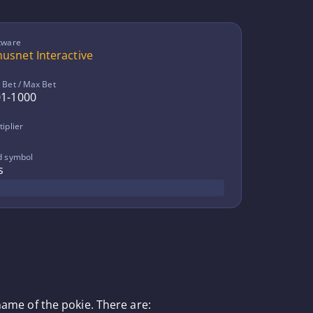
tware
usnet Interactive
 Bet / Max Bet
01-1000
tiplier
o
d symbol
s
ame of the pokie. There are: