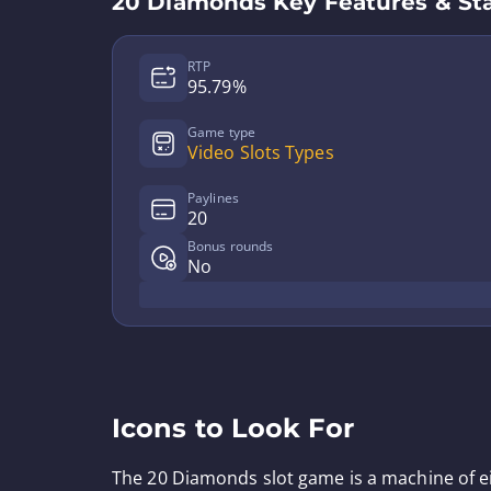
20 Diamonds Key Features & St
RTP
95.79%
Game type
Video Slots Types
Paylines
20
Bonus rounds
No
Icons to Look For
The 20 Diamonds slot game is a machine of ei