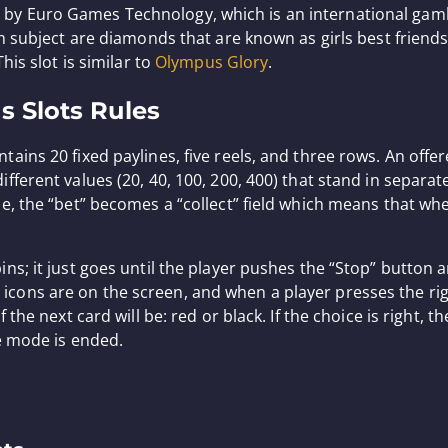
by Euro Games Technology, which is an international gam
ch subject are diamonds that are known as girls best friend
his slot is similar to
Olympus Glory
.
s Slots Rules
ins 20 fixed paylines, five reels, and three rows. An offer
ferent values (20, 40, 100, 200, 400) that stand in separate 
e, the “bet” becomes a “collect” field which means that whe
ns; it just goes until the player pushes the “Stop” button 
cons are on the screen, and when a player presses the rig
the next card will be: red or black. If the choice is right, the
he mode is ended.