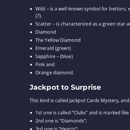
Wild – is a well-known symbol for bettors, w
(7).
Scatter – is characterized as a green star
Diamond
The Yellow Diamond
Emerald (green)
Sapphire – (blue)
Pink and
Orange diamond.
Jackpot to Surprise
This kind is called Jackpot Cards Mystery, and
1st one is called “Clubs” and is marked like
2nd one is “Diamonds”;
3rd one is “Hearts”;