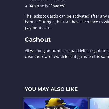
4th one is “Spades”.
The Jackpot Cards can be activated after any
bonus. During it, bettors have a chance to win
payments are.
Cashout
All winning amounts are paid left to right on
case there are two different gains on the same
YOU MAY ALSO LIKE