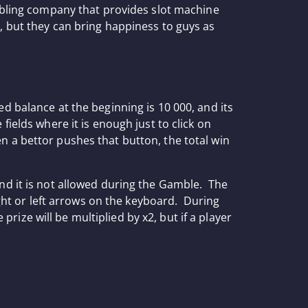
bling company that provides slot machine
s, but they can bring happiness to guys as
ed balance at the beginning is 10 000, and its
fields where it is enough just to click on
n a bettor pushes that button, the total win
and it is not allowed during the Gamble. The
ht or left arrows on the keyboard. During
 prize will be multiplied by x2, but if a player