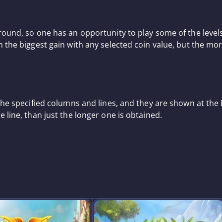
 round, so one has an opportunity to play some of the leve
 the biggest gain with any selected coin value, but the more
 the specified columns and lines, and they are shown at the 
 line, than just the longer one is obtained.