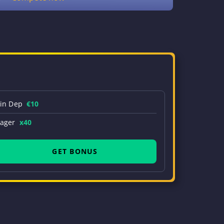
in Dep
€10
ager
x40
GET BONUS