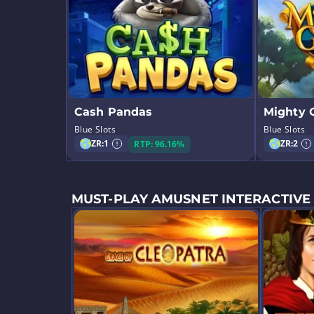
Cash Pandas
Mighty 
Blue Slots
Blue Slots
ZR:
1
ZR:
2
RTP: 96.16%
MUST-PLAY AMUSNET INTERACTIVE