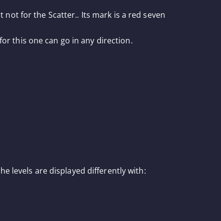
 not for the Scatter.. Its mark is a red seven
or this one can go in any direction.
e levels are displayed differently with: