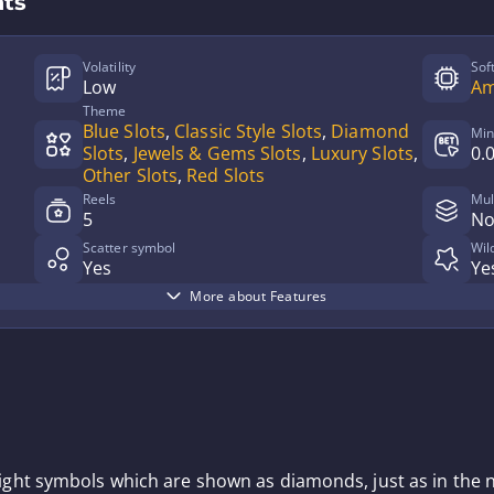
ats
Volatility
Sof
Low
Am
Theme
Blue Slots
,
Classic Style Slots
,
Diamond
Min
Slots
,
Jewels & Gems Slots
,
Luxury Slots
,
0.
Other Slots
,
Red Slots
Reels
Mul
5
N
Scatter symbol
Wil
Yes
Ye
More about Features
ght symbols which are shown as diamonds, just as in the n