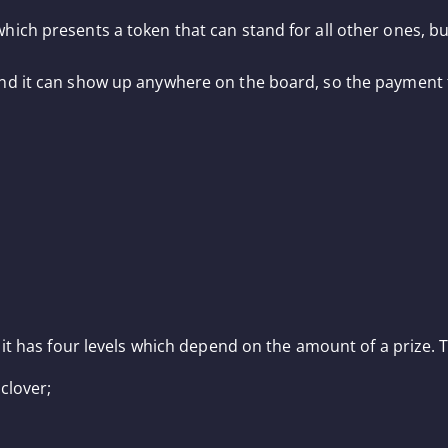
hich presents a token that can stand for all other ones, but
 and it can show up anywhere on the board, so the payment f
 it has four levels which depend on the amount of a prize. Th
 clover;