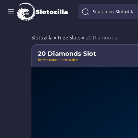
Slotozilla
»
Free Slots
»
20 Diamonds
20 Diamonds Slot
by Amusnet Interactive