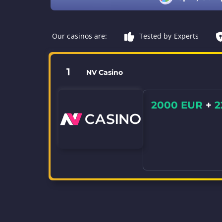
Our casinos are:
Tested by Experts
1
NV Casino
2000 EUR
+
2