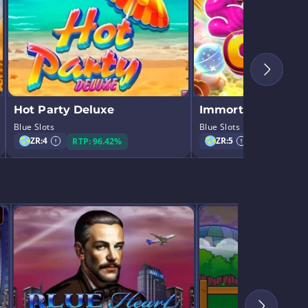
Hot Party Deluxe
Immortal Ways Sw
Blue Slots
Blue Slots
ZR:
4
ZR:
5
RTP: 96.42%
RTP: 96.28%