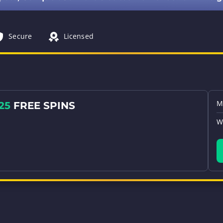
Secure
Licensed
M
25
FREE SPINS
W