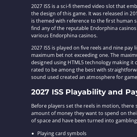
2027 ISS is a sci-fi themed video slot that e
the design of this game. It was released in 2
is themed with reference to the first human s
find any of the reputable Endorphina casinos o
various Endorphina casinos.
2027 ISS is played on five reels and nine pay 
maximum bet not exceeding one. The maximum 
designed using HTML5 technology making it com
rated to be among the best with straightforw
sound used created an atmosphere for gamers 
2027 ISS Playability and P
Before players set the reels in motion, ther
amount of money they want to spend on their
of space and have been turned into gambling 
Playing card symbols