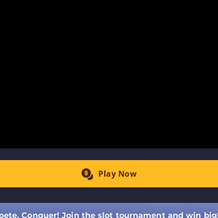
Play Now
ete, Conquer! Join the slot tournament and win big