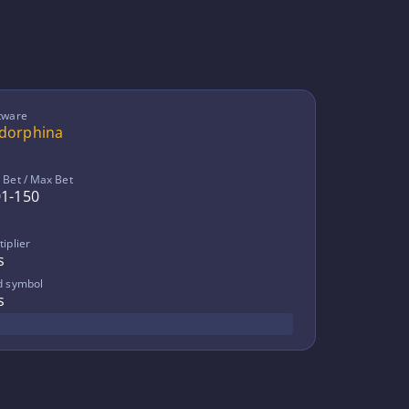
tware
dorphina
 Bet / Max Bet
01-150
tiplier
s
d symbol
s