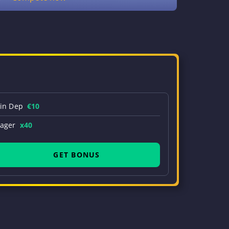
in Dep
€10
ager
x40
GET BONUS