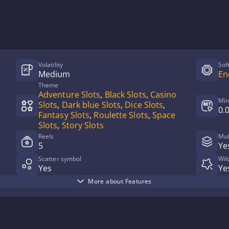
Volatility
Sof
Medium
En
Theme
Adventure Slots
,
Black Slots
,
Casino
Min
Slots
,
Dark blue Slots
,
Dice Slots
,
0.
Fantasy Slots
,
Roulette Slots
,
Space
Slots
,
Story Slots
Reels
Mul
5
Ye
Scatter symbol
Wil
Yes
Ye
More about Features