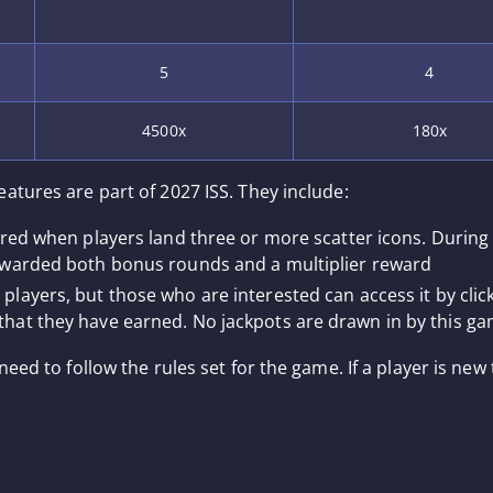
5
4
4500x
180x
atures are part of 2027 ISS. They include:
gered when players land three or more scatter icons. During 
e awarded both bonus rounds and a multiplier reward
r players, but those who are interested can access it by click
that they have earned. No jackpots are drawn in by this ga
need to follow the rules set for the game. If a player is new