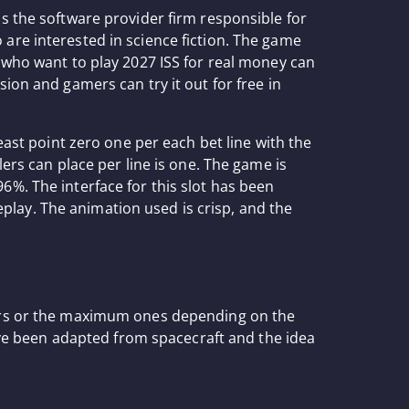
is the software provider firm responsible for
 are interested in science fiction. The game
s who want to play 2027 ISS for real money can
sion and gamers can try it out for free in
least point zero one per each bet line with the
s can place per line is one. The game is
6%. The interface for this slot has been
play. The animation used is crisp, and the
agers or the maximum ones depending on the
ve been adapted from spacecraft and the idea