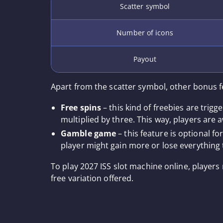
Scatter symbol
Number of icons
Payout
Apart from the scatter symbol, other bonus fe
Free spins
– this kind of freebies are trig
multiplied by three. This way, players ar
Gamble game
– this feature is optional fo
player might gain more or lose everything 
To play 2027 ISS slot machine online, players 
free variation offered.