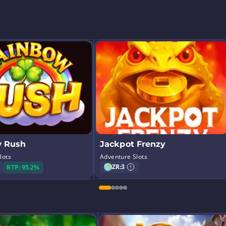
 Rush
Jackpot Frenzy
lots
Adventure Slots
ZR:
3
RTP: 95.2%