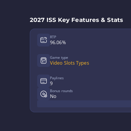
2027 ISS Key Features & Stats
RTP
96.06%
Game type
Video Slots Types
Paylines
9
Bonus rounds
No