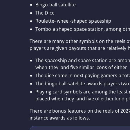
Bingo ball satellite
The Dice
Roulette- wheel-shaped spaceship
Tombola shaped space station, among oth
There are many other symbols on the reels o
players are given payouts that are relatively
The spaceship and space station are among
when they land five similar icons of either
The dice come in next paying gamers a total
The bingo ball satellite awards players two
Playing card symbols are among the least 
placed when they land five of either kind p
There are bonus features on the reels of 202
instance awards as follows.