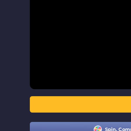
Spin, Comp