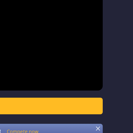
Compete now
!