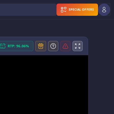
SPECIAL OFFERS
RTP: 96.06%