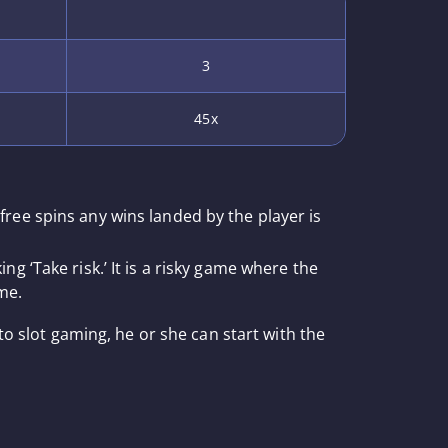
3
45x
free spins any wins landed by the player is
ing ‘Take risk.’ It is a risky game where the
me.
 to slot gaming, he or she can start with the