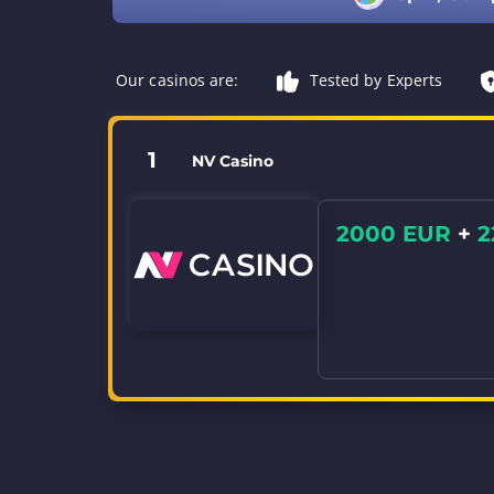
Our casinos are:
Tested by Experts
1
NV Casino
2000 EUR
+
2