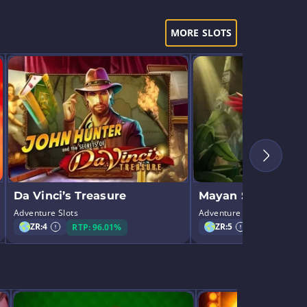
MORE SLOTS
Da Vinci’s Treasure
Mayan Stackways
Adventure Slots
Adventure Slots
ZR:
4
ZR:
5
RTP: 96.01%
RTP: 96.23%