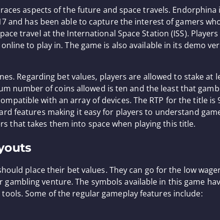
mbraces aspects of the future and space travels. Endorphina 
017 and has been able to capture the interest of gamers who
pace travel at the International Space Station (ISS). Player
nline to play in. The game is also available in its demo ver
lines. Regarding bet values, players are allowed to stake at 
number of coins allowed is ten and the least that gambler
patible with an array of devices. The RTP for the title is 9
ard features making it easy for players to understand game
that takes them into space when playing this title.
ayouts
e should place their bet values. They can go for the low w
 gambling venture. The symbols available in this game ha
tools. Some of the regular gameplay features include: