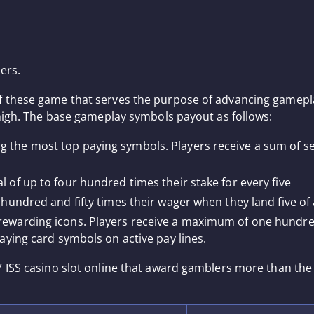
ers.
f these game that serves the purpose of advancing gamepl
 high. The base gameplay symbols payout as follows:
 the most top paying symbols. Players receive a sum of sev
 of up to four hundred times their stake for every five
 hundred and fifty times their wager when they land five of 
rewarding icons. Players receive a maximum of one hundred
laying card symbols on active pay lines.
7 ISS casino slot online that award gamblers more than the