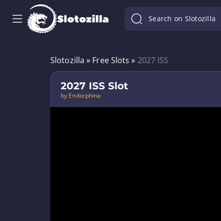
Slotozilla
»
Free Slots
»
2027 ISS
2027 ISS Slot
by Endorphina