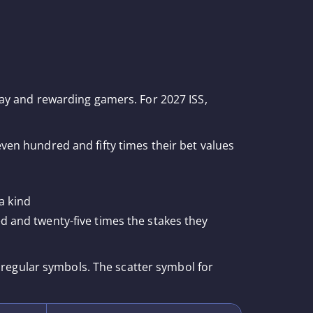
ay and rewarding gamers. For 2027 ISS,
en hundred and fifty times their bet values
a kind
 and twenty-five times the stakes they
 regular symbols. The scatter symbol for