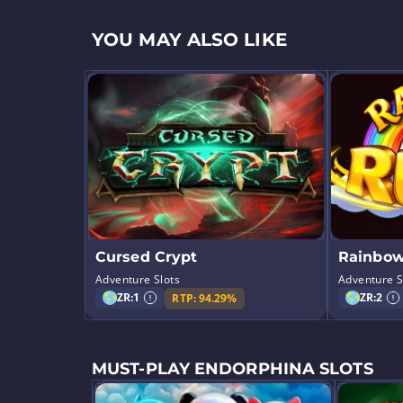
YOU MAY ALSO LIKE
Cursed Crypt
Rainbow
Adventure Slots
Adventure S
ZR:
1
ZR:
2
RTP: 94.29%
MUST-PLAY ENDORPHINA SLOTS