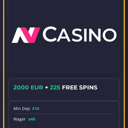
2000 EUR
+
225
FREE SPINS
Min Dep
€10
Wager
x40