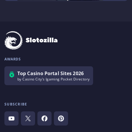
AWARDS
Top Casino Portal Sites 2026
by Casino City’s Igaming Pocket Directory
SUBSCRIBE