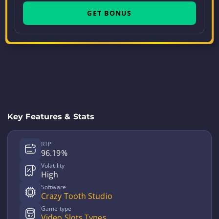
GET BONUS
Key Features & Stats
RTP
96.19%
Volatility
High
Software
Crazy Tooth Studio
Game type
Video Slots Types