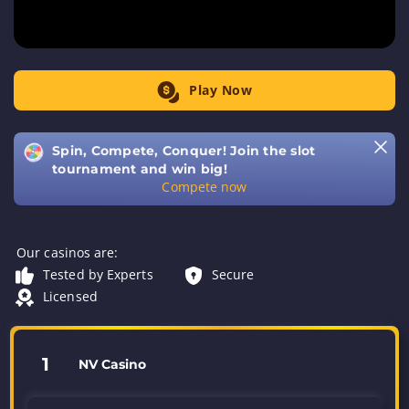
Play Now
Spin, Compete, Conquer! Join the slot
tournament and win big!
Compete now
Our casinos are:
Tested by Experts
Secure
Licensed
1
NV Casino