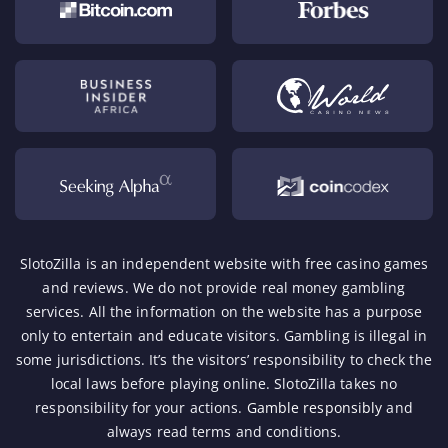
SlotoZilla is an independent website with free casino games
and reviews. We do not provide real money gambling
services. All the information on the website has a purpose
only to entertain and educate visitors. Gambling is illegal in
some jurisdictions. It’s the visitors’ responsibility to check the
local laws before playing online. SlotoZilla takes no
responsibility for your actions.
Gamble responsibly
and
always read terms and conditions.