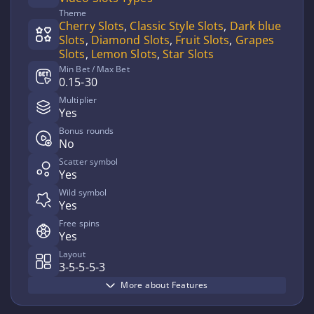
Theme
Cherry Slots
,
Classic Style Slots
,
Dark blue
Slots
,
Diamond Slots
,
Fruit Slots
,
Grapes
Slots
,
Lemon Slots
,
Star Slots
Min Bet / Max Bet
0.15-30
Multiplier
Yes
Bonus rounds
No
Scatter symbol
Yes
Wild symbol
Yes
Free spins
Yes
Layout
3-5-5-5-3
More about Features