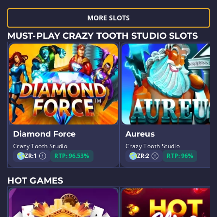
MORE SLOTS
MUST-PLAY CRAZY TOOTH STUDIO SLOTS
Diamond Force
Aureus
Crazy Tooth Studio
Crazy Tooth Studio
ZR:
1
RTP: 96.53%
ZR:
2
RTP: 96%
HOT GAMES