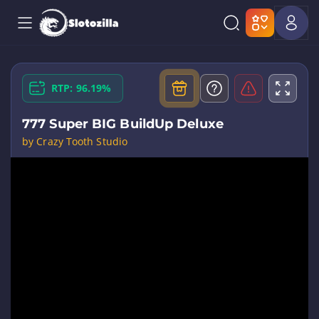
RTP: 96.19%
777 Super BIG BuildUp Deluxe
by Crazy Tooth Studio