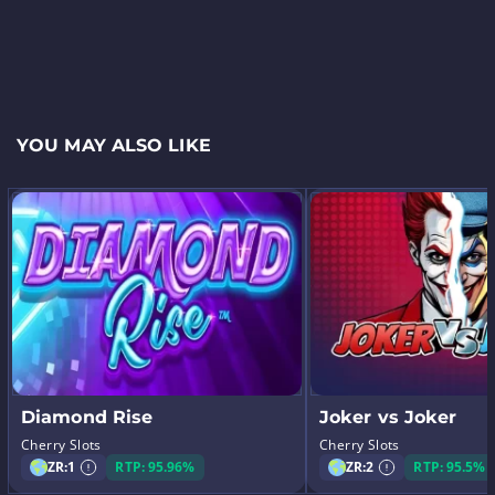
YOU MAY ALSO LIKE
Diamond Rise
Joker vs Joker
Cherry Slots
Cherry Slots
ZR:
1
RTP: 95.96%
ZR:
2
RTP: 95.5%