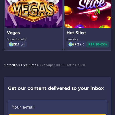
Vegas
Hot Slice
SuperlottoTV
Evoplay
ZR:
1
ZR:
2
RTP: 96.05%
Slotozilla
»
Free Slots
»
777 Super BIG BuildUp Deluxe
Get our content delivered to your inbox
Your e-mail