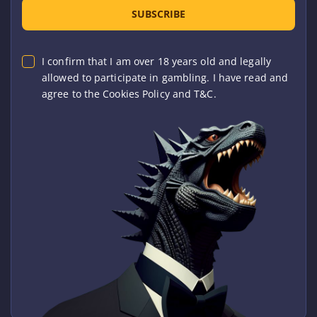
SUBSCRIBE
I confirm that I am over 18 years old and legally
allowed to participate in gambling. I have read and
agree to the Cookies Policy and T&C.