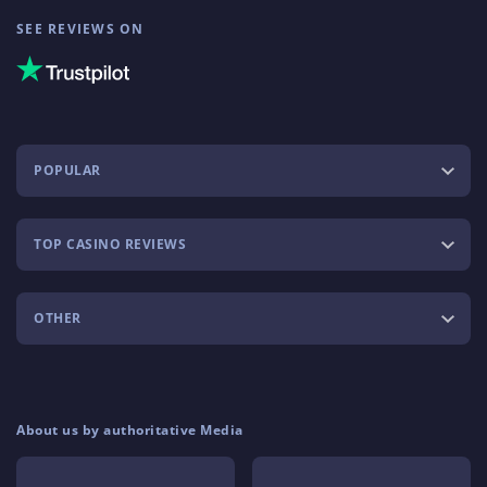
SEE REVIEWS ON
POPULAR
TOP CASINO REVIEWS
OTHER
About us by authoritative Media