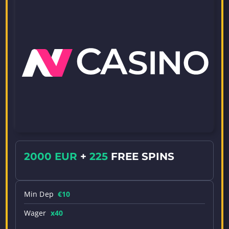
2000 EUR
+
225
FREE SPINS
Min Dep
€10
Wager
x40