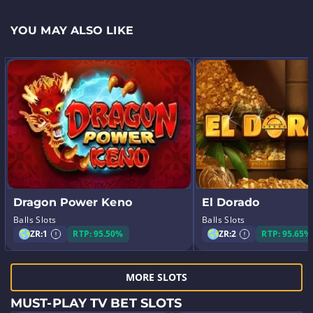
YOU MAY ALSO LIKE
Dragon Power Keno
El Dorado
Balls Slots
Balls Slots
ZR:
1
RTP: 95.50%
ZR:
2
RTP: 95.65%
MORE SLOTS
MUST-PLAY TV BET SLOTS