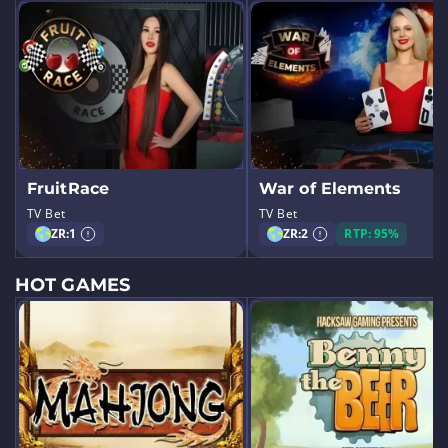
FruitRace
War of Elements
TV Bet
TV Bet
ZR:
1
ZR:
2
RTP: 95%
HOT GAMES