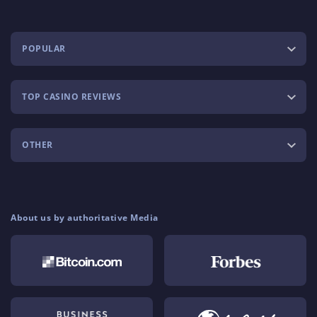
POPULAR
TOP CASINO REVIEWS
OTHER
About us by authoritative Media