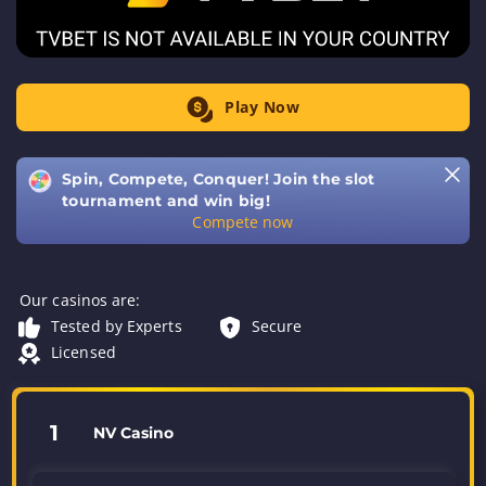
Play Now
Spin, Compete, Conquer! Join the slot
tournament and win big!
Compete now
Our casinos are:
Tested by Experts
Secure
Licensed
1
NV Casino