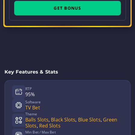
GET BONUS
Key Features & Stats
RTP
95%
Software
TV Bet
Theme
Balls Slots
,
Black Slots
,
Blue Slots
,
Green
Slots
,
Red Slots
Min Bet / Max Bet