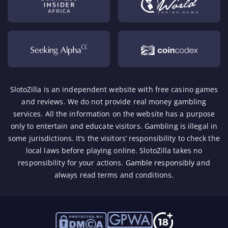
SlotoZilla is an independent website with free casino games
and reviews. We do not provide real money gambling
services. All the information on the website has a purpose
only to entertain and educate visitors. Gambling is illegal in
some jurisdictions. It’s the visitors’ responsibility to check the
local laws before playing online. SlotoZilla takes no
responsibility for your actions.
Gamble responsibly
and
always read terms and conditions.