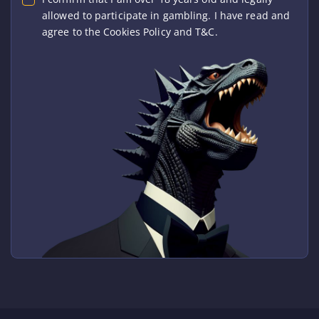
allowed to participate in gambling. I have read and
agree to the Cookies Policy and T&C.