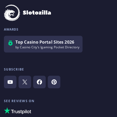
AWARDS
Top Casino Portal Sites 2026
by Casino City’s Igaming Pocket Directory
SUBSCRIBE
SEE REVIEWS ON