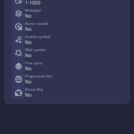
1-1000
Multiplier
No
Bonus rounds
No
Scatter symbol
No
Wild symbol
No
Free spins
No
Progressive Slot
No
Bonus Buy
No