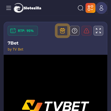
RTP: 95%
7Bet
by TV Bet