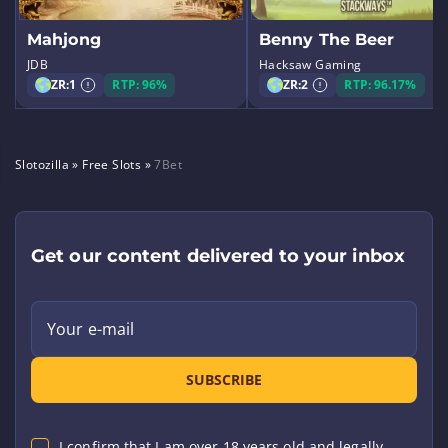
Mahjong
Benny The Beer
JDB
Hacksaw Gaming
ZR:
1
RTP: 96%
ZR:
2
RTP: 96.17%
Slotozilla
»
Free Slots
»
7Bet
Get our content delivered to your inbox
Your e-mail
SUBSCRIBE
I confirm that I am over 18 years old and legally