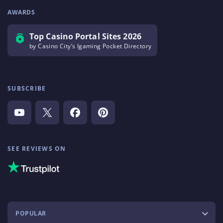
AWARDS
Top Casino Portal Sites 2026
by Casino City’s Igaming Pocket Directory
SUBSCRIBE
SEE REVIEWS ON
POPULAR