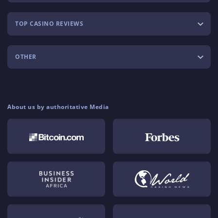
TOP CASINO REVIEWS
OTHER
About us by authoritative Media