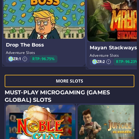
Drop The Boss
Mayan Stackways
Adventure Slots
Adventure Slots
ZR:
1
RTP: 96.75%
ZR:
2
RTP: 96.23%
MORE SLOTS
MUST-PLAY MICROGAMING (GAMES
GLOBAL) SLOTS