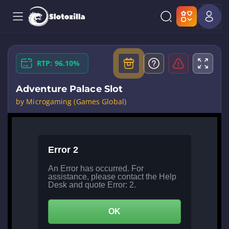
RTP: 96.10%
Adventure Palace Slot
by Microgaming (Games Global)