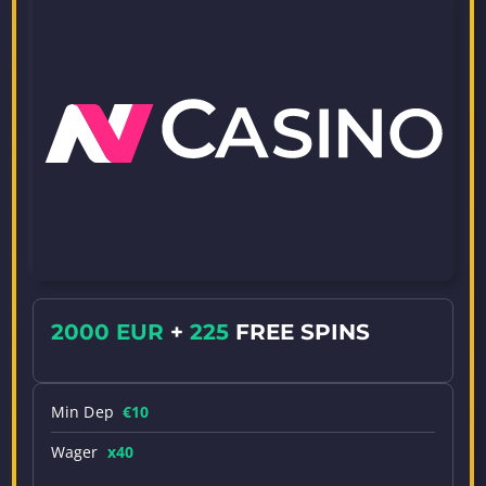
2000 EUR
+
225
FREE SPINS
Min Dep
€10
Wager
x40