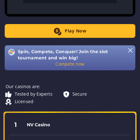
Play Now
Spin, Compete, Conquer! Join the slot
tournament and win big!
Compete now
Our casinos are:
Tested by Experts
Secure
Licensed
1
NV Casino