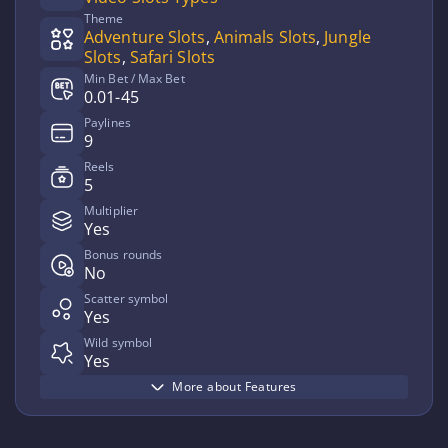
Theme
Adventure Slots
,
Animals Slots
,
Jungle
Slots
,
Safari Slots
Min Bet / Max Bet
0.01-45
Paylines
9
Reels
5
Multiplier
Yes
Bonus rounds
No
Scatter symbol
Yes
Wild symbol
Yes
More about Features