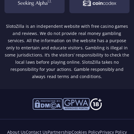
SlotoZilla is an independent website with free casino games
and reviews. We do not provide real money gambling
services. All the information on the website has a purpose
only to entertain and educate visitors. Gambling is illegal in
some jurisdictions. It’s the visitors’ responsibility to check the
local laws before playing online. SlotoZilla takes no
responsibility for your actions.
Gamble responsibly
and
always read terms and conditions.
About Us
Contact Us
Partnership
Cookies Policy
Privacy Policy