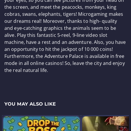
your eyes, so you can see pictures from your head on
the screen, and meet the peacocks, monkeys, king
cobras, swans, elephants, tigers! Microgaming makes
our dreams real! Moreover, thanks to high- quality
and eye-catching graphics the animals seem to be
alive. Play this fantastic 5-reel, 9-line video slot
machine, have a rest and an adventure. Also, you have
an opportunity to hit the jackpot of 10 000 coins!
Furthermore, the Adventure Palace is available in free
mode in all online casinos! So, leave the city and enjoy
the real natural life.
YOU MAY ALSO LIKE