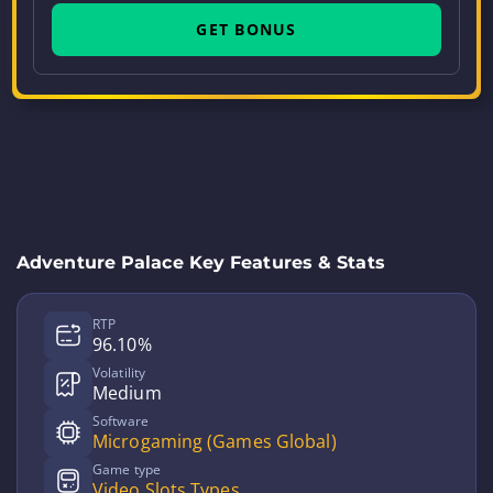
GET BONUS
Adventure Palace Key Features & Stats
RTP
96.10%
Volatility
Medium
Software
Microgaming (Games Global)
Game type
Video Slots Types