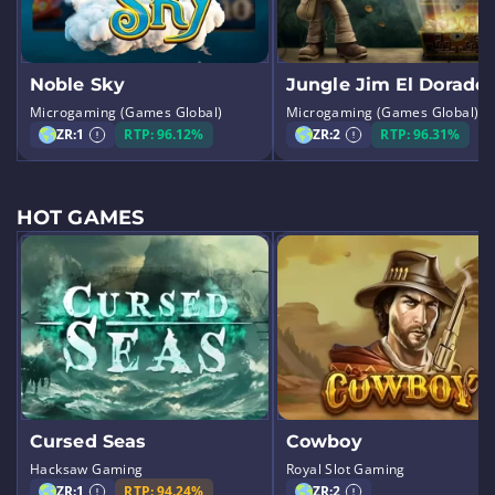
Noble Sky
Jungle Jim El Dorado
Microgaming (Games Global)
Microgaming (Games Global)
ZR:
1
RTP: 96.12%
ZR:
2
RTP: 96.31%
HOT GAMES
Cursed Seas
Cowboy
Hacksaw Gaming
Royal Slot Gaming
ZR:
1
RTP: 94.24%
ZR:
2