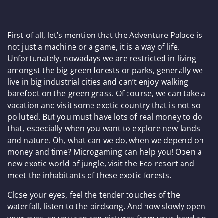
First of all, let’s mention that the Adventure Palace is
not just a machine or a game, it is a way of life.
Unfortunately, nowadays we are restricted in living
amongst the big green forests or parks, generally we
live in big industrial cities and can’t enjoy walking
barefoot on the green grass. Of course, we can take a
vacation and visit some exotic country that is not so
polluted. But you must have lots of real money to do
that, especially when you want to explore new lands
and nature. Oh, what can we do, when we depend on
money and time? Microgaming can help you! Open a
new exotic world of jungle, visit the Eco-resort and
meet the inhabitants of these exotic forests.
Close your eyes, feel the tender touches of the
waterfall, listen to the birdsong. And now slowly open