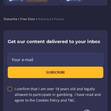
Slotozilla
»
Free Slots
»
Adventure Palace
Get our content delivered to your inbox
Your e-mail
SUBSCRIBE
I confirm that I am over 18 years old and legally
allowed to participate in gambling. I have read and
agree to the Cookies Policy and T&C.