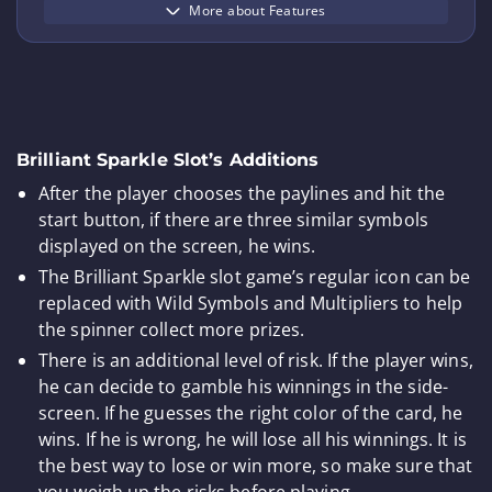
More about Features
Brilliant Sparkle Slot’s Additions
After the player chooses the paylines and hit the
start button, if there are three similar symbols
displayed on the screen, he wins.
The Brilliant Sparkle slot game’s regular icon can be
replaced with Wild Symbols and Multipliers to help
the spinner collect more prizes.
There is an additional level of risk. If the player wins,
he can decide to gamble his winnings in the side-
screen. If he guesses the right color of the card, he
wins. If he is wrong, he will lose all his winnings. It is
the best way to lose or win more, so make sure that