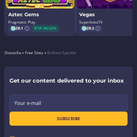
Aztec Gems
Vegas
Pragmatic Play
SuperlottoTV
ZR:
1
RTP: 96.52%
ZR:
2
Slotozilla
»
Free Slots
»
Brilliant Sparkle
Get our content delivered to your inbox
Your e-mail
SUBSCRIBE