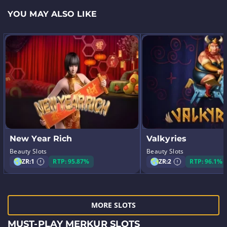
YOU MAY ALSO LIKE
New Year Rich
Valkyries
Beauty Slots
Beauty Slots
ZR:
1
RTP: 95.87%
ZR:
2
RTP: 96.1%
MORE SLOTS
MUST-PLAY MERKUR SLOTS