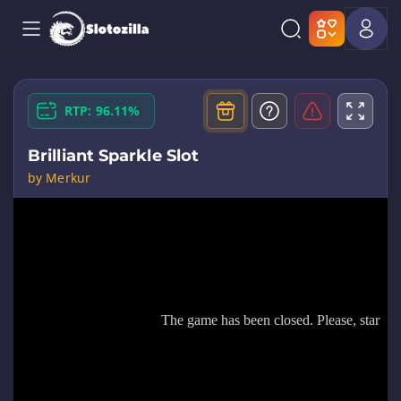
RTP: 96.11%
Brilliant Sparkle Slot
by Merkur