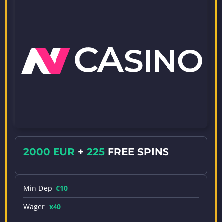
2000 EUR
+
225
FREE SPINS
Min Dep
€10
Wager
x40