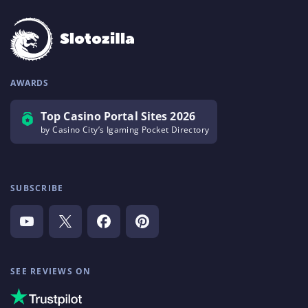
AWARDS
Top Casino Portal Sites 2026
by Casino City’s Igaming Pocket Directory
SUBSCRIBE
SEE REVIEWS ON