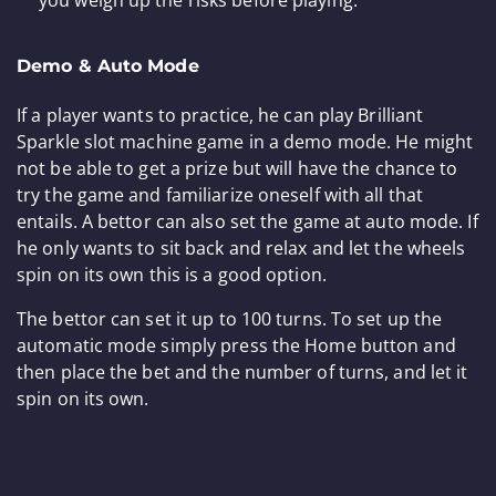
you weigh up the risks before playing.
Demo & Auto Mode
If a player wants to practice, he can play Brilliant
Sparkle slot machine game in a demo mode. He might
not be able to get a prize but will have the chance to
try the game and familiarize oneself with all that
entails. A bettor can also set the game at auto mode. If
he only wants to sit back and relax and let the wheels
spin on its own this is a good option.
The bettor can set it up to 100 turns. To set up the
automatic mode simply press the Home button and
then place the bet and the number of turns, and let it
spin on its own.