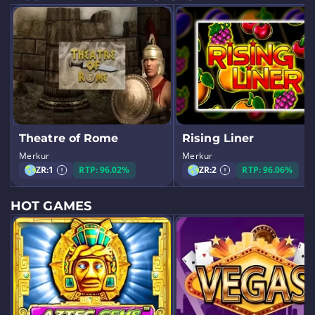
Theatre of Rome
Rising Liner
Merkur
Merkur
ZR:
1
RTP: 96.02%
ZR:
2
RTP: 96.06%
HOT GAMES