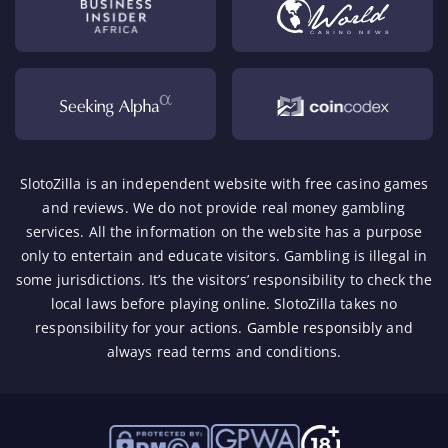
SlotoZilla is an independent website with free casino games
and reviews. We do not provide real money gambling
services. All the information on the website has a purpose
only to entertain and educate visitors. Gambling is illegal in
some jurisdictions. It’s the visitors’ responsibility to check the
local laws before playing online. SlotoZilla takes no
responsibility for your actions.
Gamble responsibly
and
always read terms and conditions.