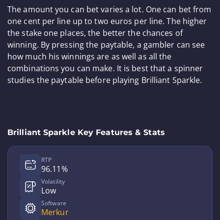
The amount you can bet varies a lot. One can bet from
one cent per line up to two euros per line. The higher
the stake one places, the better the chances of
winning. By pressing the paytable, a gambler can see
how much his winnings are as well as all the
combinations you can make. It is best that a spinner
studies the paytable before playing Brilliant Sparkle.
Brilliant Sparkle Key Features & Stats
RTP
96.11%
Volatility
Low
Software
Merkur