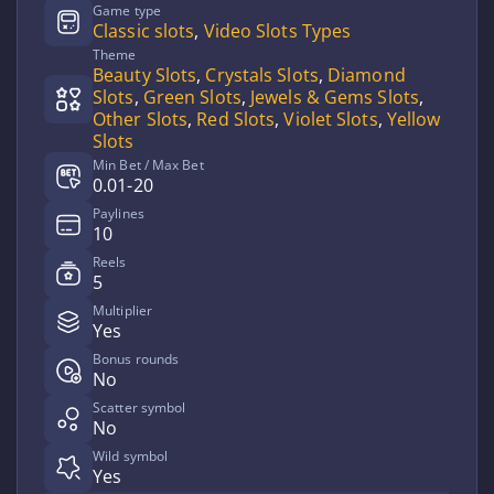
Game type
Classic slots
,
Video Slots Types
Theme
Beauty Slots
,
Crystals Slots
,
Diamond
Slots
,
Green Slots
,
Jewels & Gems Slots
,
Other Slots
,
Red Slots
,
Violet Slots
,
Yellow
Slots
Min Bet / Max Bet
0.01-20
Paylines
10
Reels
5
Multiplier
Yes
Bonus rounds
No
Scatter symbol
No
Wild symbol
Yes