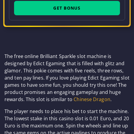
GET BONUS
The free online Brilliant Sparkle slot machine is
designed by Edict Egaming that is filled with glitz and
glamor. This pokie comes with five reels, three rows,
and ten pay lines. If you love playing Edict Egaming slot
games to have some fun, you should try this one! The
product promises an engaging gameplay and huge
rewards. This slot is similar to
Chinese Dragon
.
The player needs to place his bet to start the machine.
The lowest stake in this casino slot is 0.01 Euro, and 20
Euro is the maximum one. Spin the wheels and line up
the same gems on the active paylines to produce the