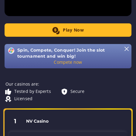
Play Now
Spin, Compete, Conquer! Join the slot
tournament and win big!
Compete now
Our casinos are:
Tested by Experts
Secure
Licensed
1
NV Casino