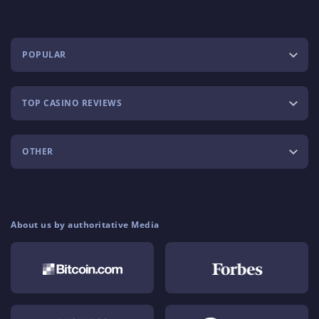
POPULAR
TOP CASINO REVIEWS
OTHER
About us by authoritative Media