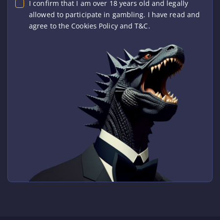
I confirm that I am over 18 years old and legally
allowed to participate in gambling. I have read and
agree to the Cookies Policy and T&C.