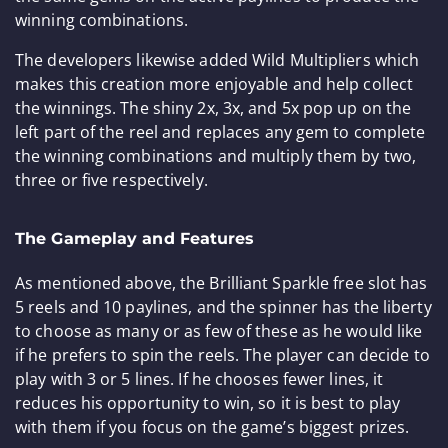
winning combinations.
The developers likewise added Wild Multipliers which
makes this creation more enjoyable and help collect
the winnings. The shiny 2x, 3x, and 5x pop up on the
left part of the reel and replaces any gem to complete
the winning combinations and multiply them by two,
three or five respectively.
The Gameplay and Features
As mentioned above, the Brilliant Sparkle free slot has
5 reels and 10 paylines, and the spinner has the liberty
to choose as many or as few of these as he would like
if he prefers to spin the reels. The player can decide to
play with 3 or 5 lines. If he chooses fewer lines, it
reduces his opportunity to win, so it is best to play
with them if you focus on the game’s biggest prizes.