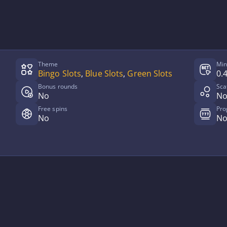
Theme
Min
Bingo Slots
,
Blue Slots
,
Green Slots
0.
Bonus rounds
Sca
No
N
Free spins
Pro
No
N