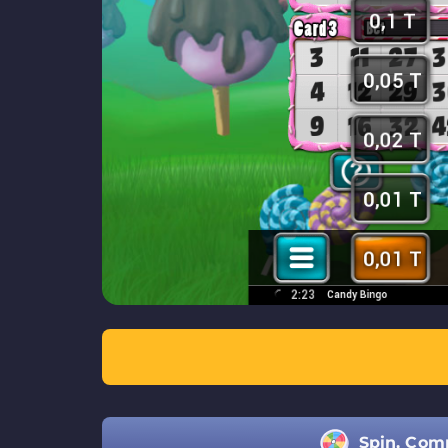
Spin, Comp