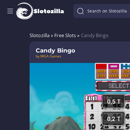
Slotozilla
»
Free Slots
»
Candy Bingo
Candy Bingo
by MGA Games