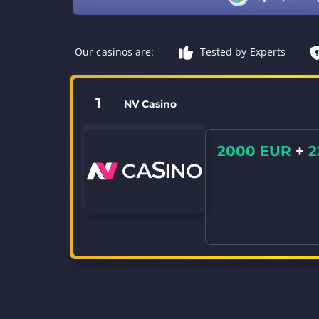
Our casinos are:
Tested by Experts
1
NV Casino
2000 EUR
+
2