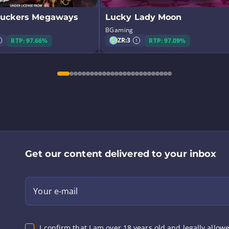
Suckers Megaways
Lucky Lady Moon
BGaming
ZR:
3
RTP: 97.66%
RTP: 97.09%
Get our content delivered to your inbox
Your e-mail
I confirm that I am over 18 years old and legally allow