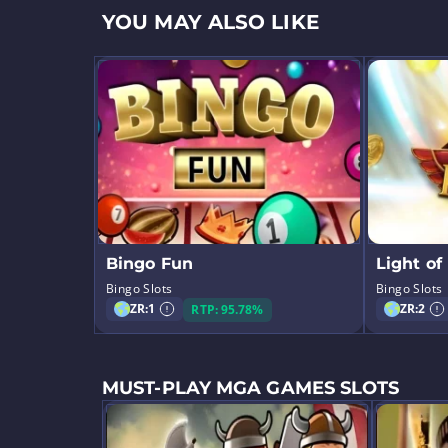
YOU MAY ALSO LIKE
Bingo Fun
Light of
Bingo Slots
Bingo Slots
ZR:
1
ZR:
2
RTP: 95.78%
MUST-PLAY MGA GAMES SLOTS