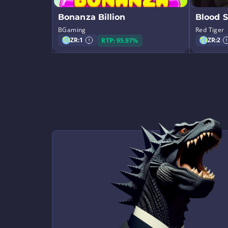
Bonanza Billion
Blood 
BGaming
Red Tiger
ZR:
1
ZR:
2
RTP: 95.97%