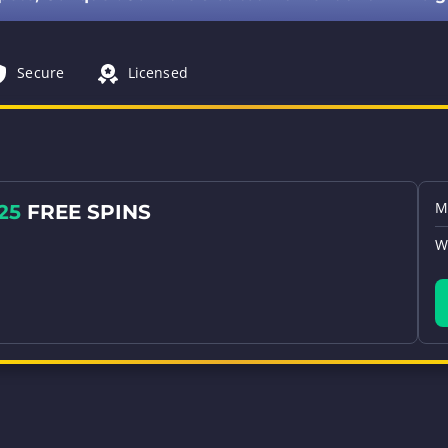
Secure
Licensed
M
25
FREE SPINS
W