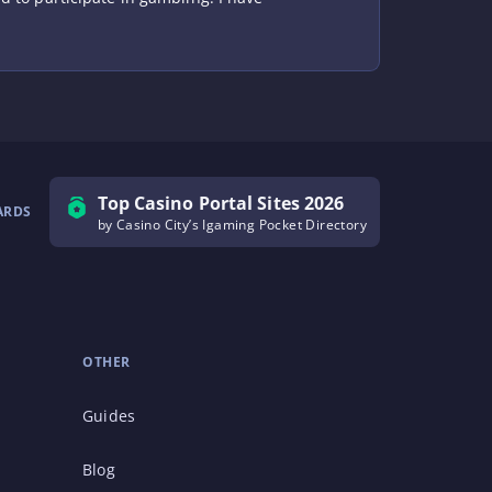
Top Casino Portal Sites 2026
ARDS
by Casino City’s Igaming Pocket Directory
OTHER
Guides
Blog