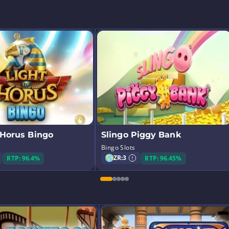
 Horus Bingo
Slingo Piggy Bank
Bingo Slots
ZR:
3
RTP: 96.4%
RTP: 96.45%