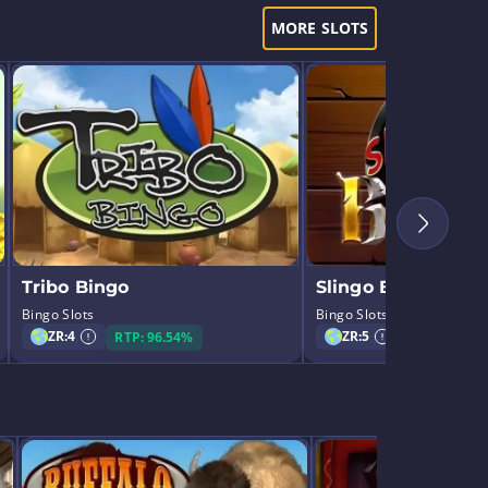
MORE SLOTS
Tribo Bingo
Slingo Berserk
Bingo Slots
Bingo Slots
ZR:
4
ZR:
5
RTP: 96.54%
RTP: 95%