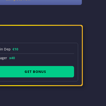
in Dep
€10
ager
x40
GET BONUS