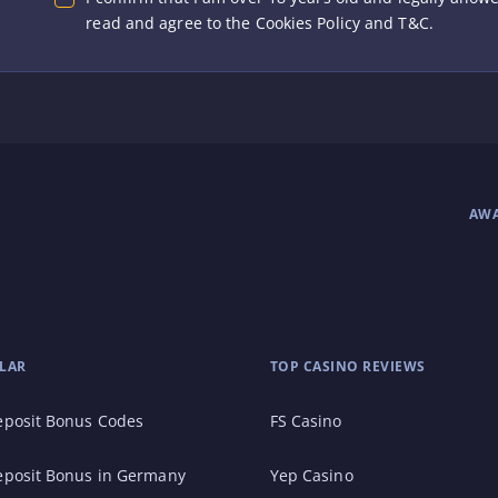
read and agree to the Cookies Policy and T&C.
AW
LAR
TOP CASINO REVIEWS
eposit Bonus Codes
FS Casino
posit Bonus in Germany
Yep Casino