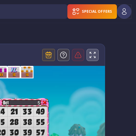
SPECIAL OFFERS