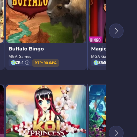
Buffalo Bingo
Magician Bingo
MGA Games
MGA Games
ZR:
4
ZR:
5
RTP: 90.64%
RTP: 90.8