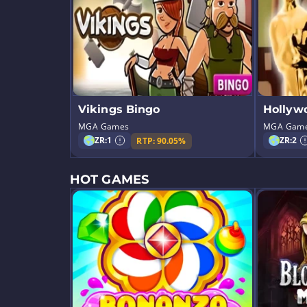
Vikings Bingo
Hollyw
MGA Games
MGA Gam
ZR:
1
ZR:
2
RTP: 90.05%
HOT GAMES