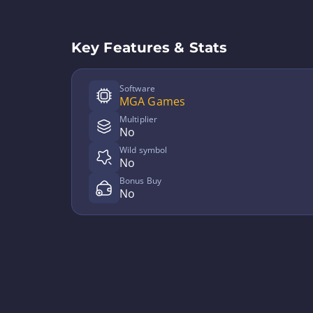
Key Features & Stats
Software
MGA Games
Multiplier
No
Wild symbol
No
Bonus Buy
No