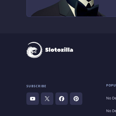
POPU
SUBSCRIBE
No D
No De