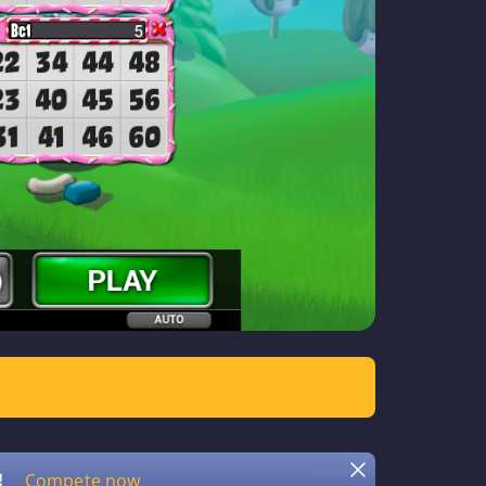
Compete now
!