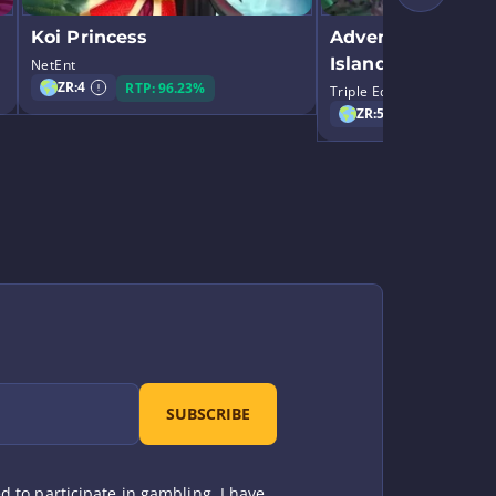
Koi Princess
Adventures Of D
Island
NetEnt
ZR:
4
RTP: 96.23%
Triple Edge Studios
ZR:
5
RTP: 96.0
SUBSCRIBE
ed to participate in gambling. I have