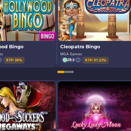
ood Bingo
Cleopatra Bingo
es
MGA Games
ZR:
3
RTP: 90%
RTP: 91.23%