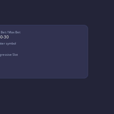
 Bet / Max Bet
40-30
tter symbol
o
gressive Slot
o