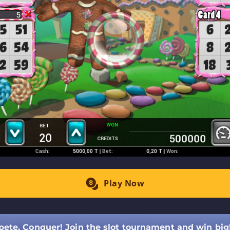
Play Now
ete, Conquer! Join the slot tournament and win big