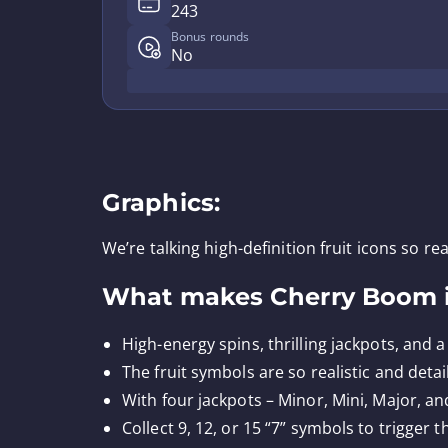
243
Bonus rounds
No
Graphics
:
We’re talking high-definition fruit icons so re
What makes Cherry Boom ir
High-energy spins, thrilling jackpots, and 
The fruit symbols are so realistic and deta
With four jackpots – Minor, Mini, Major, a
Collect 9, 12, or 15 “7” symbols to trigge