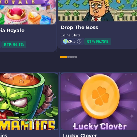
Drop The Boss
ia Royale
Coins Slots
ZR:
3
RTP: 96.75%
RTP: 96.1%
ics
Lucky Clover