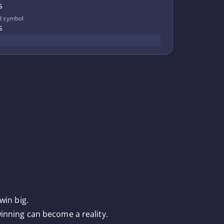
s
d symbol
s
win big.
inning can become a reality.