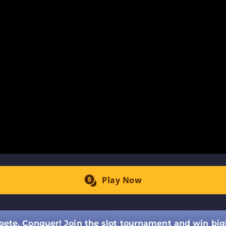
Play Now
ete, Conquer! Join the slot tournament and win big