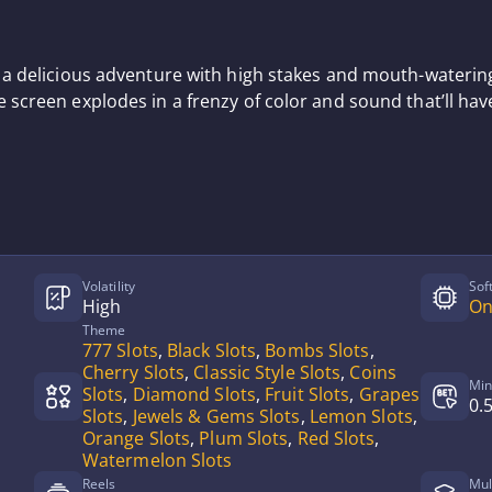
s a delicious adventure with high stakes and mouth-watering 
e screen explodes in a frenzy of color and sound that’ll ha
Volatility
Sof
High
On
Theme
777 Slots
,
Black Slots
,
Bombs Slots
,
Cherry Slots
,
Classic Style Slots
,
Coins
Min
Slots
,
Diamond Slots
,
Fruit Slots
,
Grapes
0.
Slots
,
Jewels & Gems Slots
,
Lemon Slots
,
Orange Slots
,
Plum Slots
,
Red Slots
,
Watermelon Slots
Reels
Mul