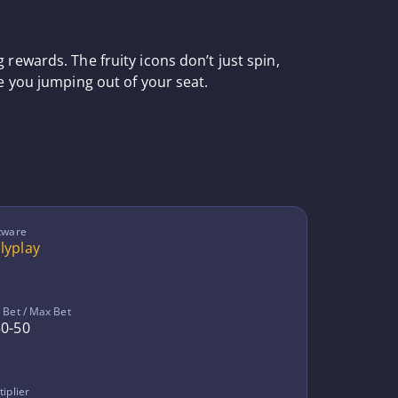
rewards. The fruity icons don’t just spin,
ve you jumping out of your seat.
tware
lyplay
 Bet / Max Bet
50-50
tiplier