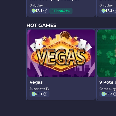
Onlyplay
Onlyplay
ZR:
1
ZR:
2
RTP: 96.06%
HOT GAMES
Vegas
9 Pots 
SuperlottoTV
Gameburge
ZR:
1
ZR:
2