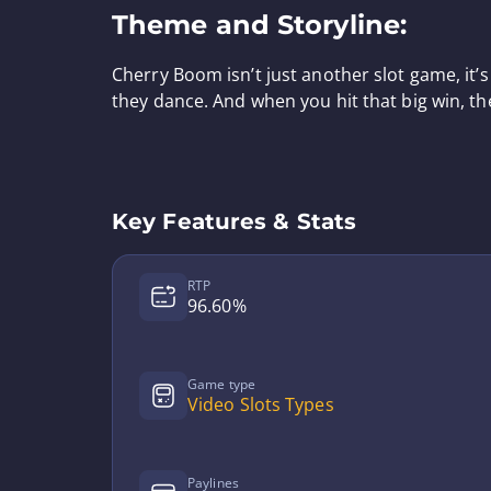
Theme and Storyline
:
Cherry Boom isn’t just another slot game, it’
they dance. And when you hit that big win, th
Key Features & Stats
RTP
96.60%
Game type
Video Slots Types
Paylines