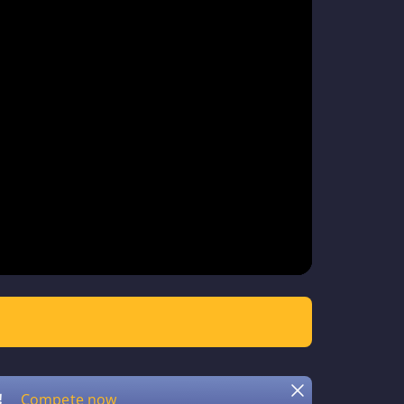
Compete now
!