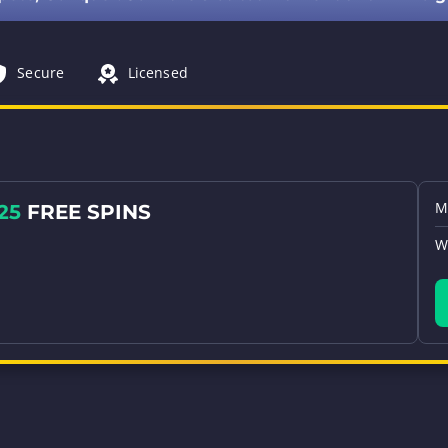
Secure
Licensed
M
25
FREE SPINS
W