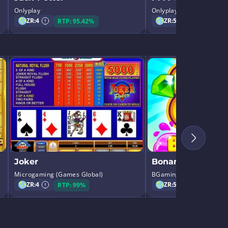
Onlyplay
Onlyplay
ZR:
4
ZR:
5
RTP: 95.42%
RTP: 95%
Joker
Bonanza Billion
Microgaming (Games Global)
BGaming
ZR:
4
ZR:
5
RTP: 99%
RTP: 95.9