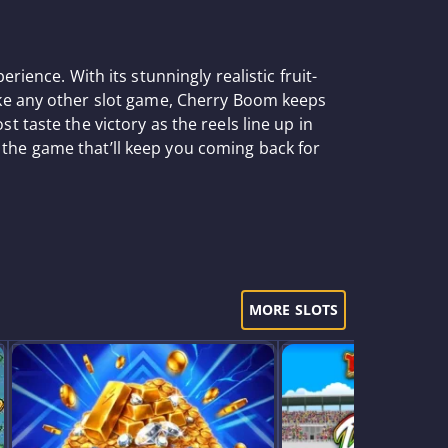
rience. With its stunningly realistic fruit-
ke any other slot game, Cherry Boom keeps
t taste the victory as the reels line up in
 the game that’ll keep you coming back for
MORE SLOTS