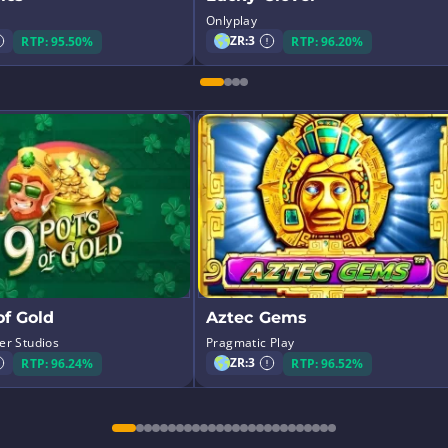
Onlyplay
ZR:
3
RTP: 95.50%
RTP: 96.20%
of Gold
Aztec Gems
r Studios
Pragmatic Play
ZR:
3
RTP: 96.24%
RTP: 96.52%