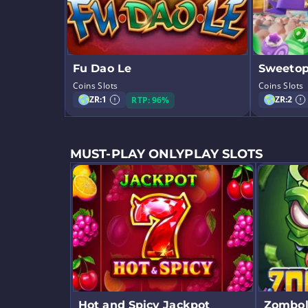
Fu Dao Le
Sweetop
Coins Slots
Coins Slots
ZR:
1
ZR:
2
RTP: 96%
MUST-PLAY ONLYPLAY SLOTS
Hot and Spicy Jackpot
Zombol