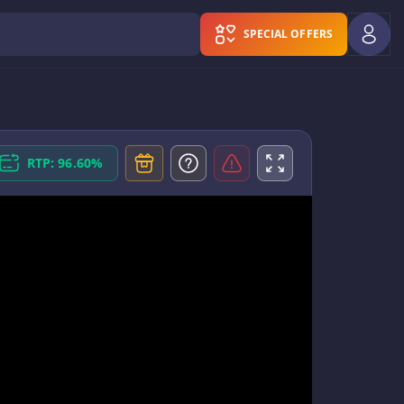
SPECIAL OFFERS
RTP: 96.60%