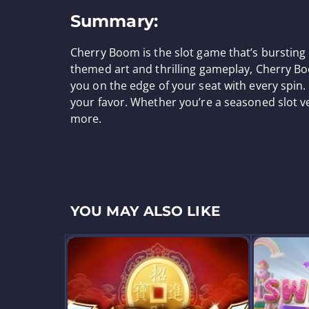
Summary
:
Cherry Boom is the slot game that’s bursting wi
themed art and thrilling gameplay, Cherry Boo
you on the edge of your seat with every spin. 
your favor. Whether you’re a seasoned slot v
more.
YOU MAY ALSO LIKE