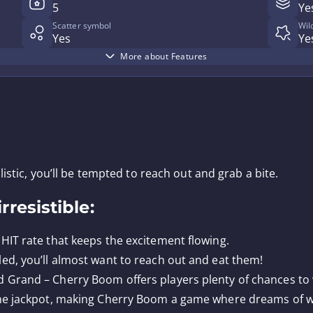
5
Ye
Scatter symbol
Wil
Yes
Ye
More about Features
alistic, you’ll be tempted to reach out and grab a bite.
resistible:
a HIT rate that keeps the excitement flowing.
iled, you’ll almost want to reach out and eat them!
nd Grand – Cherry Boom offers players plenty of chances to 
r the jackpot, making Cherry Boom a game where dreams of w