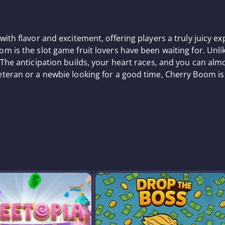
th flavor and excitement, offering players a truly juicy expe
m is the slot game fruit lovers have been waiting for.
Unli
The anticipation builds, your heart races, and you can almos
eteran or a newbie looking for a good time, Cherry Boom is