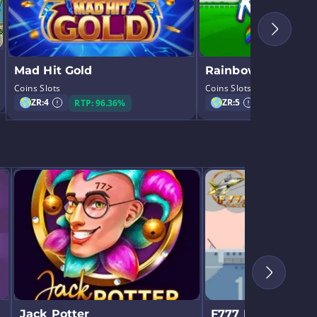
Mad Hit Gold
Rainbow Riches R
Coins Slots
Coins Slots
ZR:
4
ZR:
5
RTP: 96.36%
RTP: 96.25%
Jack Potter
F777 Fighter