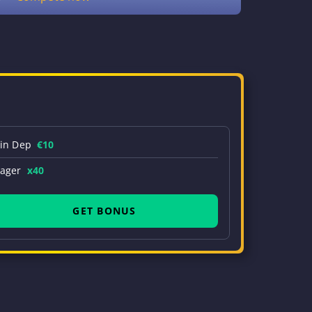
in Dep
€10
ager
x40
GET BONUS