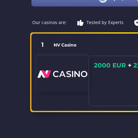
Our casinos are:
Tested by Experts
1
NV Casino
2000 EUR
+
2