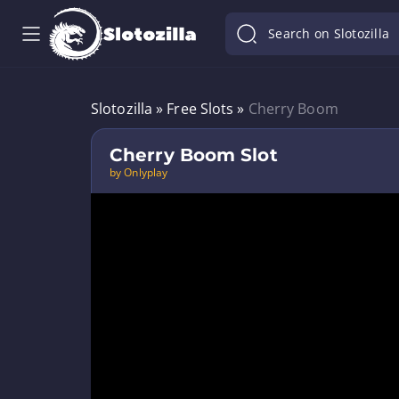
Slotozilla
»
Free Slots
»
Cherry Boom
Cherry Boom Slot
by Onlyplay