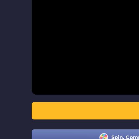
Spin, Comp