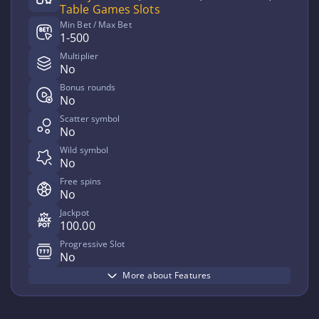
Table Games Slots
Min Bet / Max Bet
1-500
Multiplier
No
Bonus rounds
No
Scatter symbol
No
Wild symbol
No
Free spins
No
Jackpot
100.00
Progressive Slot
No
More about Features