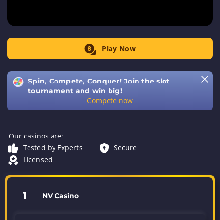
Play Now
Spin, Compete, Conquer! Join the slot
tournament and win big!
Compete now
Our casinos are:
Tested by Experts
Secure
Licensed
1
NV Casino