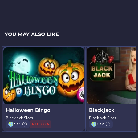
YOU MAY ALSO LIKE
Halloween Bingo
Blackjack
Blackjack Slots
Blackjack Slots
ZR:
1
RTP: 88%
ZR:
2