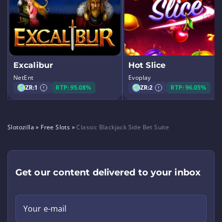
Excalibur
Hot Slice
NetEnt
Evoplay
ZR:
1
RTP: 95.08%
ZR:
2
RTP: 96.05%
Slotozilla
»
Free Slots
»
Classic Blackjack Side Bet Suite
Get our content delivered to your inbox
Your e-mail