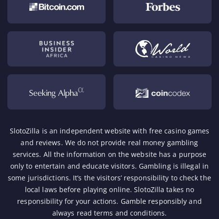
SlotoZilla is an independent website with free casino games
and reviews. We do not provide real money gambling
services. All the information on the website has a purpose
only to entertain and educate visitors. Gambling is illegal in
some jurisdictions. It’s the visitors’ responsibility to check the
local laws before playing online. SlotoZilla takes no
responsibility for your actions.
Gamble responsibly
and
always read terms and conditions.