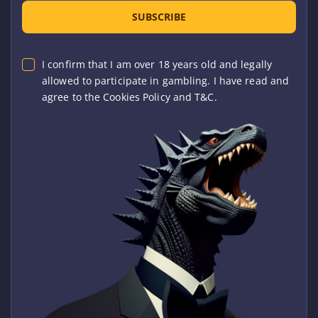
SUBSCRIBE
I confirm that I am over 18 years old and legally
allowed to participate in gambling. I have read and
agree to the Cookies Policy and T&C.