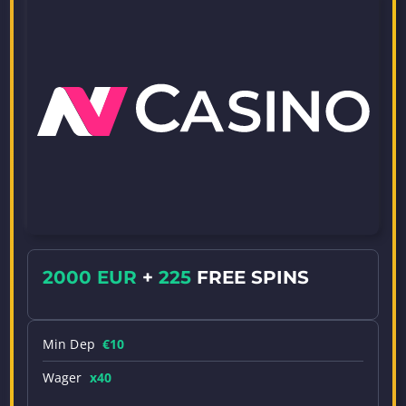
2000 EUR
+
225
FREE SPINS
Min Dep
€10
Wager
x40