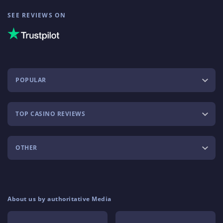
SEE REVIEWS ON
POPULAR
TOP CASINO REVIEWS
OTHER
About us by authoritative Media