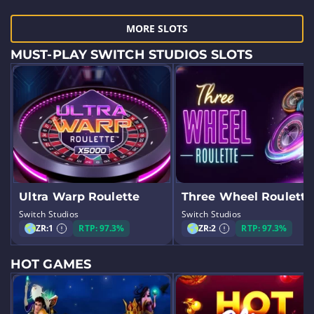
MORE SLOTS
MUST-PLAY SWITCH STUDIOS SLOTS
Ultra Warp Roulette
Three Wheel Roulette
Switch Studios
Switch Studios
ZR:
1
RTP: 97.3%
ZR:
2
RTP: 97.3%
HOT GAMES