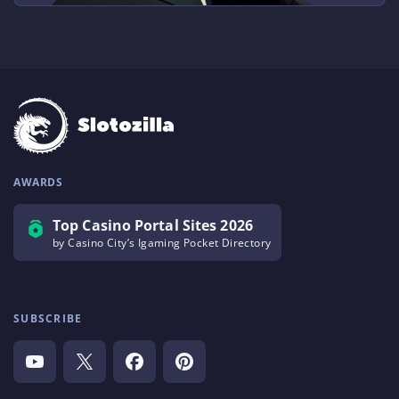
AWARDS
Top Casino Portal Sites 2026
by Casino City’s Igaming Pocket Directory
SUBSCRIBE