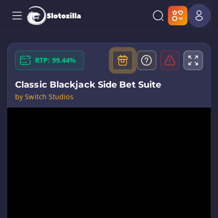
RTP: 99.44%
Classic Blackjack Side Bet Suite
by Switch Studios