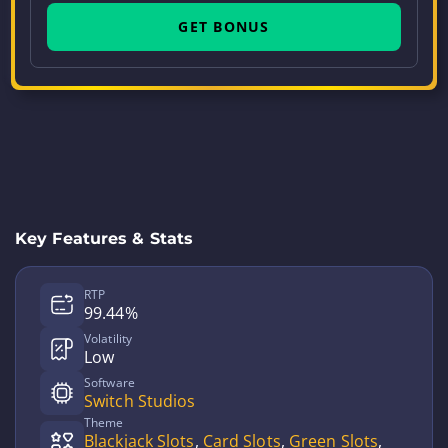
GET BONUS
Key Features & Stats
RTP
99.44%
Volatility
Low
Software
Switch Studios
Theme
Blackjack Slots
,
Card Slots
,
Green Slots
,