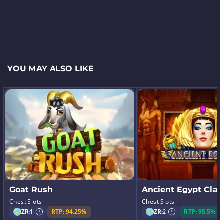
YOU MAY ALSO LIKE
Goat Rush
Ancient Egypt Cla
Chest Slots
Chest Slots
ZR:
1
RTP: 94.25%
ZR:
2
RTP: 95.5%