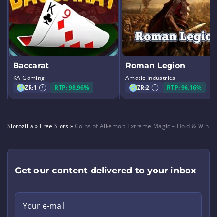
Baccarat
Roman Legion
KA Gaming
Amatic Industries
ZR:
1
RTP: 98.96%
ZR:
2
RTP: 96.16%
Slotozilla
»
Free Slots
»
Coins of Alkemor: Extreme Magic – Hold & Win
Get our content delivered to your inbox
Your e-mail