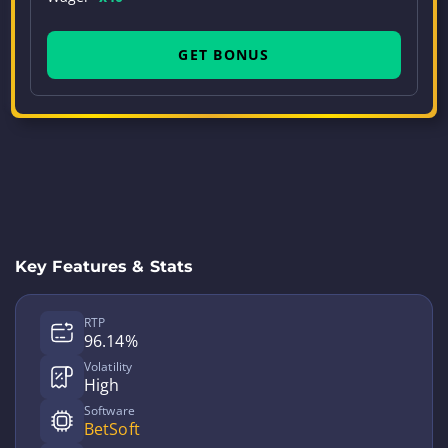
GET BONUS
Key Features & Stats
RTP
96.14%
Volatility
High
Software
BetSoft