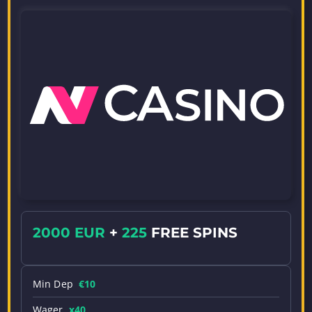
2000 EUR
+
225
FREE SPINS
Min Dep
€10
Wager
x40