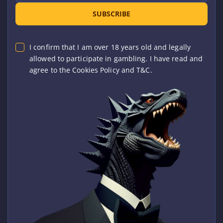
SUBSCRIBE
I confirm that I am over 18 years old and legally
allowed to participate in gambling. I have read and
agree to the Cookies Policy and T&C.