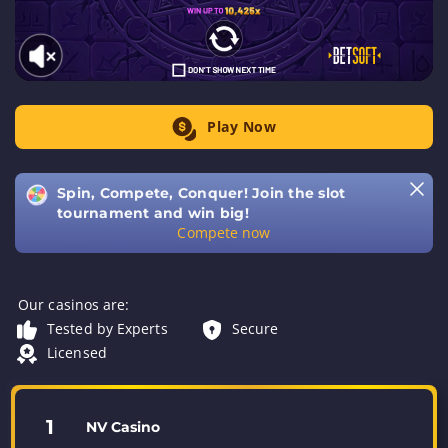
Play Now
Spin, Compete, Conquer! Join the slot
tournament and win big!
Compete now
Our casinos are:
Tested by Experts
Secure
Licensed
1
NV Casino