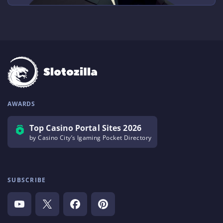
AWARDS
Top Casino Portal Sites 2026
by Casino City’s Igaming Pocket Directory
SUBSCRIBE