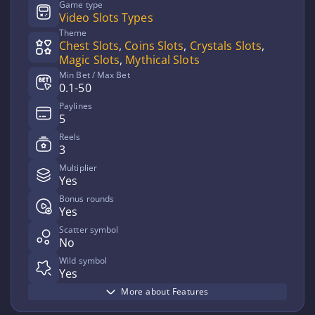
Game type
Video Slots Types
Theme
Chest Slots
,
Coins Slots
,
Crystals Slots
,
Magic Slots
,
Mythical Slots
Min Bet / Max Bet
0.1-50
Paylines
5
Reels
3
Multiplier
Yes
Bonus rounds
Yes
Scatter symbol
No
Wild symbol
Yes
More about Features