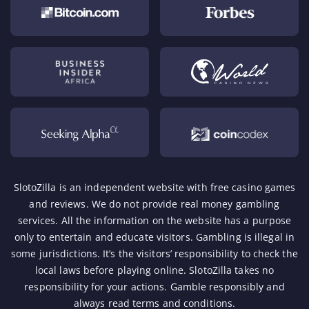
SlotoZilla is an independent website with free casino games
and reviews. We do not provide real money gambling
services. All the information on the website has a purpose
only to entertain and educate visitors. Gambling is illegal in
some jurisdictions. It’s the visitors’ responsibility to check the
local laws before playing online. SlotoZilla takes no
responsibility for your actions.
Gamble responsibly
and
always read terms and conditions.