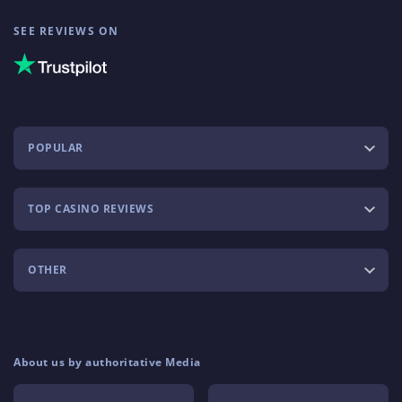
SEE REVIEWS ON
POPULAR
TOP CASINO REVIEWS
OTHER
About us by authoritative Media