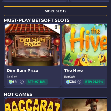
MORE SLOTS
MUST-PLAY BETSOFT SLOTS
Dim Sum Prize
The Hive
BetSoft
BetSoft
ZR:
1
RTP: 97.18%
ZR:
2
RTP: 96.97%
HOT GAMES