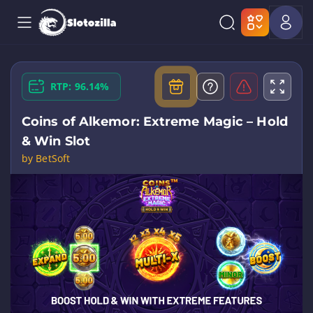
RTP: 96.14%
Coins of Alkemor: Extreme Magic – Hold
& Win Slot
by BetSoft