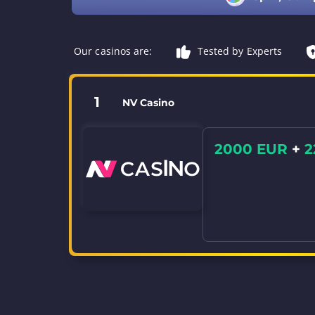
Our casinos are:
Tested by Experts
1
NV Casino
2000 EUR
+
2