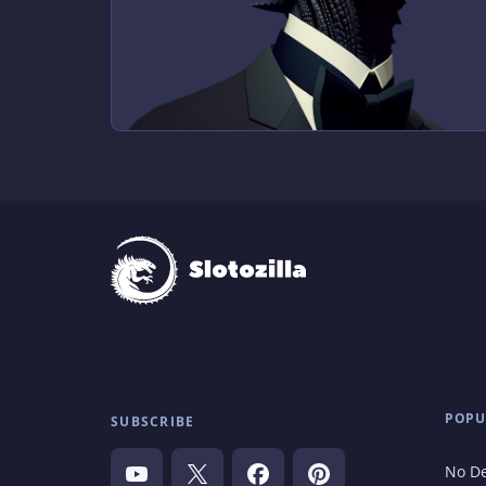
POPU
SUBSCRIBE
No D