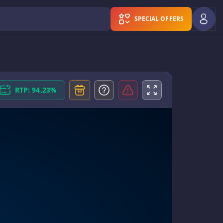
SPECIAL OFFERS
RTP: 94.23%