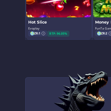
Hot Slice
Money 
Evoplay
FunTa Ga
ZR:
1
ZR:
2
RTP: 96.05%