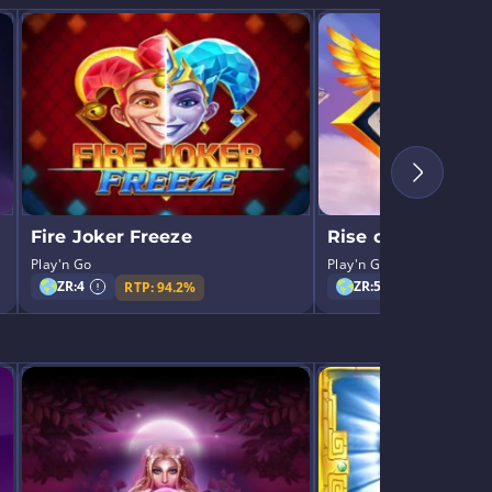
Fire Joker Freeze
Rise of Olympus
Play'n Go
Play'n Go
ZR:
4
ZR:
5
RTP: 94.2%
RTP: 96.2