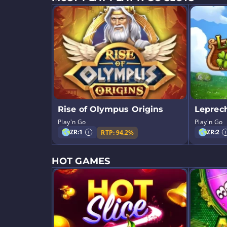
Rise of Olympus Origins
Leprec
Play'n Go
Play'n Go
ZR:
1
ZR:
2
RTP: 94.2%
HOT GAMES