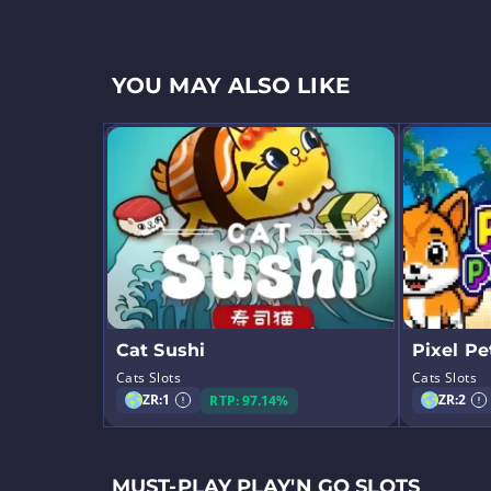
YOU MAY ALSO LIKE
Cat Sushi
Pixel Pe
Cats Slots
Cats Slots
ZR:
1
ZR:
2
RTP: 97.14%
MUST-PLAY PLAY'N GO SLOTS