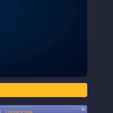
Compete now
!