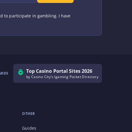
ed to participate in gambling. I have
Top Casino Portal Sites 2026
ARDS
by Casino City’s Igaming Pocket Directory
OTHER
Guides