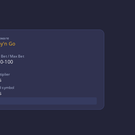
tware
ay'n Go
 Bet / Max Bet
10-100
tiplier
s
d symbol
s