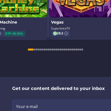
Machine
Vegas
ming
SuperlottoTV
ZR:
3
RTP: 96.50%
Get our content delivered to your inbox
Your e-mail