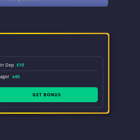
in Dep
€10
ager
x40
GET BONUS