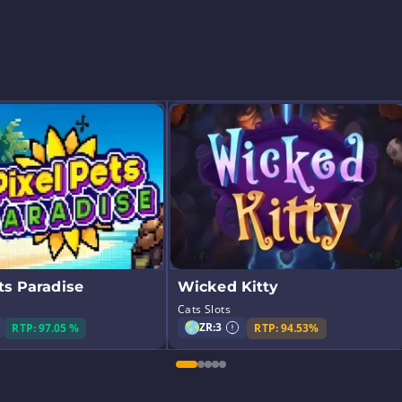
ts Paradise
Wicked Kitty
Cats Slots
ZR:
3
RTP: 97.05 %
RTP: 94.53%