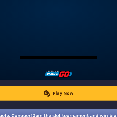
Play Now
ete, Conquer! Join the slot tournament and win big