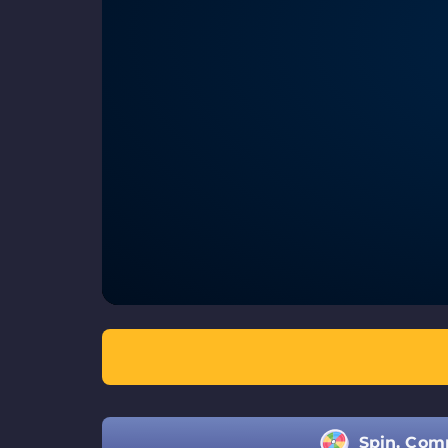
Spin, Comp