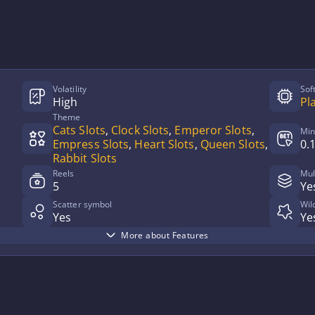
Volatility
Sof
High
Pl
Theme
Cats Slots
,
Clock Slots
,
Emperor Slots
,
Min
Empress Slots
,
Heart Slots
,
Queen Slots
,
0.
Rabbit Slots
Reels
Mul
5
Ye
Scatter symbol
Wil
Yes
Ye
More about Features