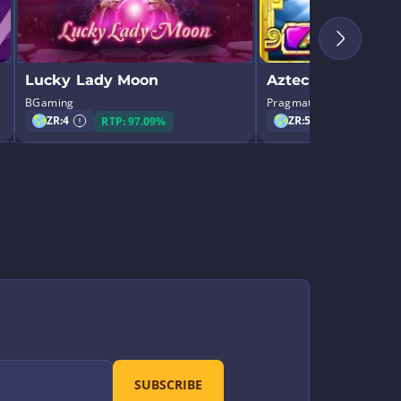
Lucky Lady Moon
Aztec Gems
BGaming
Pragmatic Play
ZR:
4
ZR:
5
RTP: 97.09%
RTP: 96.5
SUBSCRIBE