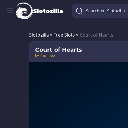
Slotozilla
»
Free Slots
»
Court of Hearts
Court of Hearts
by Play'n Go