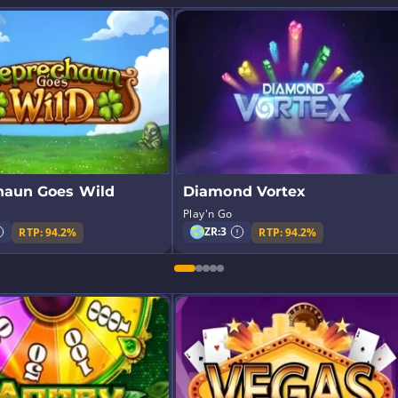
haun Goes Wild
Diamond Vortex
Play'n Go
ZR:
3
RTP: 94.2%
RTP: 94.2%