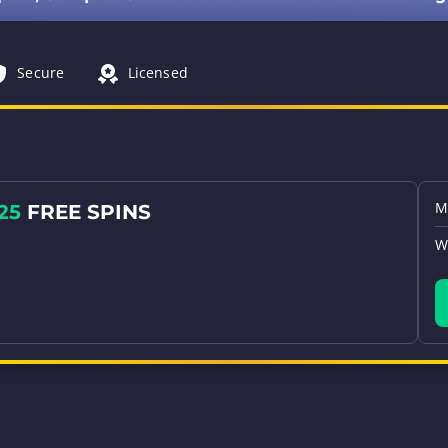
Secure
Licensed
M
25
FREE SPINS
W