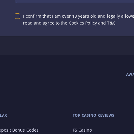
I confirm that I am over 18 years old and legally allow
read and agree to the Cookies Policy and T&C.
AW
LAR
TOP CASINO REVIEWS
eposit Bonus Codes
FS Casino