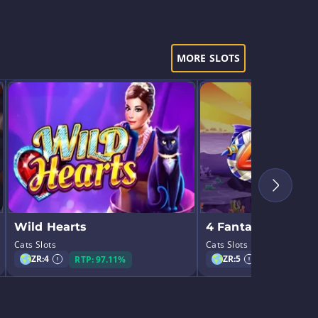
MORE SLOTS
Wild Hearts
4 Fantastic Fish i
Cats Slots
Cats Slots
ZR:
4
ZR:
5
RTP: 97.11%
RTP: 96%