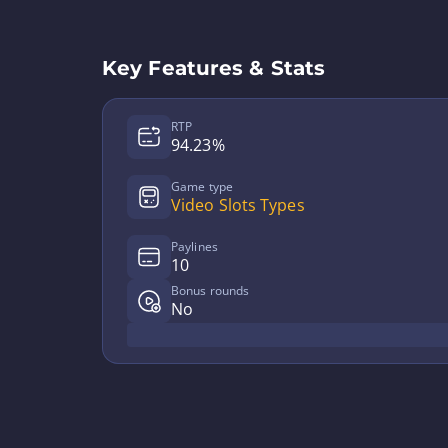
Key Features & Stats
RTP
94.23%
Game type
Video Slots Types
Paylines
10
Bonus rounds
No